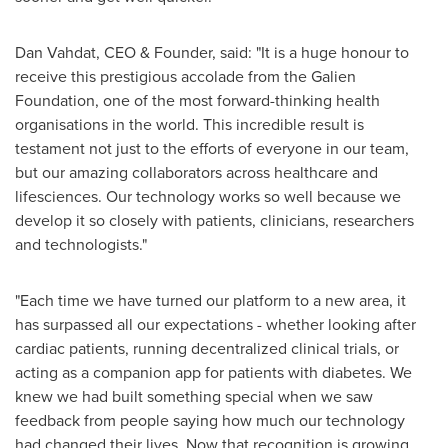
Dan Vahdat
, CEO & Founder, said: "It is a huge honour to
receive this prestigious accolade from the Galien
Foundation, one of the most forward-thinking health
organisations in the world. This incredible result is
testament not just to the efforts of everyone in our team,
but our amazing collaborators across healthcare and
lifesciences. Our technology works so well because we
develop it so closely with patients, clinicians, researchers
and technologists."
"Each time we have turned our platform to a new area, it
has surpassed all our expectations - whether looking after
cardiac patients, running decentralized clinical trials, or
acting as a companion app for patients with diabetes. We
knew we had built something special when we saw
feedback from people saying how much our technology
had changed their lives. Now that recognition is growing,