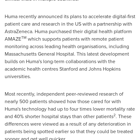
Huma recently announced its plans to accelerate digital-first
patient care and research in the US with a partnership with
AstraZeneca. Huma purchased their digital health platform
TM
AMAZE
which supports patients with remote patient
monitoring across leading health organisations, including
Massachusetts General Hospital. This latest development
builds on Huma's long-term collaborations with the
academic health centres
Stanford
and
Johns Hopkins
universities.
Most recently, independent peer-reviewed research of
nearly 500 patients showed how those cared for with
Huma's technology had up to four times lower mortality rate
2
and 40% shorter hospital stays than other patients
. These
differences were viewed as a result of any deterioration in
patients being spotted earlier so that they could be treated
sooner and get well quicker.