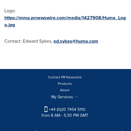
Logo:
https://mma.prnewswire.com/media/1427908/Huma_Log
o.jpg
Contact:
Edward Sykes
,
ed.sykes@huma.com
Contact PR Newswire
Products
About
My Services
+44 (0)20 7454 5110
from 8 AM - 5:30 PM GMT