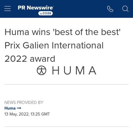
Accessibility Statement
Skip Navigation
Hamburger menu
Huma wins 'best of the best'
Prix Galien International
2022 award
NEWS PROVIDED BY
Huma
13 May, 2022, 13:25 GMT