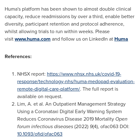
Huma's platform has been shown to almost double clinical
capacity, reduce readmissions by over a third, enable better
diversity, participant retention and protocol adherence,
whilst allowing trials to run within weeks. Please
visit
www.huma.com
and follow us on LinkedIn at
Huma
References:
NHSX report:
https://www.nhsx.nhs.uk/covid-19-
response/technology-nhs/huma-medopad-evaluation-
remote-digital-care-platform/
. The full report is
available on request.
Lim, A. et al. An Outpatient Management Strategy
Using a Coronataxi Digital Early Warning System
Reduces Coronavirus Disease 2019 Mortality
Open
forum infectious diseases
(2022)
9
(4), ofac063 DOI:
10.1093/ofid/ofac063