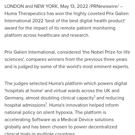
LONDON
and
NEW YORK
,
May 13, 2022
/PRNewswire/ --
Huma Therapeutics has won the highly coveted Prix Galien
International 2022 'best of the best digital health product'
award for the impact of its remote patient monitoring
platform across healthcare and research.
Prix Galien International, considered 'the Nobel Prize for life
sciences', compares winners from the previous three years
and is judged by some of the world's most eminent experts.
The judges selected Huma's platform which powers digital
'hospitals at home' and virtual wards across the UK and
1
Germany
, almost doubling clinical capacity
and reducing
1
hospital admissions
. Huma's innovation helped inform
national policy on silent hypoxia. The platform is
accelerating Software as a Medical Device solutions
globally and has been chosen to power decentralized
clinical trials in multiple countries.