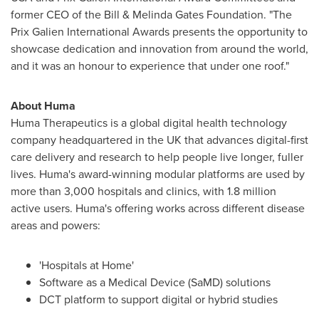
former CEO of the Bill & Melinda Gates Foundation. "The
Prix Galien International Awards presents the opportunity to
showcase dedication and innovation from around the world,
and it was an honour to experience that under one roof."
About Huma
Huma Therapeutics is a global digital health technology
company headquartered in the UK that advances digital-first
care delivery and research to help people live longer, fuller
lives. Huma's award-winning modular platforms are used by
more than 3,000 hospitals and clinics, with 1.8 million
active users. Huma's offering works across different disease
areas and powers:
'Hospitals at Home'
Software as a Medical Device (SaMD) solutions
DCT platform to support digital or hybrid studies