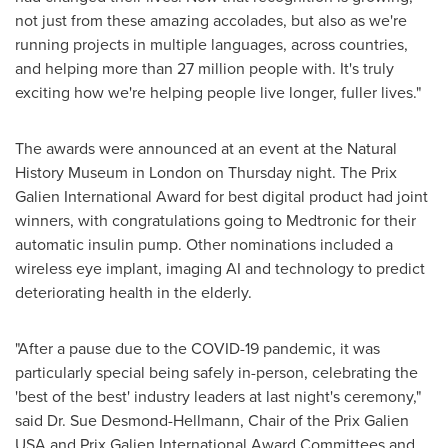
not just from these amazing accolades, but also as we're
running projects in multiple languages, across countries,
and helping more than 27 million people with. It's truly
exciting how we're helping people live longer, fuller lives."
The awards were announced at an event at the Natural
History Museum in
London
on Thursday night. The Prix
Galien International Award for best digital product had joint
winners, with congratulations going to Medtronic for their
automatic insulin pump. Other nominations included a
wireless eye implant, imaging AI and technology to predict
deteriorating health in the elderly.
"After a pause due to the COVID-19 pandemic, it was
particularly special being safely in-person, celebrating the
'best of the best' industry leaders at last night's ceremony,"
said Dr.
Sue Desmond-Hellmann
, Chair of the Prix Galien
USA
and Prix Galien International Award Committees and