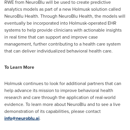
RWE from NeuroBlu will be used to create predictive
analytics models as part of a new Holmusk solution called
NeuroBlu Health. Through NeuroBlu Health, the models will
eventually be incorporated into Holmusk-operated EHR
systems to help provide clinicians with actionable insights
in real time that can support and improve case
management, further contributing to a health care system
that can deliver individualized behavioral health care.
To Learn More
Holmusk continues to look for additional partners that can
help advance its mission to improve behavioral health
research and care through the application of real-world
evidence. To learn more about NeuroBlu and to see a live
demonstration of its capabilities, please contact
info@neuroblu.ai
.