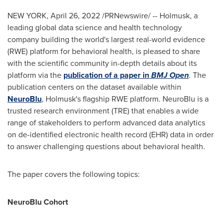
NEW YORK
,
April 26, 2022
/PRNewswire/ -- Holmusk, a
leading global data science and health technology
company building the world's largest real-world evidence
(RWE) platform for behavioral health, is pleased to share
with the scientific community in-depth details about its
platform via the
publication of a paper in
BMJ Open
. The
publication centers on the dataset available within
NeuroBlu
, Holmusk's flagship RWE platform. NeuroBlu is a
trusted research environment (TRE) that enables a wide
range of stakeholders to perform advanced data analytics
on de-identified electronic health record (EHR) data in order
to answer challenging questions about behavioral health.
The paper covers the following topics:
NeuroBlu Cohort