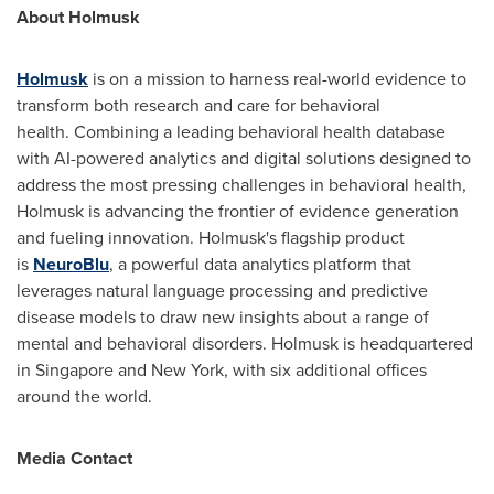
About Holmusk
Holmusk
is on a mission to harness real-world evidence to
transform both research and care for behavioral
health. Combining a leading behavioral health database
with AI-powered analytics and digital solutions designed to
address the most pressing challenges in behavioral health,
Holmusk is advancing the frontier of evidence generation
and fueling innovation. Holmusk's flagship product
is
NeuroBlu
, a powerful data analytics platform that
leverages natural language processing and predictive
disease models to draw new insights about a range of
mental and behavioral disorders. Holmusk is headquartered
in
Singapore
and
New York
, with six additional offices
around the world.
Media Contact