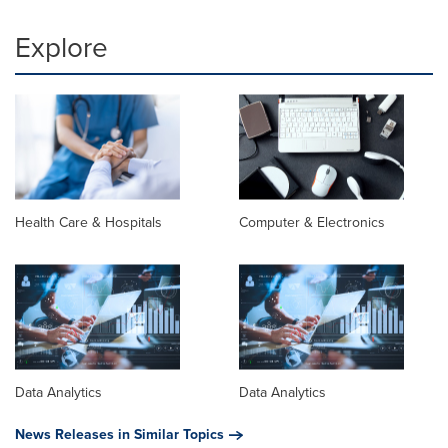
Explore
Health Care & Hospitals
Computer & Electronics
Data Analytics
Data Analytics
News Releases in Similar Topics