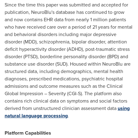
Since the time this paper was submitted and accepted for
publication, NeuroBlu's database has continued to grow
and now contains EHR data from nearly 1 million patients
who have received care over a period of 21 years for mental
and behavioral disorders including major depressive
disorder (MDD), schizophrenia, bipolar disorder, attention
deficit hyperactivity disorder (ADHD), post-traumatic stress
disorder (PTSD), borderline personality disorder (BPD) and
substance use disorder (SUD). Housed within NeuroBlu are
structured data, including demographics, mental health
diagnoses, prescribed medications, psychiatric hospital
admissions and outcome measures such as the Clinical
Global Impression – Severity (CGI-S). The platform also
contains rich clinical data on symptoms and social factors
derived from unstructured clinician assessment data
using
natural language processing
.
Platform Capabilities