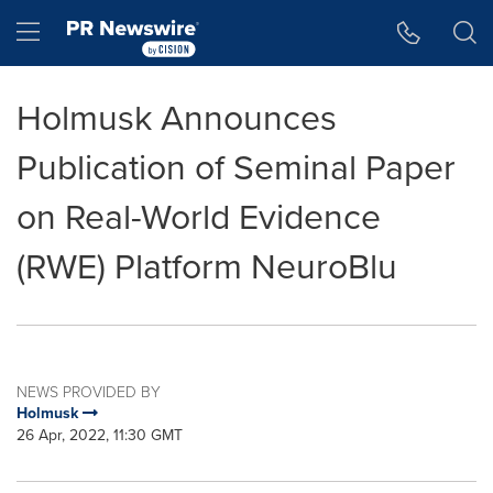
Accessibility Statement
Skip Navigation
Hamburger menu
Holmusk Announces
Publication of Seminal Paper
on Real-World Evidence
(RWE) Platform NeuroBlu
NEWS PROVIDED BY
Holmusk
26 Apr, 2022, 11:30 GMT