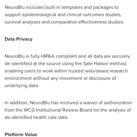
NeuroBlu includes built-in templates and packages to
support epidemiological and clinical outcomes studies,
survival analyses and comparative effectiveness studies.
Data Privacy
NeuroBlu is fully HIPAA compliant and all data are securely
de-identified at the source using the Safe Harbor method,
enabling users to work within trusted web-based research
environment without any movement or disclosure of
underlying data.
In addition, NeuroBlu has received a waiver of authorization
from the WCG Institutional Review Board for the analysis of
de-identified health care data.
Platform Value