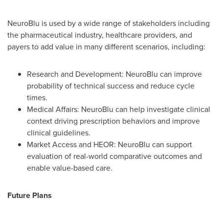
NeuroBlu is used by a wide range of stakeholders including
the pharmaceutical industry, healthcare providers, and
payers to add value in many different scenarios, including:
Research and Development: NeuroBlu can improve
probability of technical success and reduce cycle
times.
Medical Affairs: NeuroBlu can help investigate clinical
context driving prescription behaviors and improve
clinical guidelines.
Market Access and HEOR: NeuroBlu can support
evaluation of real-world comparative outcomes and
enable value-based care.
Future Plans