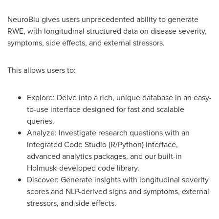
NeuroBlu gives users unprecedented ability to generate
RWE, with longitudinal structured data on disease severity,
symptoms, side effects, and external stressors.
This allows users to:
Explore: Delve into a rich, unique database in an easy-
to-use interface designed for fast and scalable
queries.
Analyze: Investigate research questions with an
integrated Code Studio (R/Python) interface,
advanced analytics packages, and our built-in
Holmusk-developed code library.
Discover: Generate insights with longitudinal severity
scores and NLP-derived signs and symptoms, external
stressors, and side effects.