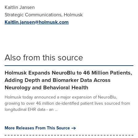
Kaitlin Jansen
Strategic Communications, Holmusk
Kaitlin.jansen@holmusk.com
Also from this source
Holmusk Expands NeuroBlu to 46 Million Patients,
Adding Depth and Biomarker Data Across
Neurology and Behavioral Health
Holmusk today announced a major expansion of NeuroBlu,
growing to over 46 million de-identified patient lives sourced from
longitudinal EHR data - an ...
More Releases From This Source