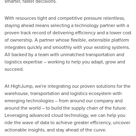
smarter, faster decisions.
With resources tight and competitive pressure relentless,
staying ahead means selecting a technology partner with a
proven track record of delivering efficiency and a lower cost
of ownership. A partner whose flexible, extensible platform
integrates quickly and smoothly with your existing systems.
All backed by a team with unmatched transportation and
logistics expertise – working to help you adapt, grow and
succeed.
At HighJump, we're integrating our proven solutions for the
warehouse, transportation and logistics ecosystem with
emerging technologies – from around our company and
around the world – to build the supply chain of the future.
Leveraging advanced cloud technology, we can help you
ride the wave of data to achieve greater efficiency, uncover
actionable insights, and stay ahead of the curve.