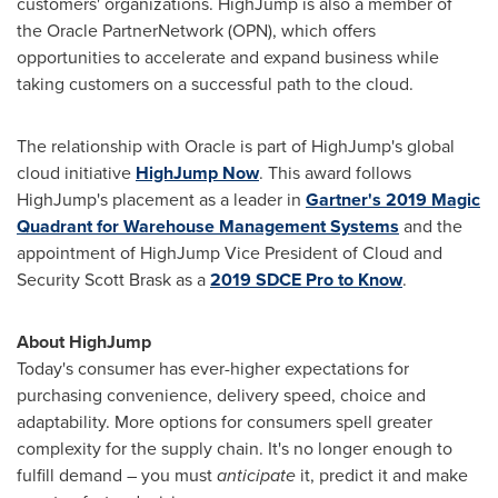
customers' organizations. HighJump is also a member of
the Oracle PartnerNetwork (OPN), which offers
opportunities to accelerate and expand business while
taking customers on a successful path to the cloud.
The relationship with Oracle is part of HighJump's global
cloud initiative
HighJump Now
. This award follows
HighJump's placement as a leader in
Gartner's 2019 Magic
Quadrant for Warehouse Management Systems
and the
appointment of HighJump Vice President of Cloud and
Security
Scott Brask
as a
2019 SDCE Pro to Know
.
About HighJump
Today's consumer has ever-higher expectations for
purchasing convenience, delivery speed, choice and
adaptability. More options for consumers spell greater
complexity for the supply chain. It's no longer enough to
fulfill demand – you must
anticipate
it, predict it and make