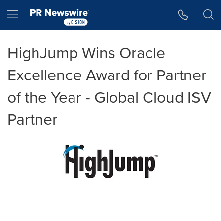
Accessibility Statement
Skip Navigation
Hamburger menu
HighJump Wins Oracle
Excellence Award for Partner
of the Year - Global Cloud ISV
Partner