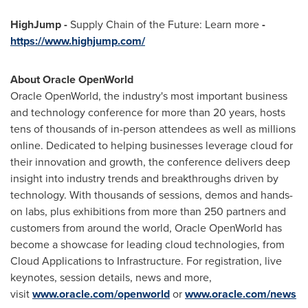
HighJump -
Supply Chain of the Future: Learn more
-
https://www.highjump.com/
About Oracle OpenWorld
Oracle OpenWorld, the industry's most important business
and technology conference for more than 20 years, hosts
tens of thousands of in-person attendees as well as millions
online. Dedicated to helping businesses leverage cloud for
their innovation and growth, the conference delivers deep
insight into industry trends and breakthroughs driven by
technology. With thousands of sessions, demos and hands-
on labs, plus exhibitions from more than 250 partners and
customers from around the world, Oracle OpenWorld has
become a showcase for leading cloud technologies, from
Cloud Applications to Infrastructure. For registration, live
keynotes, session details, news and more,
visit
www.oracle.com/openworld
or
www.oracle.com/news