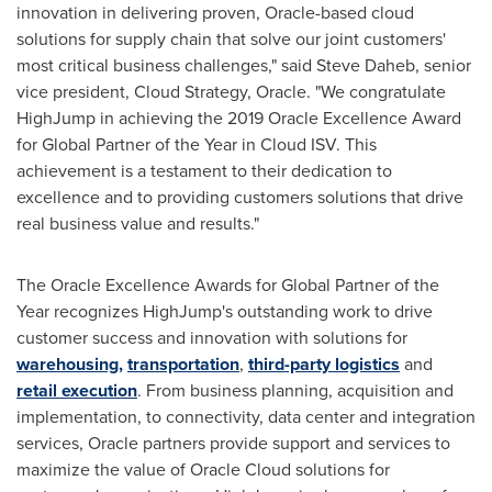
innovation in delivering proven, Oracle-based cloud
solutions for supply chain that solve our joint customers'
most critical business challenges," said Steve Daheb, senior
vice president, Cloud Strategy, Oracle. "We congratulate
HighJump in achieving the 2019 Oracle Excellence Award
for Global Partner of the Year in Cloud ISV. This
achievement is a testament to their dedication to
excellence and to providing customers solutions that drive
real business value and results."
The Oracle Excellence Awards for Global Partner of the
Year recognizes HighJump's outstanding work to drive
customer success and innovation with solutions for
warehousing,
transportation
,
third-party logistics
and
retail execution
. From business planning, acquisition and
implementation, to connectivity, data center and integration
services, Oracle partners provide support and services to
maximize the value of Oracle Cloud solutions for