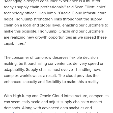
"Managing a deeper consumer experience is a must for
today's supply chain professionals," said
Sean Elliott
, chief
technology officer, HighJump. "Oracle Cloud Infrastructure
helps HighJump strengthen links throughout the supply
chain on a local and global level, enabling our customers to
make this possible. HighJump, Oracle and our customers
are realizing new growth opportunities as we spread these
capabilities."
The consumer of tomorrow deserves flexible decision
making, be it purchasing convenience, delivery speed or
adaptability. Supply chains must evolve - handling new,
complex workflows as a result. The cloud provides the
enhanced capacity and flexibility to make this a reality.
With HighJump and Oracle Cloud Infrastructure, companies
can seamlessly scale and adjust supply chains to market
demands. Along with advanced data analytics and