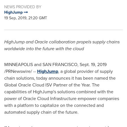
NEWS PROVIDED BY
HighJump
19 Sep, 2019, 21:20 GMT
HighJump and Oracle collaboration propels supply chains
worldwide into the future with the cloud
MINNEAPOLIS
and
SAN FRANCISCO
,
Sept. 19, 2019
/PRNewswire/ --
HighJump
, a global provider of supply
chain solutions, today announces it has been named the
Global Oracle Cloud ISV Partner of the Year. The
capabilities of HighJump's solutions combined with the
power of Oracle Cloud Infrastructure empower companies
with a platform to capitalize on the connected and
automated supply chain of the future.