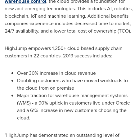
warehouse control
, the cloud provides a foundation for
new and emerging technologies. This includes AI, robotics,
blockchain, IoT and machine learning. Additional benefits
companies experience includes decreased time to market,
24/7 availability, and a lower total cost of ownership (TCO).
HighJump empowers 1,250+ cloud-based supply chain
customers in 22 countries. 2019 success includes:
Over 30% increase in cloud revenue
Doubling customers who have moved workloads to
the cloud from on premise
Major traction for warehouse management systems
(WMS) - a 90% uptick in customers live under Oracle
and a 61% increase in new customers choosing the
cloud.
"HighJump has demonstrated an outstanding level of