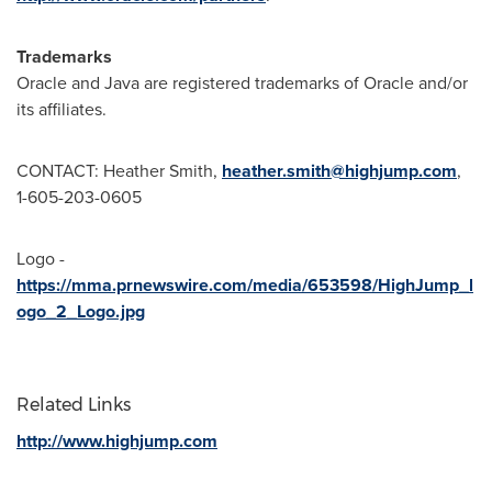
Trademarks
Oracle and Java are registered trademarks of Oracle and/or
its affiliates.
CONTACT:
Heather Smith
,
heather.smith@highjump.com
,
1-605-203-0605
Logo -
https://mma.prnewswire.com/media/653598/HighJump_l
ogo_2_Logo.jpg
Related Links
http://www.highjump.com