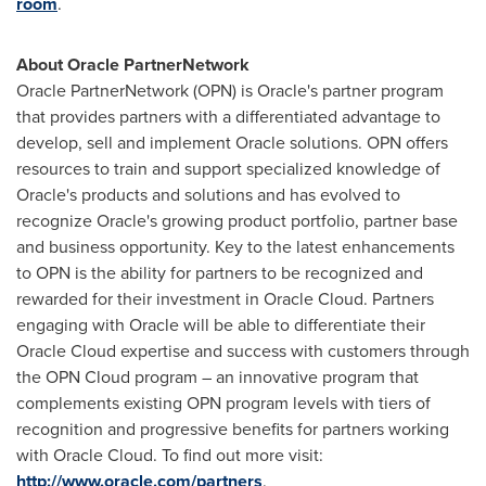
room
.
About Oracle PartnerNetwork
Oracle PartnerNetwork (OPN) is Oracle's partner program
that provides partners with a differentiated advantage to
develop, sell and implement Oracle solutions. OPN offers
resources to train and support specialized knowledge of
Oracle's products and solutions and has evolved to
recognize Oracle's growing product portfolio, partner base
and business opportunity. Key to the latest enhancements
to OPN is the ability for partners to be recognized and
rewarded for their investment in Oracle Cloud. Partners
engaging with Oracle will be able to differentiate their
Oracle Cloud expertise and success with customers through
the OPN Cloud program – an innovative program that
complements existing OPN program levels with tiers of
recognition and progressive benefits for partners working
with Oracle Cloud. To find out more visit:
http://www.oracle.com/partners
.