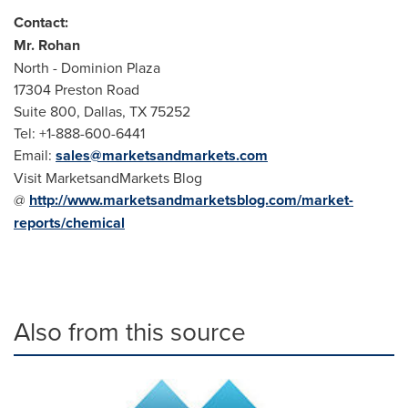
Contact:
Mr.
Rohan
North - Dominion Plaza
17304 Preston Road
Suite 800, Dallas, TX 75252
Tel: +1-888-600-6441
Email:
sales@marketsandmarkets.com
Visit MarketsandMarkets Blog
@
http://www.marketsandmarketsblog.com/market-
reports/chemical
Also from this source