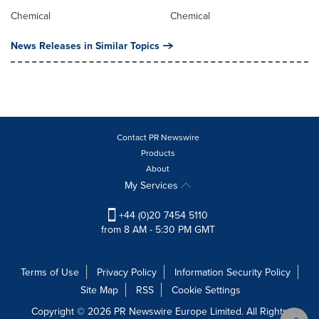
Chemical
Chemical
News Releases in Similar Topics
Contact PR Newswire
Products
About
My Services
+44 (0)20 7454 5110
from 8 AM - 5:30 PM GMT
Terms of Use
Privacy Policy
Information Security Policy
Site Map
RSS
Cookie Settings
Copyright © 2026 PR Newswire Europe Limited. All Rights