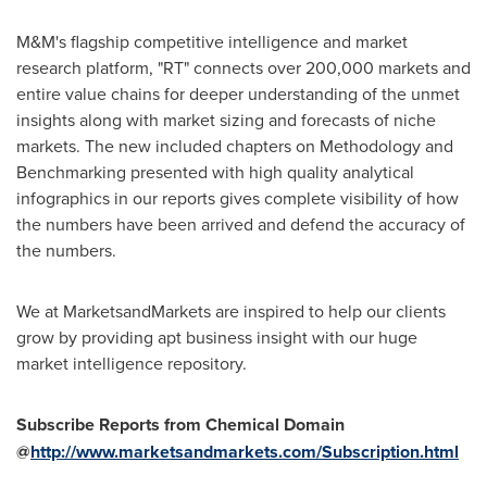
M&M's flagship competitive intelligence and market
research platform, "RT" connects over 200,000 markets and
entire value chains for deeper understanding of the unmet
insights along with market sizing and forecasts of niche
markets. The new included chapters on Methodology and
Benchmarking presented with high quality analytical
infographics in our reports gives complete visibility of how
the numbers have been arrived and defend the accuracy of
the numbers.
We at MarketsandMarkets are inspired to help our clients
grow by providing apt business insight with our huge
market intelligence repository.
Subscribe Reports from Chemical Domain
@
http://www.marketsandmarkets.com/Subscription.html