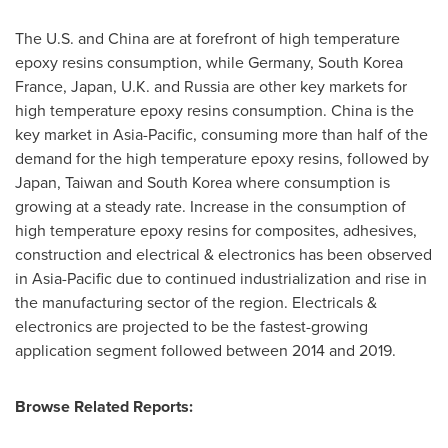
The U.S. and
China
are at forefront of high temperature
epoxy resins consumption, while
Germany
, South Korea
France,
Japan
, U.K. and
Russia
are other key markets for
high temperature epoxy resins consumption.
China
is the
key market in
Asia-Pacific
, consuming more than half of the
demand for the high temperature epoxy resins, followed by
Japan
,
Taiwan
and
South Korea
where consumption is
growing at a steady rate. Increase in the consumption of
high temperature epoxy resins for composites, adhesives,
construction and electrical & electronics has been observed
in
Asia-Pacific
due to continued industrialization and rise in
the manufacturing sector of the region. Electricals &
electronics are projected to be the fastest-growing
application segment followed between 2014 and 2019.
Browse Related Reports: