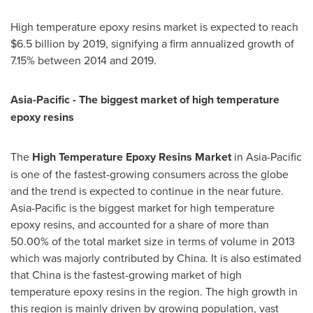
High temperature epoxy resins market is expected to reach
$6.5 billion
by 2019, signifying a firm annualized growth of
7.15% between 2014 and 2019.
Asia-Pacific
- The biggest market of high temperature
epoxy resins
The
H
igh
T
emperature
E
poxy
R
esins
M
arket
in
Asia-Pacific
is one of the fastest-growing consumers across the globe
and the trend is expected to continue in the near future.
Asia-Pacific
is the biggest market for high temperature
epoxy resins, and accounted for a share of more than
50.00% of the total market size in terms of volume in 2013
which was majorly contributed by
China
. It is also estimated
that
China
is the fastest-growing market of high
temperature epoxy resins in the region. The high growth in
this region is mainly driven by growing population, vast