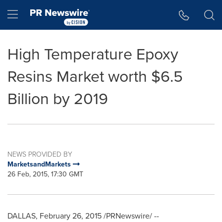
Accessibility Statement
Skip Navigation
Hamburger menu
High Temperature Epoxy
Resins Market worth $6.5
Billion by 2019
NEWS PROVIDED BY
MarketsandMarkets
26 Feb, 2015, 17:30 GMT
DALLAS
,
February 26, 2015
/PRNewswire/ --