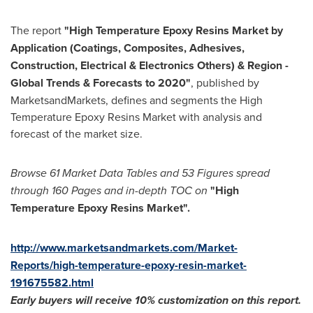
The report
"
High Temperature Epoxy Resins Market by
Application (Coatings, Composites, Adhesives,
Construction, Electrical & Electronics Others) & Region -
Global Trends & Forecasts to 2020
"
, published by
MarketsandMarkets, defines and segments the High
Temperature Epoxy Resins Market with analysis and
forecast of the market size.
Browse 61
M
arket
D
ata
T
ables and 53
F
igures spread
through 160
P
ages and in-depth TOC on
"
High
Temperature Epoxy Resins Market"
.
http://www.marketsandmarkets.com/Market-
Reports/high-temperature-epoxy-resin-market-
191675582.html
Early buyers will receive 10% customization on
this
report.