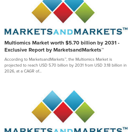
Multiomics Market worth $5.70 billion by 2031 -
Exclusive Report by MarketsandMarkets™
According to MarketsandMarkets™, the Multiomics Market is
projected to reach USD 5.70 billion by 2031 from USD 3.18 billion in
2026, at a CAGR of...