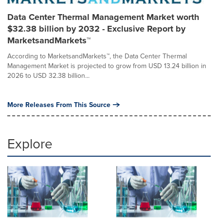
Data Center Thermal Management Market worth
$32.38 billion by 2032 - Exclusive Report by
MarketsandMarkets™
According to MarketsandMarkets™, the Data Center Thermal
Management Market is projected to grow from USD 13.24 billion in
2026 to USD 32.38 billion...
More Releases From This Source
Explore