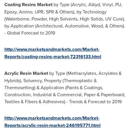
Coating Resins Market
by Type (Acrylic, Alkyd, Vinyl, PU,
Epoxy, Amino, UPR, SPR & Others), by Technology
(Waterborne, Powder, High Solvents, High Solids, UV Cure),
by Application (Architectural, Automotive, Wood, & Others)
- Global Forecast to 2019
http://www.marketsandmarkets.com/Market-
Reports/coating-resins-market-72316133.html
Acrylic Resin Market
by Type (Methacrylates, Acrylates &
Hybrids), Solvency, Property (Thermoplastic &
Thermosetting) & Application (Paints & Coatings,
Construction, Industrial & Commercial, Paper & Paperboard,
Textiles & Fibers & Adhesives) - Trends & Forecast to 2019
http://www.marketsandmarkets.com/Market-
Reports/acrylic-resin-market-246195771.html