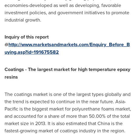
economies-developed as well as developing, favorable
investment policies, and government initiatives to promote
industrial growth.
Inquiry of this report
@
http://www.marketsandmarkets.com/Enquiry_Before_B
uying.asp?id=191675582
Coatings - The largest market for high temperature epoxy
resins
The coatings market is one of the largest types globally and
the trend is expected to continue in the near future.
Asia-
Pacific
is the biggest market for polyurethane foams market,
and accounted for a share of more than 50.00% of the total
market size in 2013. It is also estimated that
China
is the
fastest-growing market of coatings industry in the region.