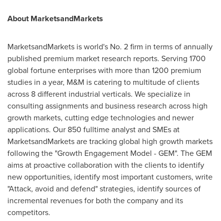
About MarketsandMarkets
MarketsandMarkets is world's No. 2 firm in terms of annually
published premium market research reports. Serving 1700
global fortune enterprises with more than 1200 premium
studies in a year, M&M is catering to multitude of clients
across 8 different industrial verticals. We specialize in
consulting assignments and business research across high
growth markets, cutting edge technologies and newer
applications. Our 850 fulltime analyst and SMEs at
MarketsandMarkets are tracking global high growth markets
following the "Growth Engagement Model - GEM". The GEM
aims at proactive collaboration with the clients to identify
new opportunities, identify most important customers, write
"Attack, avoid and defend" strategies, identify sources of
incremental revenues for both the company and its
competitors.