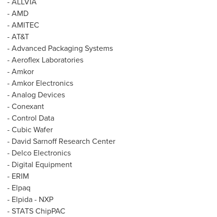
- ALLVIA
- AMD
- AMITEC
- AT&T
- Advanced Packaging Systems
- Aeroflex Laboratories
- Amkor
- Amkor Electronics
- Analog Devices
- Conexant
- Control Data
- Cubic Wafer
- David Sarnoff Research Center
- Delco Electronics
- Digital Equipment
- ERIM
- Elpaq
- Elpida - NXP
- STATS ChipPAC