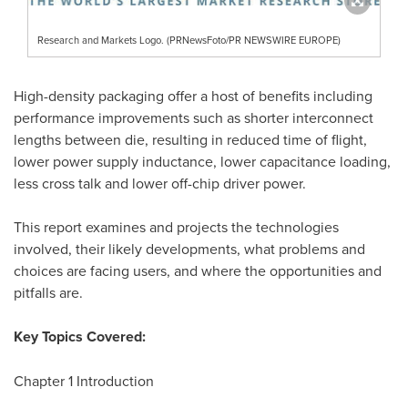
Research and Markets Logo. (PRNewsFoto/PR NEWSWIRE EUROPE)
High-density packaging offer a host of benefits including
performance improvements such as shorter interconnect
lengths between die, resulting in reduced time of flight,
lower power supply inductance, lower capacitance loading,
less cross talk and lower off-chip driver power.
This report examines and projects the technologies
involved, their likely developments, what problems and
choices are facing users, and where the opportunities and
pitfalls are.
Key Topics Covered:
Chapter 1 Introduction