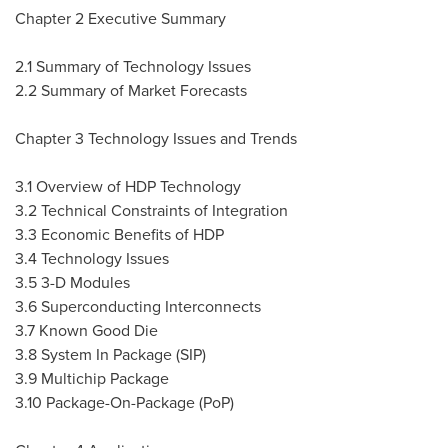
Chapter 2 Executive Summary
2.1 Summary of Technology Issues
2.2 Summary of Market Forecasts
Chapter 3 Technology Issues and Trends
3.1 Overview of HDP Technology
3.2 Technical Constraints of Integration
3.3 Economic Benefits of HDP
3.4 Technology Issues
3.5 3-D Modules
3.6 Superconducting Interconnects
3.7 Known Good Die
3.8 System In Package (SIP)
3.9 Multichip Package
3.10 Package-On-Package (PoP)