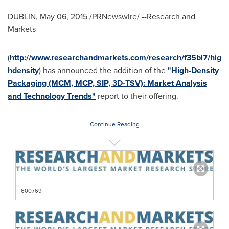
DUBLIN
,
May 06, 2015
/PRNewswire/ --Research and
Markets
(
http://www.researchandmarkets.com/research/f35bl7/hig
hdensity
) has announced the addition of the
"High-Density
Packaging (MCM, MCP, SIP, 3D-TSV): Market Analysis
and Technology Trends"
report to their offering.
Continue Reading
600769