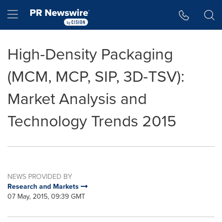
Accessibility Statement
Skip Navigation
Hamburger menu
High-Density Packaging
(MCM, MCP, SIP, 3D-TSV):
Market Analysis and
Technology Trends 2015
NEWS PROVIDED BY
Research and Markets
07 May, 2015, 09:39 GMT