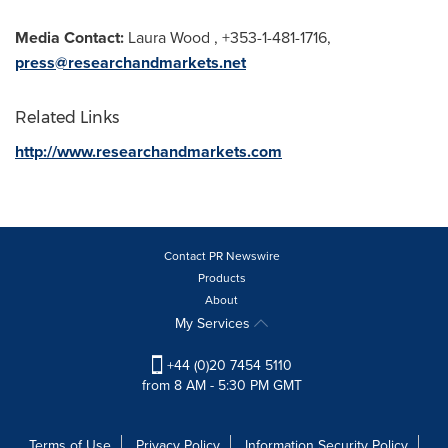
Media Contact:
Laura Wood
, +353-1-481-1716,
press@researchandmarkets.net
Related Links
http://www.researchandmarkets.com
Contact PR Newswire
Products
About
My Services
+44 (0)20 7454 5110
from 8 AM - 5:30 PM GMT
Terms of Use
Privacy Policy
Information Security Policy