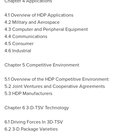
Chapter 4 Applications
4.1 Overview of HDP Applications
4.2 Military and Aerospace
4.3 Computer and Peripheral Equipment
4.4 Communications
4.5 Consumer
4.6 Industrial
Chapter 5 Competitive Environment
5.1 Overview of the HDP Competitive Environment
5.2 Joint Ventures and Cooperative Agreements
5.3 HDP Manufacturers
Chapter 6 3-D-TSV Technology
6.1 Driving Forces In 3D-TSV
6.2 3-D Package Varieties