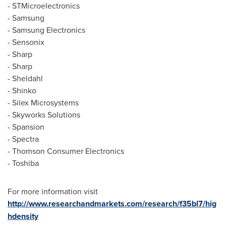
- STMicroelectronics
- Samsung
- Samsung Electronics
- Sensonix
- Sharp
- Sharp
- Sheldahl
- Shinko
- Silex Microsystems
- Skyworks Solutions
- Spansion
- Spectra
- Thomson Consumer Electronics
- Toshiba
For more information visit
http://www.researchandmarkets.com/research/f35bl7/hig
hdensity