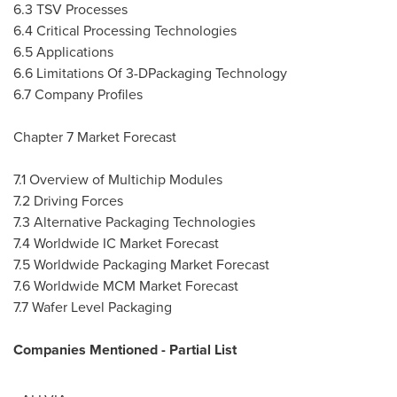
6.3 TSV Processes
6.4 Critical Processing Technologies
6.5 Applications
6.6 Limitations Of 3-DPackaging Technology
6.7 Company Profiles
Chapter 7 Market Forecast
7.1 Overview of Multichip Modules
7.2 Driving Forces
7.3 Alternative Packaging Technologies
7.4 Worldwide IC Market Forecast
7.5 Worldwide Packaging Market Forecast
7.6 Worldwide MCM Market Forecast
7.7 Wafer Level Packaging
Companies Mentioned - Partial List