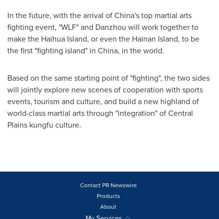
In the future, with the arrival of
China's
top martial arts
fighting event, "WLF" and Danzhou will work together to
make the Haihua Island, or even the Hainan Island, to be
the first "fighting island" in
China
, in the world.
Based on the same starting point of "fighting", the two sides
will jointly explore new scenes of cooperation with sports
events, tourism and culture, and build a new highland of
world-class martial arts through "integration" of Central
Plains kungfu culture.
Contact PR Newswire
Products
About
My Services