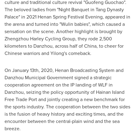
culture and traditional culture revival "Guofeng Guochao".
The beloved ladies from "Night Banquet in Tang Dynasty
Palace" in 2021 Henan Spring Festival Evening, appeared in
the arena and turned into "Wulin babies", which caused a
sensation on the scene. Another highlight is brought by
Zhengzhou Harley Cycling Group, they rode 2,500
kilometers to Danzhou, across half of
China
, to cheer for
Chinese warriors and Yilong's comeback.
On
January 13th, 2020
, Henan Broadcasting System and
Danzhou Municipal Government signed a strategic
cooperation agreement on the IP landing of WLF in
Danzhou, seizing the policy opportunity of Hainan Island
Free Trade Port and jointly creating a new benchmark for
the sports industry. The cooperation between the two sides
is the fusion of heavy history and exciting times, and the
encounter between the central-plain wind and the sea
breeze.