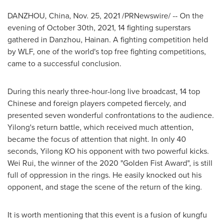
DANZHOU,
China
,
Nov. 25, 2021
/PRNewswire/ -- On the
evening of
October 30th, 2021
, 14 fighting superstars
gathered in Danzhou,
Hainan
. A fighting competition held
by WLF, one of the world's top free fighting competitions,
came to a successful conclusion.
During this nearly three-hour-long live broadcast, 14 top
Chinese and foreign players competed fiercely, and
presented seven wonderful confrontations to the audience.
Yilong's return battle, which received much attention,
became the focus of attention that night. In only 40
seconds, Yilong KO his opponent with two powerful kicks.
Wei Rui
, the winner of the 2020 "Golden Fist Award", is still
full of oppression in the rings. He easily knocked out his
opponent, and stage the scene of the return of the king.
It is worth mentioning that this event is a fusion of kungfu