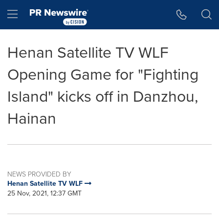
Accessibility Statement
Skip Navigation
Hamburger menu
Henan Satellite TV WLF
Opening Game for "Fighting
Island" kicks off in Danzhou,
Hainan
NEWS PROVIDED BY
Henan Satellite TV WLF
25 Nov, 2021, 12:37 GMT