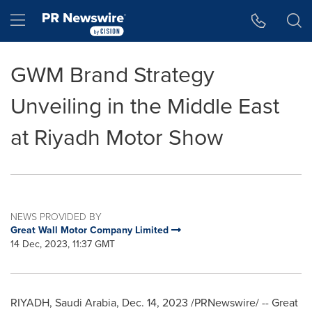
Accessibility Statement
Skip Navigation
Hamburger menu
GWM Brand Strategy
Unveiling in the Middle East
at Riyadh Motor Show
NEWS PROVIDED BY
Great Wall Motor Company Limited
14 Dec, 2023, 11:37 GMT
RIYADH, Saudi Arabia
,
Dec. 14, 2023
/PRNewswire/ -- Great