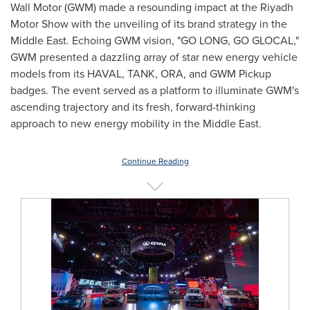
Wall Motor (GWM) made a resounding impact at the Riyadh
Motor Show with the unveiling of its brand strategy in the
Middle East
. Echoing GWM vision, "
GO LONG
, GO GLOCAL,"
GWM presented a dazzling array of star new energy vehicle
models from its HAVAL, TANK, ORA, and GWM Pickup
badges. The event served as a platform to illuminate GWM's
ascending trajectory and its fresh, forward-thinking
approach to new energy mobility in the
Middle East
.
Continue Reading