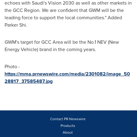
echoes with Saudi's Vision 2030 as well as other markets in
the GCC Region. We are confident that GWM will be the
leading force to support the local communities." Added
Parker Shi.
GWM's target for GCC Area will be the No.1 NEV (New
Energy Vehicle) brand in the coming years.
Photo -
https://mma.prnewswire.com/media/2301082/image_50
28817_37585487.jpg
Contact PR Newswire
Products
About