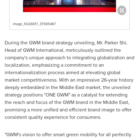
image_5028817_37585487
During the GWM brand strategy unveiling, Mr.
Parker Shi
,
Head of GWM International, meticulously outlined the
company's unique approach to integrating globalization and
localization, emphasizing a commitment to an
internationalization process aimed at elevating global
market competitiveness. With an impressive 26-year history
deeply embedded in the
Middle East
market, the unveiled
strategy positions "ONE GWM" as a catalyst for extending
the reach and focus of the GWM brand in the
Middle East
,
promising a more unified and efficient brand image to offer
consistent quality experience for consumers.
"GWM's vision to offer smart green mobility for all perfectly