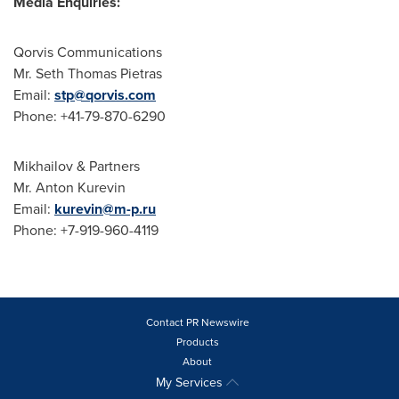
Media Enquiries:
Qorvis Communications
Mr.
Seth Thomas Pietras
Email:
stp@qorvis.com
Phone: +41-79-870-6290
Mikhailov & Partners
Mr.
Anton Kurevin
Email:
kurevin@m-p.ru
Phone: +7-919-960-4119
Contact PR Newswire
Products
About
My Services