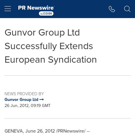
Accessibility Statement
Skip Navigation
Hamburger menu
Gunvor Group Ltd
Successfully Extends
European Syndication
NEWS PROVIDED BY
Gunvor Group Ltd
26 Jun, 2012, 09:19 GMT
GENEVA
,
June 26, 2012
/PRNewswire/ --