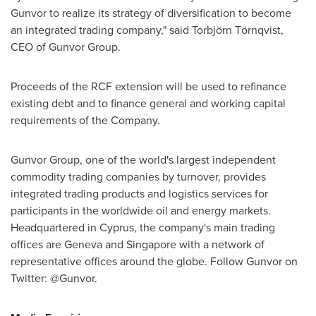
Gunvor to realize its strategy of diversification to become
an integrated trading company," said Torbjörn Törnqvist,
CEO of Gunvor Group.
Proceeds of the RCF extension will be used to refinance
existing debt and to finance general and working capital
requirements of the Company.
Gunvor Group, one of the world's largest independent
commodity trading companies by turnover, provides
integrated trading products and logistics services for
participants in the worldwide oil and energy markets.
Headquartered in
Cyprus
, the company's main trading
offices are
Geneva
and
Singapore
with a network of
representative offices around the globe. Follow Gunvor on
Twitter: @Gunvor.