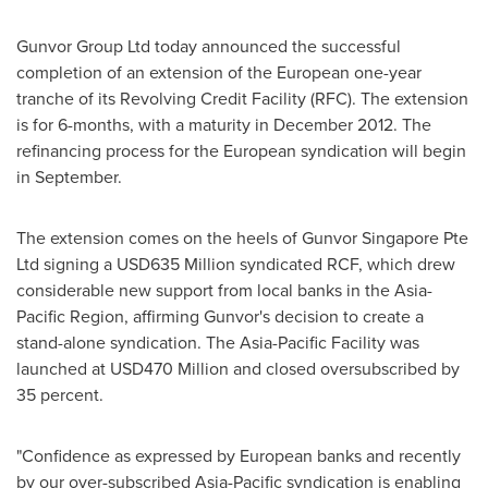
Gunvor Group Ltd today announced the successful
completion of an extension of the European one-year
tranche of its Revolving Credit Facility (RFC). The extension
is for 6-months, with a maturity in
December 2012
. The
refinancing process for the European syndication will begin
in September.
The extension comes on the heels of Gunvor Singapore Pte
Ltd signing a
USD635 Million
syndicated RCF, which drew
considerable new support from local banks in the Asia-
Pacific Region, affirming Gunvor's decision to create a
stand-alone syndication. The Asia-Pacific Facility was
launched at
USD470 Million
and closed oversubscribed by
35 percent.
"Confidence as expressed by European banks and recently
by our over-subscribed
Asia-Pacific
syndication is enabling