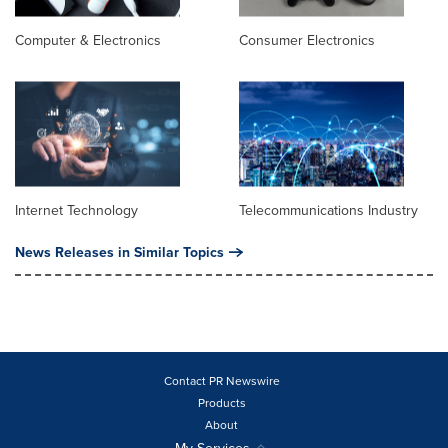
Computer & Electronics
Consumer Electronics
Internet Technology
Telecommunications Industry
News Releases in Similar Topics
Contact PR Newswire
Products
About