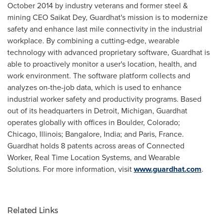
October 2014
by industry veterans and former steel &
mining CEO
Saikat Dey
, Guardhat's mission is to modernize
safety and enhance last mile connectivity in the industrial
workplace. By combining a cutting-edge, wearable
technology with advanced proprietary software, Guardhat is
able to proactively monitor a user's location, health, and
work environment. The software platform collects and
analyzes on-the-job data, which is used to enhance
industrial worker safety and productivity programs. Based
out of its headquarters in
Detroit, Michigan
, Guardhat
operates globally with offices in
Boulder, Colorado
;
Chicago, Illinois
;
Bangalore, India
; and
Paris, France
.
Guardhat holds 8 patents across areas of Connected
Worker, Real Time Location Systems, and Wearable
Solutions. For more information, visit
www.guardhat.com
.
Related Links