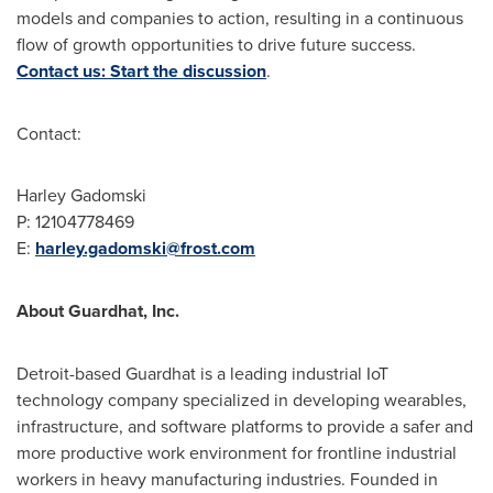
models and companies to action, resulting in a continuous
flow of growth opportunities to drive future success.
Contact us: Start the discussion
.
Contact:
Harley Gadomski
P: 12104778469
E:
harley.gadomski@frost.com
About Guardhat, Inc.
Detroit
-based Guardhat is a leading industrial IoT
technology company specialized in developing wearables,
infrastructure, and software platforms to provide a safer and
more productive work environment for frontline industrial
workers in heavy manufacturing industries. Founded in