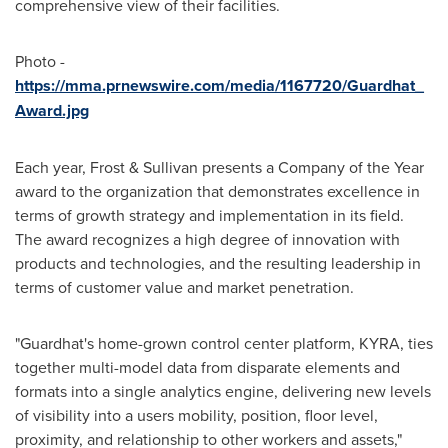
comprehensive view of their facilities.
Photo -
https://mma.prnewswire.com/media/1167720/Guardhat_
Award.jpg
Each year, Frost & Sullivan presents a Company of the Year
award to the organization that demonstrates excellence in
terms of growth strategy and implementation in its field.
The award recognizes a high degree of innovation with
products and technologies, and the resulting leadership in
terms of customer value and market penetration.
"Guardhat's home-grown control center platform, KYRA, ties
together multi-model data from disparate elements and
formats into a single analytics engine, delivering new levels
of visibility into a users mobility, position, floor level,
proximity, and relationship to other workers and assets,"