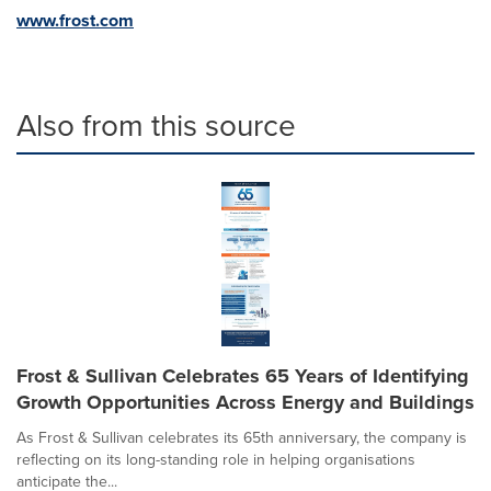
www.frost.com
Also from this source
Frost & Sullivan Celebrates 65 Years of Identifying
Growth Opportunities Across Energy and Buildings
As Frost & Sullivan celebrates its 65th anniversary, the company is
reflecting on its long-standing role in helping organisations
anticipate the...