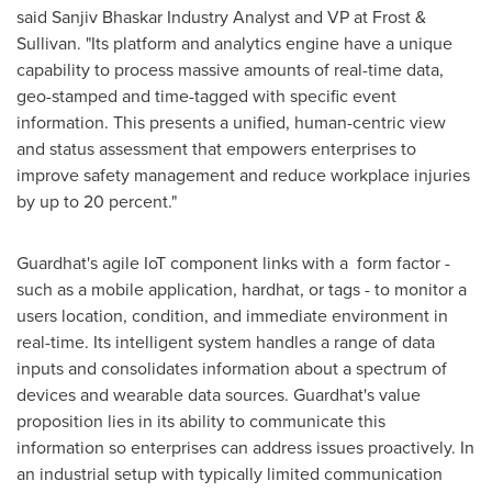
said Sanjiv Bhaskar Industry Analyst and VP at Frost &
Sullivan. "Its platform and analytics engine have a unique
capability to process massive amounts of real-time data,
geo-stamped and time-tagged with specific event
information. This presents a unified, human-centric view
and status assessment that empowers enterprises to
improve safety management and reduce workplace injuries
by up to 20 percent."
Guardhat's agile IoT component links with a form factor -
such as a mobile application, hardhat, or tags - to monitor a
users location, condition, and immediate environment in
real-time. Its intelligent system handles a range of data
inputs and consolidates information about a spectrum of
devices and wearable data sources. Guardhat's value
proposition lies in its ability to communicate this
information so enterprises can address issues proactively. In
an industrial setup with typically limited communication