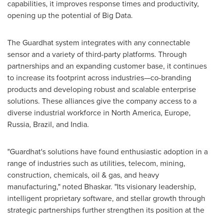
capabilities, it improves response times and productivity,
opening up the potential of Big Data.
The Guardhat system integrates with any connectable
sensor and a variety of third-party platforms. Through
partnerships and an expanding customer base, it continues
to increase its footprint across industries—co-branding
products and developing robust and scalable enterprise
solutions. These alliances give the company access to a
diverse industrial workforce in
North America
,
Europe
,
Russia
,
Brazil
, and
India
.
"Guardhat's solutions have found enthusiastic adoption in a
range of industries such as utilities, telecom, mining,
construction, chemicals, oil & gas, and heavy
manufacturing," noted Bhaskar. "Its visionary leadership,
intelligent proprietary software, and stellar growth through
strategic partnerships further strengthen its position at the