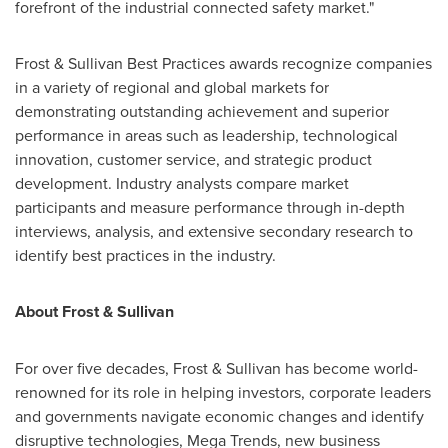
forefront of the industrial connected safety market."
Frost & Sullivan Best Practices awards recognize companies
in a variety of regional and global markets for
demonstrating outstanding achievement and superior
performance in areas such as leadership, technological
innovation, customer service, and strategic product
development. Industry analysts compare market
participants and measure performance through in-depth
interviews, analysis, and extensive secondary research to
identify best practices in the industry.
About Frost & Sullivan
For over five decades, Frost & Sullivan has become world-
renowned for its role in helping investors, corporate leaders
and governments navigate economic changes and identify
disruptive technologies, Mega Trends, new business