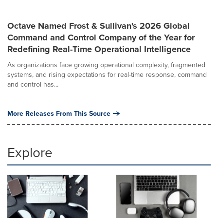
Octave Named Frost & Sullivan's 2026 Global
Command and Control Company of the Year for
Redefining Real-Time Operational Intelligence
As organizations face growing operational complexity, fragmented
systems, and rising expectations for real-time response, command
and control has...
More Releases From This Source
Explore