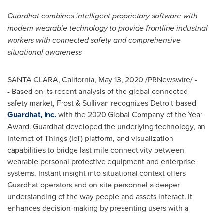
Guardhat combines intelligent proprietary software with
modern wearable technology to provide frontline industrial
workers with connected safety and comprehensive
situational awareness
SANTA CLARA, California
,
May 13, 2020
/PRNewswire/ -
- Based on its recent analysis of the global connected
safety market, Frost & Sullivan recognizes
Detroit
-based
Guardhat, Inc.
with the 2020 Global Company of the Year
Award. Guardhat developed the underlying technology, an
Internet of Things (IoT) platform, and visualization
capabilities to bridge last-mile connectivity between
wearable personal protective equipment and enterprise
systems. Instant insight into situational context offers
Guardhat operators and on-site personnel a deeper
understanding of the way people and assets interact. It
enhances decision-making by presenting users with a