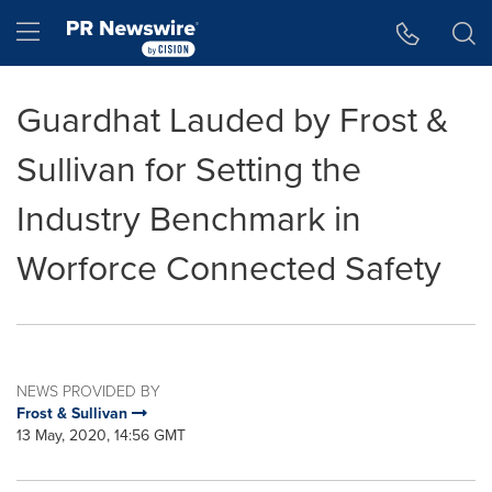
Accessibility Statement
Skip Navigation
Hamburger menu
Guardhat Lauded by Frost &
Sullivan for Setting the
Industry Benchmark in
Worforce Connected Safety
NEWS PROVIDED BY
Frost & Sullivan
13 May, 2020, 14:56 GMT