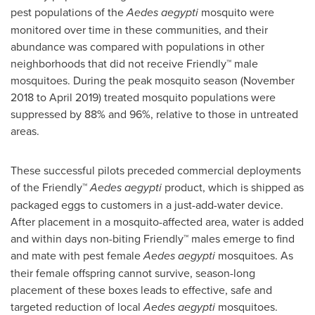
pest populations of the
Aedes aegypti
mosquito were
monitored over time in these communities, and their
abundance was compared with populations in other
neighborhoods that did not receive Friendly™ male
mosquitoes. During the peak mosquito season (
November
2018
to
April 2019
) treated mosquito populations were
suppressed by 88% and 96%, relative to those in untreated
areas.
These successful pilots preceded commercial deployments
of the Friendly™
Aedes aegypti
product, which is shipped as
packaged eggs to customers in a just-add-water device.
After placement in a mosquito-affected area, water is added
and within days non-biting Friendly™ males emerge to find
and mate with pest female
Aedes aegypti
mosquitoes. As
their female offspring cannot survive, season-long
placement of these boxes leads to effective, safe and
targeted reduction of local
Aedes aegypti
mosquitoes.