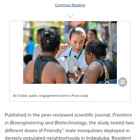
Continue Reading
An Oxitec public engagement event in Piracicaba
Published in the peer-reviewed scientific journal,
Frontiers
in Bioengineering and Biotechnology
, the study tested two
different doses of Friendly™ male mosquitoes deployed in
densely populated neighborhoods in Indaiatuba. Resident