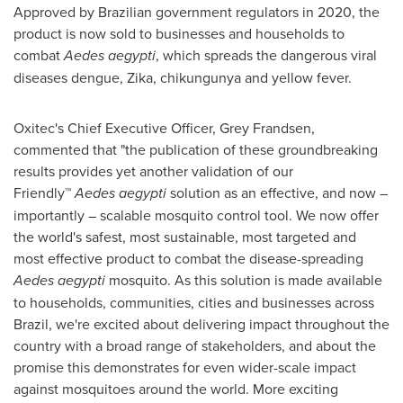
Approved by Brazilian government regulators in 2020, the
product is now sold to businesses and households to
combat
Aedes aegypti
, which spreads the dangerous viral
diseases dengue, Zika, chikungunya and yellow fever.
Oxitec's Chief Executive Officer, Grey Frandsen,
commented that "the publication of these groundbreaking
results provides yet another validation of our
Friendly™
Aedes aegypti
solution as an effective, and now –
importantly – scalable mosquito control tool. We now offer
the world's safest, most sustainable, most targeted and
most effective product to combat the disease-spreading
Aedes aegypti
mosquito. As this solution is made available
to households, communities, cities and businesses across
Brazil
, we're excited about delivering impact throughout the
country with a broad range of stakeholders, and about the
promise this demonstrates for even wider-scale impact
against mosquitoes around the world. More exciting