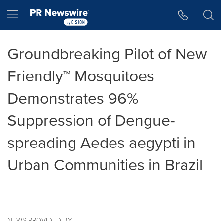
Accessibility Statement
Skip Navigation
Hamburger menu
Groundbreaking Pilot of New
Friendly™ Mosquitoes
Demonstrates 96%
Suppression of Dengue-
spreading Aedes aegypti in
Urban Communities in Brazil
NEWS PROVIDED BY