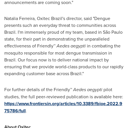
announcements are coming soon."
Natalia Ferreira
, Oxitec Brazil's director, said "Dengue
presents such an everyday threat to communities across
Brazil
. I'm immensely proud of my team, based in São Paulo
state, for their part in demonstrating the unparalleled
effectiveness of Friendly™
Aedes aegypti
in combating the
mosquito responsible for most dengue transmission in
Brazil
. Our focus now is to deliver national impact by
ensuring that we provide world-class products to our rapidly
expanding customer base across
Brazil
."
For further details of the Friendly™
Aedes aegypti
pilot
studies, the full peer-reviewed publication is available here:
https://www.frontiersin.org/articles/10.3389/fbioe.2022.9
75786/full
.
About Oxitec