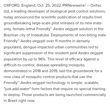
OXFORD, England
,
Oct. 25, 2022
/PRNewswire/ -- Oxitec
Ltd, a leading developer of biological pest control solutions,
today announced the scientific publication of results from
groundbreaking large-scale pilot releases of its new male-
only, female-lethal Friendly™
Aedes aegypti
solution in the
Brazilian city of Indaiatuba. Deployments of non-biting male
Friendly™
Aedes aegypti
over 11 months in densely
populated, dengue-impacted urban communities led to
significant suppression of the resident pest
Aedes aegypti
population by up to 96%. This level of efficacy against a
difficult-to-control, disease-spreading mosquito,
demonstrated in 2018 and 2019, laid the groundwork for a
new class of mosquito control products that use the
Friendly™
Aedes aegypti
technology in simple, scalable,
"just-add-water" form factors that require no special training
to deploy. Those products are being launched commercially
in
Brazil
right now.