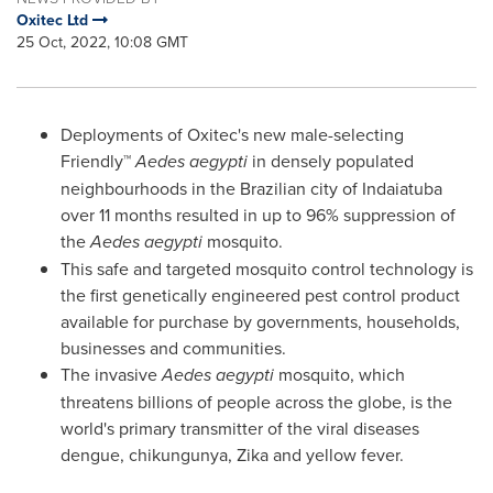
Oxitec Ltd
25 Oct, 2022, 10:08 GMT
Deployments of Oxitec's new male-selecting
Friendly™
Aedes aegypti
in densely populated
neighbourhoods in the Brazilian city of Indaiatuba
over 11 months resulted in up to 96% suppression of
the
Aedes aegypti
mosquito.
This safe and targeted mosquito control technology is
the first genetically engineered pest control product
available for purchase by governments, households,
businesses and communities.
The invasive
Aedes aegypti
mosquito, which
threatens billions of people across the globe, is the
world's primary transmitter of the viral diseases
dengue, chikungunya, Zika and yellow fever.