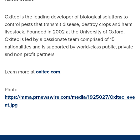
Oxitec is the leading developer of biological solutions to
control pests that transmit disease, destroy crops and harm
livestock. Founded in 2002 at the
University of Oxford
,
Oxitec is led by a passionate team comprised of 15
nationalities and is supported by world-class public, private
and non-profit partners.
Learn more at
oxitec.com
.
Photo -
https://mma.prnewswire.com/media/1925027/Oxitec_eve
nt.jpg