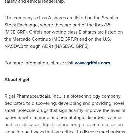
safety and ethical leadership.
The company's class A shares are listed on the Spanish
Stock Exchange, where they are part of the Ibex-35
(MCE:GRF). Grifols non-voting class B shares are listed on
the Mercado Continuo (MCE:GRF.P) and on the U.S.
NASDAQ through ADRs (NASDAQ:GRFS).
For more information, please visit
www.grifols.com
About Rigel
Rigel Pharmaceuticals, Inc., is a biotechnology company
dedicated to discovering, developing and providing novel
small molecule drugs that significantly improve the lives of
patients with immune and hematologic disorders, cancer
and rare diseases. Rigel's pioneering research focuses on
signaling pathways that are critical to disease mechanisms.