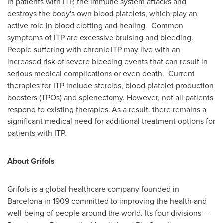
In patients with ITP, the immune system attacks and
destroys the body's own blood platelets, which play an
active role in blood clotting and healing. Common
symptoms of ITP are excessive bruising and bleeding.
People suffering with chronic ITP may live with an
increased risk of severe bleeding events that can result in
serious medical complications or even death. Current
therapies for ITP include steroids, blood platelet production
boosters (TPOs) and splenectomy. However, not all patients
respond to existing therapies. As a result, there remains a
significant medical need for additional treatment options for
patients with ITP.
About Grifols
Grifols is a global healthcare company founded in
Barcelona
in 1909 committed to improving the health and
well-being of people around the world. Its four divisions –