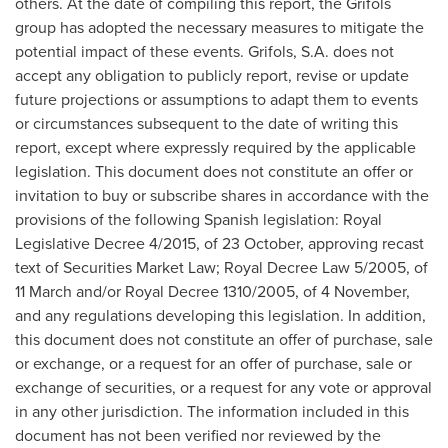
others. At the date of compiling this report, the Grifols
group has adopted the necessary measures to mitigate the
potential impact of these events. Grifols, S.A. does not
accept any obligation to publicly report, revise or update
future projections or assumptions to adapt them to events
or circumstances subsequent to the date of writing this
report, except where expressly required by the applicable
legislation. This document does not constitute an offer or
invitation to buy or subscribe shares in accordance with the
provisions of the following Spanish legislation: Royal
Legislative Decree 4/2015, of 23 October, approving recast
text of Securities Market Law;
Royal Decree Law
5/2005, of
11 March and/or
Royal Decree
1310/2005, of 4 November,
and any regulations developing this legislation. In addition,
this document does not constitute an offer of purchase, sale
or exchange, or a request for an offer of purchase, sale or
exchange of securities, or a request for any vote or approval
in any other jurisdiction. The information included in this
document has not been verified nor reviewed by the