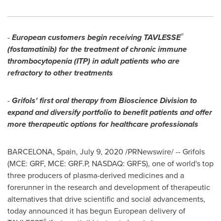
®
-
European customers begin receiving TAVLESSE
(fostamatinib) for the treatment of chronic immune
thrombocytopenia (ITP) in adult patients who are
refractory to other treatments
-
Grifols' first oral therapy from Bioscience Division to
expand and diversify portfolio to benefit patients and offer
more therapeutic options for healthcare professionals
BARCELONA, Spain
,
July 9, 2020
/PRNewswire/ --
Grifols
(MCE: GRF, MCE: GRF.P, NASDAQ: GRFS), one of world's top
three producers of plasma-derived medicines and a
forerunner in the research and development of therapeutic
alternatives that drive scientific and social advancements,
today announced it has begun European delivery of
®