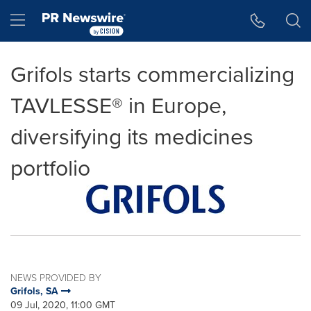
Accessibility Statement
Skip Navigation
Hamburger menu
Grifols starts commercializing
TAVLESSE® in Europe,
diversifying its medicines
portfolio
NEWS PROVIDED BY
Grifols, SA
09 Jul, 2020, 11:00 GMT