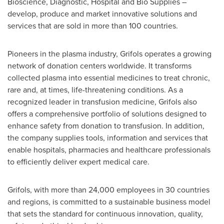
Bioscience, Diagnostic, Hospital and Bio Supplies –
develop, produce and market innovative solutions and
services that are sold in more than 100 countries.
Pioneers in the plasma industry, Grifols operates a growing
network of donation centers worldwide. It transforms
collected plasma into essential medicines to treat chronic,
rare and, at times, life-threatening conditions. As a
recognized leader in transfusion medicine, Grifols also
offers a comprehensive portfolio of solutions designed to
enhance safety from donation to transfusion. In addition,
the company supplies tools, information and services that
enable hospitals, pharmacies and healthcare professionals
to efficiently deliver expert medical care.
Grifols, with more than 24,000 employees in 30 countries
and regions, is committed to a sustainable business model
that sets the standard for continuous innovation, quality,