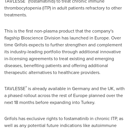
TAVLESSE
(fostamatinib) to treat chronic immune
thrombocytopenia (ITP) in adult patients refractory to other
treatments.
This is the first non-plasma product that the company's
flagship Bioscience Division has launched in
Europe
. Over
time Grifols expects to further strengthen and complement
its industry-leading portfolio through additional innovative
in-licensing agreements to treat existing and emerging
diseases, benefiting patients and offering additional
therapeutic alternatives to healthcare providers.
®
TAVLESSE
is already available in
Germany
and the UK, with
a phased rollout across the rest of
Europe
planned over the
next 18 months before expanding into
Turkey
.
Grifols has exclusive rights to fostamatinib in chronic ITP, as
well as any potential future indications like autoimmune