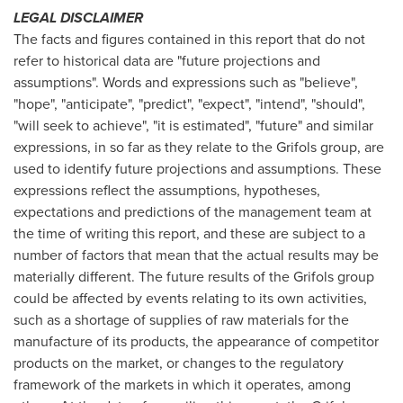
LEGAL DISCLAIMER
The facts and figures contained in this report that do not
refer to historical data are "future projections and
assumptions". Words and expressions such as "believe",
"hope", "anticipate", "predict", "expect", "intend", "should",
"will seek to achieve", "it is estimated", "future" and similar
expressions, in so far as they relate to the Grifols group, are
used to identify future projections and assumptions. These
expressions reflect the assumptions, hypotheses,
expectations and predictions of the management team at
the time of writing this report, and these are subject to a
number of factors that mean that the actual results may be
materially different. The future results of the Grifols group
could be affected by events relating to its own activities,
such as a shortage of supplies of raw materials for the
manufacture of its products, the appearance of competitor
products on the market, or changes to the regulatory
framework of the markets in which it operates, among