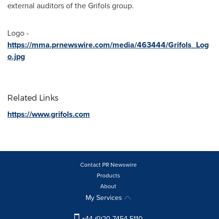
external auditors of the Grifols group.
Logo -
https://mma.prnewswire.com/media/463444/Grifols_Log
o.jpg
Related Links
https://www.grifols.com
Contact PR Newswire
Products
About
My Services
+44 (0)20 7454 5110