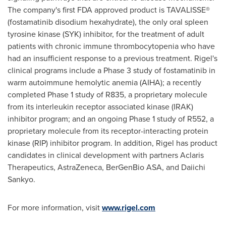
The company's first FDA approved product is TAVALISSE®
(fostamatinib disodium hexahydrate), the only oral spleen
tyrosine kinase (SYK) inhibitor, for the treatment of adult
patients with chronic immune thrombocytopenia who have
had an insufficient response to a previous treatment. Rigel's
clinical programs include a Phase 3 study of fostamatinib in
warm autoimmune hemolytic anemia (AIHA); a recently
completed Phase 1 study of R835, a proprietary molecule
from its interleukin receptor associated kinase (IRAK)
inhibitor program; and an ongoing Phase 1 study of R552, a
proprietary molecule from its receptor-interacting protein
kinase (RIP) inhibitor program. In addition, Rigel has product
candidates in clinical development with partners Aclaris
Therapeutics, AstraZeneca, BerGenBio ASA, and Daiichi
Sankyo.
For more information, visit
www.rigel.com