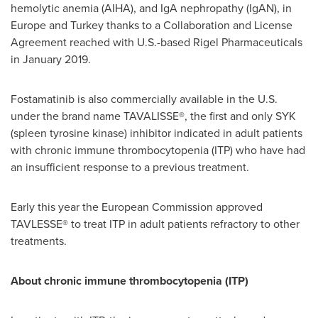
hemolytic anemia (AIHA), and IgA nephropathy (IgAN), in
Europe
and
Turkey
thanks to a Collaboration and License
Agreement reached with U.S.-based Rigel Pharmaceuticals
in
January 2019
.
Fostamatinib is also commercially available in the U.S.
under the brand name TAVALISSE®, the first and only SYK
(spleen tyrosine kinase) inhibitor indicated in adult patients
with chronic immune thrombocytopenia (ITP) who have had
an insufficient response to a previous treatment.
Early this year the European Commission approved
TAVLESSE® to treat ITP in adult patients refractory to other
treatments.
About chronic immune thrombocytopenia (ITP)