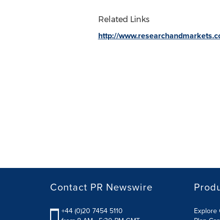
Related Links
http://www.researchandmarkets.
Contact PR Newswire
Prod
+44 (0)20 7454 5110
Explore 