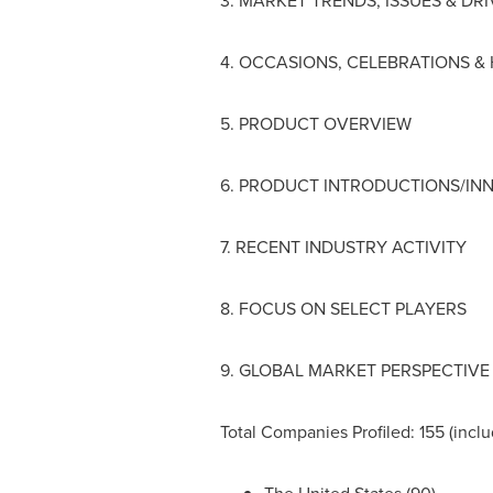
3. MARKET TRENDS, ISSUES & DR
4. OCCASIONS, CELEBRATIONS &
5. PRODUCT OVERVIEW
6. PRODUCT INTRODUCTIONS/IN
7. RECENT INDUSTRY ACTIVITY
8. FOCUS ON SELECT PLAYERS
9. GLOBAL MARKET PERSPECTIVE
Total Companies Profiled: 155 (inclu