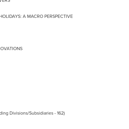
IVERS
 HOLIDAYS: A MACRO PERSPECTIVE
NOVATIONS
ding Divisions/Subsidiaries - 162)