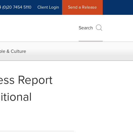
4 (0)20 7454 5110
Client Login
Send a Release
Search
le & Culture
ess Report
itional