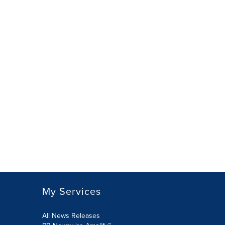
My Services
All News Releases