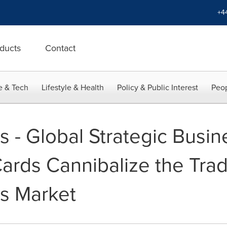
+4
ducts
Contact
e & Tech
Lifestyle & Health
Policy & Public Interest
Peop
s - Global Strategic Busin
Cards Cannibalize the Trad
s Market