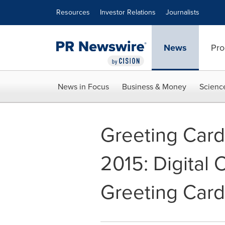
Accessibility Statement
Skip Navigation
Resources
Investor Relations
Journalists
News
Pro
News in Focus
Business & Money
Scienc
Greeting Card
2015: Digital 
Greeting Card