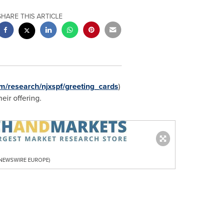
SHARE THIS ARTICLE
m/research/njxspf/greeting_cards
)
heir offering.
R NEWSWIRE EUROPE)