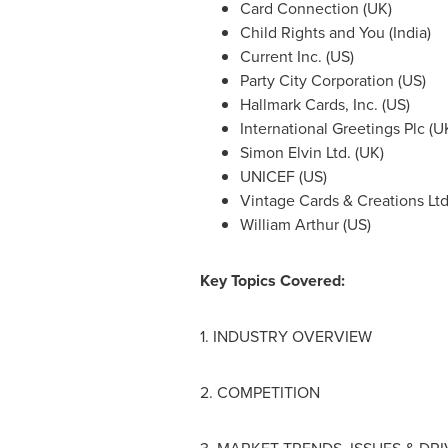
Card Connection (UK)
Child Rights and You (
India
)
Current Inc. (US)
Party City Corporation (US)
Hallmark Cards, Inc. (US)
International Greetings Plc (U
Simon Elvin Ltd. (UK)
UNICEF (US)
Vintage Cards & Creations Ltd.
William Arthur
(US)
Key Topics Covered:
1. INDUSTRY OVERVIEW
2. COMPETITION