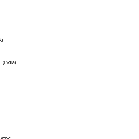
K)
 (
India
)