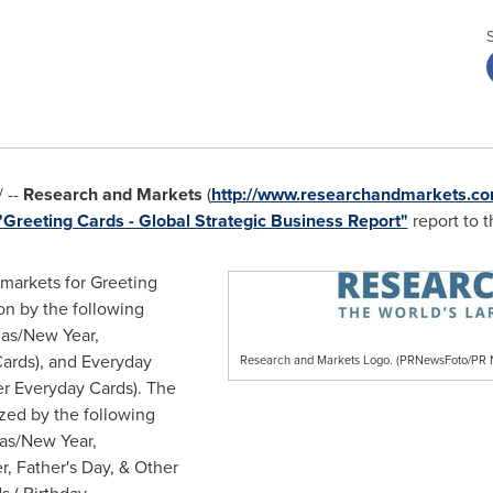
 --
Research and Markets
(
http://www.researchandmarkets.co
"Greeting Cards - Global Strategic Business Report"
report to t
 markets for Greeting
on by the following
mas/New Year,
Cards), and Everyday
Research and Markets Logo. (PRNewsFoto/P
er Everyday Cards). The
zed by the following
as/New Year,
er,
Father's Day
, & Other