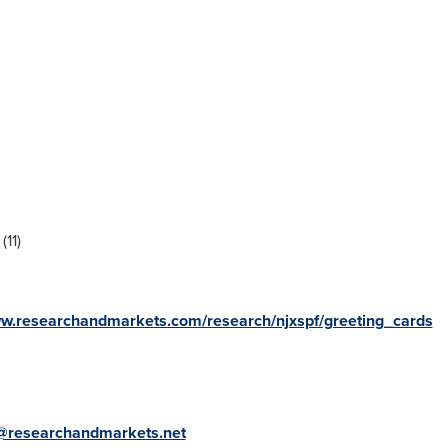
(11)
ww.researchandmarkets.com/research/njxspf/greeting_cards
@researchandmarkets.net