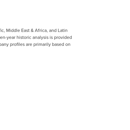
ic
,
Middle East
&
Africa
, and
Latin
n-year historic analysis is provided
any profiles are primarily based on