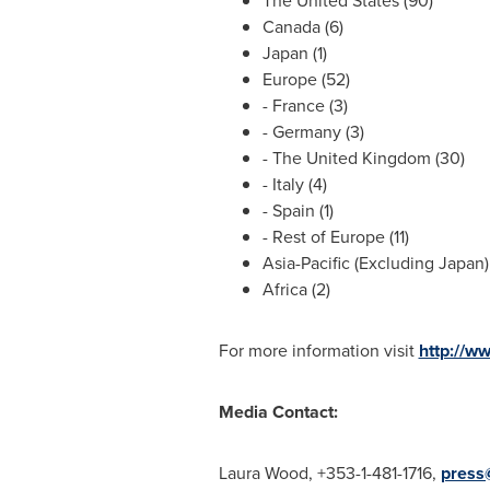
The United States
(90)
Canada
(6)
Japan
(1)
Europe
(52)
-
France
(3)
-
Germany
(3)
- The
United Kingdom
(30)
-
Italy
(4)
-
Spain
(1)
- Rest of
Europe
(11)
Asia-Pacific
(Excluding Japan) 
Africa
(2)
For more information visit
http://w
Media Contact:
Laura Wood
, +353-1-481-1716,
press