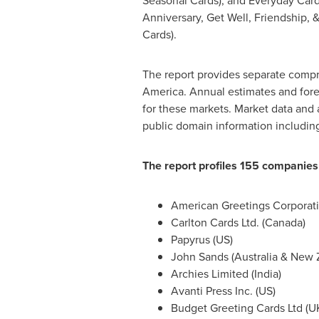
Seasonal Cards), and Everyday Cards
Anniversary, Get Well, Friendship, 
Cards).
The report provides separate compr
America
. Annual estimates and fore
for these markets. Market data and 
public domain information includi
The report profiles 155 companies
American Greetings Corporati
Carlton Cards Ltd. (
Canada
)
Papyrus (US)
John Sands
(
Australia
&
New 
Archies Limited (
India
)
Avanti Press Inc. (US)
Budget Greeting Cards Ltd (U