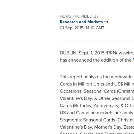
NEWS PROVIDED BY
Research and Markets
01 Sep, 2015, 14:10 GMT
DUBLIN
,
Sept. 1, 2015
/PRNewswire/
has announced the addition of the
This report analyzes the worldwide
Cards in Million Units and US$ Milli
Occasions: Seasonal Cards (Christ
Valentine's Day
, & Other Seasonal 
Cards (Birthday, Anniversary, & Oth
US and Canadian markets are analy
Segments: Seasonal Cards (Christm
Valentine's Day
,
Mother's Day
, East