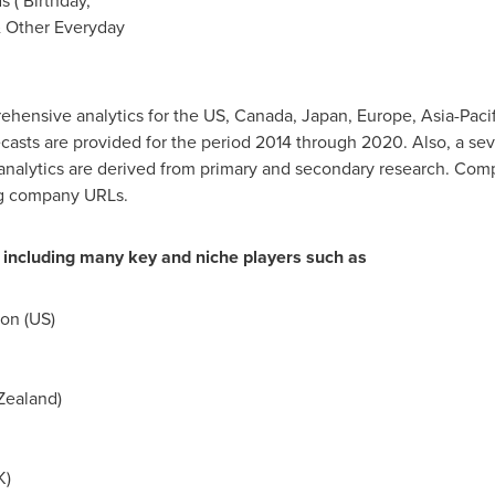
 ( Birthday,
& Other Everyday
ehensive analytics for the US,
Canada
,
Japan
,
Europe
,
Asia-Pacif
casts are provided for the period 2014 through 2020. Also, a seve
analytics are derived from primary and secondary research. Comp
ng company URLs.
 including many key and niche players such as
on (US)
Zealand
)
K)