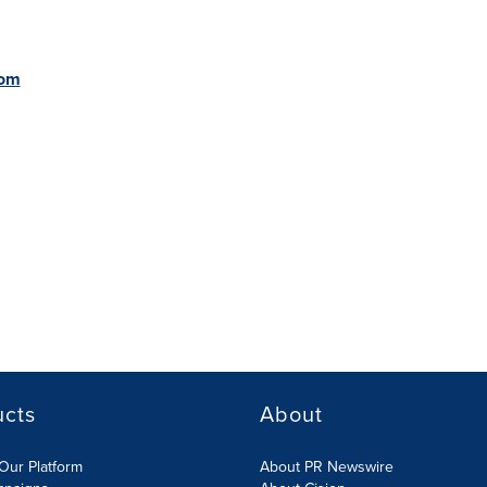
com
ucts
About
Our Platform
About PR Newswire