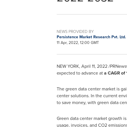
NEWS PROVIDED BY
Persistence Market Research Pvt. Ltd
11 Apr, 2022, 12:00 GMT
NEW YORK
,
April 11, 2022
/PRNewswi
expected to advance at
a CAGR of 
The green data center market is gain
center solutions. In the current env
to save money, with green data cent
Green data center market growth is 
usage, invoices, and CO2 emissions