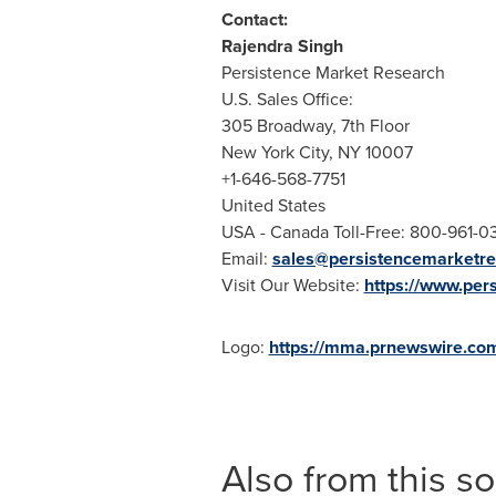
Contact:
Rajendra Singh
Persistence Market Research
U.S. Sales Office:
305 Broadway, 7th Floor
New York City
, NY 10007
+1-646-568-7751
United States
USA
- Canada Toll-Free: 800-961-0
Email:
sales@persistencemarketr
Visit Our Website:
https://www.per
Logo:
https://mma.prnewswire.co
Also from this s