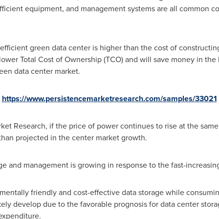
y-efficient equipment, and management systems are all common c
fficient green data center is higher than the cost of constructing
 lower Total Cost of Ownership (TCO) and will save money in the 
green data center market.
:
https://www.persistencemarketresearch.com/samples/33021
et Research, if the price of power continues to rise at the same r
than projected in the center market growth.
ge and management is growing in response to the fast-increasing 
entally friendly and cost-effective data storage while consuming
kely develop due to the favorable prognosis for data center sto
expenditure.