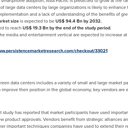
d smartphone adoption,
Asia Pacific
is predicted to grow at the fas
 of large data centers by large organizations is likely to enhanc
mplementation and a lack of understanding of the benefits of gre
rket size
is expected to be
US$ 94.4 Bn
by 2032.
ed to reach
US$ 19.3 Bn
by the end of the study period
.
he media and entertainment vertical are expected to increase at t
www.persistencemarketresearch.com/checkout/33021
reen data centers includes a variety of small and large market pa
o improve their position in the global economy, key vendors are 
 study has reported that market participants have used importan
w product approvals. Vendors benefit from strategic alliances an
ther important techniques companies have used to extend their 