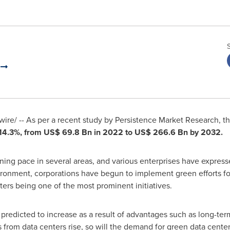
.
re/ -- As per a recent study by Persistence Market Research, t
14.3%, from
US$ 69.8 Bn
in 2022 to
US$ 266.6 Bn
by 2032.
ing pace in several areas, and various enterprises have expresse
ironment, corporations have begun to implement green efforts for 
ers being one of the most prominent initiatives.
predicted to increase as a result of advantages such as long-term
 from data centers rise, so will the demand for green data cent