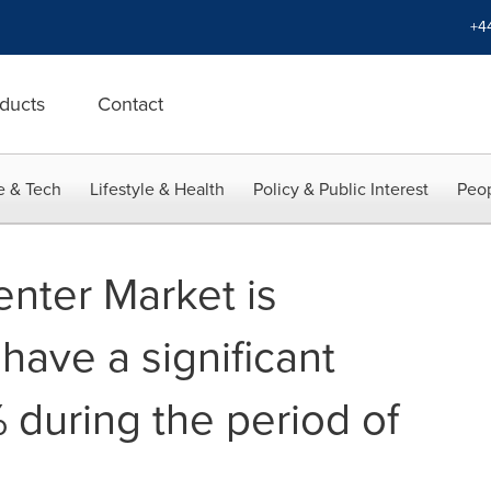
+4
ducts
Contact
e & Tech
Lifestyle & Health
Policy & Public Interest
Peop
nter Market is
 have a significant
 during the period of