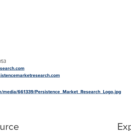
353
esearch.com
sistencemarketresearch.com
m/media/661339/Persistence_Market_Research_Logo.jpg
ource
Ex