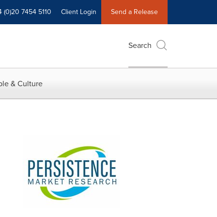
4 (0)20 7454 5110
Client Login
Send a Release
Search
le & Culture