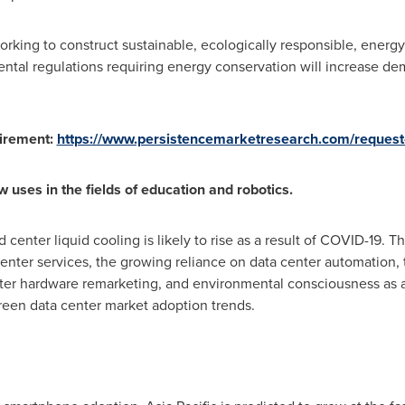
rking to construct sustainable, ecologically responsible, energy-
nmental regulations requiring energy conservation will increase d
uirement:
https://www.persistencemarketresearch.com/request
uses in the fields of education and robotics.
enter liquid cooling is likely to rise as a result of COVID-19. Thi
enter services, the growing reliance on data center automation, 
ter hardware remarketing, and environmental consciousness as a 
reen data center market adoption trends.