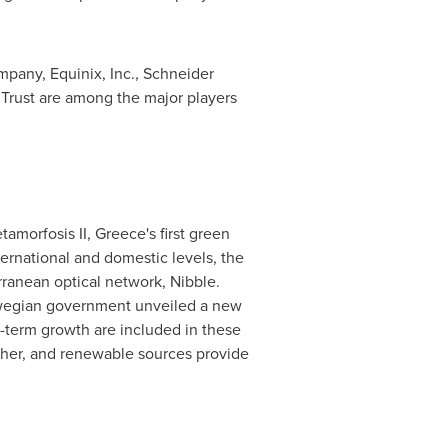
any, Equinix, Inc., Schneider
 Trust are among the major players
tamorfosis II,
Greece's
first green
ternational and domestic levels, the
rranean optical network, Nibble.
orwegian government unveiled a new
g-term growth are included in these
ther, and renewable sources provide