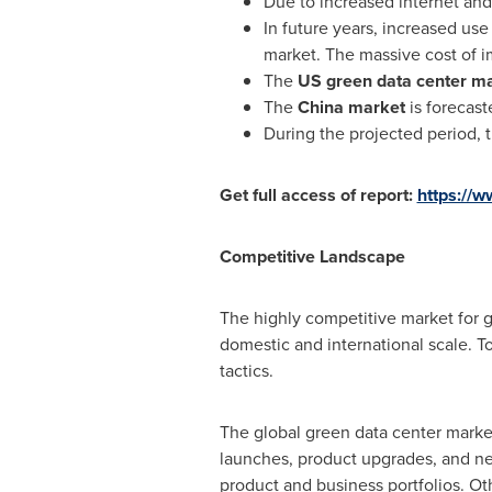
Due to increased internet an
In future years, increased use
market. The massive cost of i
The
US green data center ma
The
China
market
is forecast
During the projected period, t
Get full access of report:
https://
Competitive Landscape
The highly competitive market for g
domestic and international scale. T
tactics.
The global green data center market
launches, product upgrades, and ne
product and business portfolios. O