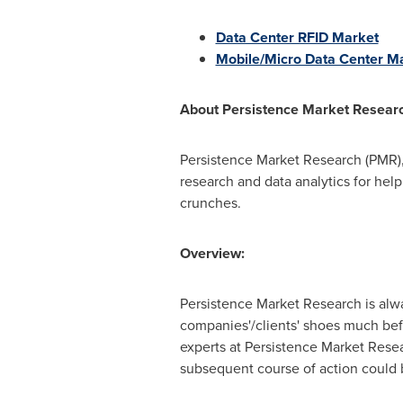
Data Center RFID Market
Mobile/Micro Data Center M
About
Persistence Market Resear
Persistence Market Research (PMR),
research and data analytics for help
crunches.
Overview:
Persistence Market Research is alway
companies'/clients' shoes much bef
experts at Persistence Market Rese
subsequent course of action could be