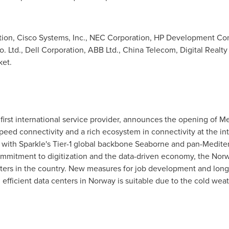
on, Cisco Systems, Inc., NEC Corporation, HP Development Comp
. Ltd., Dell Corporation, ABB Ltd., China Telecom, Digital Realty
ket.
e first international service provider, announces the opening of Me
peed connectivity and a rich ecosystem in connectivity at the in
d with Sparkle's Tier-1 global backbone Seaborne and pan-Medite
 commitment to digitization and the data-driven economy, the N
enters in the country. New measures for job development and lon
 efficient data centers in
Norway
is suitable due to the cold wea