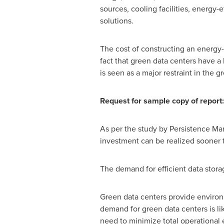
sources, cooling facilities, energ
solutions.
The cost of constructing an energy-e
fact that green data centers have a
is seen as a major restraint in the 
Request for sample copy of report
As per the study by Persistence Mark
investment can be realized sooner 
The demand for efficient data stora
Green data centers provide environm
demand for green data centers is li
need to minimize total operational 