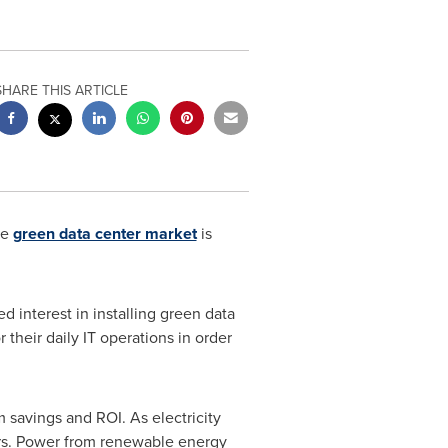
SHARE THIS ARTICLE
he
green data center market
is
d interest in installing green data
their daily IT operations in order
 savings and ROI. As electricity
ers. Power from renewable energy