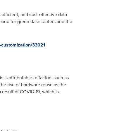
efficient, and cost-effective data
emand for green data centers and the
-customization/33021
s is attributable to factors such as
the rise of hardware reuse as the
result of COVID-19, which is