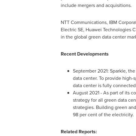
include mergers and acquisitions.
NTT Communications, IBM Corporati
Electric SE, Huawei Technologies Co
in the global green data center mar
Recent Developments
September 2021
: Sparkle, th
data center. To provide high-s
data center is fully connecte
August 2021
- As part of its
strategy for all green data c
strategies. Building green and
98 per cent of the electricity.
Related Reports: