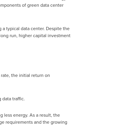
omponents of green data center
 a typical data center. Despite the
long run, higher capital investment
ate, the initial return on
data traffic.
 less energy. As a result, the
rage requirements and the growing