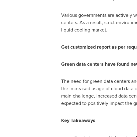
Various governments are actively wo
centers. As a result, strict enviro
liquid cooling market.
Get customized report as per req
Green data centers have found new 
The need for green data centers and c
the increased usage of cloud data c
main challenge, increased data cen
expected to positively impact the g
Key Takeaways