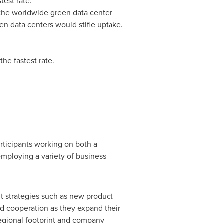
test rate.
e the worldwide green data center
en data centers would stifle uptake.
he fastest rate.
rticipants working on both a
employing a variety of business
t strategies such as new product
d cooperation as they expand their
regional footprint and company