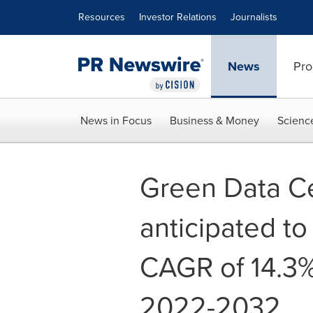
Accessibility Statement
Skip Navigation
Resources
Investor Relations
Journalists
News
Pro
News in Focus
Business & Money
Scienc
Green Data Ce
anticipated to
CAGR of 14.3%
2022-2032