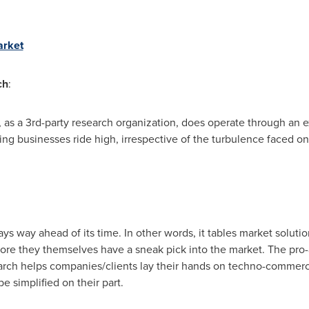
arket
ch
:
 as a 3rd-party research organization, does operate through an 
ing businesses ride high, irrespective of the turbulence faced on
s way ahead of its time. In other words, it tables market solutio
ore they themselves have a sneak pick into the market. The pro
arch helps companies/clients lay their hands on techno-commerci
 simplified on their part.