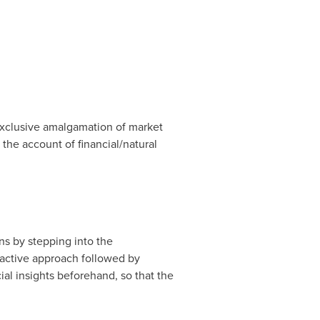
exclusive amalgamation of market
 the account of financial/natural
ns by stepping into the
-active approach followed by
al insights beforehand, so that the