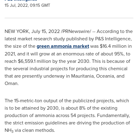
15 Jul, 2022, 09:15 GMT
NEW YORK
,
July 15, 2022
/PRNewswire/ -- According to the
latest market research study published by P&S Intelligence,
the size of the
green ammonia market
was
$16.4 million
in
2021, and it will grow at an enormous rate of about 95%, to
reach
$6,559.1 million
by the year 2030. This is because of
the several industrial projects for producing this chemical
that are presently underway in
Mauritania
, Oceania, and
Oman
.
The 15-metric-ton output of the publicized projects, which
is to be attained by 2030, is about 8% of the existing
production of ammonia across 54 projects. Fundamentally,
the strict emission guidelines are driving the production of
NH
via clean methods.
3