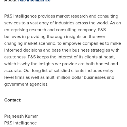
P&S Intelligence provides market research and consulting
services to a vast array of industries across the world. As an
enterprising research and consulting company, P&S
believes in providing thorough insights on the ever-
changing market scenario, to empower companies to make
informed decisions and base their business strategies with
astuteness. P&S keeps the interest of its clients at heart,
which is why the insights we provide are both honest and
accurate. Our long list of satisfied clients includes entry-
level firms as well as multi-million-dollar businesses and
government agencies.
Contact:
Prajneesh Kumar
P&S Intelligence