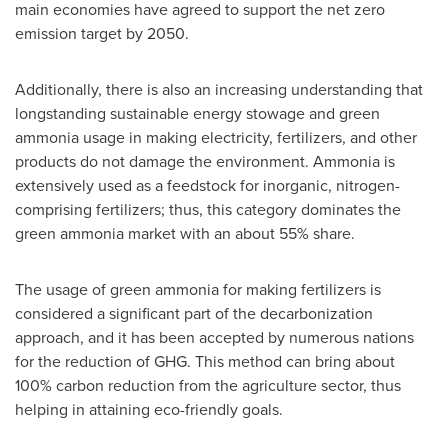
main economies have agreed to support the net zero
emission target by 2050.
Additionally, there is also an increasing understanding that
longstanding sustainable energy stowage and green
ammonia usage in making electricity, fertilizers, and other
products do not damage the environment. Ammonia is
extensively used as a feedstock for inorganic, nitrogen-
comprising fertilizers; thus, this category dominates the
green ammonia market with an about 55% share.
The usage of green ammonia for making fertilizers is
considered a significant part of the decarbonization
approach, and it has been accepted by numerous nations
for the reduction of GHG. This method can bring about
100% carbon reduction from the agriculture sector, thus
helping in attaining eco-friendly goals.