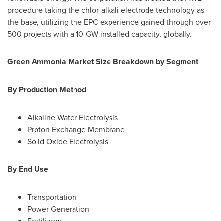
procedure taking the chlor-alkali electrode technology as
the base, utilizing the EPC experience gained through over
500 projects with a 10-GW installed capacity, globally.
Green Ammonia Market Size Breakdown by Segment
By Production Method
Alkaline Water Electrolysis
Proton Exchange Membrane
Solid Oxide Electrolysis
By End Use
Transportation
Power Generation
Fertilizers