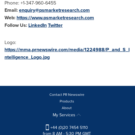
Phone: +1-347-960-6455
Email:
enquiry@psmarketresearch.com
Web:
https://www.psmarketresearch.com
Follow Us:
LinkedIn
Twitter
Logo:
https://mma.prnewswire.com/media/1224988/P_and_S_I
ntelligence_Logo.jpg
Contact PR Newswire
Products
About
My Services
+44 (0)20 7454 5110
from 8 AM - 5:30 PM GMT