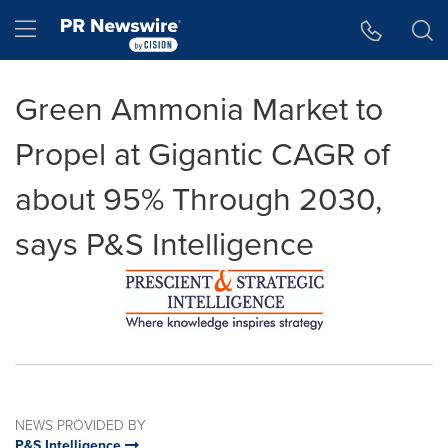
Accessibility Statement
Skip Navigation
Hamburger menu
Green Ammonia Market to
Propel at Gigantic CAGR of
about 95% Through 2030,
says P&S Intelligence
NEWS PROVIDED BY
P&S Intelligence