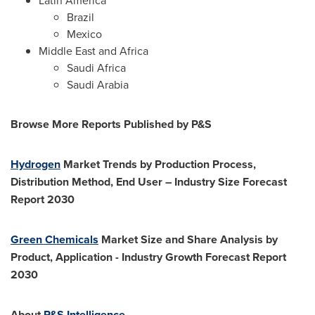
Latin America
Brazil
Mexico
Middle East
and
Africa
Saudi
Africa
Saudi Arabia
Browse More Reports Published by P&S
Hydrogen
Market Trends by Production Process,
Distribution Method, End User – Industry Size Forecast
Report 2030
Green Chemicals
Market Size and Share Analysis by
Product, Application - Industry Growth Forecast Report
2030
About
P&S Intelligence