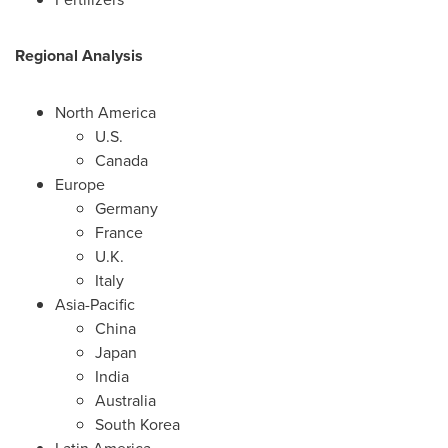
Regional Analysis
North America
U.S.
Canada
Europe
Germany
France
U.K.
Italy
Asia-Pacific
China
Japan
India
Australia
South Korea