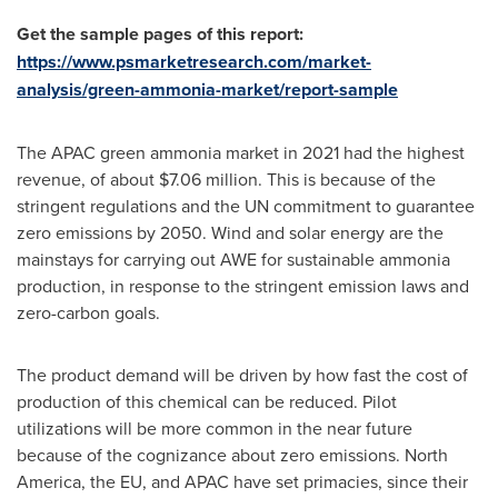
Get the sample pages of this report:
https://www.psmarketresearch.com/market-
analysis/green-ammonia-market/report-sample
The APAC green ammonia market in 2021 had the highest
revenue, of about
$7.06 million
. This is because of the
stringent regulations and the UN commitment to guarantee
zero emissions by 2050. Wind and solar energy are the
mainstays for carrying out AWE for sustainable ammonia
production, in response to the stringent emission laws and
zero-carbon goals.
The product demand will be driven by how fast the cost of
production of this chemical can be reduced. Pilot
utilizations will be more common in the near future
because of the cognizance about zero emissions.
North
America
, the EU, and APAC have set primacies, since their