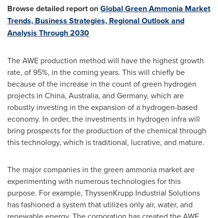
Browse detailed report on
Global Green Ammonia Market
Trends, Business Strategies, Regional Outlook and
Analysis Through 2030
The AWE production method will have the highest growth
rate, of 95%, in the coming years. This will chiefly be
because of the increase in the count of green hydrogen
projects in
China
,
Australia
, and
Germany
, which are
robustly investing in the expansion of a hydrogen-based
economy. In order, the investments in hydrogen infra will
bring prospects for the production of the chemical through
this technology, which is traditional, lucrative, and mature.
The major companies in the green ammonia market are
experimenting with numerous technologies for this
purpose. For example, ThyssenKrupp Industrial Solutions
has fashioned a system that utilizes only air, water, and
renewable energy. The corporation has created the AWE