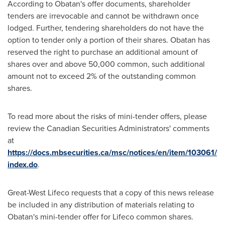
According to Obatan's offer documents, shareholder
tenders are irrevocable and cannot be withdrawn once
lodged. Further, tendering shareholders do not have the
option to tender only a portion of their shares. Obatan has
reserved the right to purchase an additional amount of
shares over and above 50,000 common, such additional
amount not to exceed 2% of the outstanding common
shares.
To read more about the risks of mini-tender offers, please
review the Canadian Securities Administrators' comments
at
https://docs.mbsecurities.ca/msc/notices/en/item/103061/
index.do
.
Great-West Lifeco requests that a copy of this news release
be included in any distribution of materials relating to
Obatan's mini-tender offer for Lifeco common shares.