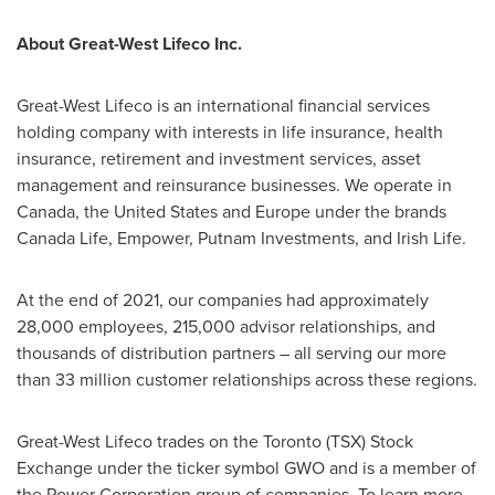
About Great-West Lifeco Inc.
Great-West Lifeco is an international financial services
holding company with interests in life insurance, health
insurance, retirement and investment services, asset
management and reinsurance businesses. We operate in
Canada
,
the United States
and
Europe
under the brands
Canada Life, Empower, Putnam Investments, and
Irish Life
.
At the end of 2021, our companies had approximately
28,000 employees, 215,000 advisor relationships, and
thousands of distribution partners – all serving our more
than 33 million customer relationships across these regions.
Great-West Lifeco trades on the
Toronto
(TSX) Stock
Exchange under the ticker symbol GWO and is a member of
the Power Corporation group of companies. To learn more,