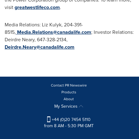
visit
greatwestlifeco.com
.
Media Relations: Liz Kulyk, 204-391-
8515,
Media.Relations@canadalife.com
; Investor Relations:
Deirdre Neary
, 647-328-2134,
Deirdre.Neary@canadalife.com
Contact PR Newswire
Products
About
My Services
+44 (0)20 7454 5110
from 8 AM - 5:30 PM GMT