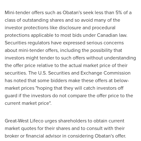
Mini-tender offers such as Obatan's seek less than 5% of a
class of outstanding shares and so avoid many of the
investor protections like disclosure and procedural
protections applicable to most bids under Canadian law.
Securities regulators have expressed serious concerns
about mini-tender offers, including the possibility that
investors might tender to such offers without understanding
the offer price relative to the actual market price of their
securities. The U.S. Securities and Exchange Commission
has noted that some bidders make these offers at below-
market prices "hoping that they will catch investors off
guard if the investors do not compare the offer price to the
current market price".
Great-West Lifeco urges shareholders to obtain current
market quotes for their shares and to consult with their
broker or financial advisor in considering Obatan's offer.