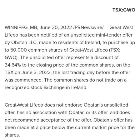
TSX:GWO
WINNIPEG, MB
,
June 20, 2022
/PRNewswire/ -- Great-West
Lifeco has been notified of an unsolicited mini-tender offer
by Obatan LLC, made to residents of
Ireland
, to purchase up
to 50,000 common shares of Great-West Lifeco (TSX:
GWO). The unsolicited offer represents a discount of
34.64% to the closing price of the common shares, on the
TSX on
June 3, 2022
, the last trading day before the offer
was commenced. The common shares do not trade on a
recognized stock exchange in
Ireland
.
Great-West Lifeco does not endorse Obatan's unsolicited
offer, has no association with Obatan or its offer, and does
not recommend acceptance of the offer. Obatan's offer has
been made at a price below the current market price for the
shares.