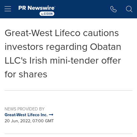
Accessibility Statement
Skip Navigation
Hamburger menu
Great-West Lifeco cautions
investors regarding Obatan
LLC's Irish mini-tender offer
for shares
NEWS PROVIDED BY
Great-West Lifeco Inc.
20 Jun, 2022, 07:00 GMT