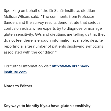
Speaking on behalf of the Dr Schär Institute, dietitian
Melissa Wilson
, said: "The comments from Professor
Sanders and the survey results demonstrate that serious
confusion exists when experts try to diagnose or manage
gluten sensitivity. GPs and dietitians are telling us that they
do not feel there is enough information available, despite
reporting a large number of patients displaying symptoms
associated with the condition."
For further information visit
http://www.drschaer-
institute.com
.
Notes to Editors
Key ways to identify if you have gluten sensitivity