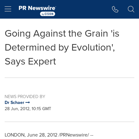
Accessibility Statement
Skip Navigation
Hamburger menu
Going Against the Grain 'is
Determined by Evolution',
Says Expert
NEWS PROVIDED BY
Dr Schaer
28 Jun, 2012, 10:15 GMT
LONDON
,
June 28, 2012
/PRNewswire/ --