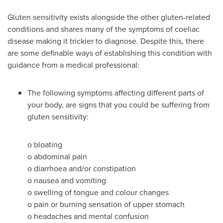
Gluten sensitivity exists alongside the other gluten-related
conditions and shares many of the symptoms of coeliac
disease making it trickier to diagnose. Despite this, there
are some definable ways of establishing this condition with
guidance from a medical professional:
The following symptoms affecting different parts of
your body, are signs that you could be suffering from
gluten sensitivity:
o
bloating
o
abdominal pain
o
diarrhoea and/or constipation
o
nausea and vomiting
o
swelling of tongue and colour changes
o
pain or burning sensation of upper stomach
o
headaches and mental confusion