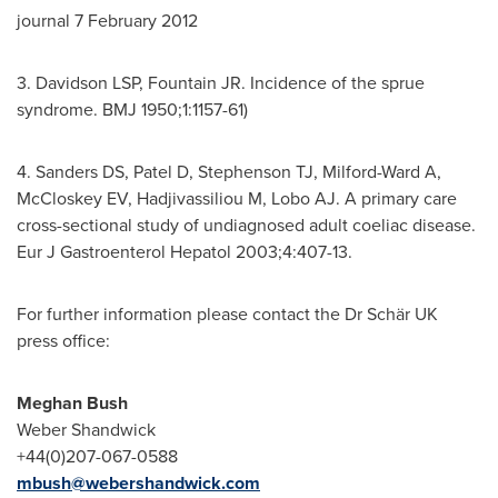
journal
7 February 2012
3. Davidson LSP, Fountain JR. Incidence of the sprue
syndrome. BMJ 1950;1:1157-61)
4. Sanders DS, Patel D, Stephenson TJ, Milford-Ward A,
McCloskey EV, Hadjivassiliou M, Lobo AJ. A primary care
cross-sectional study of undiagnosed adult coeliac disease.
Eur J Gastroenterol Hepatol 2003;4:407-13.
For further information please contact the Dr Schär UK
press office:
Meg
h
an Bush
Weber Shandwick
+44(0)207-067-0588
mbush@webershandwick.com