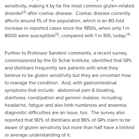
sensitivity, making it by far the most common gluten-related
[2]
disorder
after coeliac disease. Coeliac disease currently
affects around 1% of the population, which is an 80-fold
increase in reported cases since the 1950s, when only 1 in
[3]
[4]
8000 were susceptible
, compared with 1 in 100, today.
Further to Professor Sanders' comments, a recent survey,
commissioned by the Dr Schär Institute, identified that GPs
and dietitians frequently see patients with what they
believe to be gluten sensitivity but they are uncertain how
to manage the condition. And, with gastrointestinal
symptoms that include: abdominal pain & bloating,
diarrhoea, constipation and generic malaise, including:
headache, fatigue and also limb numbness and anaemia,
diagnostic difficulties are an issue, too. The survey also
reported that 90% of dietitians and 86% of GPs claim to be
aware of gluten sensitivity but more than half have a limited
or average understanding of it.