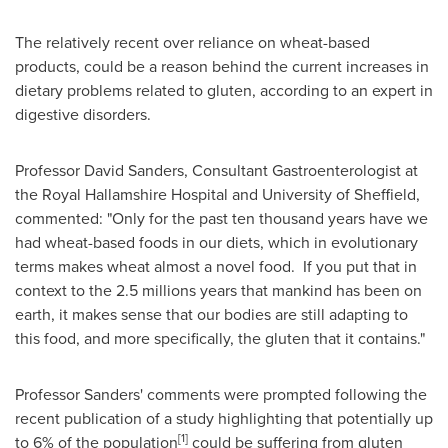
The relatively recent over reliance on wheat-based
products, could be a reason behind the current increases in
dietary problems related to gluten, according to an expert in
digestive disorders.
Professor
David Sanders
, Consultant Gastroenterologist at
the Royal Hallamshire Hospital and University of
Sheffield
,
commented: "Only for the past ten thousand years have we
had wheat-based foods in our diets, which in evolutionary
terms makes wheat almost a novel food. If you put that in
context to the 2.5 millions years that mankind has been on
earth, it makes sense that our bodies are still adapting to
this food, and more specifically, the gluten that it contains."
Professor Sanders' comments were prompted following the
recent publication of a study highlighting that potentially up
[1]
to 6% of the population
could be suffering from gluten