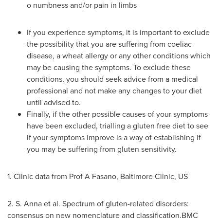
o
numbness and/or pain in limbs
If you experience symptoms, it is important to exclude
the possibility that you are suffering from coeliac
disease, a wheat allergy or any other conditions which
may be causing the symptoms. To exclude these
conditions, you should seek advice from a medical
professional and not make any changes to your diet
until advised to.
Finally, if the other possible causes of your symptoms
have been excluded, trialling a gluten free diet to see
if your symptoms improve is a way of establishing if
you may be suffering from gluten sensitivity.
1. Clinic data from Prof A Fasano, Baltimore Clinic, US
2. S. Anna et al. Spectrum of gluten-related disorders:
consensus on new nomenclature and classification.BMC