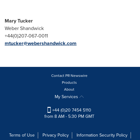
Mary Tucker
Weber Shandwick
+44(0)207-067-0011
mtucker@webershandwick.com
Contact PR Newswire
Products
About
My Services
+44 (0)20 7454 5110
from 8 AM - 5:30 PM GMT
Terms of Use
Privacy Policy
Information Security Policy