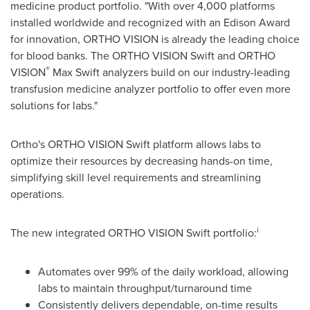
medicine product portfolio. "With over 4,000 platforms
installed worldwide and recognized with an Edison Award
for innovation, ORTHO VISION is already the leading choice
for blood banks. The ORTHO VISION Swift and ORTHO
®
VISION
Max Swift
analyzers build on our industry-leading
transfusion medicine analyzer portfolio to offer even more
solutions for labs."
Ortho's ORTHO VISION Swift platform allows labs to
optimize their resources by decreasing hands-on time,
simplifying skill level requirements and streamlining
operations.
i
The new integrated ORTHO VISION Swift portfolio:
Automates over 99% of the daily workload, allowing
labs to maintain throughput/turnaround time
Consistently delivers dependable, on-time results