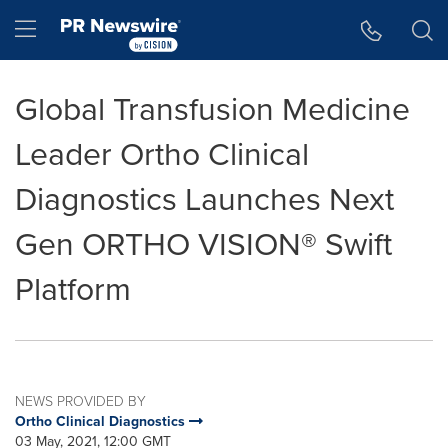
Accessibility Statement
Skip Navigation
Hamburger menu
Global Transfusion Medicine
Leader Ortho Clinical
Diagnostics Launches Next
Gen ORTHO VISION® Swift
Platform
NEWS PROVIDED BY
Ortho Clinical Diagnostics
03 May, 2021, 12:00 GMT