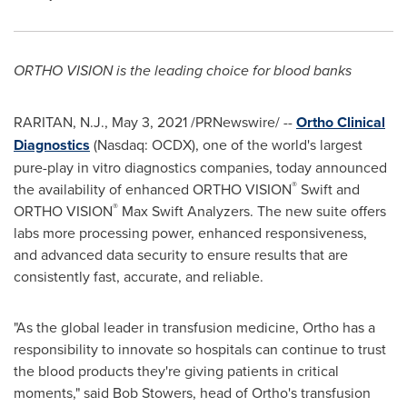
ORTHO VISION is the leading choice for blood banks
RARITAN, N.J.
,
May 3, 2021
/PRNewswire/ --
Ortho Clinical
Diagnostics
(Nasdaq: OCDX), one of the world's largest
pure-play in vitro diagnostics companies, today announced
®
the availability of enhanced ORTHO VISION
Swift and
®
ORTHO VISION
Max Swift Analyzers. The new suite offers
labs more processing power, enhanced responsiveness,
and advanced data security to ensure results that are
consistently fast, accurate, and reliable.
"As the global leader in transfusion medicine, Ortho has a
responsibility to innovate so hospitals can continue to trust
the blood products they're giving patients in critical
moments," said
Bob Stowers
, head of Ortho's transfusion