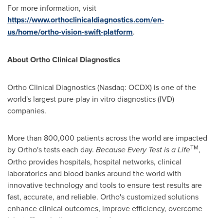
For more information, visit
https://www.orthoclinicaldiagnostics.com/en-
us/home/ortho-vision-swift-platform
.
About Ortho Clinical Diagnostics
Ortho Clinical Diagnostics (Nasdaq: OCDX) is one of the
world's largest pure-play in vitro diagnostics (IVD)
companies.
More than 800,000 patients across the world are impacted
TM
by Ortho's tests each day.
Because Every Test is a Life
,
Ortho provides hospitals, hospital networks, clinical
laboratories and blood banks around the world with
innovative technology and tools to ensure test results are
fast, accurate, and reliable. Ortho's customized solutions
enhance clinical outcomes, improve efficiency, overcome