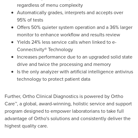
regardless of menu complexity
Automatically grades, interprets and accepts over
95% of tests
Offers 50% quieter system operation and a 36% larger
monitor to enhance workflow and results review
Yields 24% less service calls when linked to e-
Connectivity® Technology
Increases performance due to an upgraded solid state
drive and twice the processing and memory
Is the only analyzer with artificial intelligence antivirus
technology to protect patient data
Further, Ortho Clinical Diagnostics is powered by Ortho
Care™, a global, award-winning, holistic service and support
program designed to empower laboratorians to take full
advantage of Ortho's solutions and consistently deliver the
highest quality care.