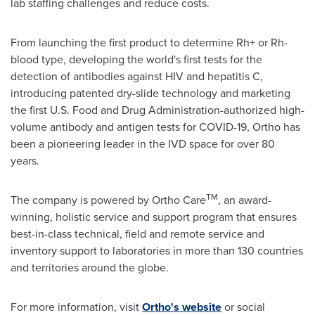
lab staffing challenges and reduce costs.
From launching the first product to determine Rh+ or Rh-
blood type, developing the world's first tests for the
detection of antibodies against HIV and hepatitis C,
introducing patented dry-slide technology and marketing
the first U.S. Food and Drug Administration-authorized high-
volume antibody and antigen tests for COVID-19, Ortho has
been a pioneering leader in the IVD space for over 80
years.
TM
The company is powered by
Ortho Care
, an award-
winning, holistic service and support program that ensures
best-in-class technical, field and remote service and
inventory support to laboratories in more than 130 countries
and territories around the globe.
For more information, visit
Ortho's website
or social