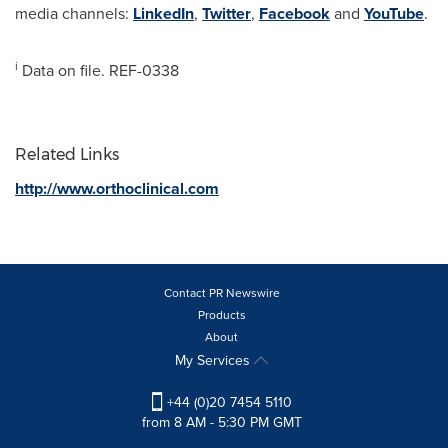
media channels:
LinkedIn
,
Twitter
,
Facebook
and
YouTube
.
i
Data on file. REF-0338
Related Links
http://www.orthoclinical.com
Contact PR Newswire
Products
About
My Services
+44 (0)20 7454 5110
from 8 AM - 5:30 PM GMT