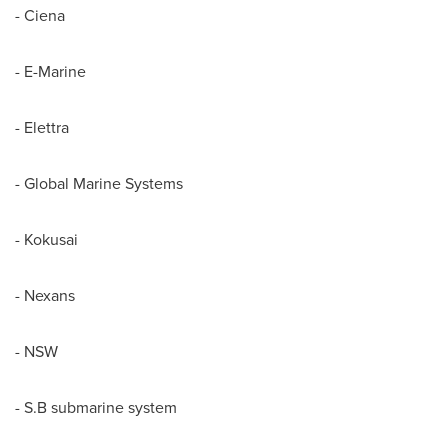
- Ciena
- E-Marine
- Elettra
- Global Marine Systems
- Kokusai
- Nexans
- NSW
- S.B submarine system