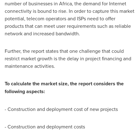
number of businesses in
Africa
, the demand for Internet
connectivity is bound to rise. In order to capture this market
potential, telecom operators and ISPs need to offer
products that can meet user requirements such as reliable
network and increased bandwidth.
Further, the report states that one challenge that could
restrict market growth is the delay in project financing and
maintenance activities.
To calculate the market size, the report considers the
following aspects:
- Construction and deployment cost of new projects
- Construction and deployment costs