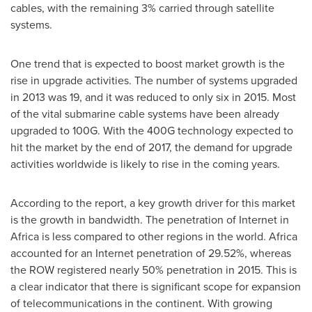
cables, with the remaining 3% carried through satellite
systems.
One trend that is expected to boost market growth is the
rise in upgrade activities. The number of systems upgraded
in 2013 was 19, and it was reduced to only six in 2015. Most
of the vital submarine cable systems have been already
upgraded to 100G. With the 400G technology expected to
hit the market by the end of 2017, the demand for upgrade
activities worldwide is likely to rise in the coming years.
According to the report, a key growth driver for this market
is the growth in bandwidth. The penetration of Internet in
Africa
is less compared to other regions in the world.
Africa
accounted for an Internet penetration of 29.52%, whereas
the ROW registered nearly 50% penetration in 2015. This is
a clear indicator that there is significant scope for expansion
of telecommunications in the continent. With growing