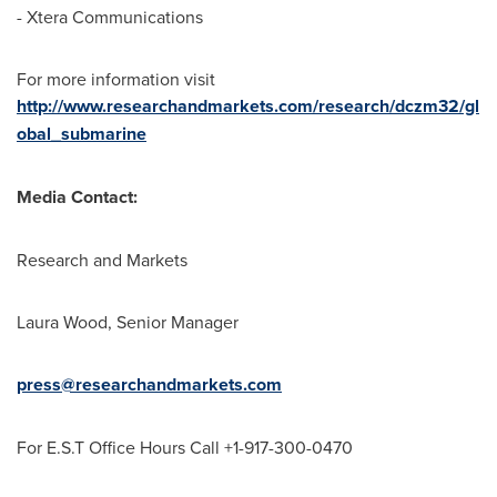
- Xtera Communications
For more information visit
http://www.researchandmarkets.com/research/dczm32/gl
obal_submarine
Media Contact:
Research and Markets
Laura Wood
, Senior Manager
press@researchandmarkets.com
For E.S.T Office Hours Call +1-917-300-0470