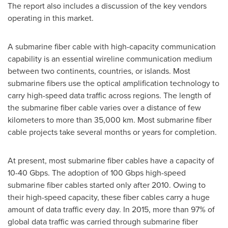
The report also includes a discussion of the key vendors
operating in this market.
A submarine fiber cable with high-capacity communication
capability is an essential wireline communication medium
between two continents, countries, or islands. Most
submarine fibers use the optical amplification technology to
carry high-speed data traffic across regions. The length of
the submarine fiber cable varies over a distance of few
kilometers to more than 35,000 km. Most submarine fiber
cable projects take several months or years for completion.
At present, most submarine fiber cables have a capacity of
10-40 Gbps. The adoption of 100 Gbps high-speed
submarine fiber cables started only after 2010. Owing to
their high-speed capacity, these fiber cables carry a huge
amount of data traffic every day. In 2015, more than 97% of
global data traffic was carried through submarine fiber