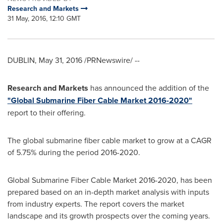
Research and Markets
31 May, 2016, 12:10 GMT
DUBLIN
,
May 31, 2016
/PRNewswire/ --
Research and Markets
has announced the addition of the
"Global Submarine Fiber Cable Market 2016-2020"
report to their offering.
The global submarine fiber cable market to grow at a CAGR
of 5.75% during the period 2016-2020.
Global Submarine Fiber Cable Market 2016-2020, has been
prepared based on an in-depth market analysis with inputs
from industry experts. The report covers the market
landscape and its growth prospects over the coming years.