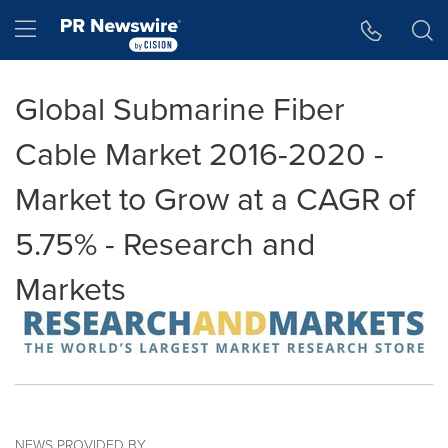
Accessibility Statement
Skip Navigation
Hamburger menu
Global Submarine Fiber
Cable Market 2016-2020 -
Market to Grow at a CAGR of
5.75% - Research and
Markets
NEWS PROVIDED BY