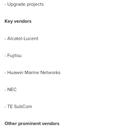
- Upgrade projects
Key vendors
- Alcatel-Lucent
- Fujitsu
- Huawei Marine Networks
- NEC
- TE SubCom
Other prominent vendors