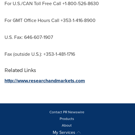
For U.S./CAN Toll Free Call +1-800-526-8630
For GMT Office Hours Call +353-1-416-8900
U.S. Fax: 646-607-1907
Fax (outside U.S.): +353-1-481-1716
Related Links
http://www.researchandmarkets.com
Contact PR Newswire
Products
About
My Services