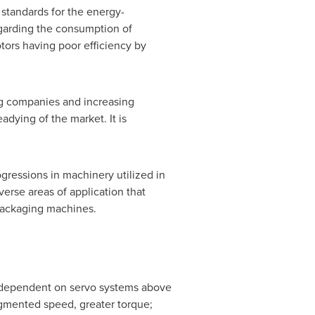
standards for the energy-
egarding the consumption of
otors having poor efficiency by
ng companies and increasing
dying of the market. It is
ogressions in machinery utilized in
erse areas of application that
packaging machines.
ly dependent on servo systems above
ugmented speed, greater torque;