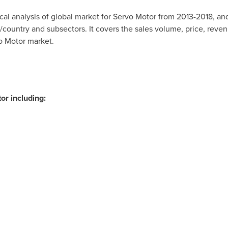
rical analysis of global market for Servo Motor from 2013-2018, a
country and subsectors. It covers the sales volume, price, reven
o Motor market.
or including: