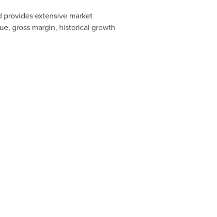
nd provides extensive market
ue, gross margin, historical growth