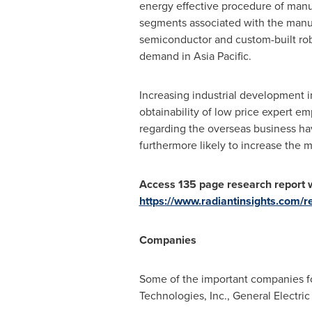
energy effective procedure of manu
segments associated with the manuf
semiconductor and custom-built robo
demand in
Asia Pacific
.
Increasing industrial development i
obtainability of low price expert 
regarding the overseas business ha
furthermore likely to increase the 
Access 135 page research report w
https://www.radiantinsights.com/
Companies
Some of the important companies f
Technologies, Inc., General Electri