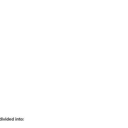
divided into: