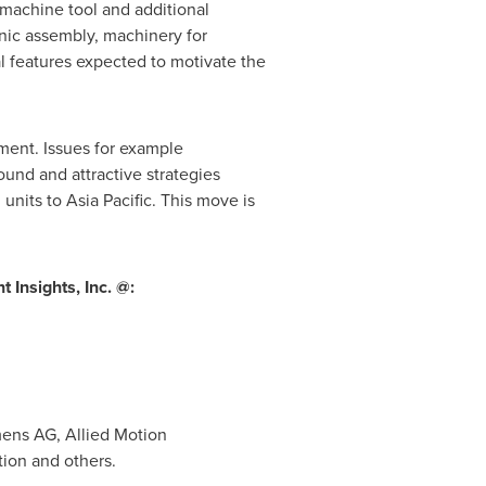
machine tool and additional
nic assembly, machinery for
l features expected to motivate the
ment. Issues for example
und and attractive strategies
 units to
Asia Pacific
. This move is
Insights, Inc. @:
ens AG, Allied Motion
tion and others.