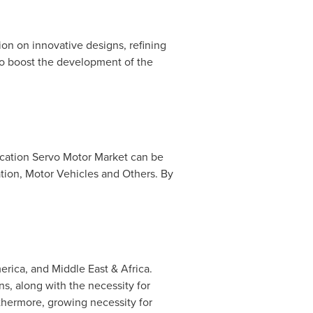
on on innovative designs, refining
 to boost the development of the
ication Servo Motor Market can be
tion, Motor Vehicles and Others. By
erica
, and
Middle East
&
Africa
.
ns, along with the necessity for
rthermore, growing necessity for