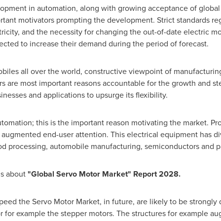
pment in automation, along with growing acceptance of global 
ortant motivators prompting the development. Strict standards r
ctricity, and the necessity for changing the out-of-date electric m
pected to increase their demand during the period of forecast.
iles all over the world, constructive viewpoint of manufacturi
 are most important reasons accountable for the growth and stea
inesses and applications to upsurge its flexibility.
tomation; this is the important reason motivating the market. Pr
augmented end-user attention. This electrical equipment has div
ood processing, automobile manufacturing, semiconductors and 
ls about
"Global Servo Motor Market" Report 2028.
speed the Servo Motor Market, in future, are likely to be strong
or for example the stepper motors. The structures for example a