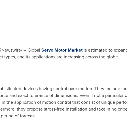
Newswire/ -- Global
Servo Motor Market
is estimated to expand
t types, and its applications are increasing across the globe.
phisticated devices having control over motion. They include in
rce and exact tolerance of dimensions. Even if not a particular cl
 in the application of motion control that consist of unique per
hermore, they propose stress-free installation and take in no pric
period of forecast.