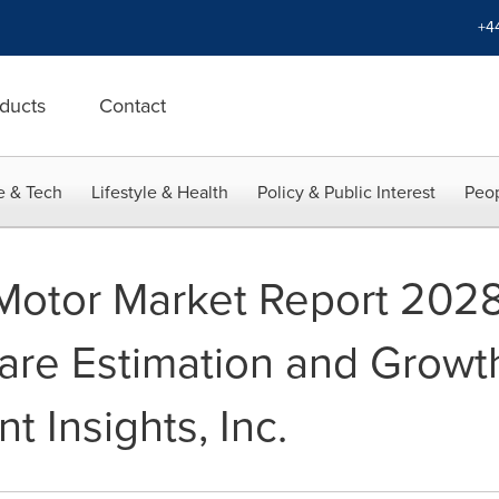
+4
ducts
Contact
e & Tech
Lifestyle & Health
Policy & Public Interest
Peop
Motor Market Report 2028
are Estimation and Growt
nt Insights, Inc.