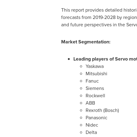
This report provides detailed histo
forecasts from 2019-2028 by region/
and future perspectives in the Serv
Market Segmentation:
Leading players of Servo mot
Yaskawa
Mitsubishi
Fanuc
Siemens
Rockwell
ABB
Rexroth (Bosch)
Panasonic
Nidec
Delta