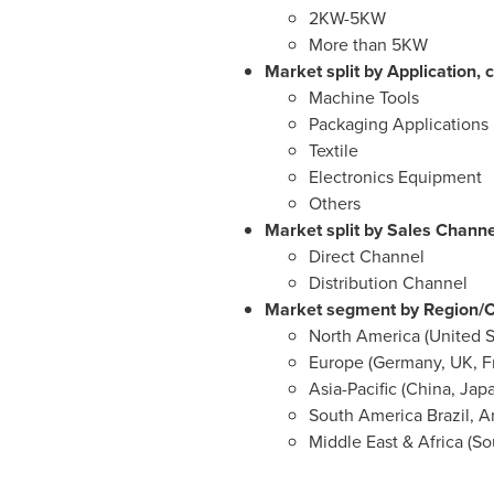
2KW-5KW
More than 5KW
Market split by Application, c
Machine Tools
Packaging Applications
Textile
Electronics Equipment
Others
Market split by Sales Channel
Direct Channel
Distribution Channel
Market segment by Region/Co
North America
(
United S
Europe
(
Germany
, UK,
F
Asia-Pacific
(
China
,
Jap
South
America Brazil
,
A
Middle East
&
Africa
(
So