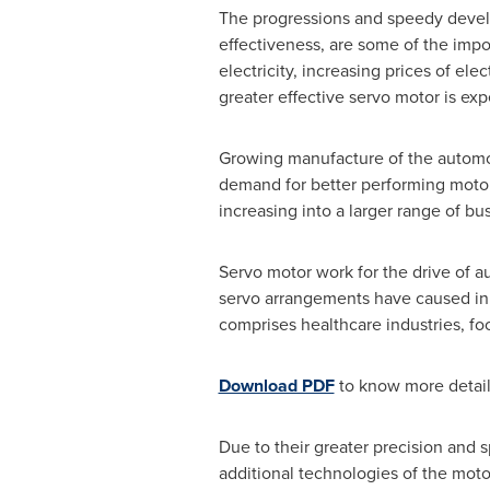
The progressions and speedy develo
effectiveness, are some of the imp
electricity, increasing prices of ele
greater effective servo motor is ex
Growing manufacture of the automob
demand for better performing motors
increasing into a larger range of bus
Servo motor work for the drive of au
servo arrangements have caused in 
comprises healthcare industries, f
Download PDF
to know more detai
Due to their greater precision and 
additional technologies of the mot