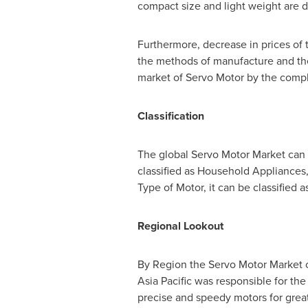
compact size and light weight are d
Furthermore, decrease in prices of 
the methods of manufacture and the 
market of Servo Motor by the compl
Classification
The global Servo Motor Market can 
classified as Household Appliances
Type of Motor, it can be classified 
Regional Lookout
By Region the Servo Motor Market c
Asia Pacific
was responsible for the 
precise and speedy motors for great