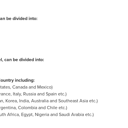
an be divided into:
, can be divided into:
untry including:
tates
,
Canada
and
Mexico
)
rance
,
Italy
,
Russia
and
Spain
etc.)
an
, Korea,
India
,
Australia
and
Southeast Asia
etc.)
rgentina
,
Colombia
and
Chile
etc.)
uth Africa
,
Egypt
,
Nigeria
and
Saudi Arabia
etc.)