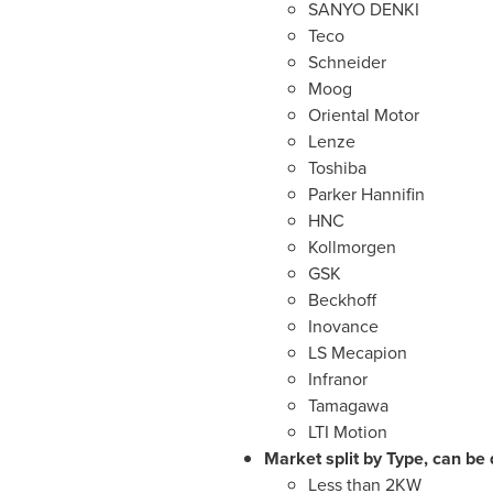
SANYO DENKI
Teco
Schneider
Moog
Oriental Motor
Lenze
Toshiba
Parker Hannifin
HNC
Kollmorgen
GSK
Beckhoff
Inovance
LS Mecapion
Infranor
Tamagawa
LTI Motion
Market split by Type, can be 
Less than 2KW