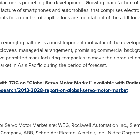
facture is propelling the development. Growing manufacture of 
acture of smartphones and automobiles, that comprises electro
ts for a number of applications are roundabout of the additiona
n emerging nations is a most important motivator of the develop
employees, managerial arrangement, promising commercial backgro
ve permitted manufacturing companies to move their production
market in
Asia Pacific
during the period of forecast.
ith TOC on "Global Servo Motor Market" available with Radiant 
research/2013-2028-report-on-global-servo-motor-market
or Servo Motor Market are: WEG, Rockwell Automation Inc., Siem
c Company, ABB, Schneider Electric, Ametek, Inc., Nidec Corpora