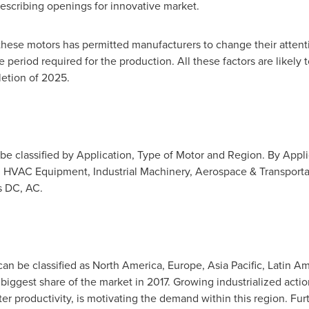
escribing openings for innovative market.
these motors has permitted manufacturers to change their attenti
period required for the production. All these factors are likely
etion of 2025.
be classified by Application, Type of Motor and Region. By Appl
, HVAC Equipment, Industrial Machinery, Aerospace & Transporta
as DC, AC.
an be classified as
North America
,
Europe
,
Asia Pacific
,
Latin Am
biggest share of the market in 2017. Growing industrialized actio
er productivity, is motivating the demand within this region. Fu