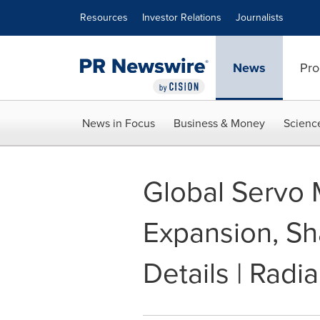
Accessibility Statement
Skip Navigation
Resources
Investor Relations
Journalists
News
Pro
News in Focus
Business & Money
Scienc
Global Servo 
Expansion, Sh
Details | Radia