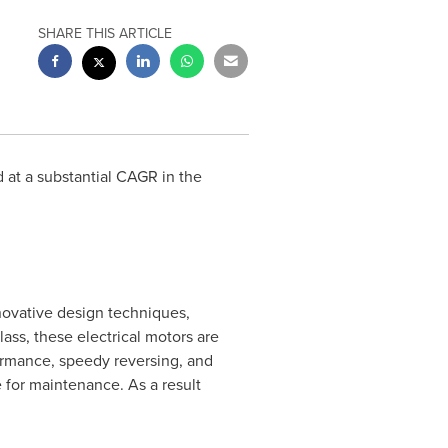
SHARE THIS ARTICLE
 at a substantial CAGR in the
novative design techniques,
ass, these electrical motors are
formance, speedy reversing, and
e for maintenance. As a result