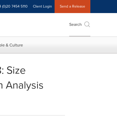
4 (0)20 7454 5110
Client Login
Send a Release
Search
le & Culture
: Size
h Analysis