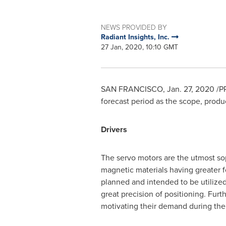
NEWS PROVIDED BY
Radiant Insights, Inc.
27 Jan, 2020, 10:10 GMT
SAN FRANCISCO
,
Jan. 27, 2020
/PR
forecast period as the scope, produc
Drivers
The servo motors are the utmost so
magnetic materials having greater fo
planned and intended to be utilized
great precision of positioning. Furt
motivating their demand during the 