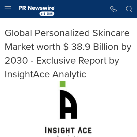
Accessibility Statement
Skip Navigation
Hamburger menu
Global Personalized Skincare
Market worth $ 38.9 Billion by
2030 - Exclusive Report by
InsightAce Analytic