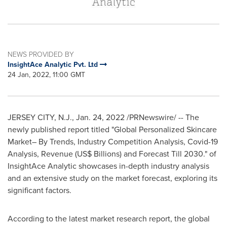
NEWS PROVIDED BY
InsightAce Analytic Pvt. Ltd
24 Jan, 2022, 11:00 GMT
JERSEY CITY, N.J.
,
Jan. 24, 2022
/PRNewswire/ -- The
newly published report titled "Global Personalized Skincare
Market– By Trends, Industry Competition Analysis, Covid-19
Analysis, Revenue (US$ Billions) and Forecast Till 2030." of
InsightAce Analytic showcases in-depth industry analysis
and an extensive study on the market forecast, exploring its
significant factors.
According to the latest market research report, the global