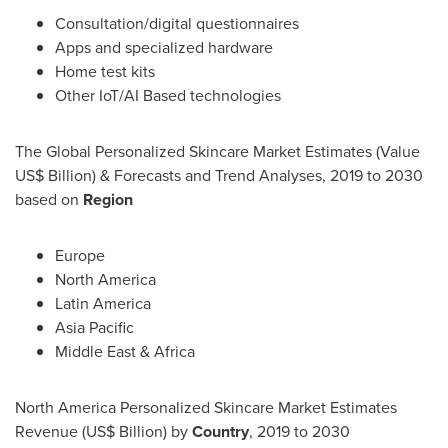
Consultation/digital questionnaires
Apps and specialized hardware
Home test kits
Other IoT/AI Based technologies
The Global Personalized Skincare Market Estimates (Value
US$ Billion) & Forecasts and Trend Analyses, 2019 to 2030
based on
Region
Europe
North America
Latin America
Asia Pacific
Middle East
&
Africa
North America Personalized Skincare Market Estimates
Revenue (US$ Billion) by
Country
, 2019 to 2030