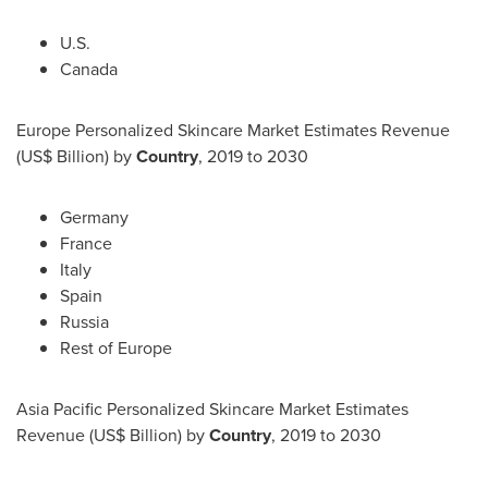
U.S.
Canada
Europe Personalized Skincare Market Estimates Revenue
(US$ Billion) by
Country
, 2019 to 2030
Germany
France
Italy
Spain
Russia
Rest of
Europe
Asia Pacific Personalized Skincare Market Estimates
Revenue (US$ Billion) by
Country
, 2019 to 2030