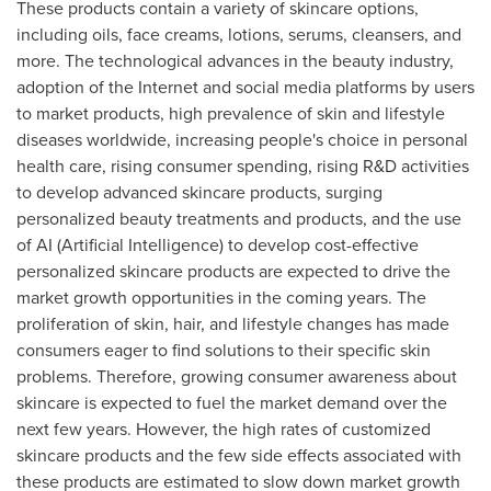
These products contain a variety of skincare options,
including oils, face creams, lotions, serums, cleansers, and
more. The technological advances in the beauty industry,
adoption of the Internet and social media platforms by users
to market products, high prevalence of skin and lifestyle
diseases worldwide, increasing people's choice in personal
health care, rising consumer spending, rising R&D activities
to develop advanced skincare products, surging
personalized beauty treatments and products, and the use
of AI (Artificial Intelligence) to develop cost-effective
personalized skincare products are expected to drive the
market growth opportunities in the coming years. The
proliferation of skin, hair, and lifestyle changes has made
consumers eager to find solutions to their specific skin
problems. Therefore, growing consumer awareness about
skincare is expected to fuel the market demand over the
next few years. However, the high rates of customized
skincare products and the few side effects associated with
these products are estimated to slow down market growth