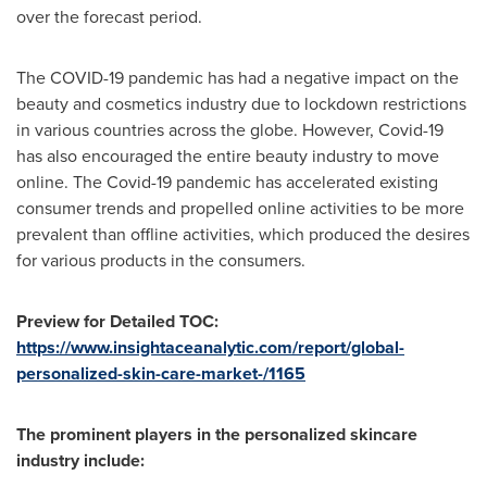
over the forecast period.
The COVID-19 pandemic has had a negative impact on the
beauty and cosmetics industry due to lockdown restrictions
in various countries across the globe. However, Covid-19
has also encouraged the entire beauty industry to move
online. The Covid-19 pandemic has accelerated existing
consumer trends and propelled online activities to be more
prevalent than offline activities, which produced the desires
for various products in the consumers.
Preview for Detailed TOC:
https://www.insightaceanalytic.com/report/global-
personalized-skin-care-market-/1165
The prominent players in the personalized skincare
industry include: