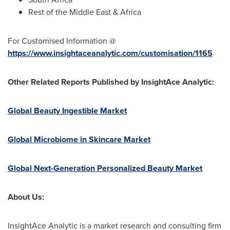
Rest of the
Middle East
&
Africa
For Customised Information @
https://www.insightaceanalytic.com/customisation/1165
Other Related Reports Published by InsightAce Analytic:
Global Beauty Ingestible Market
Global Microbiome in Skincare Market
Global Next-Generation Personalized Beauty Market
About Us:
InsightAce Analytic is a market research and consulting firm