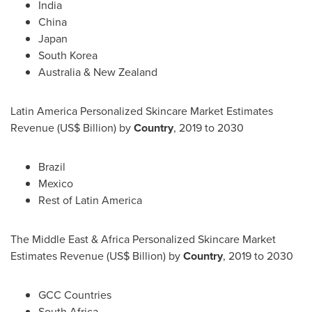
India
China
Japan
South Korea
Australia
&
New Zealand
Latin America Personalized Skincare Market Estimates
Revenue (US$ Billion) by
Country
, 2019 to 2030
Brazil
Mexico
Rest of
Latin America
The
Middle East
& Africa Personalized Skincare Market
Estimates Revenue (US$ Billion) by
Country
, 2019 to 2030
GCC Countries
South Africa