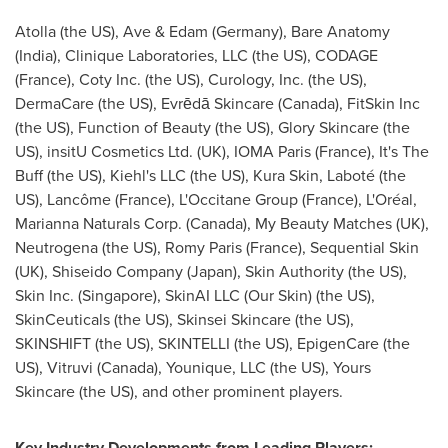
Atolla (the US), Ave & Edam (
Germany
), Bare Anatomy
(
India
), Clinique Laboratories, LLC (the US), CODAGE
(
France
), Coty Inc. (the US), Curology, Inc. (the US),
DermaCare (the US), Evrēdā Skincare (
Canada
), FitSkin Inc
(the US), Function of Beauty (the US), Glory Skincare (the
US), insitU Cosmetics Ltd. (UK),
IOMA Paris
(
France
), It's The
Buff (the US), Kiehl's LLC (the US), Kura Skin, Laboté (the
US), Lancôme (
France
), L'Occitane Group (
France
), L'Oréal,
Marianna Naturals Corp. (
Canada
), My Beauty Matches (UK),
Neutrogena (the US),
Romy Paris
(
France
), Sequential Skin
(UK), Shiseido Company (
Japan
), Skin Authority (the US),
Skin Inc. (
Singapore
), SkinAI LLC (Our Skin) (the US),
SkinCeuticals (the US), Skinsei Skincare (the US),
SKINSHIFT (the US), SKINTELLI (the US), EpigenCare (the
US), Vitruvi (
Canada
), Younique, LLC (the US), Yours
Skincare (the US), and other prominent players.
Key Industry Developments from Leading Players: