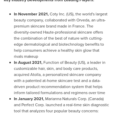
In
November 2021
,
Coty Inc. (US), the world's largest
beauty company, collaborated with Orveda, an ultra-
premium skincare brand made in
France
. The
diversity-owned Haute-professional skincare offers
the combination of the best of nature with cutting-
edge dermatological and biotechnology benefits to
help consumers achieve a healthy skin glow that
rivals makeup
In
August 2021
,
Function of Beauty (US), a leader in
customizable hair, skin, and body care products,
acquired Atolla, a personalized skincare company
with a patented at-home skincare test and a data-
driven product recommendation system that helps
inform tailored formulations and regimens over time
In
January 2021
,
Marianna Naturals Corp. (
Canada
)
and Perfect Corp. launched a real-time skin diagnostic
tool that analyzes four popular beauty concerns: