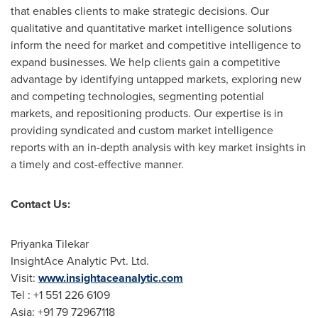
that enables clients to make strategic decisions. Our
qualitative and quantitative market intelligence solutions
inform the need for market and competitive intelligence to
expand businesses. We help clients gain a competitive
advantage by identifying untapped markets, exploring new
and competing technologies, segmenting potential
markets, and repositioning products. Our expertise is in
providing syndicated and custom market intelligence
reports with an in-depth analysis with key market insights in
a timely and cost-effective manner.
Contact Us:
Priyanka Tilekar
InsightAce Analytic Pvt. Ltd.
Visit:
www.insightaceanalytic.com
Tel : +1 551 226 6109
Asia
: +91 79 72967118