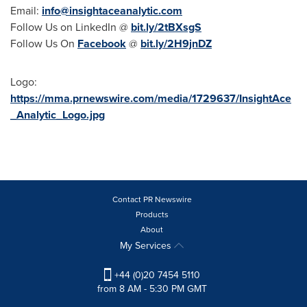
Email:
info@insightaceanalytic.com
Follow Us on LinkedIn @
bit.ly/2tBXsgS
Follow Us On
Facebook
@
bit.ly/2H9jnDZ
Logo:
https://mma.prnewswire.com/media/1729637/InsightAce
_Analytic_Logo.jpg
Contact PR Newswire
Products
About
My Services
+44 (0)20 7454 5110
from 8 AM - 5:30 PM GMT