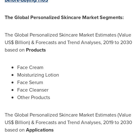
The Global Personalized Skincare Market S
egments:
The Global Personalized Skincare Market Estimates (Value
US$ Billion) & Forecasts and Trend Analyses, 2019 to 2030
based on
Products
Face Cream
Moisturizing Lotion
Face Serum
Face Cleanser
Other Products
The Global Personalized Skincare Market Estimates (Value
US$ Billion) & Forecasts and Trend Analyses, 2019 to 2030
based on
Applications