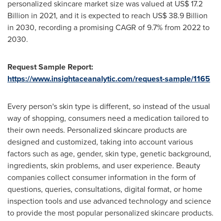
personalized skincare market size was valued at
US$ 17.2
Billion
in 2021, and it is expected to reach
US$ 38.9 Billion
in 2030, recording a promising CAGR of 9.7% from 2022 to
2030.
Request Sample Report:
https://www.insightaceanalytic.com/request-sample/1165
Every person's skin type is different, so instead of the usual
way of shopping, consumers need a medication tailored to
their own needs. Personalized skincare products are
designed and customized, taking into account various
factors such as age, gender, skin type, genetic background,
ingredients, skin problems, and user experience. Beauty
companies collect consumer information in the form of
questions, queries, consultations, digital format, or home
inspection tools and use advanced technology and science
to provide the most popular personalized skincare products.