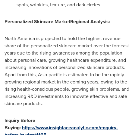
spots, wrinkles, texture, and dark circles
Personalized Skincare Market
Regional Analysis
:
North America
is projected to hold the highest revenue
share of the personalized skincare market over the forecast
years due to the rising awareness among the population
about personal care, growing healthcare expenditure, and
increasing innovations of personalized skincare products.
Apart from this,
Asia-pacific
is estimated to be the rapidly
growing regional market in the coming years, owing to the
rising health-conscious people, growing skin problems, and
increasing R&D investments to innovate effective and safe
skincare products.
Inquiry Before
Buying:
https://www.insightaceanalytic.com/enquiry-
before-buying/1165