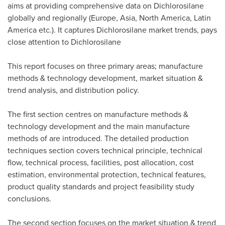
aims at providing comprehensive data on Dichlorosilane
globally and regionally (
Europe
,
Asia
,
North America
,
Latin
America
etc.). It captures Dichlorosilane market trends, pays
close attention to Dichlorosilane
This report focuses on three primary areas; manufacture
methods & technology development, market situation &
trend analysis, and distribution policy.
The first section centres on manufacture methods &
technology development and the main manufacture
methods of are introduced. The detailed production
techniques section covers technical principle, technical
flow, technical process, facilities, post allocation, cost
estimation, environmental protection, technical features,
product quality standards and project feasibility study
conclusions.
The second section focuses on the market situation & trend