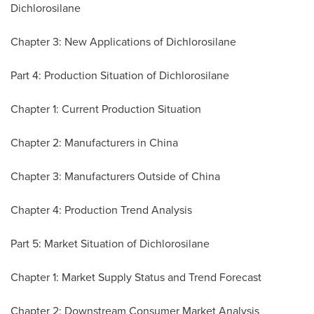
Dichlorosilane
Chapter 3: New Applications of Dichlorosilane
Part 4: Production Situation of Dichlorosilane
Chapter 1: Current Production Situation
Chapter 2: Manufacturers in
China
Chapter 3: Manufacturers Outside of
China
Chapter 4: Production Trend Analysis
Part 5: Market Situation of Dichlorosilane
Chapter 1: Market Supply Status and Trend Forecast
Chapter 2: Downstream Consumer Market Analysis