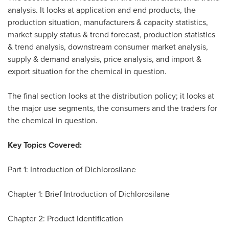
analysis. It looks at application and end products, the
production situation, manufacturers & capacity statistics,
market supply status & trend forecast, production statistics
& trend analysis, downstream consumer market analysis,
supply & demand analysis, price analysis, and import &
export situation for the chemical in question.
The final section looks at the distribution policy; it looks at
the major use segments, the consumers and the traders for
the chemical in question.
Key Topics Covered:
Part 1: Introduction of Dichlorosilane
Chapter 1: Brief Introduction of Dichlorosilane
Chapter 2: Product Identification