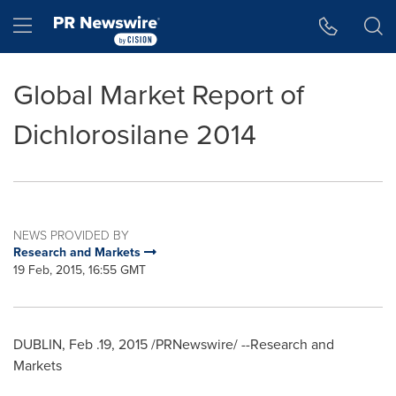
Accessibility Statement
Skip Navigation
Hamburger menu
Global Market Report of
Dichlorosilane 2014
NEWS PROVIDED BY
Research and Markets
19 Feb, 2015, 16:55 GMT
DUBLIN
, Feb .19, 2015 /PRNewswire/ --Research and
Markets