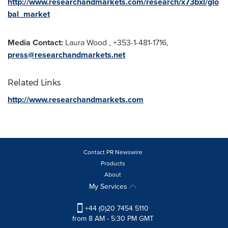
http://www.researchandmarkets.com/research/x73bxl/glo
bal_market
Media Contact:
Laura Wood
, +353-1-481-1716,
press@researchandmarkets.net
Related Links
http://www.researchandmarkets.com
Contact PR Newswire
Products
About
My Services
+44 (0)20 7454 5110
from 8 AM - 5:30 PM GMT