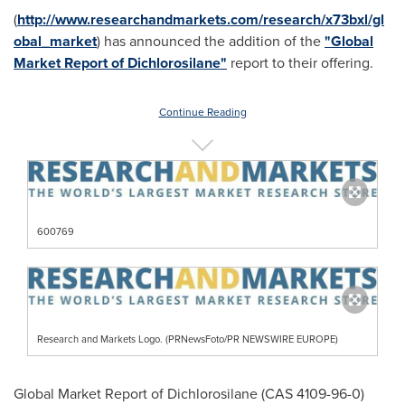
(
http://www.researchandmarkets.com/research/x73bxl/gl
obal_market
) has announced the addition of the
"Global
Market Report of Dichlorosilane"
report to their offering.
Continue Reading
600769
Research and Markets Logo. (PRNewsFoto/PR NEWSWIRE EUROPE)
Global Market Report of Dichlorosilane (CAS 4109-96-0)