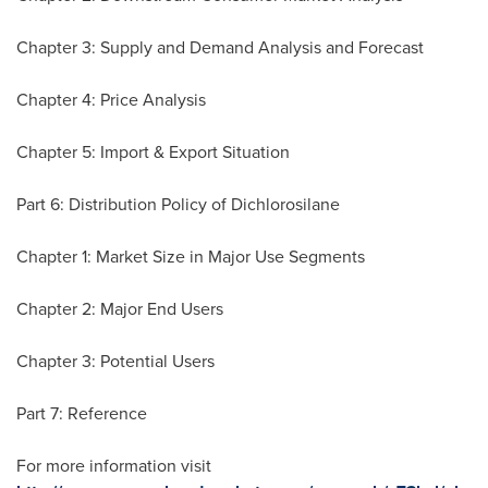
Chapter 3: Supply and Demand Analysis and Forecast
Chapter 4: Price Analysis
Chapter 5: Import & Export Situation
Part 6: Distribution Policy of Dichlorosilane
Chapter 1: Market Size in Major Use Segments
Chapter 2: Major End Users
Chapter 3: Potential Users
Part 7: Reference
For more information visit