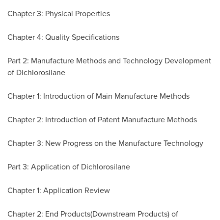
Chapter 3: Physical Properties
Chapter 4: Quality Specifications
Part 2: Manufacture Methods and Technology Development
of Dichlorosilane
Chapter 1: Introduction of Main Manufacture Methods
Chapter 2: Introduction of Patent Manufacture Methods
Chapter 3: New Progress on the Manufacture Technology
Part 3: Application of Dichlorosilane
Chapter 1: Application Review
Chapter 2: End Products(Downstream Products) of