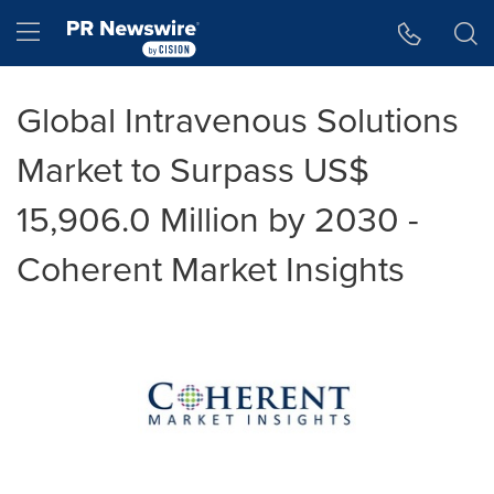
Accessibility Statement
Skip Navigation
Hamburger menu
Global Intravenous Solutions
Market to Surpass US$
15,906.0 Million by 2030 -
Coherent Market Insights