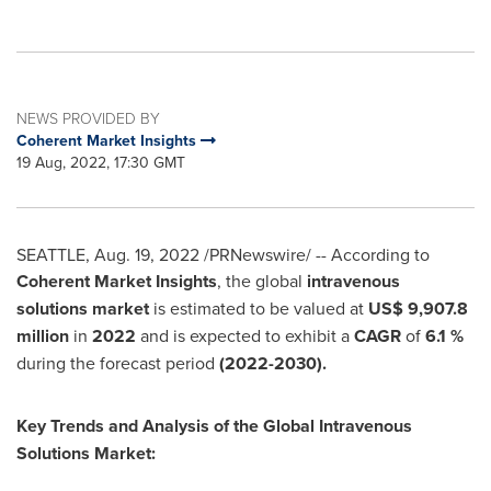
NEWS PROVIDED BY
Coherent Market Insights
19 Aug, 2022, 17:30 GMT
SEATTLE
,
Aug. 19, 2022
/PRNewswire/ -- According to
Coherent Market Insights
, the global
intravenous
solutions market
is estimated to be valued at
US$ 9,907.8
million
in
2022
and is expected to exhibit a
CAGR
of
6.1 %
during the forecast period
(2022-2030).
Key Trends and Analysis of the Global Intravenous
Solutions Market: