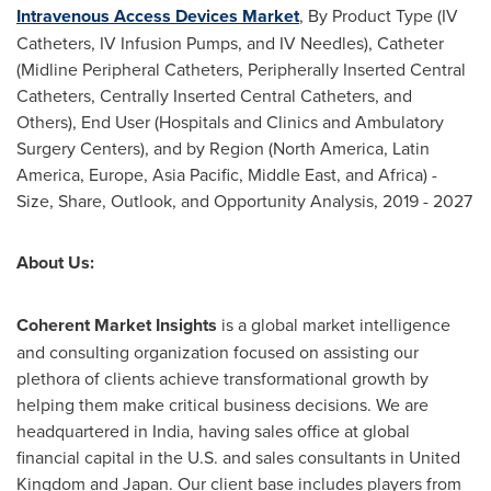
Intravenous Access Devices Market
, By Product Type (IV
Catheters, IV Infusion Pumps, and IV Needles), Catheter
(Midline Peripheral Catheters, Peripherally Inserted Central
Catheters, Centrally Inserted Central Catheters, and
Others), End User (Hospitals and Clinics and Ambulatory
Surgery Centers), and by Region (
North America
,
Latin
America
,
Europe
,
Asia Pacific
,
Middle East
, and
Africa
) -
Size, Share, Outlook, and Opportunity Analysis, 2019 - 2027
About Us:
Coherent Market Insights
is a global market intelligence
and consulting organization focused on assisting our
plethora of clients achieve transformational growth by
helping them make critical business decisions. We are
headquartered in
India
, having sales office at global
financial capital in the U.S. and sales consultants in
United
Kingdom
and
Japan
. Our client base includes players from