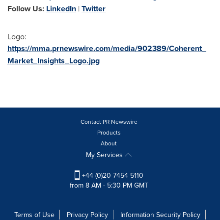
Follow Us:
LinkedIn
|
Twitter
Logo:
https://mma.prnewswire.com/media/902389/Coherent_
Market_Insights_Logo.jpg
Contact PR Newswire
Products
About
My Services
+44 (0)20 7454 5110
from 8 AM - 5:30 PM GMT
Terms of Use
Privacy Policy
Information Security Policy