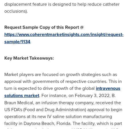
displacement feature is designed to help reduce catheter
occlusions).
Request Sample Copy of this Report @
https://www.coherentmarketinsights.com/insight/request-
sample/1134
Key Market Takeaways:
Market players are focused on growth strategies such as
approval with governments of respective countries. This in
turn is expected to drive growth of the global
intravenous
solutions market
. For instance, on
February 3, 2022
, B.
Braun Medical, an infusion therapy company, received the
US FDA's (Food and Drug Administration) approval to begin
operations at its new IV saline solution manufacturing
facility in
Daytona Beach, Florida
. The facility, which is part