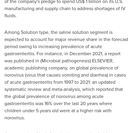
of the company's pledge to spend
US$ 1 billion
on its U.S.
manufacturing and supply chain to address shortages of IV
fluids.
Among Solution type, the saline solution segment is
expected to account for major revenue share in the forecast
period owing to increasing prevalence of acute
gastroenteritis. For instance, in
December 2021
, a report
was published in (Microbial pathogenesis) ELSEVIER,
academic publishing company, on global prevalence of
norovirus (virus that causes vomiting and diarrhea) in cases
of acute gastroenteritis from 1997 to 2021: an updated
systematic review and meta-analysis, which reported that
the global prevalence of norovirus among acute
gastroenteritis was 16% over the last 20 years where
children under 5 years old were at a higher risk with
norovirus.