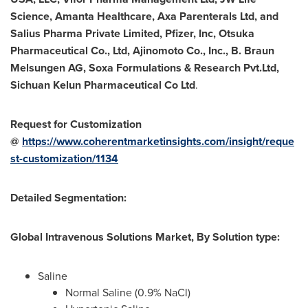
Science, Amanta Healthcare, Axa Parenterals Ltd, and
Salius Pharma Private Limited, Pfizer, Inc, Otsuka
Pharmaceutical Co., Ltd, Ajinomoto Co., Inc., B. Braun
Melsungen AG, Soxa Formulations & Research Pvt.Ltd,
Sichuan Kelun Pharmaceutical Co Ltd
.
Request for Customization
@
https://www.coherentmarketinsights.com/insight/reque
st-customization/1134
Detailed Segmentation:
Global Intravenous Solutions Market, By Solution type:
Saline
Normal Saline (0.9% NaCl)