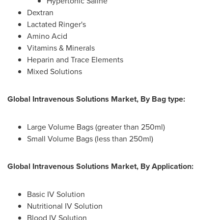
Hypertonic Saline
Dextran
Lactated Ringer's
Amino Acid
Vitamins & Minerals
Heparin and Trace Elements
Mixed Solutions
Global Intravenous Solutions Market, By Bag type:
Large Volume Bags (greater than 250ml)
Small Volume Bags (less than 250ml)
Global Intravenous Solutions Market, By Application:
Basic IV Solution
Nutritional IV Solution
Blood IV Solution