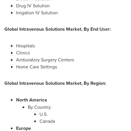
Drug IV Solution
Irrigation IV Solution
Global Intravenous Solutions Market, By End User:
Hospitals
Clinics
Ambulatory Surgery Centers
Home Care Settings
Global Intravenous Solutions Market, By Region:
North America
By Country:
U.S.
Canada
Europe