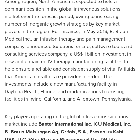
Among region,
North America
is expected to hold a
dominant position in the global intravenous solutions
market over the forecast period, owing to increasing
number of inorganic growth strategies by key market
players in the region. For instance, in
May 2019
, B. Braun
Medical Inc., an infusion therapy and pain management
company, announced Solutions for Life, software tools and
consulting services company, a
US$ 1 billion
investment in
new and enhanced IV therapy manufacturing facilities to
help ensure a reliable and consistent supply of vital IV fluids
that American health care providers needed. The
investments include a new manufacturing facility in
Daytona Beach, Florida
, and modernizations to existing
facilities in
Irvine, California
, and Allentown, Pennsylvania.
Key players operating in the global intravenous solutions
market include
Baxter International Inc. ICU Medical, Inc,
B. Braun Melsungen Ag, Grifols, S.A., Fresenius Kabi
USA
, LLC, Vifor Pharma Management Ltd, JW Life