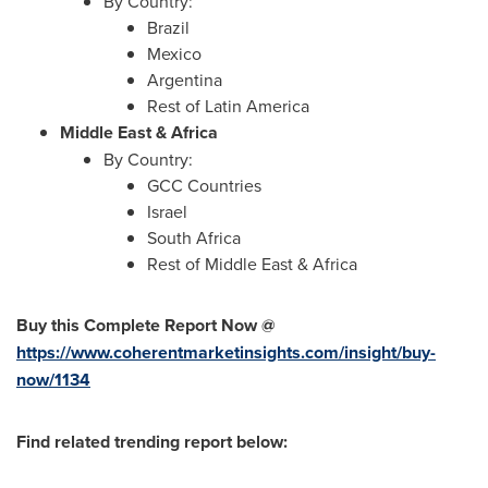
By Country:
Brazil
Mexico
Argentina
Rest of
Latin America
Middle East
&
Africa
By Country:
GCC Countries
Israel
South Africa
Rest of
Middle East
&
Africa
Buy this Complete Report Now @
https://www.coherentmarketinsights.com/insight/buy-
now/1134
Find related trending report below: