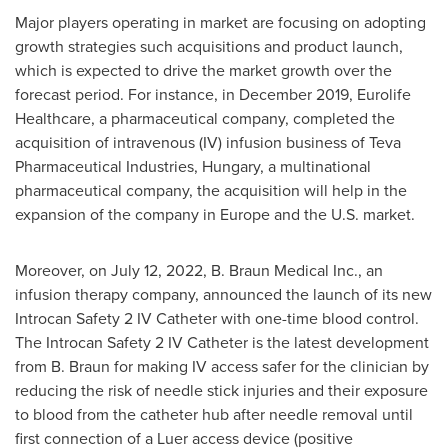
Major players operating in market are focusing on adopting
growth strategies such acquisitions and product launch,
which is expected to drive the market growth over the
forecast period. For instance, in
December 2019
, Eurolife
Healthcare, a pharmaceutical company, completed the
acquisition of intravenous (IV) infusion business of Teva
Pharmaceutical Industries, Hungary, a multinational
pharmaceutical company, the acquisition will help in the
expansion of the company in
Europe
and the U.S. market.
Moreover, on
July 12, 2022
, B. Braun Medical Inc., an
infusion therapy company, announced the launch of its new
Introcan Safety 2 IV Catheter with one-time blood control.
The Introcan Safety 2 IV Catheter is the latest development
from B. Braun for making IV access safer for the clinician by
reducing the risk of needle stick injuries and their exposure
to blood from the catheter hub after needle removal until
first connection of a Luer access device (positive