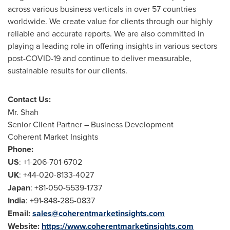
across various business verticals in over 57 countries
worldwide. We create value for clients through our highly
reliable and accurate reports. We are also committed in
playing a leading role in offering insights in various sectors
post-COVID-19 and continue to deliver measurable,
sustainable results for our clients.
Contact Us:
Mr. Shah
Senior Client Partner – Business Development
Coherent Market Insights
Phone:
US
: +1-206-701-6702
UK
: +44-020-8133-4027
Japan
: +81-050-5539-1737
India
: +91-848-285-0837
Email:
sales@coherentmarketinsights.com
Website:
https://www.coherentmarketinsights.com