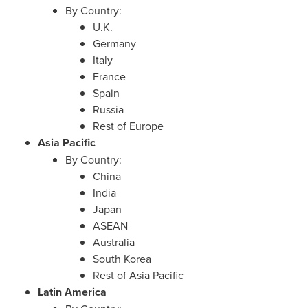
By Country:
U.K.
Germany
Italy
France
Spain
Russia
Rest of
Europe
Asia Pacific
By Country:
China
India
Japan
ASEAN
Australia
South Korea
Rest of
Asia Pacific
Latin America