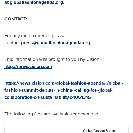
at
globalfashionagenda.org
.
CONTACT:
For any media queries please
contact
press@globalfashionagenda.org
.
This information was brought to you by Cision
http://news.cision.com
https://news.cision.com/global-fashion-agenda/r/global-
fashion-summit-debuts-in-china--calling-for-global-
collaboration-on-sustainability,c4061315
The following files are available for download:
Global Fashion Summit: