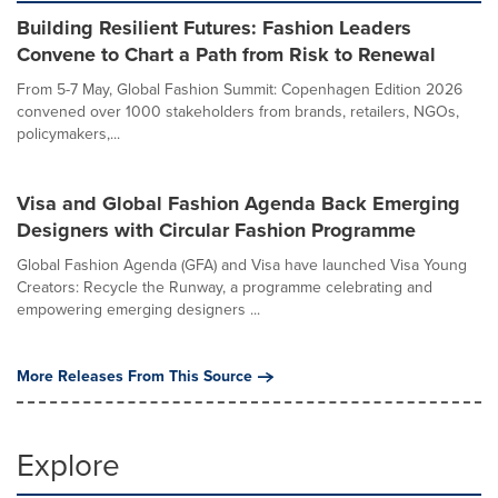
Building Resilient Futures: Fashion Leaders
Convene to Chart a Path from Risk to Renewal
From 5-7 May, Global Fashion Summit: Copenhagen Edition 2026
convened over 1000 stakeholders from brands, retailers, NGOs,
policymakers,...
Visa and Global Fashion Agenda Back Emerging
Designers with Circular Fashion Programme
Global Fashion Agenda (GFA) and Visa have launched Visa Young
Creators: Recycle the Runway, a programme celebrating and
empowering emerging designers ...
More Releases From This Source
Explore