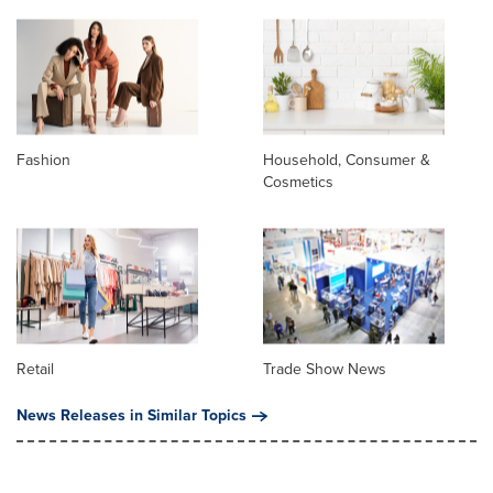
Fashion
Household, Consumer &
Cosmetics
Retail
Trade Show News
News Releases in Similar Topics