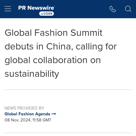
Accessibility Statement
Skip Navigation
Hamburger menu
Global Fashion Summit
debuts in China, calling for
global collaboration on
sustainability
NEWS PROVIDED BY
Global Fashion Agenda
08 Nov, 2024, 11:58 GMT