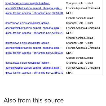
https://news.cision.com/global-fashion-
Shanghai Gala - Global
agenda/i/global-fashion-summit--shanghai-gala---
Fashion Agenda & Chinamind
global-fashion-agenda---chinamind-next,c3350031
NEXT
Global Fashion Summit:
https://news.cision.com/global-fashion-
Shanghai Gala - Global
agenda/i/global-fashion-summit--shanghai-gala---
Fashion Agenda & Chinamind
global-fashion-agenda---chinamind-next,c3350029
NEXT
Global Fashion Summit:
https://news.cision.com/global-fashion-
Shanghai Gala - Global
agenda/i/global-fashion-summit--shanghai-gala---
Fashion Agenda & Chinamind
global-fashion-agenda---chinamind-next,c3350028
NEXT
Global Fashion Summit:
https://news.cision.com/global-fashion-
Shanghai Gala - Global
agenda/i/global-fashion-summit--shanghai-gala---
Fashion Agenda & Chinamind
global-fashion-agenda---chinamind-next,c3350032
NEXT
Also from this source