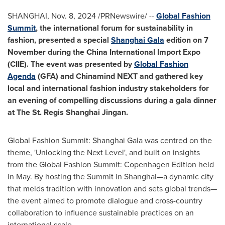
SHANGHAI
,
Nov. 8, 2024
/PRNewswire/ --
Global Fashion
Summit
, the international forum for sustainability in
fashion, presented a special
Shanghai Gala
edition on 7
November during the China International Import Expo
(CIIE). The event was presented by
Global Fashion
Agenda
(GFA) and Chinamind NEXT and gathered key
local and international fashion industry stakeholders for
an evening of compelling discussions during a gala dinner
at The St. Regis Shanghai Jingan.
Global Fashion Summit: Shanghai Gala was centred on the
theme, 'Unlocking the Next Level', and built on insights
from the Global Fashion Summit: Copenhagen Edition held
in May. By hosting the Summit in Shanghai—a dynamic city
that melds tradition with innovation and sets global trends—
the event aimed to promote dialogue and cross-country
collaboration to influence sustainable practices on an
international scale.