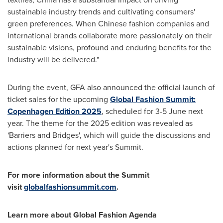
sustainable industry trends and cultivating consumers'
green preferences. When Chinese fashion companies and
international brands collaborate more passionately on their
sustainable visions, profound and enduring benefits for the
industry will be delivered."
During the event, GFA also announced the official launch of
ticket sales for the upcoming
Global Fashion Summit:
Copenhagen Edition 2025
, scheduled for 3-5 June next
year. The theme for the 2025 edition was revealed as
'
Barriers and Bridges', which will guide the discussions and
actions planned for next year's Summit.
For more information about the Summit
visit
globalfashionsummit.com
.
Learn more about Global Fashion Agenda