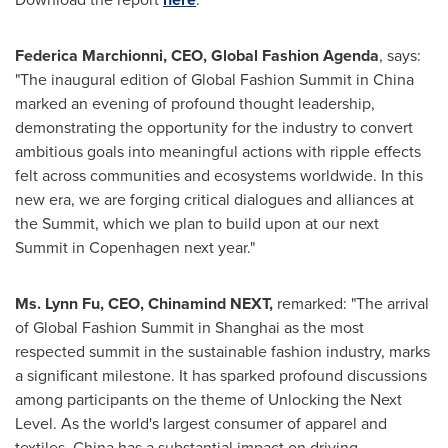
Federica Marchionni
, CEO, Global Fashion Agenda
, says:
"The inaugural edition of Global Fashion Summit in
China
marked an evening of profound thought leadership,
demonstrating the opportunity for the industry to convert
ambitious goals into meaningful actions with ripple effects
felt across communities and ecosystems worldwide. In this
new era, we are forging critical dialogues and alliances at
the Summit, which we plan to build upon at our next
Summit in
Copenhagen
next year."
Ms.
Lynn Fu
, CEO, Chinamind NEXT,
remarked: "The arrival
of Global Fashion Summit in
Shanghai
as the most
respected summit in the sustainable fashion industry, marks
a significant milestone. It has sparked profound discussions
among participants on the theme of Unlocking the Next
Level. As the world's largest consumer of apparel and
textiles,
China
has a substantial impact on driving