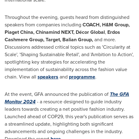
Throughout the evening, guests heard from distinguished
speakers from companies including
COACH, H&M Group,
Piaget China, Chinamind NEXT, Décor Global
,
Erdos
Cashmere Group, Target, Balian Group,
and more.
Discussions addressed critical topics such as 'Circularity at
Scale', 'Shaping Sustainable Retail', and 'Ambition to Action',
spotlighting key strategies for accelerating the
implementation of sustainability across the fashion value
chain. View all
speakers
and
programme
.
At the event, GFA announced the publication of
The GFA
Monitor 2024
- a resource designed to guide industry
leaders towards creating a net positive fashion industry.
Launched ahead of
COP29
, this year's publication serves as
a streamlined update, highlighting both significant
advancements and ongoing challenges in the industry.
Download the report
here
.