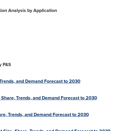
on Analysis by Application
y P&S
 Trends, and Demand Forecast to 2030
, Share, Trends, and Demand Forecast to 2030
hare, Trends, and Demand Forecast to 2030