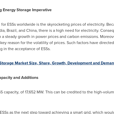
ng Energy Storage Imperative
or ESSs worldwide is the skyrocketing prices of electricity. Bec
dia
,
Brazil
, and
China
, there is a high need for electricity. Conse
g in a steady growth in power prices and carbon emissions. Moreover
a key reason for the volatility of prices. Such factors have direct
ng in the acceptance of ESSs.
Storage Market Size, Share, Growth, Development and Deman
pacity and Additions
 capacity, of 17,652 MW. This can be credited to the high-volum
 ESSs as the next step toward achieving a smart grid, which woul