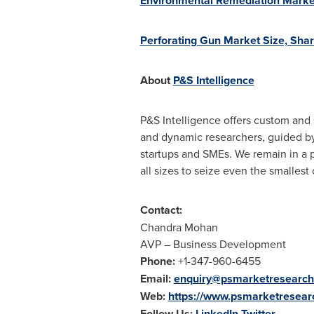
Environmental Remediation Market
Perforating Gun Market Size, Sha
About
P&S Intelligence
P&S Intelligence offers custom and 
and dynamic researchers, guided by 
startups and SMEs. We remain in a p
all sizes to seize even the smallest
Contact:
Chandra Mohan
AVP – Business Development
Phone:
+1-347-960-6455
Email:
enquiry@psmarketresearc
Web:
https://www.psmarketresea
Follow Us:
LinkedIn
Twitter