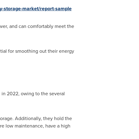
y-storage-market/report-sample
ower, and can comfortably meet the
tial for smoothing out their energy
 in 2022, owing to the several
orage. Additionally, they hold the
ire low maintenance, have a high