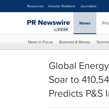
Accessibility Statement
Skip Navigation
Resources
Investor Relations
Journalists
News
Pro
News in Focus
Business & Money
Scienc
Global Energy
Soar to 410,5
Predicts P&S I