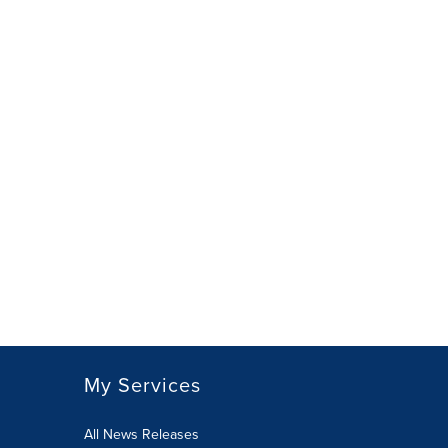
My Services
All News Releases