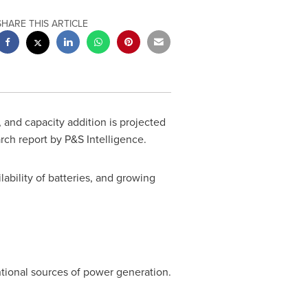
SHARE THIS ARTICLE
 and capacity addition is projected
h report by P&S Intelligence.
ability of batteries, and growing
tional sources of power generation.