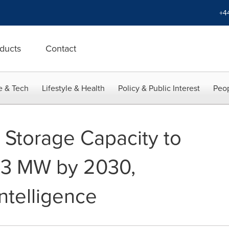
+4
ducts
Contact
e & Tech
Lifestyle & Health
Policy & Public Interest
Peop
 Storage Capacity to
43 MW by 2030,
ntelligence