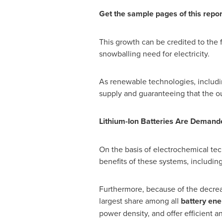
Get the sample pages of this repo
This growth can be credited to the 
snowballing need for electricity.
As renewable technologies, includin
supply and guaranteeing that the o
Lithium-Ion Batteries Are Deman
On the basis of electrochemical tec
benefits of these systems, includin
Furthermore, because of the decreas
largest share among all
battery ene
power density, and offer efficient a