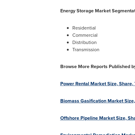
Energy Storage Market Segmentati
Residential
Commercial
Distribution
Transmission
Browse More Reports Published b
Power Rental Market Size, Share,
Biomass Gasification Market Size
Offshore Pipeline Market Size, S