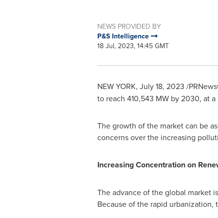
NEWS PROVIDED BY
P&S Intelligence
18 Jul, 2023, 14:45 GMT
NEW YORK
,
July 18, 2023
/PRNewsw
to reach 410,543 MW by 2030, at a
The growth of the market can be ascr
concerns over the increasing polluti
Increasing Concentration on Rene
The advance of the global market i
Because of the rapid urbanization, 