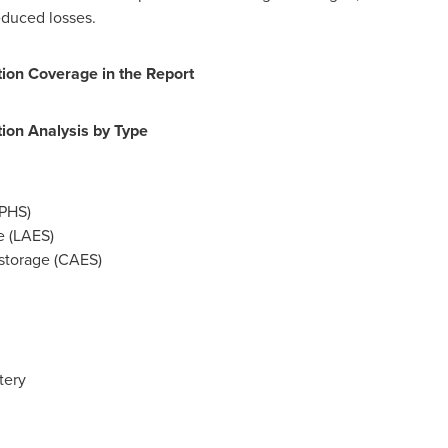
educed losses.
on Coverage in the Report
on Analysis by Type
PHS)
e (LAES)
storage (CAES)
tery