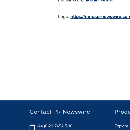
Logo:
https://mma.prnewswire.co
Contact PR Newswire
Prod
+44 (0)20 7454 5110
Explore 