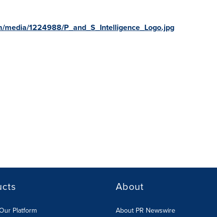
m/media/1224988/P_and_S_Intelligence_Logo.jpg
ucts
About
Our Platform
About PR Newswire