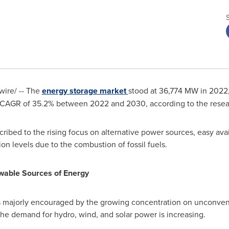
ire/ -- The
energy storage market
stood at 36,774 MW in 2022,
 CAGR of 35.2% between 2022 and 2030, according to the researc
ibed to the rising focus on alternative power sources, easy avail
on levels due to the combustion of fossil fuels.
wable Sources of Energy
s majorly encouraged by the growing concentration on unconven
the demand for hydro, wind, and solar power is increasing.