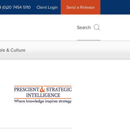
4 (0)20 7454 5110
Client Login
Send a Release
Search
le & Culture