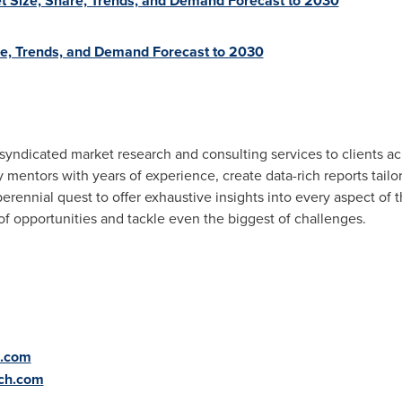
 Size, Share, Trends, and Demand Forecast to 2030
re, Trends, and Demand Forecast to 2030
syndicated market research and consulting services to clients a
mentors with years of experience, create data-rich reports tailo
erennial quest to offer exhaustive insights into every aspect of 
 of opportunities and tackle even the biggest of challenges.
h.com
rch.com