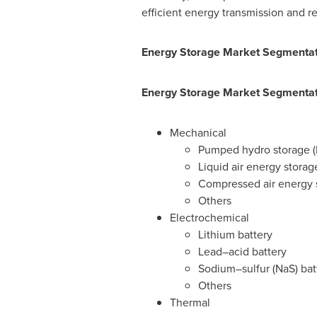
efficient energy transmission and r
Energy Storage Market Segmentati
Energy Storage Market Segmentati
Mechanical
Pumped hydro storage (
Liquid air energy storag
Compressed air energy 
Others
Electrochemical
Lithium battery
Lead–acid battery
Sodium–sulfur (NaS) bat
Others
Thermal