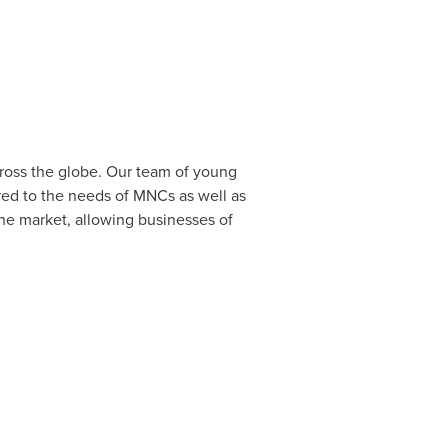
cross the globe. Our team of young
red to the needs of MNCs as well as
the market, allowing businesses of