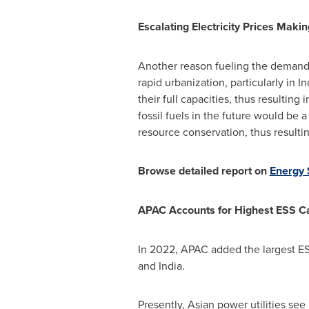
Escalating Electricity Prices Maki
Another reason fueling the demand f
rapid urbanization, particularly in
In
their full capacities, thus resultin
fossil fuels in the future would be 
resource conservation, thus resulti
Browse detailed report on
Energy 
APAC Accounts for Highest ESS Ca
In 2022, APAC added the largest ESS
and
India
.
Presently, Asian power utilities see