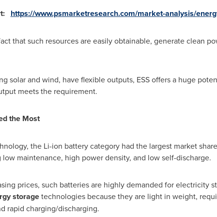
rt:
https://www.psmarketresearch.com/market-analysis/energ
fact that such resources are easily obtainable, generate clean p
g solar and wind, have flexible outputs, ESS offers a huge poten
utput meets the requirement.
ded the Most
hnology, the Li-ion battery category had the largest market share
g low maintenance, high power density, and low self-discharge.
ing prices, such batteries are highly demanded for electricity st
rgy storage
technologies because they are light in weight, requ
nd rapid charging/discharging.