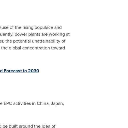
ause of the rising populace and
quently, power plants are working at
, the potential unattainability of
ed the global concentration toward
d Forecast to 2030
e EPC activities in
China
,
Japan
,
d be built around the idea of