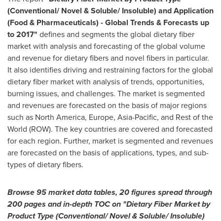
(Conventional/ Novel & Soluble/ Insoluble) and Application
(Food & Pharmaceuticals)
-
Global Trends & Forecasts up
to 2017
"
defines and segments the global dietary fiber
market with analysis and forecasting of the global volume
and revenue for dietary fibers and novel fibers in particular.
It also identifies driving and restraining factors for the global
dietary fiber market with analysis of trends, opportunities,
burning issues, and challenges. The market is segmented
and revenues are forecasted on the basis of major regions
such as
North America
,
Europe
,
Asia-Pacific
, and Rest of the
World (ROW). The key countries are covered and forecasted
for each region. Further, market is segmented and revenues
are forecasted on the basis of applications, types, and sub-
types of dietary fibers.
Browse
95 market data tables, 20 figures spread through
200 pages and in-depth TOC on
"
Dietary Fiber Market by
Product Type (Conventional/ Novel & Soluble/ Insoluble)