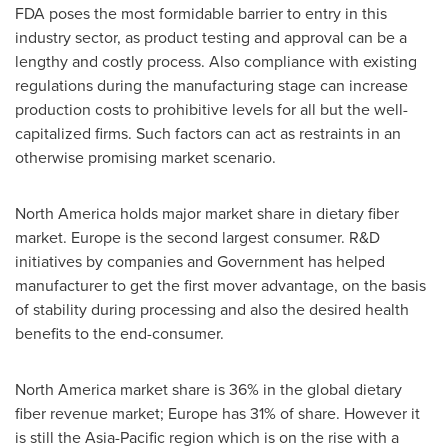
FDA poses the most formidable barrier to entry in this
industry sector, as product testing and approval can be a
lengthy and costly process. Also compliance with existing
regulations during the manufacturing stage can increase
production costs to prohibitive levels for all but the well-
capitalized firms. Such factors can act as restraints in an
otherwise promising market scenario.
North America
holds major market share in dietary fiber
market.
Europe
is the second largest consumer. R&D
initiatives by companies and Government has helped
manufacturer to get the first mover advantage, on the basis
of stability during processing and also the desired health
benefits to the end-consumer.
North America
market share is 36% in the global dietary
fiber revenue market;
Europe
has 31% of share. However it
is still the
Asia-Pacific
region which is on the rise with a