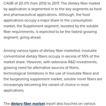
CAGR of 20.0% from 2012 to 2017. The dietary fiber market
by application is segmented in to the key segments as food
and pharmaceutical applications. Although, the food
applications occupy a major share in the consumption
market, the Supplement segment, boosted by the soluble
fiber requirements, is expected to be the fastest growing
segment, going ahead.
Among various types of dietary fiber marketed, insoluble
conventional dietary fibers occupy in excess of 55% of the
market share. However, with extensive R&D investments,
growing need for alternative sources of fibers,
technological limitations in the use of insoluble fibers and
the burgeoning supplement market, soluble novel fibers are
increasingly becoming the variant of choice in most
applications.
The
dietary fiber market
report also touches on various