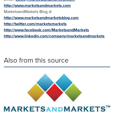
http://www.marketsandmarkets.com
MarketsandMarkets Blog @
http://www.marketsandmarketsblog.com
http://twitter.com/marketsmarkets
http://www.facebook.com/MarketsandMarkets
http://www.linkedin.com/company/marketsandmarkets
Also from this source