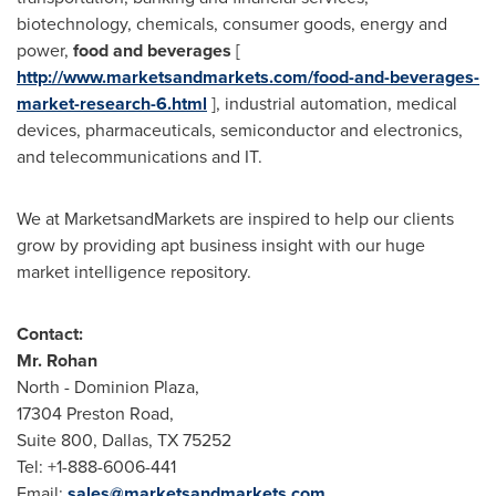
biotechnology, chemicals, consumer goods, energy and
power,
food and beverages
[
http://www.marketsandmarkets.com/food-and-beverages-
market-research-6.html
], industrial automation, medical
devices, pharmaceuticals, semiconductor and electronics,
and telecommunications and IT.
We at MarketsandMarkets are inspired to help our clients
grow by providing apt business insight with our huge
market intelligence repository.
Contact:
Mr.
Rohan
North - Dominion Plaza,
17304 Preston Road,
Suite 800,
Dallas, TX
75252
Tel: +1-888-6006-441
Email:
sales@marketsandmarkets.com