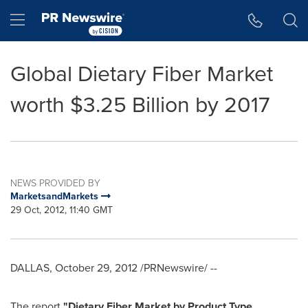
Accessibility Statement
Skip Navigation
Hamburger menu
Global Dietary Fiber Market
worth $3.25 Billion by 2017
NEWS PROVIDED BY
MarketsandMarkets
29 Oct, 2012, 11:40 GMT
DALLAS
,
October 29, 2012
/PRNewswire/ --
The report
"
Dietary Fiber Market by Product Type