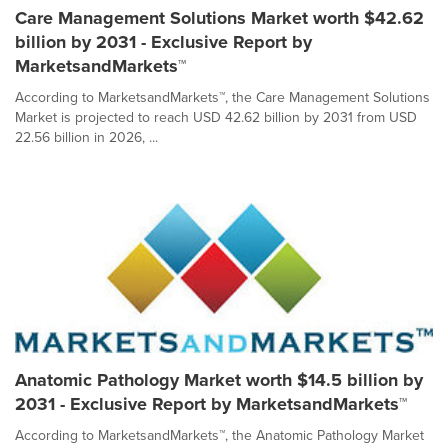
Care Management Solutions Market worth $42.62
billion by 2031 - Exclusive Report by
MarketsandMarkets™
According to MarketsandMarkets™, the Care Management Solutions
Market is projected to reach USD 42.62 billion by 2031 from USD
22.56 billion in 2026, ...
Anatomic Pathology Market worth $14.5 billion by
2031 - Exclusive Report by MarketsandMarkets™
According to MarketsandMarkets™, the Anatomic Pathology Market