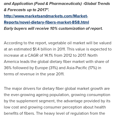
and Application (Food & Pharmaceuticals)
-
Global Trends
& Forecasts up to 2017
"
.
http://www.marketsandmarkets.com/Market-
Reports/novel-dietary-fibers-market-858.html
Early buyers will receive 10% customization of report.
According to the report, vegetable oil market will be valued
at an estimated
$1.4 billion
in 2011. This value is expected to
increase at a CAGR of 14.1% from 2012 to 2017.
North
America
leads the global dietary fiber market with share of
36% followed by
Europe
(31%) and
Asia-Pacific
(17%) in
terms of revenue in the year 2011.
The major drivers for dietary fiber global market growth are
the ever-growing ageing population, growing consumption
by the supplement segment, the advantage provided by its
low cost and growing consumer perception about health
benefits of fibers. The heavy level of regulation from the