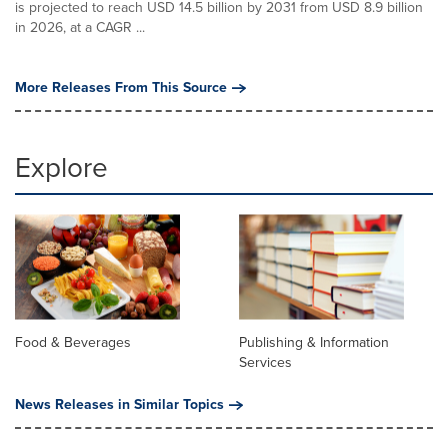
is projected to reach USD 14.5 billion by 2031 from USD 8.9 billion
in 2026, at a CAGR ...
More Releases From This Source
Explore
Food & Beverages
Publishing & Information
Services
News Releases in Similar Topics