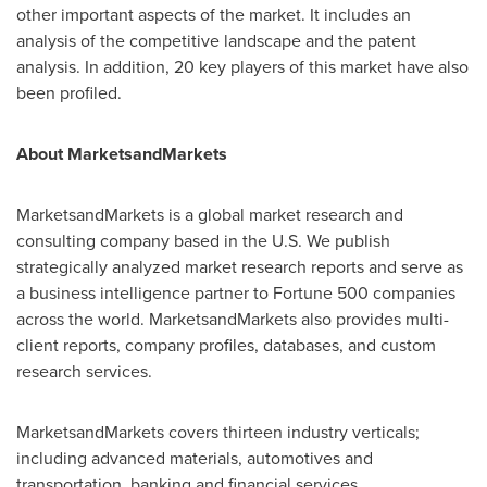
other important aspects of the market. It includes an
analysis of the competitive landscape and the patent
analysis. In addition, 20 key players of this market have also
been profiled.
About MarketsandMarkets
MarketsandMarkets is a global market research and
consulting company based in the U.S. We publish
strategically analyzed market research reports and serve as
a business intelligence partner to Fortune 500 companies
across the world. MarketsandMarkets also provides multi-
client reports, company profiles, databases, and custom
research services.
MarketsandMarkets covers thirteen industry verticals;
including advanced materials, automotives and
transportation, banking and financial services,