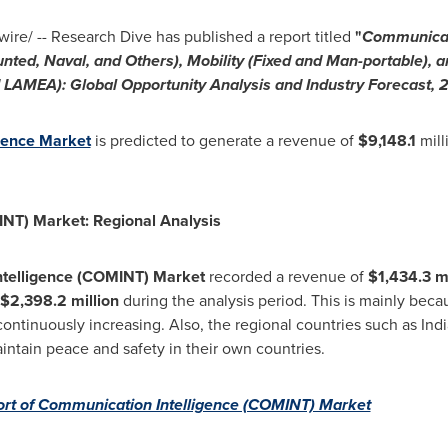
re/ -- Research Dive has published a report titled
"
Communicat
nted, Naval, and Others), Mobility (Fixed and Man-portable), a
d LAMEA): Global Opportunity Analysis and Industry Forecast
gence Market
is predicted to generate a revenue of
$9,148.1
mill
NT) Market: Regional Analysis
ntelligence (COMINT) Market
recorded a revenue of
$1,434.3 mi
$2,398.2 million
during the analysis period. This is mainly be
continuously increasing. Also, the regional countries such as
Indi
aintain peace and safety in their own countries.
rt of Communication Intelligence (COMINT) Market