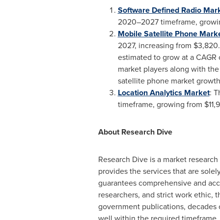
Software Defined Radio Mark
2020–2027 timeframe, growi
Mobile Satellite Phone Mark
2027, increasing from
$3,820.
estimated to grow at a CAGR 
market players along with the
satellite phone market growth
Location Analytics Market
: T
timeframe, growing from
$11,
About Research Dive
Research Dive is a market research
provides the services that are sol
guarantees comprehensive and accur
researchers, and strict work ethic, t
government publications, decades of
well within the required timeframe. 