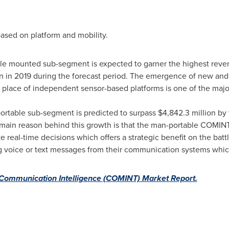
ased on platform and mobility.
le mounted sub-segment is expected to garner the highest reve
n
in 2019 during the forecast period. The emergence of new and
place of independent sensor-based platforms is one of the majo
rtable sub-segment is predicted to surpass
$4,842.3 million
by 
main reason behind this growth is that the man-portable COMINT 
ke real-time decisions which offers a strategic benefit on the ba
ng voice or text messages from their communication systems whic
Communication Intelligence (COMINT) Market Report.