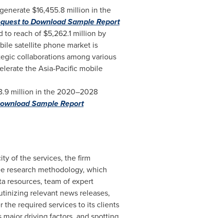
o generate
$16,455.8 million
in the
quest to Download Sample Report
d to reach of
$5,262.1 million
by
ile satellite phone market is
tegic collaborations among various
celerate the
Asia-Pacific
mobile
.9 million
in the 2020–2028
Download Sample Report
ity of the services, the firm
ree research methodology, which
a resources, team of expert
rutinizing relevant news releases,
the required services to its clients
 major driving factors, and spotting