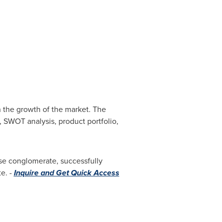
 the growth of the market. The
, SWOT analysis, product portfolio,
se conglomerate, successfully
e. -
Inquire and Get Quick Access