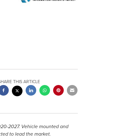
SHARE THIS ARTICLE
2020-2027. Vehicle mounted and
ted to lead the market.