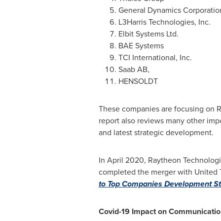
General Dynamics Corporatio
L3Harris Technologies, Inc.
Elbit Systems Ltd.
BAE Systems
TCI International, Inc.
Saab AB,
HENSOLDT
These companies are focusing on R&
report also reviews many other impo
and latest strategic development.
In
April 2020
, Raytheon Technologi
completed the merger with United 
to Top Companies Development St
Covid-19 Impact on Communicatio