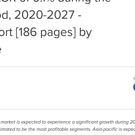
od, 2020-2027 -
ort [186 pages] by
e
 market is expected to experience a significant growth during 
imated to be the most profitable segments.
Asia-pacific
is expec