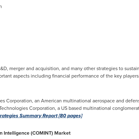
n
D, merger and acquisition, and many other strategies to sustain
rtant aspects including financial performance of the key players
es Corporation, an American multinational aerospace and defen
Technologies Corporation, a US based multinational conglomerat
rategies Summary Report [80 pages]
n Intelligence (COMINT) Market