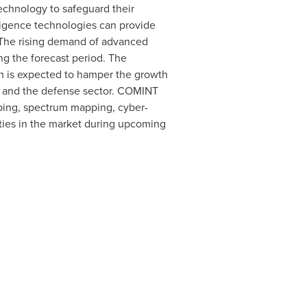
echnology to safeguard their
ligence technologies can provide
y. The rising demand of advanced
ng the forecast period. The
h is expected to hamper the growth
nt and the defense sector. COMINT
pping, spectrum mapping, cyber-
ties in the market during upcoming