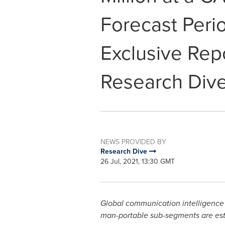
Forecast Peri
Exclusive Rep
Research Div
NEWS PROVIDED BY
Research Dive
26 Jul, 2021, 13:30 GMT
Global communication intelligence
man-portable sub-segments are est