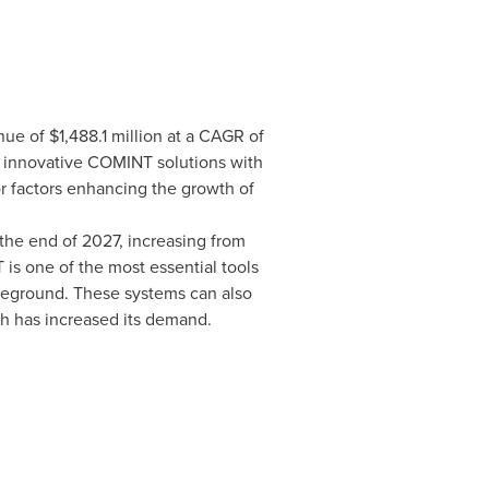
nue of
$1,488.1 million
at a CAGR of
 innovative COMINT solutions with
r factors enhancing the growth of
the end of 2027, increasing from
is one of the most essential tools
ttleground. These systems can also
h has increased its demand.