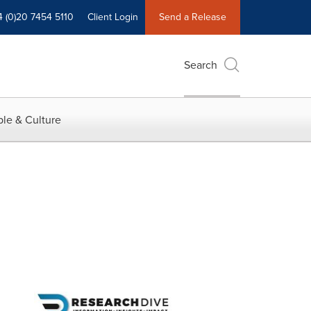
4 (0)20 7454 5110
Client Login
Send a Release
Search
le & Culture