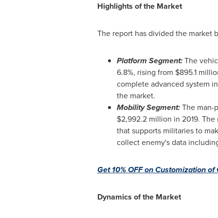
Highlights of the Market
The report has divided the market b
Platform Segment:
The vehic
6.8%, rising from
$895.1 millio
complete advanced system in 
the market.
Mobility Segment:
The man-po
$2,992.2 million
in 2019. The 
that supports militaries to ma
collect enemy's data includi
Get 10% OFF on Customization of 
Dynamics of the Market