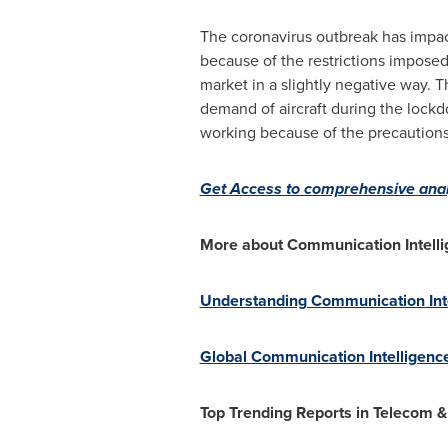
The coronavirus outbreak has impac
because of the restrictions imposed
market in a slightly negative way. 
demand of aircraft during the lockd
working because of the precaution
Get Access to comprehensive anal
More about Communication Intelli
Understanding Communication Intel
Global Communication Intelligence
Top Trending Reports in Telecom &