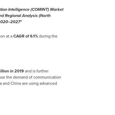
ion Intelligence (COMINT) Market
nd Regional Analysis (
North
, 2020–2027
"
ion at a
CAGR of 6.1%
during the
llion
in 2019
and is further
cause the demand of communication
a
and
China
are using advanced