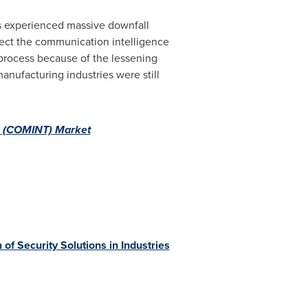
s experienced massive downfall
fect the communication intelligence
 process because of the lessening
nufacturing industries were still
ce (COMINT) Market
 Security Solutions in Industries