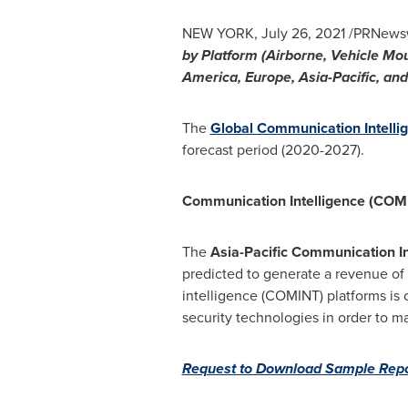
NEW YORK
,
July 26, 2021
/PRNewswi
by Platform (Airborne, Vehicle Mou
America
,
Europe
,
Asia-Pacific
, an
The
Global Communication Intelli
forecast period (2020-2027).
Communication Intelligence (COMI
The
Asia-Pacific Communication I
predicted to generate a revenue of
intelligence (COMINT) platforms is 
security technologies in order to m
Request to Download Sample Repo