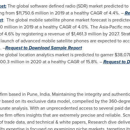
et:
The global software defined radio (SDR) market predicted t
ng from
$11,750.6 million
in 2019 at a healthy CAGR of 4.4%. –
Re
et
: The global mobile satellite phone market forecast is predicte
0 million
in 2019 at a healthy CAGR of 4.0%. The
Asia-Pacific
mob
of 4.6% by registering a revenue of
$1,461.3 million
by 2027. Stra
 launch of advanced mobile satellite phones are expected to ac
. –
Request to Download Sample Report
he global location analytics market is predicted to garner
$38,078
900.3 million
in 2020 at a healthy CAGR of 15.8%. –
Request to 
 firm based in
Pune, India
. Maintaining the integrity and authentic
ely based on its exclusive data model, compelled by the 360-deg
ate analysis. With an unprecedented access to several paid dat
he firm offers insights that are extremely precise and reliable. Sc
 trade data, and technical & white papers, Research dive deliver 
Its expertise is focused on examining niche markets, targeting its