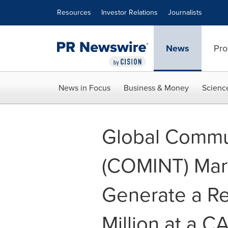
Accessibility Statement
Skip Navigation
Resources
Investor Relations
Journalists
News
Pro
News in Focus
Business & Money
Scienc
Global Commun
(COMINT) Mark
Generate a Re
Million at a C