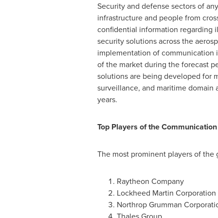
Security and defense sectors of any
infrastructure and people from cros
confidential information regarding i
security solutions across the aeros
implementation of communication in
of the market during the forecast 
solutions are being developed for 
surveillance, and maritime domain 
years.
Top Players of the Communication 
The most prominent players of the 
Raytheon Company
Lockheed Martin Corporation
Northrop Grumman Corporati
Thales Group