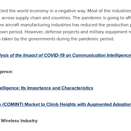
ted the world economy in a negative way. Most of the industrie
 across supply chain and countries. The pandemic is going to af
The aircraft manufacturing industries has reduced the production
own period. However, defense projects and military equipment ma
s taken by the governments during the pandemic period.
ysis of the Impact of COVID-19 on Communication Intelligen
gence:
ligence: Its Importance and Characteristics
 (COMINT) Market to Climb Heights with Augmented Adoption of
 Wireless Industry