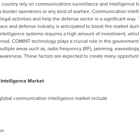
 country rely on communications surveillance and intelligence t
s-border operations or any kind of warfare. Communication intel
llegal activities and help the defense sector in a significant wa
pace and defense industry is anticipated to boost the market duri
telligence systems requires a high amount of investment, whic
period. COMINT technology plays a crucial role in the governme
multiple areas such as, radio frequency (RF), jamming, eavesdro
awareness. These factors are expected to create many opportuni
Intelligence Market
global communication intelligence market include
on