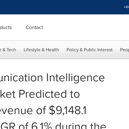
+4
ducts
Contact
e & Tech
Lifestyle & Health
Policy & Public Interest
Peop
ication Intelligence
et Predicted to
venue of $9,148.1
AGR of 6.1% during the