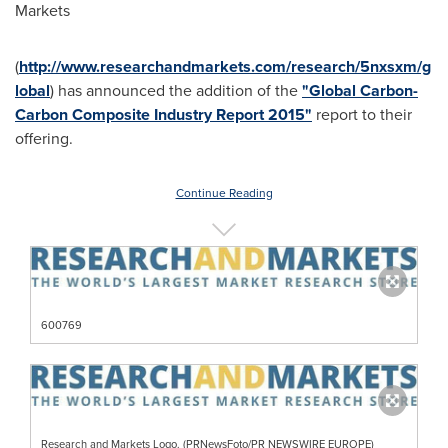
Markets
(
http://www.researchandmarkets.com/research/5nxsxm/g
lobal
) has announced the addition of the
"Global Carbon-
Carbon Composite Industry Report 2015"
report to their
offering.
Continue Reading
600769
Research and Markets Logo. (PRNewsFoto/PR NEWSWIRE EUROPE)