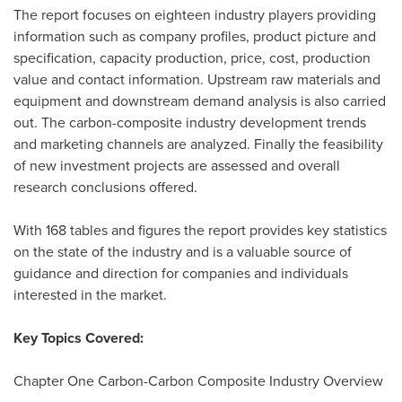
The report focuses on eighteen industry players providing
information such as company profiles, product picture and
specification, capacity production, price, cost, production
value and contact information. Upstream raw materials and
equipment and downstream demand analysis is also carried
out. The carbon-composite industry development trends
and marketing channels are analyzed. Finally the feasibility
of new investment projects are assessed and overall
research conclusions offered.
With 168 tables and figures the report provides key statistics
on the state of the industry and is a valuable source of
guidance and direction for companies and individuals
interested in the market.
Key Topics Covered:
Chapter
One Carbon
-Carbon Composite Industry Overview