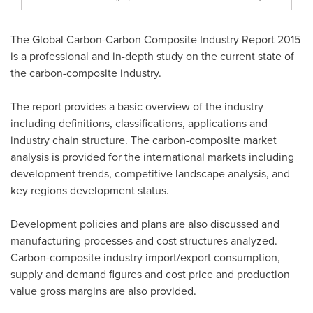
The Global Carbon-Carbon Composite Industry Report 2015
is a professional and in-depth study on the current state of
the carbon-composite industry.
The report provides a basic overview of the industry
including definitions, classifications, applications and
industry chain structure. The carbon-composite market
analysis is provided for the international markets including
development trends, competitive landscape analysis, and
key regions development status.
Development policies and plans are also discussed and
manufacturing processes and cost structures analyzed.
Carbon-composite industry import/export consumption,
supply and demand figures and cost price and production
value gross margins are also provided.