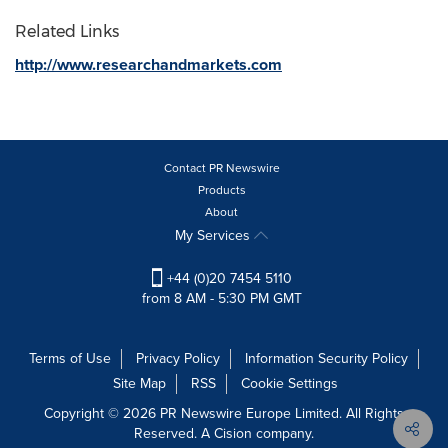
Related Links
http://www.researchandmarkets.com
Contact PR Newswire
Products
About
My Services
+44 (0)20 7454 5110
from 8 AM - 5:30 PM GMT
Terms of Use
Privacy Policy
Information Security Policy
Site Map
RSS
Cookie Settings
Copyright © 2026 PR Newswire Europe Limited. All Rights
Reserved. A Cision company.