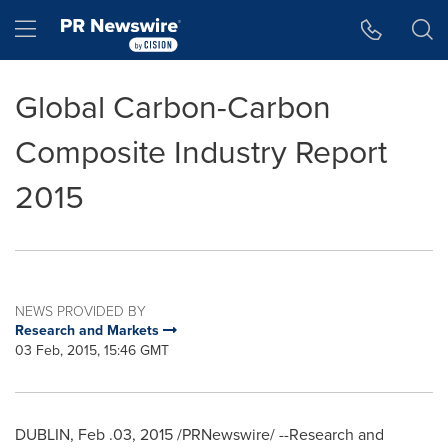
Accessibility Statement
Skip Navigation
Hamburger menu
Global Carbon-Carbon
Composite Industry Report
2015
NEWS PROVIDED BY
Research and Markets
03 Feb, 2015, 15:46 GMT
DUBLIN
, Feb .03, 2015 /PRNewswire/ --Research and