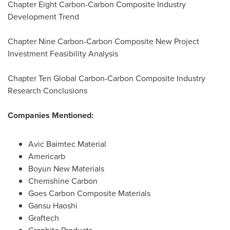
Chapter Eight Carbon-Carbon Composite Industry
Development Trend
Chapter Nine Carbon-Carbon Composite New Project
Investment Feasibility Analysis
Chapter Ten Global Carbon-Carbon Composite Industry
Research Conclusions
Companies Mentioned:
Avic Baimtec Material
Americarb
Boyun New Materials
Chemshine Carbon
Goes Carbon Composite Materials
Gansu Haoshi
Graftech