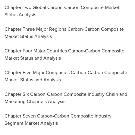
Chapter Two Global Carbon-Carbon Composite Market
Status Analysis
Chapter Three Major Regions Carbon-Carbon Composite
Market Status Analysis
Chapter Four Major Countries Carbon-Carbon Composite
Market Status and Analysis
Chapter Five Major Companies Carbon-Carbon Composite
Market Status and Analysis
Chapter Six Carbon-Carbon Composite Industry Chain and
Marketing Channels Analysis
Chapter Seven Carbon-Carbon Composite Industry
Segment Market Analysis