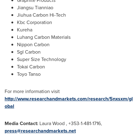
Graphite Products
Jiangsu Tianniao
Jiuhua Carbon Hi-Tech
Kbc Corporation
Kureha
Luhang Carbon Materials
Nippon Carbon
Sgl Carbon
Super Size Technology
Tokai Carbon
Toyo Tanso
For more information visit
http://www.researchandmarkets.com/research/5nxsxm/gl
obal
Media Contact:
Laura Wood
, +353-1-481-1716,
press@researchandmarkets.net