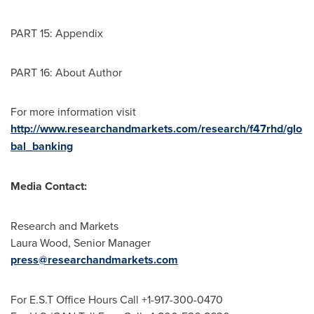
PART 15: Appendix
PART 16: About Author
For more information visit
http://www.researchandmarkets.com/research/f47rhd/glo
bal_banking
Media Contact:
Research and Markets
Laura Wood
, Senior Manager
press@researchandmarkets.com
For E.S.T Office Hours Call +1-917-300-0470