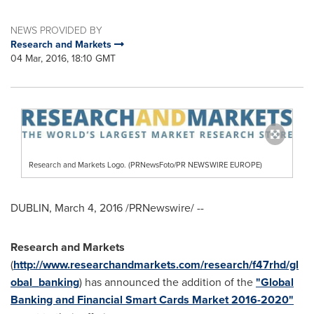
NEWS PROVIDED BY
Research and Markets
04 Mar, 2016, 18:10 GMT
Research and Markets Logo. (PRNewsFoto/PR NEWSWIRE EUROPE)
DUBLIN
,
March 4, 2016
/PRNewswire/ --
Research and Markets
(
http://www.researchandmarkets.com/research/f47rhd/gl
obal_banking
) has announced the addition of the
"Global
Banking and Financial Smart Cards Market 2016-2020"