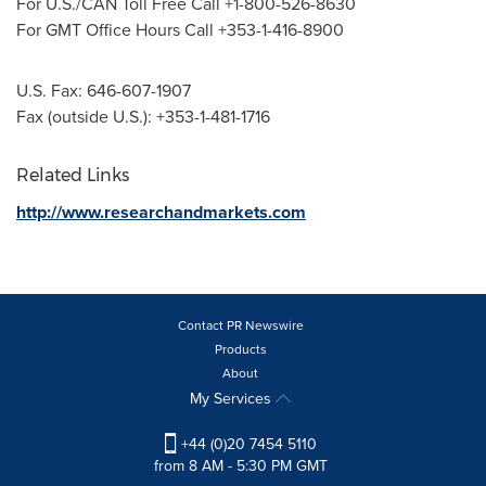
For U.S./CAN Toll Free Call +1-800-526-8630
For GMT Office Hours Call +353-1-416-8900
U.S. Fax: 646-607-1907
Fax (outside U.S.): +353-1-481-1716
Related Links
http://www.researchandmarkets.com
Contact PR Newswire
Products
About
My Services
+44 (0)20 7454 5110
from 8 AM - 5:30 PM GMT