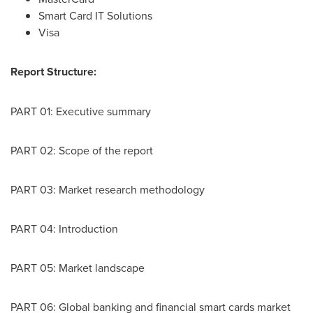
Smart Card IT Solutions
Visa
Report Structure:
PART 01: Executive summary
PART 02: Scope of the report
PART 03: Market research methodology
PART 04: Introduction
PART 05: Market landscape
PART 06: Global banking and financial smart cards market