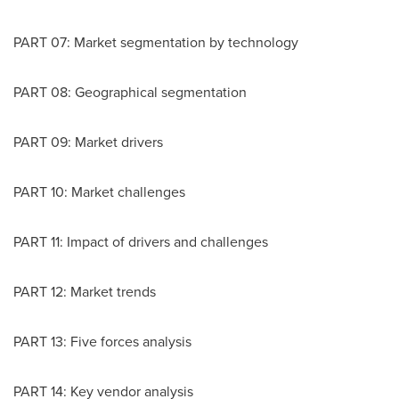
PART 07: Market segmentation by technology
PART 08: Geographical segmentation
PART 09: Market drivers
PART 10: Market challenges
PART 11: Impact of drivers and challenges
PART 12: Market trends
PART 13: Five forces analysis
PART 14: Key vendor analysis