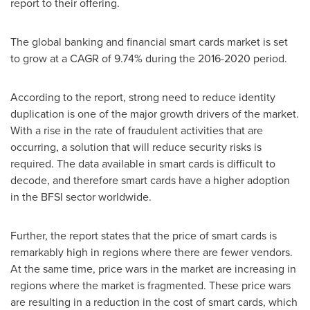
report to their offering.
The global banking and financial smart cards market is set
to grow at a CAGR of 9.74% during the 2016-2020 period.
According to the report, strong need to reduce identity
duplication is one of the major growth drivers of the market.
With a rise in the rate of fraudulent activities that are
occurring, a solution that will reduce security risks is
required. The data available in smart cards is difficult to
decode, and therefore smart cards have a higher adoption
in the BFSI sector worldwide.
Further, the report states that the price of smart cards is
remarkably high in regions where there are fewer vendors.
At the same time, price wars in the market are increasing in
regions where the market is fragmented. These price wars
are resulting in a reduction in the cost of smart cards, which