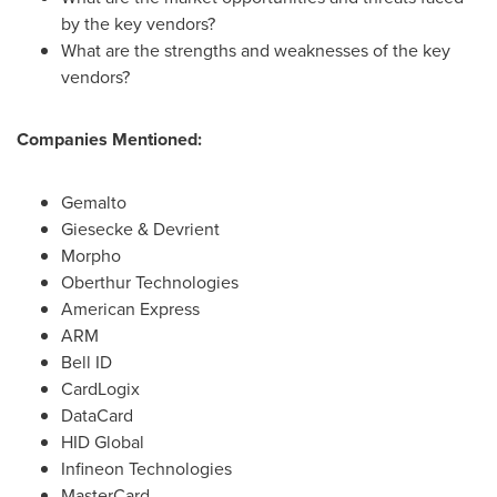
by the key vendors?
What are the strengths and weaknesses of the key
vendors?
Companies Mentioned:
Gemalto
Giesecke & Devrient
Morpho
Oberthur Technologies
American Express
ARM
Bell ID
CardLogix
DataCard
HID Global
Infineon Technologies
MasterCard