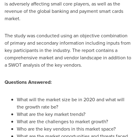
is adversely affecting small core players, as well as the
revenue of the global banking and payment smart cards
market.
The study was conducted using an objective combination
of primary and secondary information including inputs from
key participants in the industry. The report contains a
comprehensive market and vendor landscape in addition to
a SWOT analysis of the key vendors.
Questions Answered:
What will the market size be in 2020 and what will
the growth rate be?
What are the key market trends?
What are the challenges to market growth?
Who are the key vendors in this market space?
What are the market opportunities and threats faced