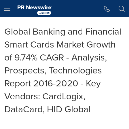
Accessibility Statement
Skip Navigation
Hamburger menu
Global Banking and Financial
Smart Cards Market Growth
of 9.74% CAGR - Analysis,
Prospects, Technologies
Report 2016-2020 - Key
Vendors: CardLogix,
DataCard, HID Global