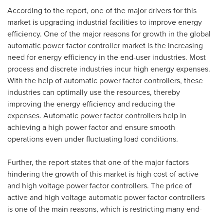
According to the report, one of the major drivers for this
market is upgrading industrial facilities to improve energy
efficiency. One of the major reasons for growth in the global
automatic power factor controller market is the increasing
need for energy efficiency in the end-user industries. Most
process and discrete industries incur high energy expenses.
With the help of automatic power factor controllers, these
industries can optimally use the resources, thereby
improving the energy efficiency and reducing the
expenses. Automatic power factor controllers help in
achieving a high power factor and ensure smooth
operations even under fluctuating load conditions.
Further, the report states that one of the major factors
hindering the growth of this market is high cost of active
and high voltage power factor controllers. The price of
active and high voltage automatic power factor controllers
is one of the main reasons, which is restricting many end-