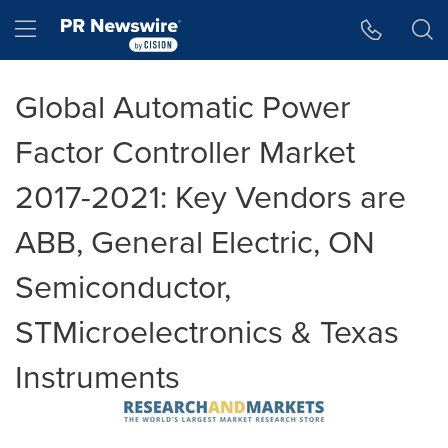
Accessibility Statement
Skip Navigation
Hamburger menu
Global Automatic Power
Factor Controller Market
2017-2021: Key Vendors are
ABB, General Electric, ON
Semiconductor,
STMicroelectronics & Texas
Instruments