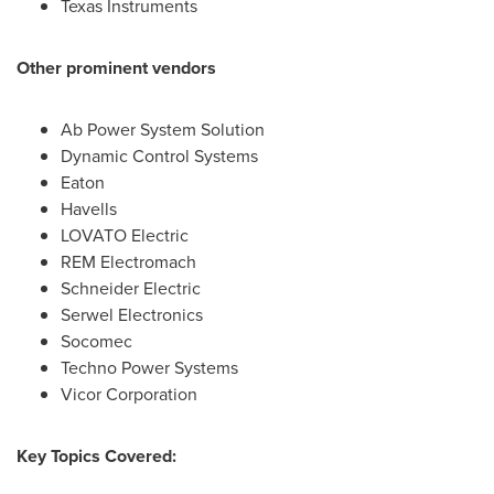
Texas Instruments
Other prominent vendors
Ab Power System Solution
Dynamic Control Systems
Eaton
Havells
LOVATO Electric
REM Electromach
Schneider Electric
Serwel Electronics
Socomec
Techno Power Systems
Vicor Corporation
Key Topics Covered: