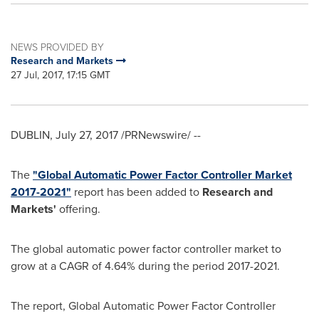
NEWS PROVIDED BY
Research and Markets
27 Jul, 2017, 17:15 GMT
DUBLIN
,
July 27, 2017
/PRNewswire/ --
The
"Global Automatic Power Factor Controller Market
2017-2021"
report has been added to
Research and
Markets'
offering.
The global automatic power factor controller market to
grow at a CAGR of 4.64% during the period 2017-2021.
The report, Global Automatic Power Factor Controller