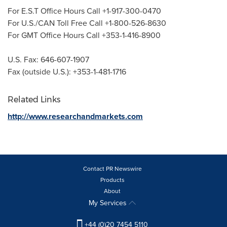
For E.S.T Office Hours Call +1-917-300-0470
For U.S./CAN Toll Free Call +1-800-526-8630
For GMT Office Hours Call +353-1-416-8900
U.S. Fax: 646-607-1907
Fax (outside U.S.): +353-1-481-1716
Related Links
http://www.researchandmarkets.com
Contact PR Newswire
Products
About
My Services
+44 (0)20 7454 5110