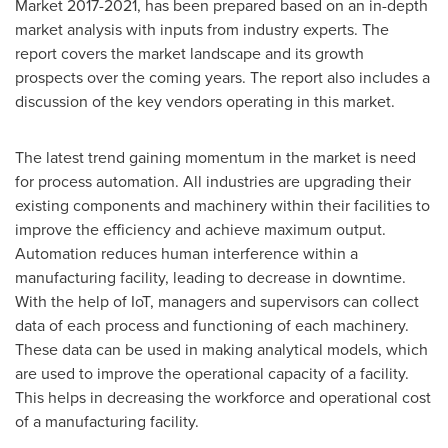
Market 2017-2021, has been prepared based on an in-depth
market analysis with inputs from industry experts. The
report covers the market landscape and its growth
prospects over the coming years. The report also includes a
discussion of the key vendors operating in this market.
The latest trend gaining momentum in the market is need
for process automation. All industries are upgrading their
existing components and machinery within their facilities to
improve the efficiency and achieve maximum output.
Automation reduces human interference within a
manufacturing facility, leading to decrease in downtime.
With the help of IoT, managers and supervisors can collect
data of each process and functioning of each machinery.
These data can be used in making analytical models, which
are used to improve the operational capacity of a facility.
This helps in decreasing the workforce and operational cost
of a manufacturing facility.