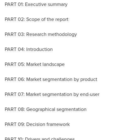
PART 01: Executive summary
PART 02: Scope of the report
PART 03: Research methodology
PART 04: Introduction
PART 05: Market landscape
PART 06: Market segmentation by product
PART 07: Market segmentation by end-user
PART 08: Geographical segmentation
PART 09: Decision framework
PART 10: Drivers and challenges