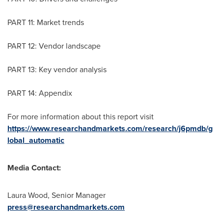
PART 11: Market trends
PART 12: Vendor landscape
PART 13: Key vendor analysis
PART 14: Appendix
For more information about this report visit
https://www.researchandmarkets.com/research/j6pmdb/g
lobal_automatic
Media Contact:
Laura Wood
, Senior Manager
press@researchandmarkets.com