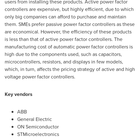
users from installing these products. Active power factor
controllers are expensive, but highly efficient, due to which
only big companies can afford to purchase and maintain
them. SMEs prefer passive power factor controllers as these
are economical. However, the efficiency of these products
is less than that of active power factor controllers. The
manufacturing cost of automatic power factor controllers is
high due to the components used, such as capacitors,
microcontrollers, resistors, and displays in few models,
which, in turn, affects the pricing strategy of active and high
voltage power factor controllers.
Key vendors
ABB
General Electric
ON Semiconductor
STMicroelectronics