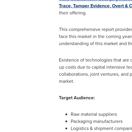
Trace, Tamper Evidence, Overt & C
their offering.
This comprehensive report provides 
face this market in the coming years
understanding of this market and th
Existence of technologies that are 
up costs due to capital intensive t
collaborations, joint ventures, and
market.
Target Audience:
Raw material suppliers
Packaging manufacturers
Logistics & shipment compan