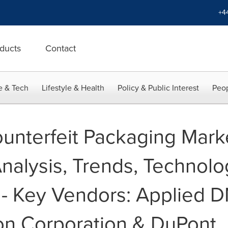
+4
ducts
Contact
e & Tech
Lifestyle & Health
Policy & Public Interest
Peop
ounterfeit Packaging Mark
nalysis, Trends, Technolo
 - Key Vendors: Applied 
on Corporation & DuPont