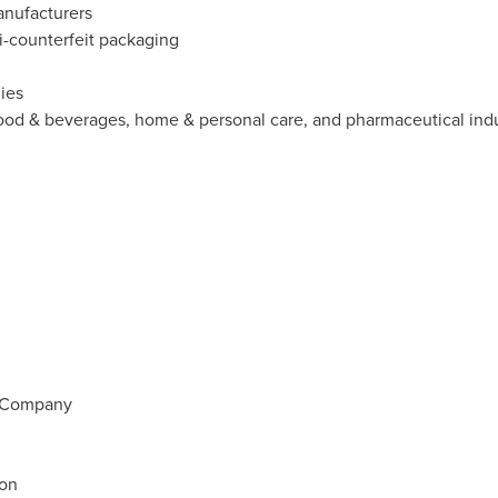
anufacturers
ti-counterfeit packaging
ies
food & beverages, home & personal care, and pharmaceutical indu
d Company
ion