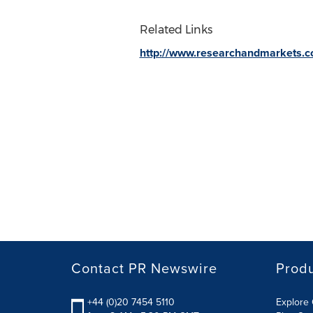
Related Links
http://www.researchandmarkets.
Contact PR Newswire
Prod
+44 (0)20 7454 5110
Explore 