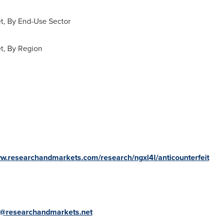
t, By End-Use Sector
t, By Region
ww.researchandmarkets.com/research/ngxl4l/anticounterfeit
@researchandmarkets.net