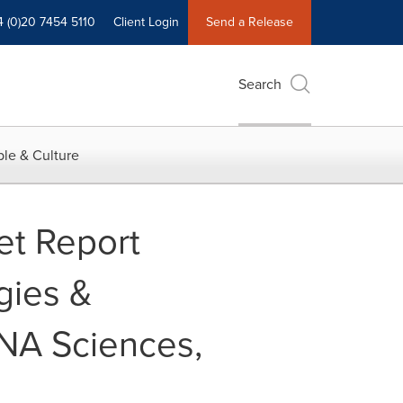
4 (0)20 7454 5110
Client Login
Send a Release
Search
le & Culture
et Report
gies &
DNA Sciences,