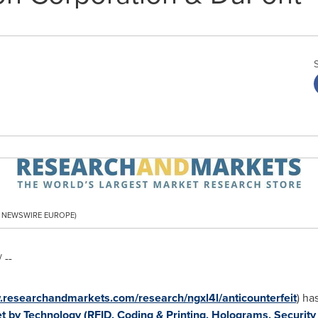
PR NEWSWIRE EUROPE)
 --
.researchandmarkets.com/research/ngxl4l/anticounterfeit
) ha
t by Technology (RFID, Coding & Printing, Holograms, Security