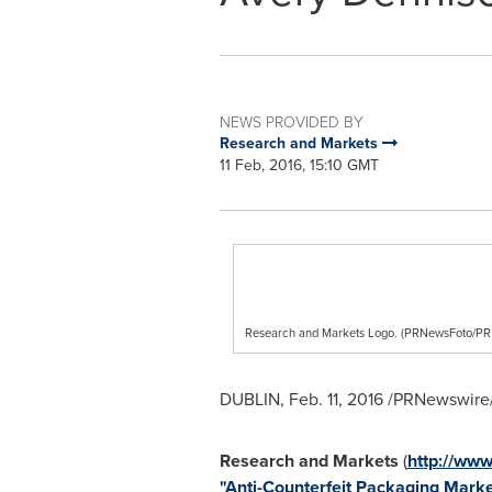
NEWS PROVIDED BY
Research and Markets
11 Feb, 2016, 15:10 GMT
Research and Markets Logo. (PRNewsFoto/
DUBLIN
,
Feb. 11, 2016
/PRNewswire/
Research and Markets
(
http://www
"Anti-Counterfeit Packaging Marke