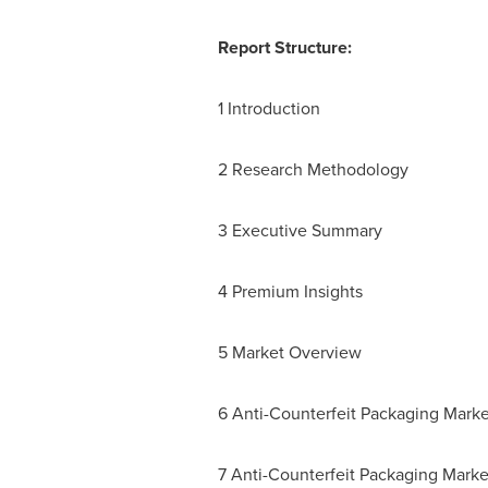
Report Structure:
1 Introduction
2 Research Methodology
3 Executive Summary
4 Premium Insights
5 Market Overview
6 Anti-Counterfeit Packaging Mark
7 Anti-Counterfeit Packaging Marke