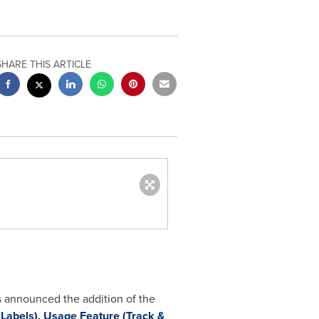
SHARE THIS ARTICLE
s announced the addition of the
 Labels), Usage Feature (Track &