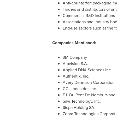
Anti-counterfeit packaging m
Traders and distributors of an
Commercial R&D institutions
Associations and industry bod
End-use sectors such as the 
Companies Mentioned:
3M Company
Alpvision S.A.
Applied DNA Sciences Inc.
Authentix, Inc.
Avery Dennison Corporation
CCL Industries Inc.
E.I. Du Pont De Nemours an
Savi Technology, Inc.
Sicpa Holding SA.
Zebra Technologies Corporat