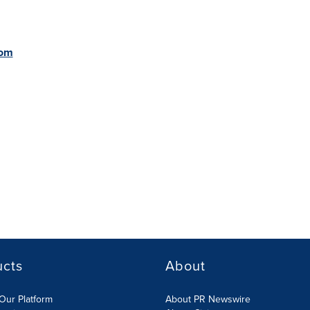
com
ucts
About
Our Platform
About PR Newswire