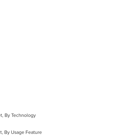
et, By Technology
t, By Usage Feature