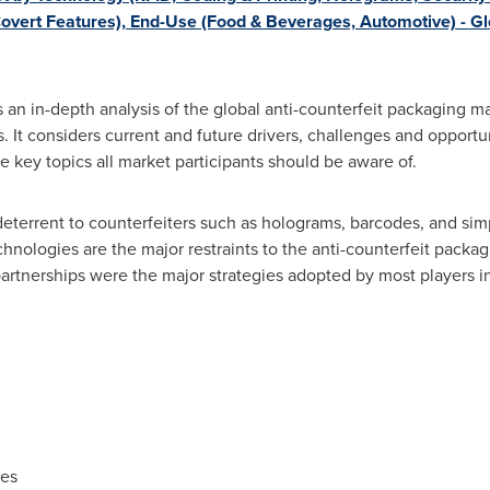
overt Features), End-Use (Food & Beverages, Automotive) - G
an in-depth analysis of the global anti-counterfeit packaging mar
. It considers current and future drivers, challenges and opportun
e key topics all market participants should be aware of.
deterrent to counterfeiters such as holograms, barcodes, and si
echnologies are the major restraints to the anti-counterfeit pack
 partnerships were the major strategies adopted by most players i
ies