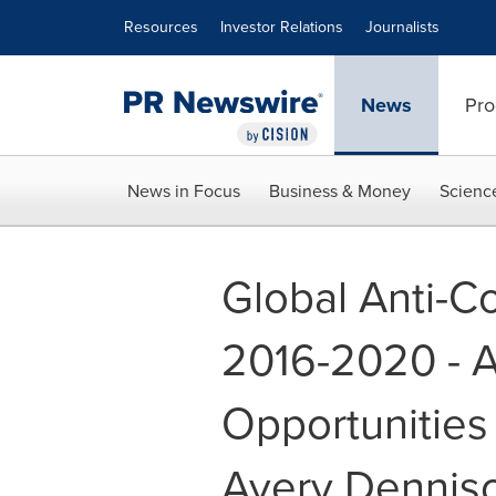
Accessibility Statement
Skip Navigation
Resources
Investor Relations
Journalists
News
Pro
News in Focus
Business & Money
Scienc
Global Anti-C
2016-2020 - A
Opportunities
Avery Dennis