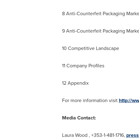
8 Anti-Counterfeit Packaging Marke
9 Anti-Counterfeit Packaging Marke
10 Competitive Landscape
11 Company Profiles
12 Appendix
For more information visit
http://w
Media Contact:
Laura Wood
, +353-1-481-1716,
press