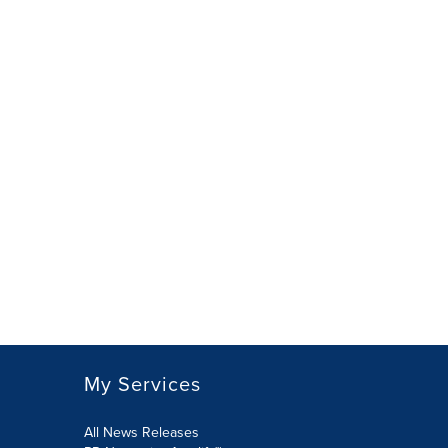
My Services
All News Releases