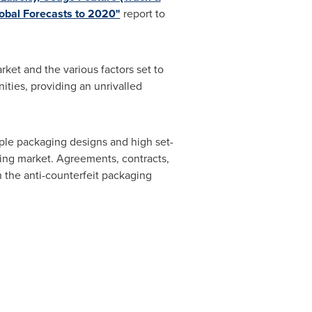
lobal Forecasts to 2020"
report to
ket and the various factors set to
ities, providing an unrivalled
mple packaging designs and high set-
aging market. Agreements, contracts,
n the anti-counterfeit packaging