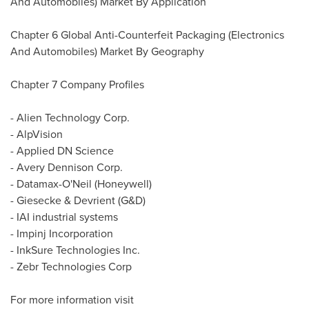
And Automobiles) Market By Application
Chapter 6 Global Anti-Counterfeit Packaging (Electronics
And Automobiles) Market By Geography
Chapter 7 Company Profiles
- Alien Technology Corp.
- AlpVision
- Applied DN Science
- Avery Dennison Corp.
- Datamax-O'Neil (Honeywell)
- Giesecke & Devrient (G&D)
- IAI industrial systems
- Impinj Incorporation
- InkSure Technologies Inc.
- Zebr Technologies Corp
For more information visit