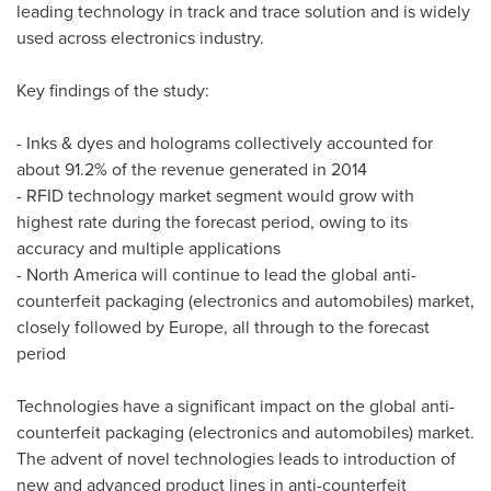
leading technology in track and trace solution and is widely
used across electronics industry.
Key findings of the study:
- Inks & dyes and holograms collectively accounted for
about 91.2% of the revenue generated in 2014
- RFID technology market segment would grow with
highest rate during the forecast period, owing to its
accuracy and multiple applications
-
North America
will continue to lead the global anti-
counterfeit packaging (electronics and automobiles) market,
closely followed by
Europe
, all through to the forecast
period
Technologies have a significant impact on the global anti-
counterfeit packaging (electronics and automobiles) market.
The advent of novel technologies leads to introduction of
new and advanced product lines in anti-counterfeit