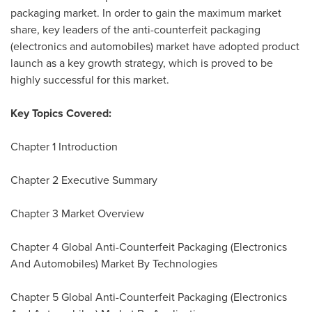
packaging market. In order to gain the maximum market
share, key leaders of the anti-counterfeit packaging
(electronics and automobiles) market have adopted product
launch as a key growth strategy, which is proved to be
highly successful for this market.
Key Topics Covered:
Chapter 1 Introduction
Chapter 2 Executive Summary
Chapter 3 Market Overview
Chapter 4 Global Anti-Counterfeit Packaging (Electronics
And Automobiles) Market By Technologies
Chapter 5 Global Anti-Counterfeit Packaging (Electronics