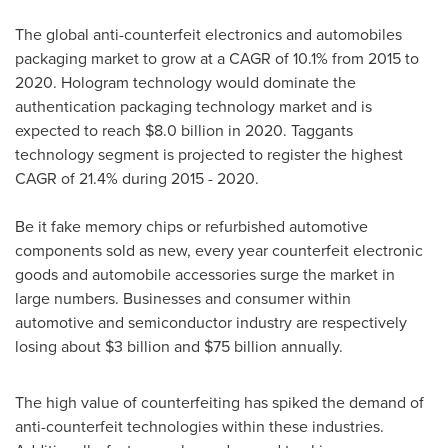
The global anti-counterfeit electronics and automobiles
packaging market to grow at a CAGR of 10.1% from 2015 to
2020. Hologram technology would dominate the
authentication packaging technology market and is
expected to reach
$8.0 billion
in 2020. Taggants
technology segment is projected to register the highest
CAGR of 21.4% during 2015 - 2020.
Be it fake memory chips or refurbished automotive
components sold as new, every year counterfeit electronic
goods and automobile accessories surge the market in
large numbers. Businesses and consumer within
automotive and semiconductor industry are respectively
losing about
$3 billion
and
$75 billion
annually.
The high value of counterfeiting has spiked the demand of
anti-counterfeit technologies within these industries.