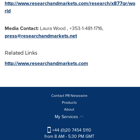
http://www.researchandmarkets.com/research/x877qr/wo
rld
Media Contact:
Laura Wood
, +353-1-481-1716,
press@researchandmarkets.net
Related Links
http://www.researchandmarkets.com
Contact PR Newswire
Products
About
My Services
+44 (0)20 7454 5110
from 8 AM - 5:30 PM GMT