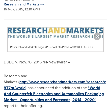
Research and Markets
16 Nov, 2015, 12:10 GMT
Research and Markets Logo. (PRNewsFoto/PR NEWSWIRE EUROPE)
DUBLIN
,
Nov. 16, 2015
/PRNewswire/ --
Research and
Markets (
http://www.researchandmarkets.com/research/x
877qr/world
) has announced the addition of the
"World
Anti-Counterfeit Electronics and Automobiles Packaging
Market - Opportunities and Forecasts, 2014 - 2020"
report to their offering.