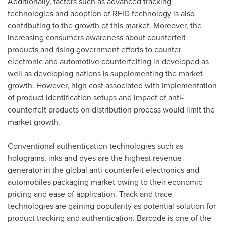
Additionally, factors such as advanced tracking
technologies and adoption of RFID technology is also
contributing to the growth of this market. Moreover, the
increasing consumers awareness about counterfeit
products and rising government efforts to counter
electronic and automotive counterfeiting in developed as
well as developing nations is supplementing the market
growth. However, high cost associated with implementation
of product identification setups and impact of anti-
counterfeit products on distribution process would limit the
market growth.
Conventional authentication technologies such as
holograms, inks and dyes are the highest revenue
generator in the global anti-counterfeit electronics and
automobiles packaging market owing to their economic
pricing and ease of application. Track and trace
technologies are gaining popularity as potential solution for
product tracking and authentication. Barcode is one of the