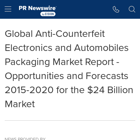
Accessibility Statement
Skip Navigation
Hamburger menu
Global Anti-Counterfeit
Electronics and Automobiles
Packaging Market Report -
Opportunities and Forecasts
2015-2020 for the $24 Billion
Market
NEWS PROVIDED BY