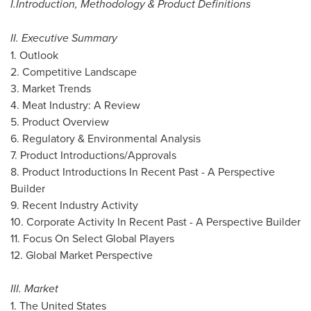
I.
Introduction, Methodology & Product Definitions
II. Executive Summary
1. Outlook
2. Competitive Landscape
3. Market Trends
4. Meat Industry: A Review
5. Product Overview
6. Regulatory & Environmental Analysis
7. Product Introductions/Approvals
8. Product Introductions In Recent Past - A Perspective
Builder
9. Recent Industry Activity
10. Corporate Activity In Recent Past - A Perspective Builder
11. Focus On Select Global Players
12. Global Market Perspective
III. Market
1.
The United States