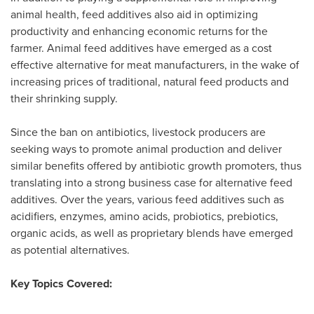
animal health, feed additives also aid in optimizing
productivity and enhancing economic returns for the
farmer. Animal feed additives have emerged as a cost
effective alternative for meat manufacturers, in the wake of
increasing prices of traditional, natural feed products and
their shrinking supply.
Since the ban on antibiotics, livestock producers are
seeking ways to promote animal production and deliver
similar benefits offered by antibiotic growth promoters, thus
translating into a strong business case for alternative feed
additives. Over the years, various feed additives such as
acidifiers, enzymes, amino acids, probiotics, prebiotics,
organic acids, as well as proprietary blends have emerged
as potential alternatives.
Key Topics Covered: