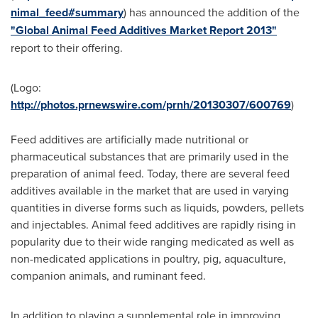
nimal_feed#summary
) has announced the addition of the
"Global Animal Feed Additives Market Report 2013"
report to their offering.
(Logo:
http://photos.prnewswire.com/prnh/20130307/600769
)
Feed additives are artificially made nutritional or
pharmaceutical substances that are primarily used in the
preparation of animal feed. Today, there are several feed
additives available in the market that are used in varying
quantities in diverse forms such as liquids, powders, pellets
and injectables. Animal feed additives are rapidly rising in
popularity due to their wide ranging medicated as well as
non-medicated applications in poultry, pig, aquaculture,
companion animals, and ruminant feed.
In addition to playing a supplemental role in improving