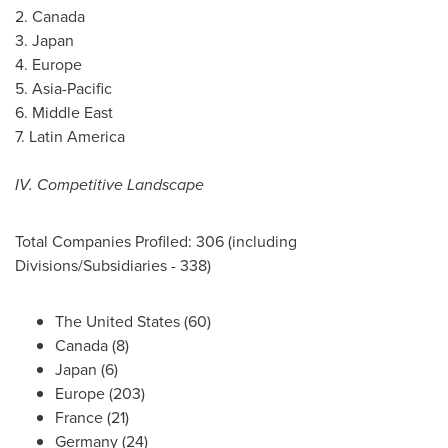
2.
Canada
3.
Japan
4.
Europe
5.
Asia-Pacific
6.
Middle East
7.
Latin America
IV. Competitive Landscape
Total Companies Profiled: 306 (including
Divisions/Subsidiaries - 338)
The United States
(60)
Canada
(8)
Japan
(6)
Europe
(203)
France
(21)
Germany
(24)