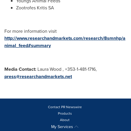
Youngs Animal Feeds
Zootrofes Kritis SA
For more information visit
http://www.researchandmarkets.com/research/8smnhp/a
nimal_feed#summary
Media Contact:
Laura Wood
, +353-1-481-1716,
press@researchandmarkets.net
Contact PR Newswire
Products
About
My Services