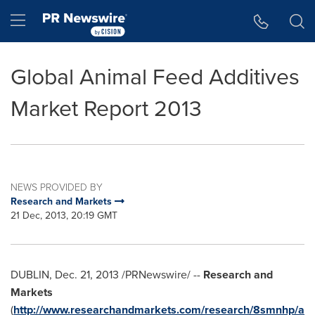
Accessibility Statement
Skip Navigation
Hamburger menu
Global Animal Feed Additives
Market Report 2013
NEWS PROVIDED BY
Research and Markets
21 Dec, 2013, 20:19 GMT
DUBLIN
,
Dec. 21, 2013
/PRNewswire/ --
Research and
Markets
(
http://www.researchandmarkets.com/research/8smnhp/a