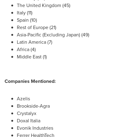
The
United Kingdom
(45)
Italy
(11)
Spain
(10)
Rest of
Europe
(21)
Asia-Pacific
(Excluding Japan) (49)
Latin America
(7)
Africa
(4)
Middle East
(1)
Companies Mentioned:
Azelis
Brookside-Agra
Crystalyx
Doxal Italia
Evonik Industries
Ferrer HealthTech