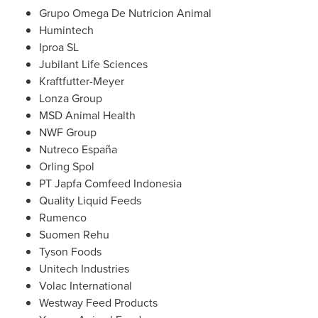
Grupo Omega De Nutricion Animal
Humintech
Iproa SL
Jubilant Life Sciences
Kraftfutter-Meyer
Lonza Group
MSD Animal Health
NWF Group
Nutreco España
Orling Spol
PT Japfa Comfeed Indonesia
Quality Liquid Feeds
Rumenco
Suomen Rehu
Tyson Foods
Unitech Industries
Volac International
Westway Feed Products