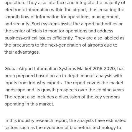
operation. They also interface and integrate the majority of
electronic information within the airport, thus ensuring the
smooth flow of information for operations, management,
and security. Such systems assist the airport authorities or
the senior officials to monitor operations and address
business-critical issues efficiently. They are also labeled as
the precursors to the next-generation of airports due to
their advantages.
Global Airport Information Systems Market 2016-2020, has
been prepared based on an in-depth market analysis with
inputs from industry experts. The report covers the market
landscape and its growth prospects over the coming years.
The report also includes a discussion of the key vendors
operating in this market.
In this industry research report, the analysts have estimated
factors such as the evolution of biometrics technology to