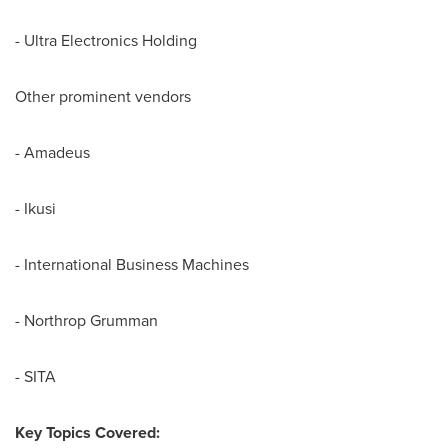
- Ultra Electronics Holding
Other prominent vendors
- Amadeus
- Ikusi
- International Business Machines
- Northrop Grumman
- SITA
Key Topics Covered: