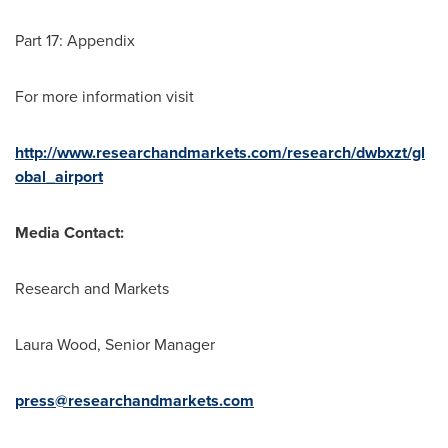
Part 17: Appendix
For more information visit
http://www.researchandmarkets.com/research/dwbxzt/gl
obal_airport
Media Contact:
Research and Markets
Laura Wood
, Senior Manager
press@researchandmarkets.com