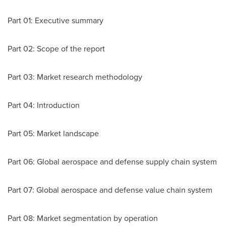
Part 01: Executive summary
Part 02: Scope of the report
Part 03: Market research methodology
Part 04: Introduction
Part 05: Market landscape
Part 06: Global aerospace and defense supply chain system
Part 07: Global aerospace and defense value chain system
Part 08: Market segmentation by operation