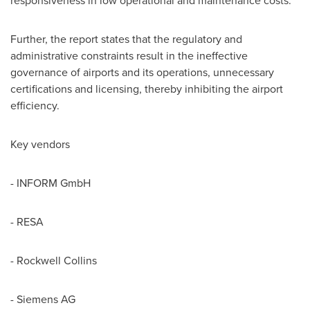
responsiveness in low operational and maintenance costs.
Further, the report states that the regulatory and
administrative constraints result in the ineffective
governance of airports and its operations, unnecessary
certifications and licensing, thereby inhibiting the airport
efficiency.
Key vendors
- INFORM GmbH
- RESA
- Rockwell Collins
- Siemens AG