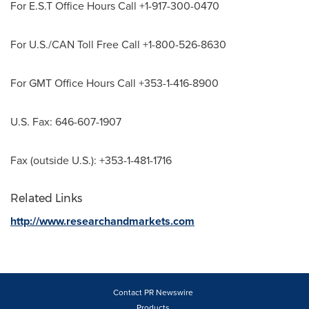
For E.S.T Office Hours Call +1-917-300-0470
For U.S./CAN Toll Free Call +1-800-526-8630
For GMT Office Hours Call +353-1-416-8900
U.S. Fax: 646-607-1907
Fax (outside U.S.): +353-1-481-1716
Related Links
http://www.researchandmarkets.com
Contact PR Newswire
Products