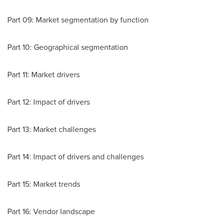
Part 09: Market segmentation by function
Part 10: Geographical segmentation
Part 11: Market drivers
Part 12: Impact of drivers
Part 13: Market challenges
Part 14: Impact of drivers and challenges
Part 15: Market trends
Part 16: Vendor landscape