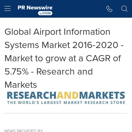
Accessibility Statement
Skip Navigation
Hamburger menu
Global Airport Information
Systems Market 2016-2020 -
Market to grow at a CAGR of
5.75% - Research and
Markets
NEWS PROVIDED BY