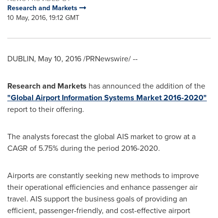
Research and Markets
10 May, 2016, 19:12 GMT
DUBLIN
,
May 10, 2016
/PRNewswire/ --
Research and Markets
has announced the addition of the
"Global Airport Information Systems Market 2016-2020"
report to their offering.
The analysts forecast the global AIS market to grow at a
CAGR of 5.75% during the period 2016-2020.
Airports are constantly seeking new methods to improve
their operational efficiencies and enhance passenger air
travel. AIS support the business goals of providing an
efficient, passenger-friendly, and cost-effective airport