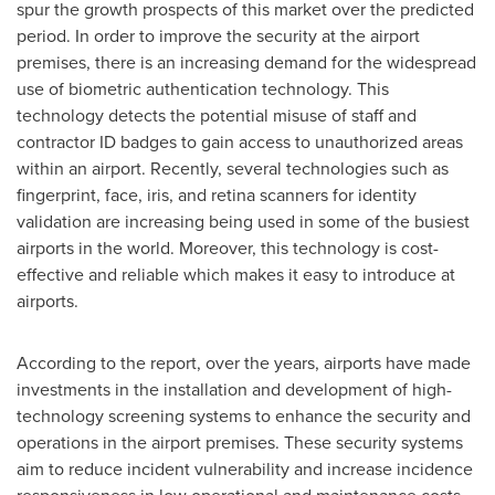
spur the growth prospects of this market over the predicted
period. In order to improve the security at the airport
premises, there is an increasing demand for the widespread
use of biometric authentication technology. This
technology detects the potential misuse of staff and
contractor ID badges to gain access to unauthorized areas
within an airport. Recently, several technologies such as
fingerprint, face, iris, and retina scanners for identity
validation are increasing being used in some of the busiest
airports in the world. Moreover, this technology is cost-
effective and reliable which makes it easy to introduce at
airports.
According to the report, over the years, airports have made
investments in the installation and development of high-
technology screening systems to enhance the security and
operations in the airport premises. These security systems
aim to reduce incident vulnerability and increase incidence