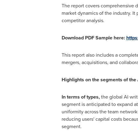
The report covers comprehensive da
market dynamics of the industry. It
competitor analysis.
Download PDF Sample here:
http
This report also includes a complete
mergers, acquisitions, and collabora
Highlights on the segments of the
In terms of types,
the global AI wri
segment is anticipated to expand at
uniformity across the team network 
reducing users' capital costs becau
segment.