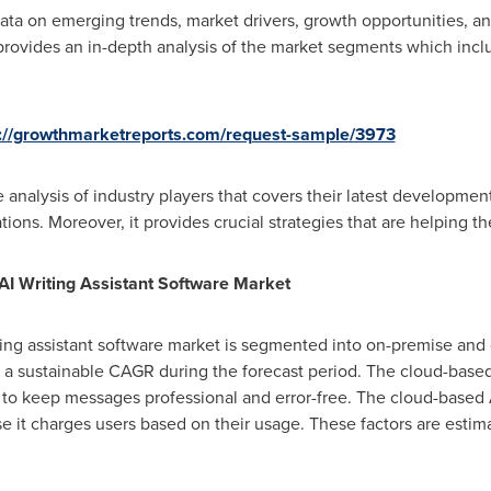
ta on emerging trends, market drivers, growth opportunities, and
 provides an in-depth analysis of the market segments which incl
s://growthmarketreports.com/request-sample/3973
 analysis of industry players that covers their latest developments
tions. Moreover, it provides crucial strategies that are helping 
 AI Writing Assistant Software Market
ting assistant software market is segmented into on-premise an
 a sustainable CAGR during the forecast period. The cloud-based
to keep messages professional and error-free. The cloud-based AI
se it charges users based on their usage. These factors are estim