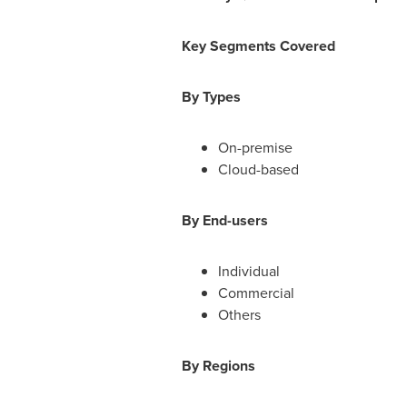
Key Segments Covered
By Types
On-premise
Cloud-based
By End-users
Individual
Commercial
Others
By Regions