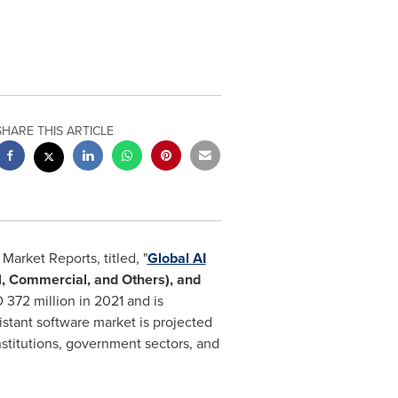
SHARE THIS ARTICLE
arket Reports, titled, "
Global AI
l, Commercial, and Others), and
 372 million
in 2021 and is
istant software market is projected
nstitutions, government sectors, and