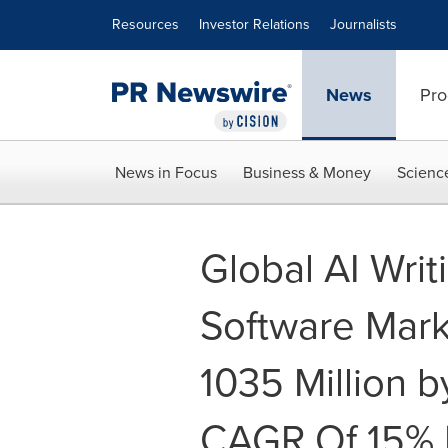
Accessibility Statement
Skip Navigation
Resources
Investor Relations
Journalists
News
Pro
News in Focus
Business & Money
Scienc
Global AI Writ
Software Mark
1035 Million 
CAGR Of 15% 