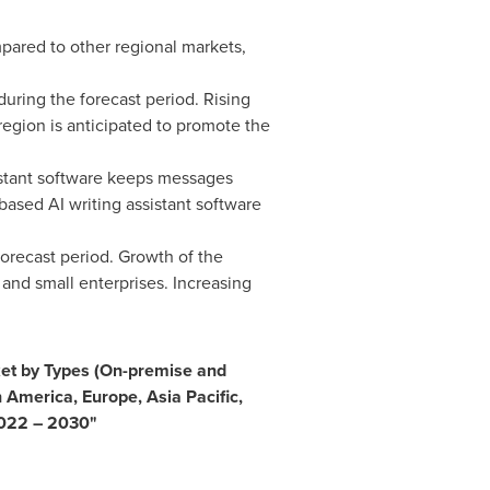
ared to other regional markets,
during the forecast period. Rising
 region is anticipated to promote the
istant software keeps messages
ased AI writing assistant software
orecast period. Growth of the
 and small enterprises. Increasing
ket by
Types (On-premise and
n America
,
Europe
,
Asia Pacific
,
 2022 – 2030
"