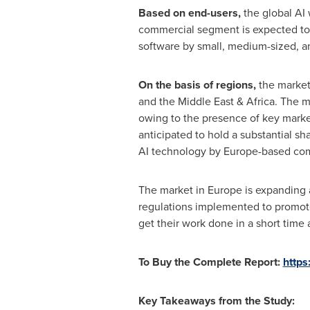
Based on end-users,
the global AI 
commercial segment is expected to g
software by small, medium-sized, a
On the basis of regions,
the market
and the
Middle East
&
Africa
. The m
owing to the presence of key marke
anticipated to hold a substantial sh
AI technology by
Europe
-based co
The market in
Europe
is expanding 
regulations implemented to promote
get their work done in a short time 
To Buy the Complete Report:
https
Key Takeaways from the Study: