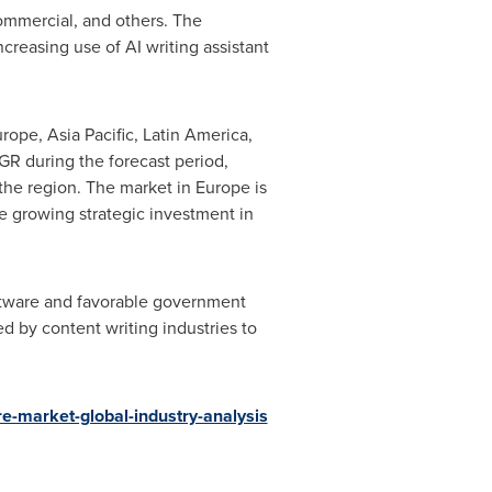
commercial, and others. The
creasing use of AI writing assistant
urope
,
Asia Pacific
,
Latin America
,
GR during the forecast period,
the region. The market in
Europe
is
he growing strategic investment in
oftware and favorable government
 by content writing industries to
re-market-global-industry-analysis