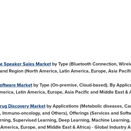
ence Speaker Sales Market
by Type (Bluetooth Connection, Wirel
 and Region (
North America
,
Latin America
,
Europe
,
Asia Pacifi
Software Market
by Type (On-premise, Cloud-based), By Applicat
merica
,
Latin America
,
Europe
,
Asia Pacific
and
Middle East
&
n Drug Discovery Market
by Applications (Metabolic diseases, Ca
 Immuno-oncology, and Others), Offerings (Services and Soft
rning, Supervised Learning, Deep Learning, Machine Learning, 
 America
,
Europe
, and
Middle East
&
Africa
) - Global Industry 