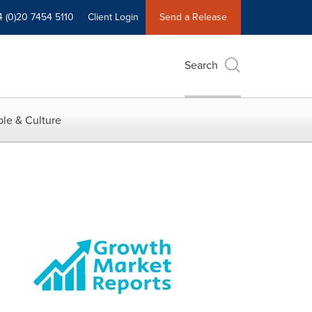
4 (0)20 7454 5110
Client Login
Send a Release
Search
le & Culture