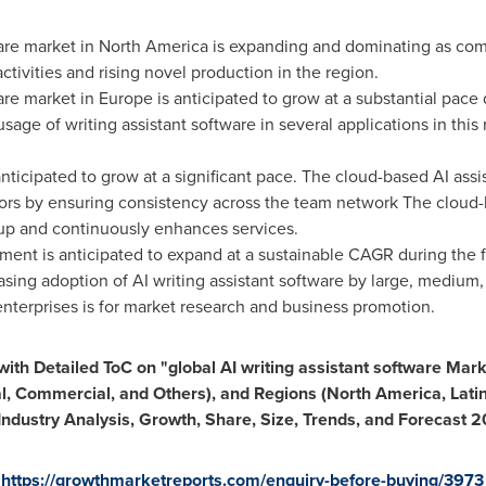
ware market in
North America
is expanding and dominating as comp
tivities and rising novel production in the region.
ware market in
Europe
is anticipated to grow at a substantial pace 
usage of writing assistant software in several applications in this
ticipated to grow at a significant pace. The cloud-based AI ass
rors by ensuring consistency across the team network The cloud-b
kup and continuously enhances services.
nt is anticipated to expand at a sustainable CAGR during the f
asing adoption of AI writing assistant software by large, medium,
enterprises is for market research and business promotion.
th Detailed ToC on "global AI writing assistant software Mar
al, Commercial, and Others)
, and Regions (
North America
,
Lati
l Industry Analysis, Growth, Share, Size, Trends, and Forecast
:
https://growthmarketreports.com/enquiry-before-buying/3973