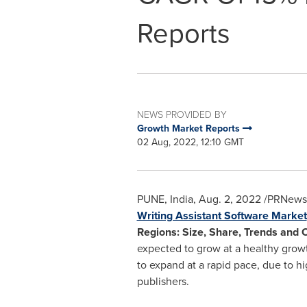
Reports
NEWS PROVIDED BY
Growth Market Reports
02 Aug, 2022, 12:10 GMT
PUNE, India
,
Aug. 2, 2022
/PRNewswi
Writing Assistant Software Market
Regions: Size, Share, Trends and 
expected to grow at a healthy growt
to expand at a rapid pace, due to hi
publishers.