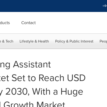
+4
ducts
Contact
e & Tech
Lifestyle & Health
Policy & Public Interest
Peop
ing Assistant
et Set to Reach USD
by 2030, With a Huge
| Growth Market