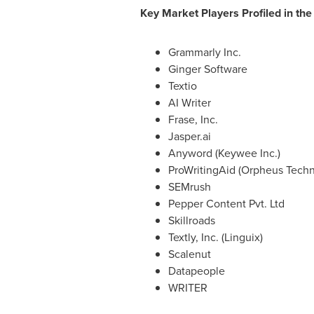
Key Market Players Profiled in the
Grammarly Inc.
Ginger Software
Textio
AI Writer
Frase, Inc.
Jasper.ai
Anyword (Keywee Inc.)
ProWritingAid (Orpheus Techn
SEMrush
Pepper Content Pvt. Ltd
Skillroads
Textly, Inc. (Linguix)
Scalenut
Datapeople
WRITER