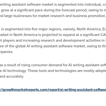
writing assistant software market is segmented into individual, 
row at a significant pace during the forecast period, owing to in
nd large businesses for market research and business promotion.
 is segmented into five major regions, namely,
North America
,
E
arket in
North America
is projected to expand at a significant CA
t players and increasing research and development activities in 
are of the global AI writing assistant software market, owing to t
mpanies.
as a result of rising consumer demand for AI writing assistant s
 AI technology. These tools and technologies are mostly adopted
and accurately.
://growthmarketreports.com/report/ai-writing-assistant-softwa