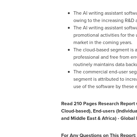
The AI writing assistant soft
owing to the increasing R&D ac
The AI writing assistant soft
promotional activities for the 
market in the coming years.
The cloud-based segment is an
professional and free from er
routinely maintains data bac
The commercial end-user segme
segment is attributed to incre
use of the software by these 
Read 210 Pages Research Report wi
Cloud-based), End-users (Individu
and
Middle East
&
Africa
) - Globa
For Any Questions on This Report