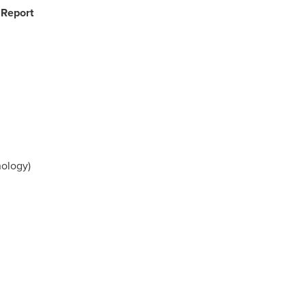
 Report
ology)