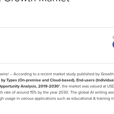
re/ -- According to a recent market study published by Growth M
by Types (On-premise and Cloud-based), End-users (Individua
Opportunity Analysis, 2019-2030
", the market was valued at
USD
h rate of around 15% by the year 2030. The global AI writing ass
gh usage in various applications such as educational & training i