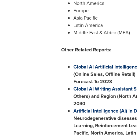
North America
Europe
Asia Pacific
Latin America
Middle East
&
Africa
(MEA)
Other Related Reports:
Global AI Artificial Intellig
(Online Sales, Offline Retail)
Forecast To 2028
Global AI Writing Assistant 
Others) and Region (
North A
2030
Artificial Intelligence (AI) i
Neurodegenerative diseases,
Learning, Reinforcement Lea
Pacific
,
North America
,
Latin