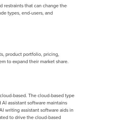
 restraints that can change the
ude types, end-users, and
, product portfolio, pricing,
them to expand their market share.
d cloud-based. The cloud-based type
 AI assistant software maintains
 writing assistant software aids in
ated to drive the cloud-based