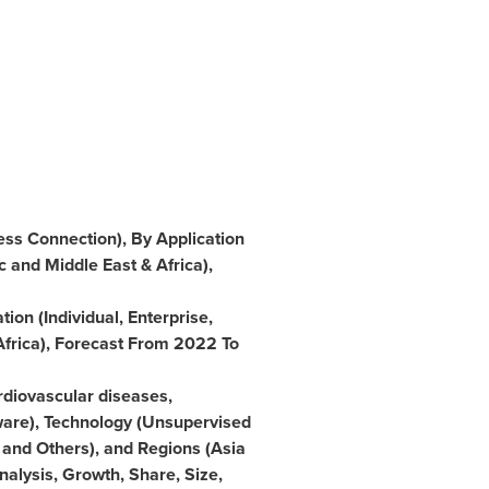
ess Connection), By Application
c
and
Middle East
&
Africa
),
ion (Individual, Enterprise,
Africa
), Forecast From 2022 To
rdiovascular diseases,
ware), Technology (Unsupervised
and Others), and Regions (
Asia
Analysis, Growth, Share, Size,