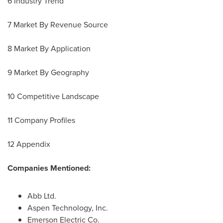
6 Industry Trend
7 Market By Revenue Source
8 Market By Application
9 Market By Geography
10 Competitive Landscape
11 Company Profiles
12 Appendix
Companies Mentioned:
Abb Ltd.
Aspen Technology, Inc.
Emerson Electric Co.