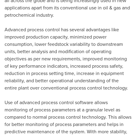
all across the globe and is being increasingly used in new
applications apart from its conventional use in oil & gas and
petrochemical industry.
Advanced process control has several advantages like
improved production capacity, minimized power
consumption, lower feedstock variability to downstream
units, better analysis and modification of operating
objectives as per new requirements, improved monitoring
of key performance indicators, increased process safety,
reduction in process setting time, increase in equipment
reliability, and better operational understanding of the
entire plant over conventional process control technology.
Use of advanced process control software allows
monitoring of process parameters at a granular level as
compared to normal process control technology. This allows
for better monitoring of process parameters and helps in
predictive maintenance of the system. With more stability,