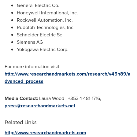
General Electric Co.
Honeywell International, Inc.
Rockwell Automation, Inc.
Rudolph Technologies, Inc.
Schneider Electric Se
Siemens AG
Yokogawa Electric Corp.
For more information visit
http://www.researchandmarkets.com/research/v45h89/a
dvanced_process
Media Contact:
Laura Wood
, +353-1-481-1716,
press@researchandmarkets.net
Related Links
http://www.researchandmarkets.com