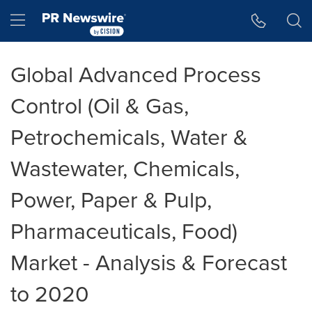
Accessibility Statement
Skip Navigation
Hamburger menu
Global Advanced Process
Control (Oil & Gas,
Petrochemicals, Water &
Wastewater, Chemicals,
Power, Paper & Pulp,
Pharmaceuticals, Food)
Market - Analysis & Forecast
to 2020