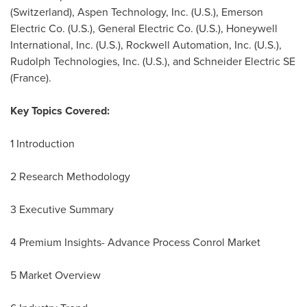
(
Switzerland
), Aspen Technology, Inc. (U.S.), Emerson
Electric Co. (U.S.), General Electric Co. (U.S.), Honeywell
International, Inc. (U.S.), Rockwell Automation, Inc. (U.S.),
Rudolph Technologies, Inc. (U.S.), and Schneider Electric SE
(
France
).
Key Topics Covered:
1 Introduction
2 Research Methodology
3 Executive Summary
4 Premium Insights- Advance Process Conrol Market
5 Market Overview