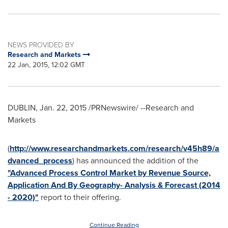
NEWS PROVIDED BY
Research and Markets
22 Jan, 2015, 12:02 GMT
DUBLIN
,
Jan. 22, 2015
/PRNewswire/ --Research and
Markets
(
http://www.researchandmarkets.com/research/v45h89/a
dvanced_process
) has announced the addition of the
"Advanced Process Control Market by Revenue Source,
Application And By Geography- Analysis & Forecast (2014
- 2020)"
report to their offering.
Continue Reading