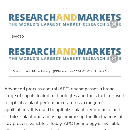
600769
Research and Markets Logo. (PRNewsFoto/PR NEWSWIRE EUROPE)
Advanced process control (APC) encompasses a broad
range of sophisticated technologies and tools that are used
to optimize plant performances across a range of
applications. It is used to optimize plant performance and
stabilize plant operations by minimizing the fluctuations of
key process variables. Today, APC technology is available