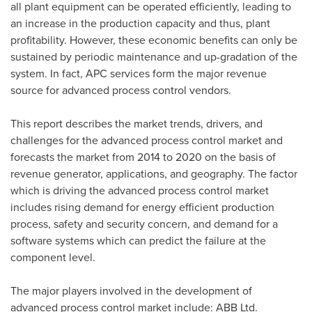
all plant equipment can be operated efficiently, leading to
an increase in the production capacity and thus, plant
profitability. However, these economic benefits can only be
sustained by periodic maintenance and up-gradation of the
system. In fact, APC services form the major revenue
source for advanced process control vendors.
This report describes the market trends, drivers, and
challenges for the advanced process control market and
forecasts the market from 2014 to 2020 on the basis of
revenue generator, applications, and geography. The factor
which is driving the advanced process control market
includes rising demand for energy efficient production
process, safety and security concern, and demand for a
software systems which can predict the failure at the
component level.
The major players involved in the development of
advanced process control market include: ABB Ltd.