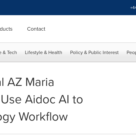
+4
ducts
Contact
e & Tech
Lifestyle & Health
Policy & Public Interest
Peop
l AZ Maria
 Use Aidoc AI to
ogy Workflow