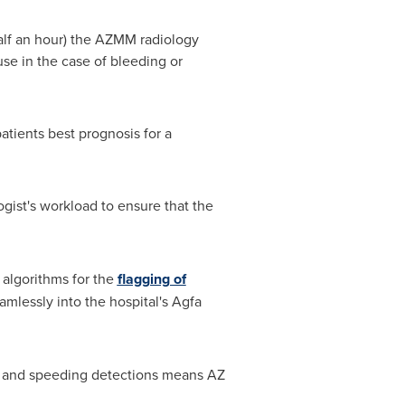
half an hour) the AZMM radiology
se in the case of bleeding or
patients best prognosis for a
gist's workload to ensure that the
 algorithms for the
flagging of
amlessly into the hospital's Agfa
es and speeding detections means AZ