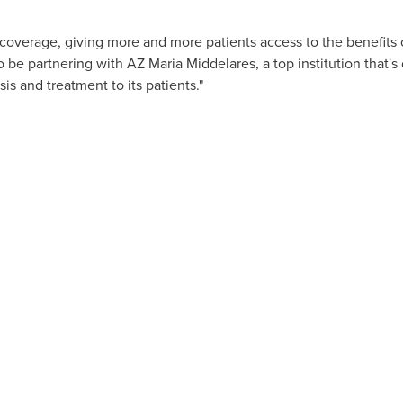
coverage, giving more and more patients access to the benefits 
o be partnering with AZ Maria Middelares, a top institution that's
sis and treatment to its patients."