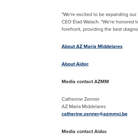
"We're excited to be expanding our 
CEO
Elad Walach
. "We're honored t
forefront, providing the best diagno
About AZ Maria Middelares
About Aidoc
Media contact AZMM
Catherine Zenner
AZ Maria Middelares
catherine.zenner@azmmsj.be
Media contact Aidoc