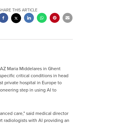
SHARE THIS ARTICLE
 AZ Maria Middelares in Ghent
specific critical conditions in head
st private hospital in
Europe
to
oneering step in using AI to
anced care," said medical director
rt radiologists with AI providing an