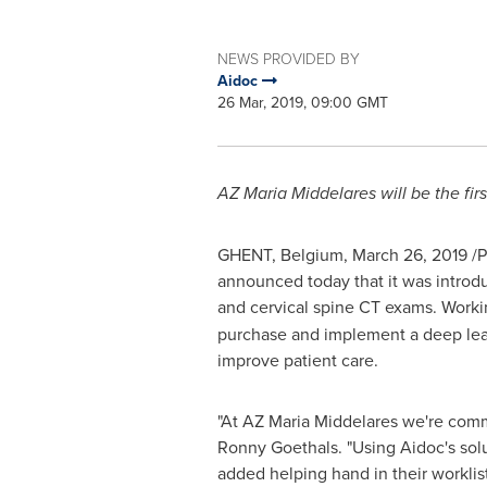
NEWS PROVIDED BY
Aidoc
26 Mar, 2019, 09:00 GMT
AZ Maria Middelares will be the firs
GHENT,
Belgium
,
March 26, 2019
/P
announced today that it was introduci
and cervical spine CT exams. Work
purchase and implement a deep learn
improve patient care.
"At AZ Maria Middelares we're commi
Ronny Goethals
. "Using Aidoc's sol
added helping hand in their worklist