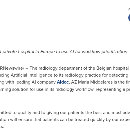
t private hospital in
Europe
to use AI for workflow prioritization
RNewswire/ -- The radiology department of the Belgian hospital
ng Artificial Intelligence to its radiology practice for detecting 
ing with leading AI company
Aidoc
, AZ Maria Middelares is the fir
ing solution for use in its radiology workflow, representing a pi
tted to quality and to giving our patients the best and most adv
ution will ensure that patients can be treated quickly by our expe
s."