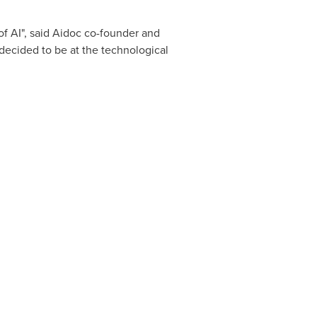
of AI", said Aidoc co-founder and
 decided to be at the technological