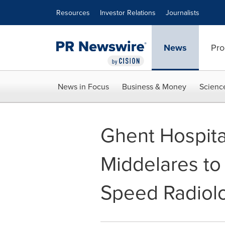
Accessibility Statement
Skip Navigation
Resources
Investor Relations
Journalists
News
Pro
News in Focus
Business & Money
Scienc
Ghent Hospita
Middelares to
Speed Radiol