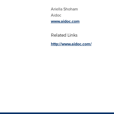
Ariella Shoham
Aidoc
www.aidoc.com
Related Links
http://www.aidoc.com/