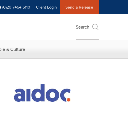
4 (0)20 7454 5110
Client Login
Send a Release
Search
le & Culture