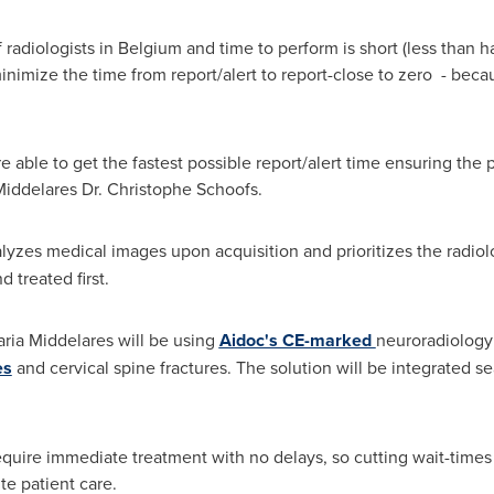
 radiologists in
Belgium
and time to perform is short (less than 
nimize the time from report/alert to report-close to zero - becau
e able to get the fastest possible report/alert time ensuring the 
Middelares Dr.
Christophe Schoofs
.
lyzes medical images upon acquisition and prioritizes the radiolo
 treated first.
ria Middelares will be using
Aidoc's CE-marked
neuroradiology
es
and cervical spine fractures. The solution will be integrated se
require immediate treatment with no delays, so cutting wait-tim
te patient care.