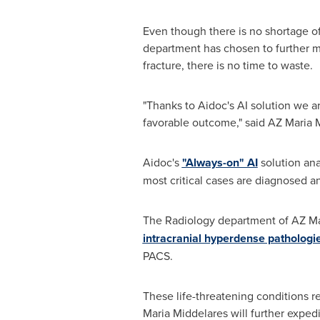
Even though there is no shortage of
department has chosen to further mi
fracture, there is no time to waste.
"Thanks to Aidoc's AI solution we ar
favorable outcome," said AZ Maria 
Aidoc's
"Always-on" AI
solution ana
most critical cases are diagnosed and
The Radiology department of AZ Ma
intracranial hyperdense pathologi
PACS.
These life-threatening conditions 
Maria Middelares will further expedi