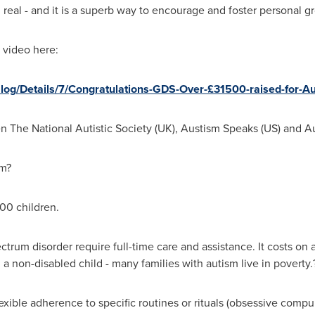
real - and it is a superb way to encourage and foster personal gr
 video here:
Blog/Details/7/Congratulations-GDS-Over-£31500-raised-for-Au
n The National Autistic Society (UK), Austism Speaks (US) and A
sm?
100 children.
trum disorder require full-time care and assistance. It costs on 
a non-disabled child - many families with autism live in poverty.
exible adherence to specific routines or rituals (obsessive compul