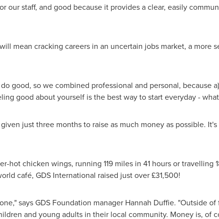
or our staff, and good because it provides a clear, easily commu
will mean cracking careers in an uncertain jobs market, a more sec
o do good, so we combined professional and personal, because a
ling good about yourself is the best way to start everyday - what
ven just three months to raise as much money as possible. It's 
r-hot chicken wings, running 119 miles in 41 hours or travelling 
world café, GDS International raised just over £31,500!
ryone," says GDS Foundation manager
Hannah Duffie
. "Outside of
hildren and young adults in their local community. Money is, of cou