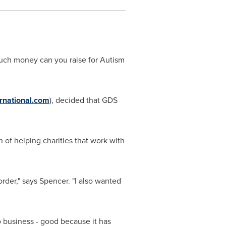
much money can you raise for Autism
rnational.com
), decided that GDS
on of helping charities that work with
rder," says Spencer. "I also wanted
 business - good because it has