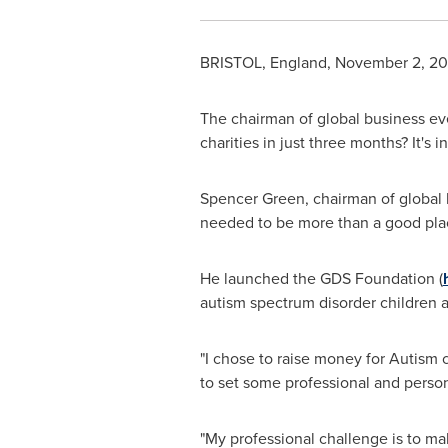
BRISTOL, England
,
November 2, 20
The chairman of global business ev
charities in just three months? It's
Spencer Green
, chairman of global
needed to be more than a good place
He launched the GDS Foundation (
autism spectrum disorder children 
"I chose to raise money for Autism 
to set some professional and perso
"My professional challenge is to m