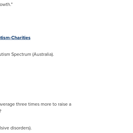
owth."
tism-Charities
utism Spectrum (
Australia
).
average three times more to raise a
?
sive disorders).