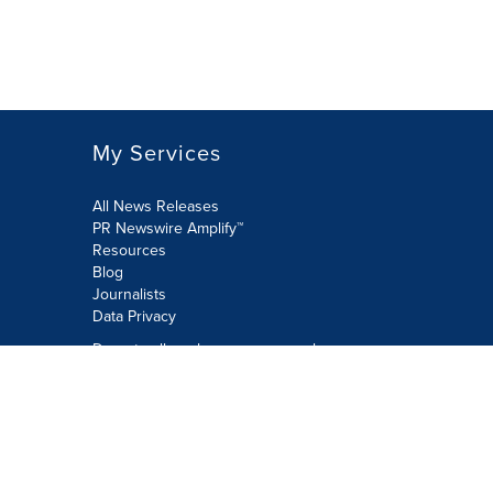
My Services
All News Releases
PR Newswire Amplify™
Resources
Blog
Journalists
Data Privacy
Do not sell or share my personal
information:
Submit via Privacy@cision.com
Call Privacy toll-free: 877-297-8921
Copyright © 2026 PR Newswire Europe