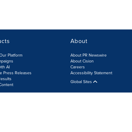
ucts
About
Our Platform
About PR Newswire
mpaigns
About Cision
ith AI
Careers
te Press Releases
Accessibility Statement
esults
Global Sites
Content
olicy
Site Map
RSS
Cookie Settings