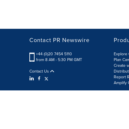
Contact PR Newswire
Prod
+44 (0)20 7454 5110
Explore 
from 8 AM - 5:30 PM GMT
Plan Ca
Create w
Contact Us
Distribu
Report R
Amplify 
Terms of Use
Privacy Policy
Information Security P