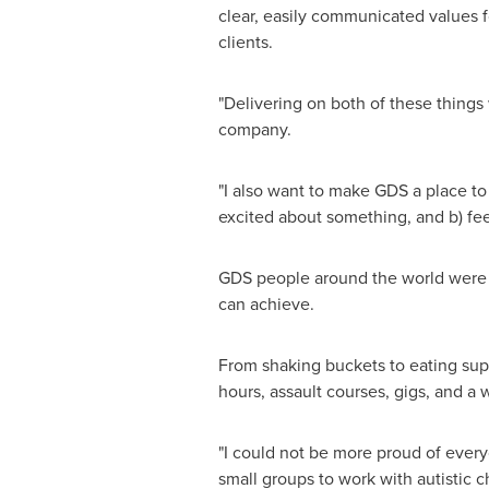
clear, easily communicated values f
clients.
"Delivering on both of these things 
company.
"I also want to make GDS a place t
excited about something, and b) fee
GDS people around the world were gi
can achieve.
From shaking buckets to eating supe
hours, assault courses, gigs, and a 
"I could not be more proud of eve
small groups to work with autistic c