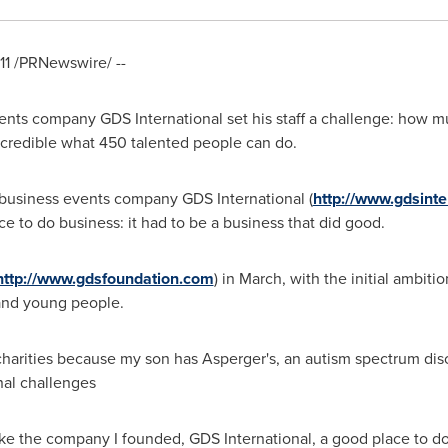
11
/PRNewswire/ --
ents company GDS International set his staff a challenge: how 
 incredible what 450 talented people can do.
 business events company GDS International (
http://www.gdsinte
 to do business: it had to be a business that did good.
http://www.gdsfoundation.com
) in March, with the initial ambiti
and young people.
charities because my son has Asperger's, an autism spectrum diso
nal challenges
ake the company I founded, GDS International, a good place to do