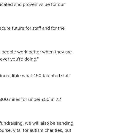
nicated and proven value for our
ure future for staff and for the
) people work better when they are
ever you're doing."
incredible what 450 talented staff
1800 miles for under £50 in 72
 fundraising, we will also be sending
rse, vital for autism charities, but