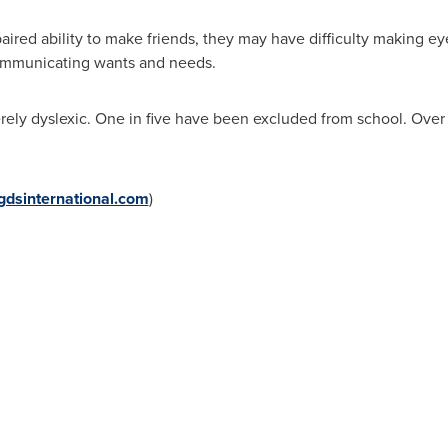
aired ability to make friends, they may have difficulty making e
communicating wants and needs.
rely dyslexic. One in five have been excluded from school. Over
dsinternational.com
)