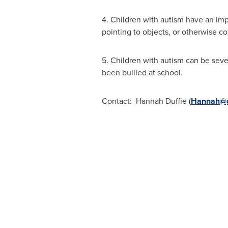
4. Children with autism have an imp
pointing to objects, or otherwise 
5. Children with autism can be seve
been bullied at school.
Contact: Hannah Duffie (
Hannah@g