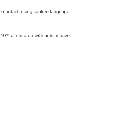
ye contact, using spoken language,
 40% of children with autism have