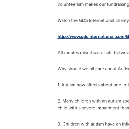
volunteerism makes our fundraising 
Watch the GDS International charity
http://www.gdsinternational.com/
All monies raised were split betwee
Why should we all care about Auti
1. Autism now affects about one in 
2. Many children with an autism spec
child with a severe impairment than 
3. Children with autism have an infl