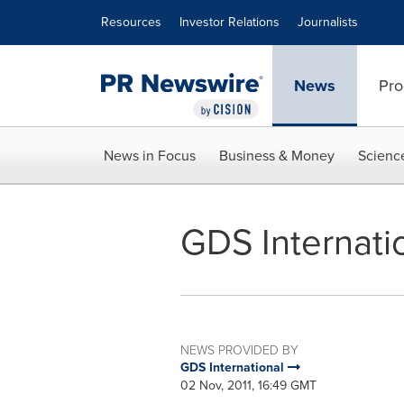
Accessibility Statement
Skip Navigation
Resources
Investor Relations
Journalists
News
Pro
News in Focus
Business & Money
Scienc
GDS Internatio
NEWS PROVIDED BY
GDS International
02 Nov, 2011, 16:49 GMT