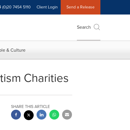
4 (0)20 7454 5110
Client Login
Send a Release
Search
le & Culture
tism Charities
SHARE THIS ARTICLE