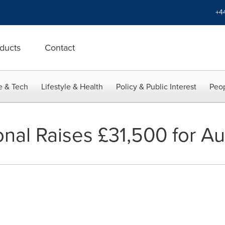
+4
ducts
Contact
e & Tech
Lifestyle & Health
Policy & Public Interest
Peop
nal Raises £31,500 for Au