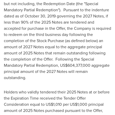
but not including, the Redemption Date (the "Special
Mandatory Partial Redemption"). Pursuant to the indenture
dated as of
October 30, 2019
governing the 2027 Notes, if
less than 90% of the 2025 Notes are tendered and
accepted for purchase in the Offer, the Company is required
to redeem on the third business day following the
completion of the Stock Purchase (as defined below) an
amount of 2027 Notes equal to the aggregate principal
amount of 2025 Notes that remain outstanding following
the completion of the Offer. Following the Special
Mandatory Partial Redemption,
US$604,377,000
aggregate
principal amount of the 2027 Notes will remain
outstanding.
Holders who validly tendered their 2025 Notes at or before
the Expiration Time received the Tender Offer
Consideration equal to
US$1,010
per
US$1,000
principal
amount of 2025 Notes purchased pursuant to the Offer,