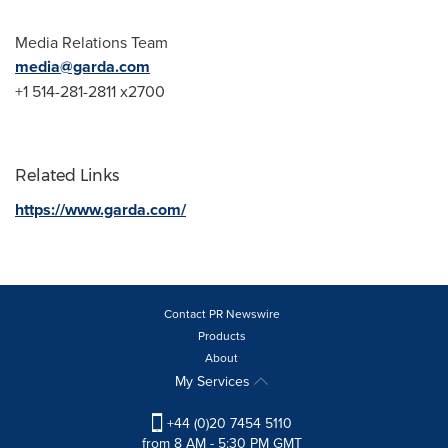
Media Relations Team
media@garda.com
+1 514-281-2811 x2700
Related Links
https://www.garda.com/
Contact PR Newswire
Products
About
My Services
+44 (0)20 7454 5110
from 8 AM - 5:30 PM GMT