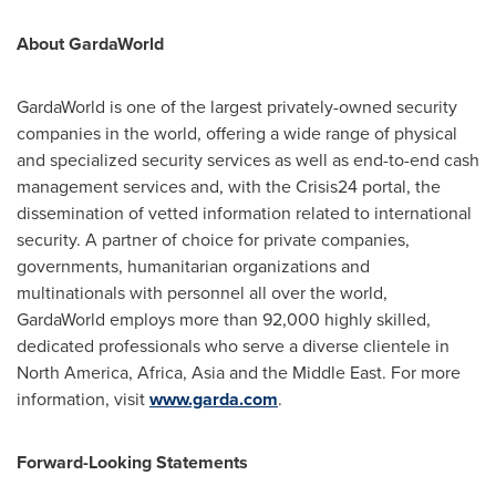
About GardaWorld
GardaWorld is one of the largest privately-owned security
companies in the world, offering a wide range of physical
and specialized security services as well as end-to-end cash
management services and, with the Crisis24 portal, the
dissemination of vetted information related to international
security. A partner of choice for private companies,
governments, humanitarian organizations and
multinationals with personnel all over the world,
GardaWorld employs more than 92,000 highly skilled,
dedicated professionals who serve a diverse clientele in
North America
,
Africa
,
Asia
and the
Middle East
. For more
information, visit
www.garda.com
.
Forward-Looking Statements