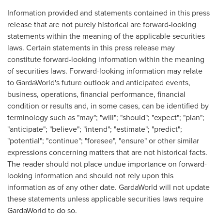
Information provided and statements contained in this press
release that are not purely historical are forward-looking
statements within the meaning of the applicable securities
laws. Certain statements in this press release may
constitute forward-looking information within the meaning
of securities laws. Forward-looking information may relate
to GardaWorld's future outlook and anticipated events,
business, operations, financial performance, financial
condition or results and, in some cases, can be identified by
terminology such as "may"; "will"; "should"; "expect"; "plan";
"anticipate"; "believe"; "intend"; "estimate"; "predict";
"potential"; "continue"; "foresee", "ensure" or other similar
expressions concerning matters that are not historical facts.
The reader should not place undue importance on forward-
looking information and should not rely upon this
information as of any other date. GardaWorld will not update
these statements unless applicable securities laws require
GardaWorld to do so.