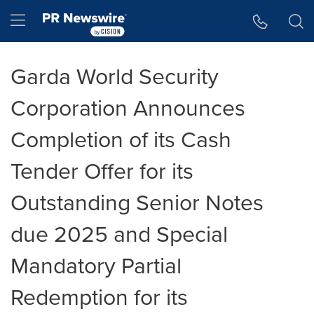
Accessibility Statement
Skip Navigation
Hamburger menu
Garda World Security
Corporation Announces
Completion of its Cash
Tender Offer for its
Outstanding Senior Notes
due 2025 and Special
Mandatory Partial
Redemption for its