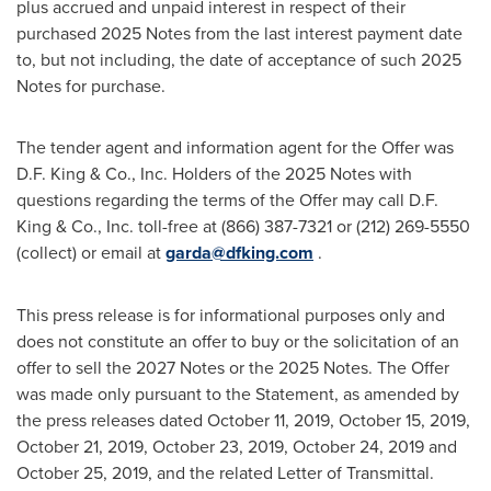
plus accrued and unpaid interest in respect of their
purchased 2025 Notes from the last interest payment date
to, but not including, the date of acceptance of such 2025
Notes for purchase.
The tender agent and information agent for the Offer was
D.F. King & Co., Inc. Holders of the 2025 Notes with
questions regarding the terms of the Offer may call D.F.
King & Co., Inc. toll-free at (866) 387-7321 or (212) 269-5550
(collect) or email at
garda@dfking.com
.
This press release is for informational purposes only and
does not constitute an offer to buy or the solicitation of an
offer to sell the 2027 Notes or the 2025 Notes. The Offer
was made only pursuant to the Statement, as amended by
the press releases dated
October 11, 2019
,
October 15, 2019
,
October 21, 2019
,
October 23, 2019
,
October 24, 2019
and
October 25, 2019
, and the related Letter of Transmittal.