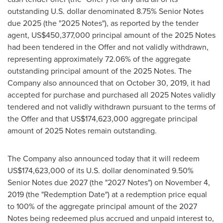
outstanding U.S. dollar denominated 8.75% Senior Notes
due 2025 (the "2025 Notes"), as reported by the tender
agent,
US$450,377,000
principal amount of the 2025 Notes
had been tendered in the Offer and not validly withdrawn,
representing approximately 72.06% of the aggregate
outstanding principal amount of the 2025 Notes. The
Company also announced that on
October 30, 2019
, it had
accepted for purchase and purchased all 2025 Notes validly
tendered and not validly withdrawn pursuant to the terms of
the Offer and that
US$174,623,000
aggregate principal
amount of 2025 Notes remain outstanding.
The Company also announced today that it will redeem
US$174,623,000
of its U.S. dollar denominated 9.50%
Senior Notes due 2027 (the "2027 Notes") on
November 4,
2019
(the "Redemption Date") at a redemption price equal
to 100% of the aggregate principal amount of the 2027
Notes being redeemed plus accrued and unpaid interest to,