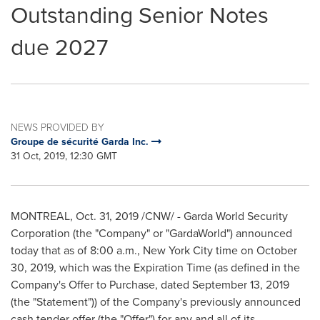
Outstanding Senior Notes
due 2027
NEWS PROVIDED BY
Groupe de sécurité Garda Inc.
31 Oct, 2019, 12:30 GMT
MONTREAL
,
Oct. 31, 2019
/CNW/ - Garda World Security
Corporation (the "Company" or "GardaWorld") announced
today that as of
8:00 a.m.
,
New York City
time on
October
30, 2019
, which was the Expiration Time (as defined in the
Company's Offer to Purchase, dated
September 13, 2019
(the "Statement")) of the Company's previously announced
cash tender offer (the "Offer") for any and all of its