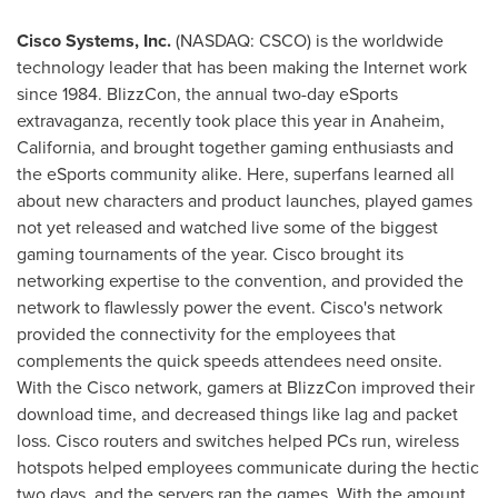
Cisco Systems, Inc.
(NASDAQ: CSCO) is the worldwide
technology leader that has been making the Internet work
since 1984. BlizzCon, the annual two-day eSports
extravaganza, recently took place this year in
Anaheim,
California
, and brought together gaming enthusiasts and
the eSports community alike. Here, superfans learned all
about new characters and product launches, played games
not yet released and watched live some of the biggest
gaming tournaments of the year. Cisco brought its
networking expertise to the convention, and provided the
network to flawlessly power the event. Cisco's network
provided the connectivity for the employees that
complements the quick speeds attendees need onsite.
With the Cisco network, gamers at BlizzCon improved their
download time, and decreased things like lag and packet
loss. Cisco routers and switches helped PCs run, wireless
hotspots helped employees communicate during the hectic
two days, and the servers ran the games. With the amount