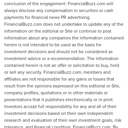
conclusion of the engagement. FinancialBuzz.com will
always disclose any compensation in securities or cash
payments for financial news PR advertising.
FinancialBuzz.com does not undertake to update any of the
information on the editorial or Site or continue to post
information about any companies the information contained
herein is not intended to be used as the basis for
investment decisions and should not be considered as
investment advice or a recommendation. The information
contained herein is not an offer or solicitation to buy, hold
or sell any security. FinancialBuzz.com, members and
affiliates are not responsible for any gains or losses that
result from the opinions expressed on this editorial or Site,
company profiles, quotations or in other materials or
presentations that it publishes electronically or in print.
Investors accept full responsibility for any and all of their
investment decisions based on their own independent
research and evaluation of their own investment goals, risk
tolerance, and financial condition. FinancialBuzz.com. By