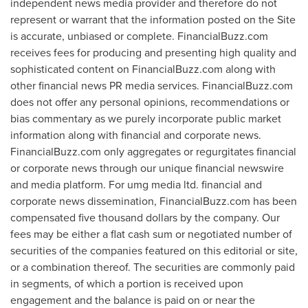
independent news media provider and therefore do not
represent or warrant that the information posted on the Site
is accurate, unbiased or complete. FinancialBuzz.com
receives fees for producing and presenting high quality and
sophisticated content on FinancialBuzz.com along with
other financial news PR media services. FinancialBuzz.com
does not offer any personal opinions, recommendations or
bias commentary as we purely incorporate public market
information along with financial and corporate news.
FinancialBuzz.com only aggregates or regurgitates financial
or corporate news through our unique financial newswire
and media platform. For umg media ltd. financial and
corporate news dissemination, FinancialBuzz.com has been
compensated
five thousand dollars
by the company. Our
fees may be either a flat cash sum or negotiated number of
securities of the companies featured on this editorial or site,
or a combination thereof. The securities are commonly paid
in segments, of which a portion is received upon
engagement and the balance is paid on or near the