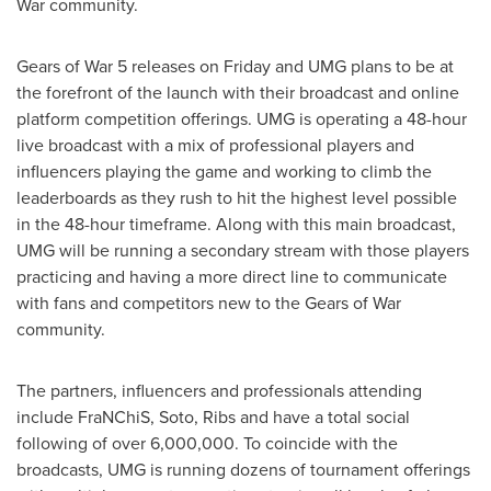
War community.
Gears of War 5 releases on Friday and UMG plans to be at
the forefront of the launch with their broadcast and online
platform competition offerings. UMG is operating a 48-hour
live broadcast with a mix of professional players and
influencers playing the game and working to climb the
leaderboards as they rush to hit the highest level possible
in the 48-hour timeframe. Along with this main broadcast,
UMG will be running a secondary stream with those players
practicing and having a more direct line to communicate
with fans and competitors new to the Gears of War
community.
The partners, influencers and professionals attending
include FraNChiS, Soto, Ribs and have a total social
following of over 6,000,000. To coincide with the
broadcasts, UMG is running dozens of tournament offerings