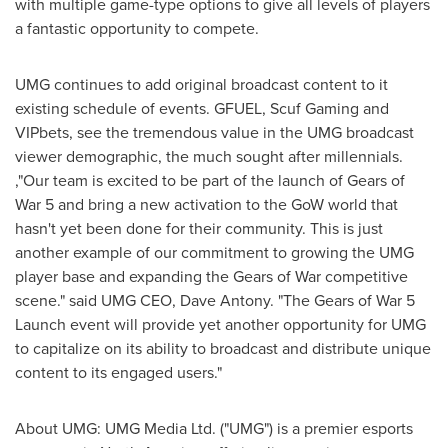
with multiple game-type options to give all levels of players
a fantastic opportunity to compete.
UMG continues to add original broadcast content to it
existing schedule of events. GFUEL, Scuf Gaming and
VIPbets, see the tremendous value in the UMG broadcast
viewer demographic, the much sought after millennials.
,"Our team is excited to be part of the launch of Gears of
War 5 and bring a new activation to the GoW world that
hasn't yet been done for their community. This is just
another example of our commitment to growing the UMG
player base and expanding the Gears of War competitive
scene." said UMG CEO,
Dave Antony
. "The Gears of War 5
Launch event will provide yet another opportunity for UMG
to capitalize on its ability to broadcast and distribute unique
content to its engaged users."
About UMG: UMG Media Ltd. ("UMG") is a premier esports