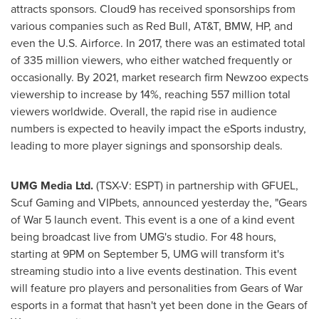
attracts sponsors. Cloud9 has received sponsorships from
various companies such as
Red Bull
, AT&T, BMW, HP, and
even the U.S. Airforce. In 2017, there was an estimated total
of 335 million viewers, who either watched frequently or
occasionally. By 2021, market research firm Newzoo expects
viewership to increase by 14%, reaching 557 million total
viewers worldwide. Overall, the rapid rise in audience
numbers is expected to heavily impact the eSports industry,
leading to more player signings and sponsorship deals.
UMG Media Ltd.
(TSX-V: ESPT) in partnership with GFUEL,
Scuf Gaming and VIPbets, announced yesterday the, "Gears
of War 5 launch event. This event is a one of a kind event
being broadcast live from UMG's studio. For 48 hours,
starting at
9PM
on
September 5
, UMG will transform it's
streaming studio into a live events destination. This event
will feature pro players and personalities from Gears of War
esports in a format that hasn't yet been done in the Gears of