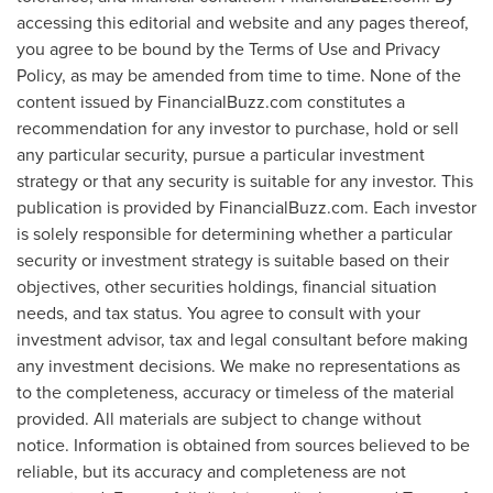
accessing this editorial and website and any pages thereof,
you agree to be bound by the Terms of Use and Privacy
Policy, as may be amended from time to time. None of the
content issued by FinancialBuzz.com constitutes a
recommendation for any investor to purchase, hold or sell
any particular security, pursue a particular investment
strategy or that any security is suitable for any investor. This
publication is provided by FinancialBuzz.com. Each investor
is solely responsible for determining whether a particular
security or investment strategy is suitable based on their
objectives, other securities holdings, financial situation
needs, and tax status. You agree to consult with your
investment advisor, tax and legal consultant before making
any investment decisions. We make no representations as
to the completeness, accuracy or timeless of the material
provided. All materials are subject to change without
notice. Information is obtained from sources believed to be
reliable, but its accuracy and completeness are not