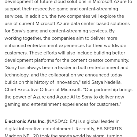
development of future cloud solutions in Microsoft Azure to
support their respective game and content-streaming
services. In addition, the two companies will explore the
use of current Microsoft Azure data center-based solutions
for Sony's game and content-streaming services. By
working together, the companies aim to deliver more
enhanced entertainment experiences for their worldwide
customers. These efforts will also include building better
development platforms for the content creator community.
"Sony has always been a leader in both entertainment and
technology, and the collaboration we announced today
builds on this history of innovation," said
Satya Nadella
,
Chief Executive Officer of Microsoft. "Our partnership brings
the power of Azure and Azure AI to Sony to deliver new
gaming and entertainment experiences for customers."
Electronic Arts Inc.
(NASDAQ: EA) is a global leader in
digital interactive entertainment. Recently, EA SPORTS
Madden NFL 20 took the sports world by storm, turning