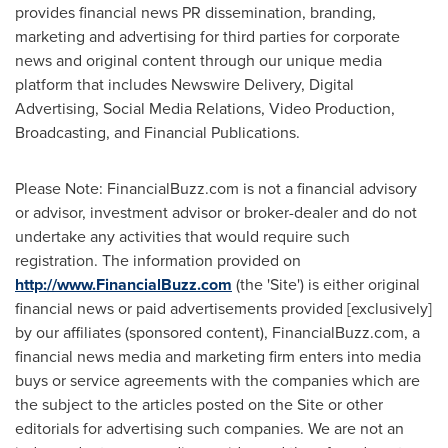
provides financial news PR dissemination, branding,
marketing and advertising for third parties for corporate
news and original content through our unique media
platform that includes Newswire Delivery, Digital
Advertising, Social Media Relations, Video Production,
Broadcasting, and Financial Publications.
Please Note: FinancialBuzz.com is not a financial advisory
or advisor, investment advisor or broker-dealer and do not
undertake any activities that would require such
registration. The information provided on
http://www.FinancialBuzz.com
(the 'Site') is either original
financial news or paid advertisements provided [exclusively]
by our affiliates (sponsored content), FinancialBuzz.com, a
financial news media and marketing firm enters into media
buys or service agreements with the companies which are
the subject to the articles posted on the Site or other
editorials for advertising such companies. We are not an