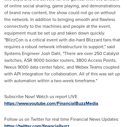
of online social sharing, game playing, and demonstrations
of brand new content, the show could not go on without
the network. In addition to bringing smooth and flawless
connectivity to the machines and people at the event,
equipment must be set up and taken down quickly.
"BlizzCon is a critical event with die-hard Blizzard fans that
requires a robust network infrastructure to support," said
Systems Engineer
Josh Dahl
, "There are over 250 Catalyst
switches, ASR 9000 border routers, 3800 Access Points,
Nexus 9000 data center fabric, and Webex Teams coupled
with API integration for collaboration. All of this was set up
with automation within a two-week timeframe."
Subscribe Now! Watch us report LIVE
https://www.youtube.com/FinancialBuzzMedia
Follow us on Twitter for real time Financial News Updates:
https://twitter.com/financialbuzz