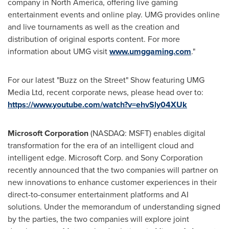
company in North America, offering live gaming
entertainment events and online play. UMG provides online
and live tournaments as well as the creation and
distribution of original esports content. For more
information about UMG visit
www.umggaming.com
."
For our latest "Buzz on the Street" Show featuring UMG
Media Ltd, recent corporate news, please head over to:
https://www.youtube.com/watch?v=ehvSly04XUk
Microsoft Corporation
(NASDAQ: MSFT) enables digital
transformation for the era of an intelligent cloud and
intelligent edge. Microsoft Corp. and Sony Corporation
recently announced that the two companies will partner on
new innovations to enhance customer experiences in their
direct-to-consumer entertainment platforms and AI
solutions. Under the memorandum of understanding signed
by the parties, the two companies will explore joint