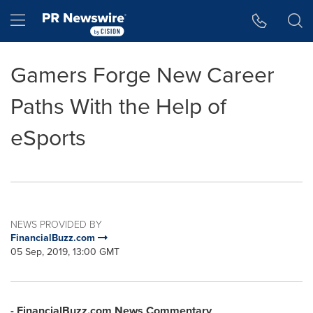
Accessibility Statement
Skip Navigation
Hamburger menu
Gamers Forge New Career
Paths With the Help of
eSports
NEWS PROVIDED BY
FinancialBuzz.com
05 Sep, 2019, 13:00 GMT
- FinancialBuzz.com News Commentary