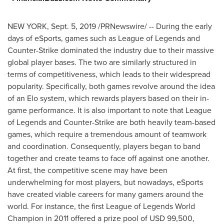
NEW YORK
,
Sept. 5, 2019
/PRNewswire/ -- During the early
days of eSports, games such as League of Legends and
Counter-Strike dominated the industry due to their massive
global player bases. The two are similarly structured in
terms of competitiveness, which leads to their widespread
popularity. Specifically, both games revolve around the idea
of an Elo system, which rewards players based on their in-
game performance. It is also important to note that League
of Legends and Counter-Strike are both heavily team-based
games, which require a tremendous amount of teamwork
and coordination. Consequently, players began to band
together and create teams to face off against one another.
At first, the competitive scene may have been
underwhelming for most players, but nowadays, eSports
have created viable careers for many gamers around the
world. For instance, the first League of Legends World
Champion in 2011 offered a prize pool of
USD 99,500
,