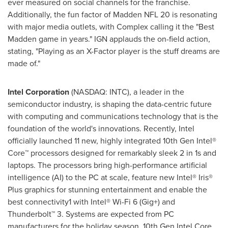
ever measured on social channels for the franchise.
Additionally, the fun factor of Madden NFL 20 is resonating
with major media outlets, with Complex calling it the "Best
Madden game in years." IGN applauds the on-field action,
stating, "Playing as an X-Factor player is the stuff dreams are
made of."
Intel Corporation
(NASDAQ: INTC), a leader in the
semiconductor industry, is shaping the data-centric future
with computing and communications technology that is the
foundation of the world's innovations. Recently, Intel
officially launched 11 new, highly integrated 10th Gen Intel®
Core™ processors designed for remarkably sleek 2 in 1s and
laptops. The processors bring high-performance artificial
intelligence (AI) to the PC at scale, feature new Intel® Iris®
Plus graphics for stunning entertainment and enable the
best connectivity1 with Intel® Wi-Fi 6 (Gig+) and
Thunderbolt™ 3. Systems are expected from PC
manufacturers for the holiday season. 10th Gen Intel Core