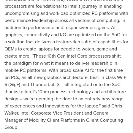
processors are foundational to Intel's journey in enabling
uncompromising and workload-optimized PC platforms with
performance leadership across all vectors of computing. In
addition to performance and responsiveness gains, AI,
graphics, connectivity and I/O are optimized on the SoC for
a solution that delivers a feature-rich suite of capabilities for
OEMs to create laptops for people to watch, game and
create more. "These 10th Gen Intel Core processors shift
the paradigm for what it means to deliver leadership in
mobile PC platforms. With broad-scale AI for the first time
on PCs, an all-new graphics architecture, best-in-class Wi-Fi
6 (Gig+) and Thunderbolt 3 – all integrated onto the SoC,
thanks to Intel's 10nm process technology and architecture
design – we're opening the door to an entirely new range
of experiences and innovations for the laptop," said
Chris
Walker
, Intel Corporate Vice President and General
Manager of Mobility Client Platforms in Client Computing
Group