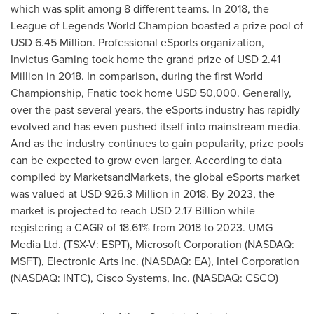
which was split among 8 different teams. In 2018, the
League of Legends World Champion boasted a prize pool of
USD 6.45 Million
. Professional eSports organization,
Invictus Gaming took home the grand prize of
USD 2.41
Million
in 2018. In comparison, during the first World
Championship, Fnatic took home
USD 50,000
. Generally,
over the past several years, the eSports industry has rapidly
evolved and has even pushed itself into mainstream media.
And as the industry continues to gain popularity, prize pools
can be expected to grow even larger. According to data
compiled by MarketsandMarkets, the global eSports market
was valued at
USD 926.3 Million
in 2018. By 2023, the
market is projected to reach
USD 2.17 Billion
while
registering a CAGR of 18.61% from 2018 to 2023. UMG
Media Ltd. (TSX-V: ESPT), Microsoft Corporation (NASDAQ:
MSFT), Electronic Arts Inc. (NASDAQ: EA), Intel Corporation
(NASDAQ: INTC), Cisco Systems, Inc. (NASDAQ: CSCO)