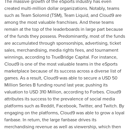
The massive growth of the eSports industry has even
created multi-million dollar organizations. Notably, teams
such as Team Solomid (TSM), Team Liquid, and Cloud9 are
among the most valuable franchises. And these teams
remain at the top of the leaderboards in large part because
of the funds they possess. Predominantly, most of the funds
are accumulated through sponsorships, advertising, ticket
sales, merchandising, media rights fees, and tournament
winnings, according to TrueBridge Capital. For instance,
Cloud9 is one of the most valuable teams in the eSports
marketplace because of its success across a diverse list of
games. As a result, Cloud9 was able to secure a
USD 50
Million
Series B funding round last year, pushing its
valuation to
USD 310 Million
, according to Forbes. Cloud9
attributes its success to the prevalence of social media
platforms such as Reddit, Facebook, Twitter, and Twitch. By
engaging on the platforms, Cloud9 was able to grow a loyal
fanbase. In return, the large fanbase drives its
merchandising revenue as well as viewership, which then