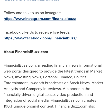
Follow and talk to us on Instagram:
https://www.instagram.com/financialbuzz
Facebook Like Us to receive live feeds:
https://www.facebook.com/Financialbuzz/
About FinancialBuzz.com
FinancialBuzz.com, a leading financial news informational
web portal designed to provide the latest trends in Market
News, Investing News, Personal Finance, Politics,
Entertainment, in-depth broadcasts on Stock News, Market
Analysis and Company Interviews. A pioneer in the
financially driven digital space, video production and
integration of social media, FinancialBuzz.com creates
100% unique original content. FinancialBuzz.com also