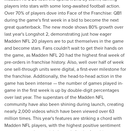
players into stars with some long-awaited football action.
Over 70% of players dove into Face of the Franchise: QB1
during the game's first week in a bid to become the next
great quarterback. The new mode shows 80% growth over
last year's Longshot 2, demonstrating just how eager
Madden NFL 20 players are to put themselves in the game
and become stars. Fans couldn't wait to get their hands on
the game, as Madden NFL 20 had the highest final week of
pre-orders in franchise history. Also, well over half of week
one sell-through units were digital, a first-ever milestone for
the franchise. Additionally, the head-to-head action in the
game has been intense — the number of games played in-
game in the first week is up by double-digit percentages
over last year. The superstars of the Madden NFL
community have also been shining during launch, creating
nearly 2,000 videos which have been viewed over 63
million times. This year's features are striking a chord with
Madden NFL players, with the highest positive sentiment