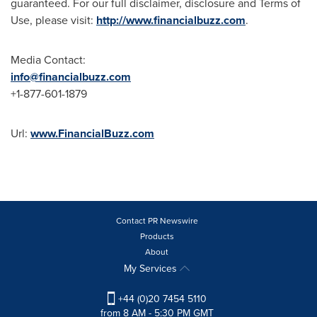
guaranteed. For our full disclaimer, disclosure and Terms of
Use, please visit:
http://www.financialbuzz.com
.
Media Contact:
info@financialbuzz.com
+1-877-601-1879
Url:
www.FinancialBuzz.com
Contact PR Newswire
Products
About
My Services
+44 (0)20 7454 5110
from 8 AM - 5:30 PM GMT