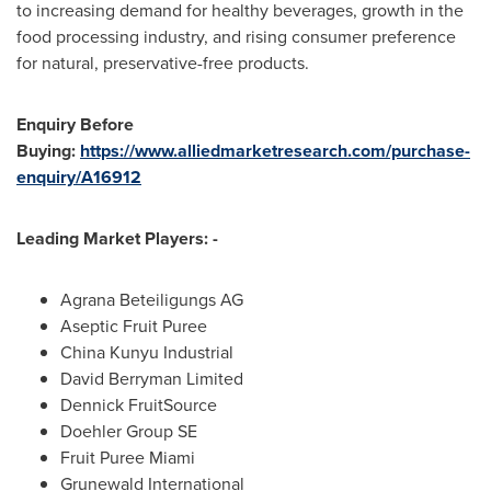
to increasing demand for healthy beverages, growth in the
food processing industry, and rising consumer preference
for natural, preservative-free products.
Enquiry Before
Buying:
https://www.alliedmarketresearch.com/purchase-
enquiry/A16912
Leading Market Players: -
Agrana Beteiligungs AG
Aseptic Fruit Puree
China Kunyu Industrial
David Berryman Limited
Dennick FruitSource
Doehler Group SE
Fruit Puree Miami
Grunewald International