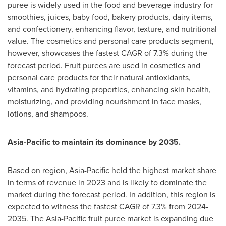
puree is widely used in the food and beverage industry for
smoothies, juices, baby food, bakery products, dairy items,
and confectionery, enhancing flavor, texture, and nutritional
value. The cosmetics and personal care products segment,
however, showcases the fastest CAGR of 7.3% during the
forecast period. Fruit purees are used in cosmetics and
personal care products for their natural antioxidants,
vitamins, and hydrating properties, enhancing skin health,
moisturizing, and providing nourishment in face masks,
lotions, and shampoos.
Asia-Pacific
to maintain its dominance by 2035.
Based on region,
Asia-Pacific
held the highest market share
in terms of revenue in 2023 and is likely to dominate the
market during the forecast period. In addition, this region is
expected to witness the fastest CAGR of 7.3% from 2024-
2035. The
Asia-Pacific
fruit puree market is expanding due