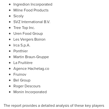
Ingredion Incorporated
Milne Food Products
Sicoly
SVZ International B.V.
Tree Top Inc.
Uren Food Group
Les Vergers Boiron
Irca S.p.A.
Ponthier
Martin Braun-Gruppe
La Fruitière
Agence Hachetag.co
Fruinov
Bel Group
Roger Descours
Monin Incorporated
The report provides a detailed analysis of these key players