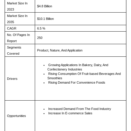
Market Size In
$4.8 Billion
2023
Market Size In
$10.1 Billion
2035
CAGR
6.5 %
No. Of Pages In
250
Report
Segments
Product, Nature, And Application
Covered
Growing Applications In Bakery, Dairy, And
Confectionery Industries
Rising Consumption Of Fruit-based Beverages And
Smoothies
Drivers
Rising Demand For Convenience Foods
Increased Demand From The Food Industry
Increase In E-commerce Sales
Opportunities