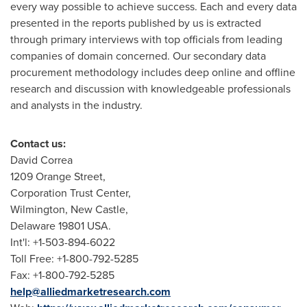
every way possible to achieve success. Each and every data
presented in the reports published by us is extracted
through primary interviews with top officials from leading
companies of domain concerned. Our secondary data
procurement methodology includes deep online and offline
research and discussion with knowledgeable professionals
and analysts in the industry.
Contact us:
David Correa
1209 Orange Street,
Corporation Trust Center,
Wilmington
,
New Castle
,
Delaware
19801 USA.
Int'l: +1-503-894-6022
Toll Free: +1-800-792-5285
Fax: +1-800-792-5285
help@alliedmarketresearch.com