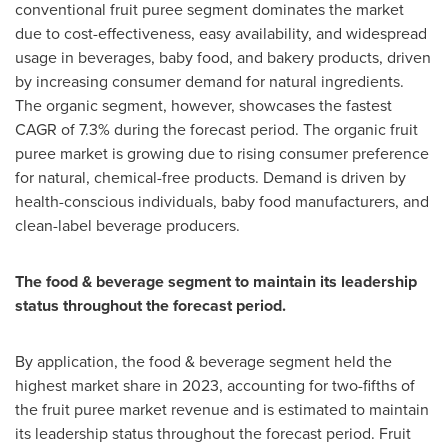
conventional fruit puree segment dominates the market
due to cost-effectiveness, easy availability, and widespread
usage in beverages, baby food, and bakery products, driven
by increasing consumer demand for natural ingredients.
The organic segment, however, showcases the fastest
CAGR of 7.3% during the forecast period. The organic fruit
puree market is growing due to rising consumer preference
for natural, chemical-free products. Demand is driven by
health-conscious individuals, baby food manufacturers, and
clean-label beverage producers.
The food & beverage segment to maintain its leadership
status throughout the forecast period.
By application, the food & beverage segment held the
highest market share in 2023, accounting for two-fifths of
the fruit puree market revenue and is estimated to maintain
its leadership status throughout the forecast period. Fruit