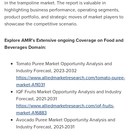
in the trampoline market. The report is valuable in
highlighting business performance, operating segments,
product portfolio, and strategic moves of market players to
showcase the competitive scenario.
Explore AMR's Extensive ongoing Coverage on Food and
Beverages Domain:
Tomato Puree Market Opportunity Analysis and
Industry Forecast, 2023-2032
https://www.alliedmarketresearch.com/tomato-puree-
market-A11031
IQF Fruits Market Opportunity Analysis and Industry
Forecast, 2021-2031
https://www.alliedmarketresearch.com/iqf-fruits-
market-A16883
Avocado Puree Market Opportunity Analysis and
Industry Forecast, 2021-2031