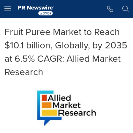
Accessibility Statement
Skip Navigation
Hamburger menu
Fruit Puree Market to Reach
$10.1 billion, Globally, by 2035
at 6.5% CAGR: Allied Market
Research