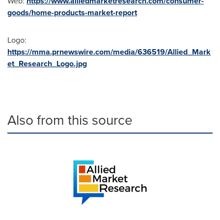
Web:
https://www.alliedmarketresearch.com/consumer-
goods/home-products-market-report
Logo:
https://mma.prnewswire.com/media/636519/Allied_Mark
et_Research_Logo.jpg
Also from this source