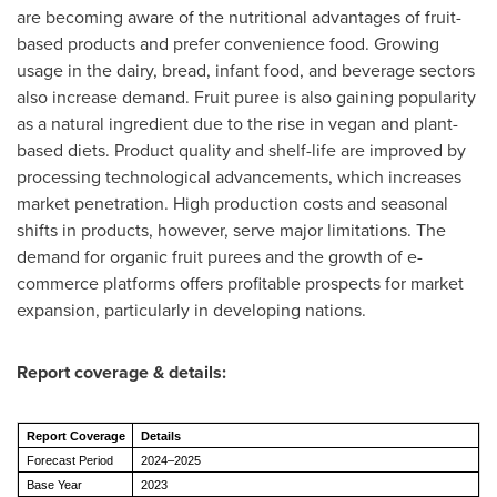
are becoming aware of the nutritional advantages of fruit-
based products and prefer convenience food. Growing
usage in the dairy, bread, infant food, and beverage sectors
also increase demand. Fruit puree is also gaining popularity
as a natural ingredient due to the rise in vegan and plant-
based diets. Product quality and shelf-life are improved by
processing technological advancements, which increases
market penetration. High production costs and seasonal
shifts in products, however, serve major limitations. The
demand for organic fruit purees and the growth of e-
commerce platforms offers profitable prospects for market
expansion, particularly in developing nations.
Report coverage & details:
Report Coverage
Details
Forecast Period
2024–2025
Base Year
2023