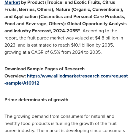
Market
by Product (Tropical and Exotic Fruits, Citrus
Fruits, Berries, Others), Nature (Organic, Conventional),
and Application (Cosmetics and Personal Care Products,
Food and Beverage, Others): Global Opportunity Analysis
and Industry Forecast, 2024-2035"
. According to the
report, the fruit puree market was valued at
$4.8 billion
in
2023, and is estimated to reach
$10.1 billion
by 2035,
growing at a CAGR of 6.5% from 2024 to 2035.
Download Sample Pages of Research
Overview:
https://www.alliedmarketresearch.com/request
-sample/A16912
Prime determinants of growth
The growing demand from consumers for natural and
healthy food products is fueling the growth of the fruit
puree industry. The market is developing since consumers