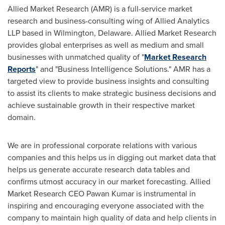
Allied Market Research (AMR) is a full-service market
research and business-consulting wing of Allied Analytics
LLP based in
Wilmington, Delaware
. Allied Market Research
provides global enterprises as well as medium and small
businesses with unmatched quality of "
Market Research
Reports
" and "Business Intelligence Solutions." AMR has a
targeted view to provide business insights and consulting
to assist its clients to make strategic business decisions and
achieve sustainable growth in their respective market
domain.
We are in professional corporate relations with various
companies and this helps us in digging out market data that
helps us generate accurate research data tables and
confirms utmost accuracy in our market forecasting. Allied
Market Research CEO
Pawan Kumar
is instrumental in
inspiring and encouraging everyone associated with the
company to maintain high quality of data and help clients in