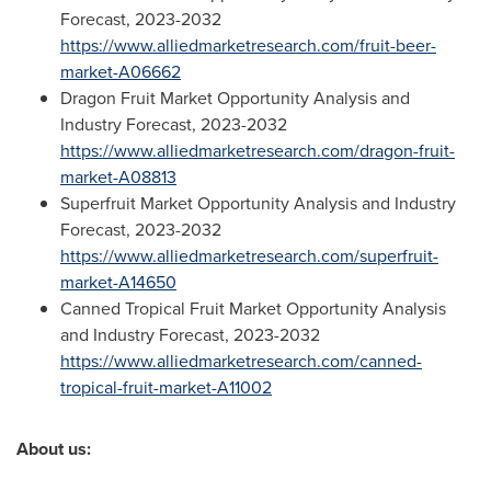
Forecast, 2023-2032
https://www.alliedmarketresearch.com/fruit-beer-
market-A06662
Dragon Fruit Market Opportunity Analysis and
Industry Forecast, 2023-2032
https://www.alliedmarketresearch.com/dragon-fruit-
market-A08813
Superfruit Market Opportunity Analysis and Industry
Forecast, 2023-2032
https://www.alliedmarketresearch.com/superfruit-
market-A14650
Canned Tropical Fruit Market Opportunity Analysis
and Industry Forecast, 2023-2032
https://www.alliedmarketresearch.com/canned-
tropical-fruit-market-A11002
About us: