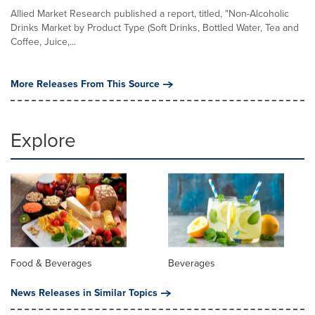
Allied Market Research published a report, titled, "Non-Alcoholic
Drinks Market by Product Type (Soft Drinks, Bottled Water, Tea and
Coffee, Juice,...
More Releases From This Source
Explore
Food & Beverages
Beverages
News Releases in Similar Topics