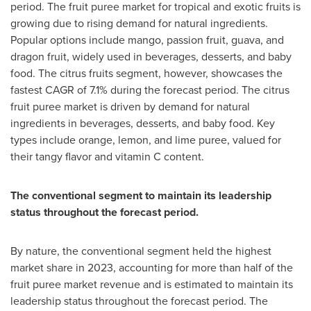
period. The fruit puree market for tropical and exotic fruits is
growing due to rising demand for natural ingredients.
Popular options include mango, passion fruit, guava, and
dragon fruit, widely used in beverages, desserts, and baby
food. The citrus fruits segment, however, showcases the
fastest CAGR of 7.1% during the forecast period. The citrus
fruit puree market is driven by demand for natural
ingredients in beverages, desserts, and baby food. Key
types include orange, lemon, and lime puree, valued for
their tangy flavor and vitamin C content.
The conventional segment to maintain its leadership
status throughout the forecast period.
By nature, the conventional segment held the highest
market share in 2023, accounting for more than half of the
fruit puree market revenue and is estimated to maintain its
leadership status throughout the forecast period. The