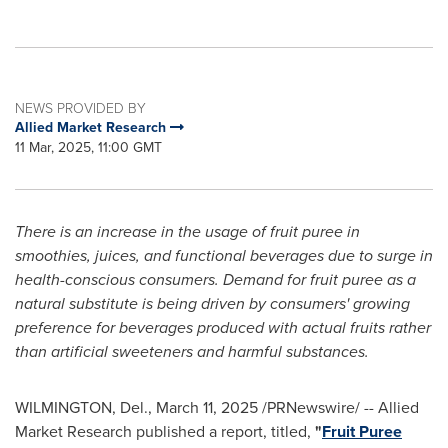
NEWS PROVIDED BY
Allied Market Research
11 Mar, 2025, 11:00 GMT
There is an increase in the usage of fruit puree in
smoothies, juices, and functional beverages due to surge in
health-conscious consumers. Demand for fruit puree as a
natural substitute is being driven by consumers' growing
preference for beverages produced with actual fruits rather
than artificial sweeteners and harmful substances.
WILMINGTON, Del.
,
March 11, 2025
/PRNewswire/ -- Allied
Market Research published a report, titled,
"
Fruit Puree