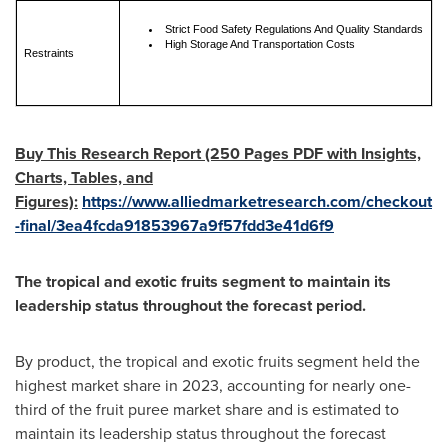
Strict Food Safety Regulations And Quality Standards
High Storage And Transportation Costs
Restraints
Buy This Research Report (250 Pages PDF with Insights,
Charts, Tables, and
Figures):
https://www.alliedmarketresearch.com/checkout
-final/3ea4fcda91853967a9f57fdd3e41d6f9
The tropical and exotic fruits segment to maintain its
leadership status throughout the forecast period.
By product, the tropical and exotic fruits segment held the
highest market share in 2023, accounting for nearly one-
third of the fruit puree market share and is estimated to
maintain its leadership status throughout the forecast