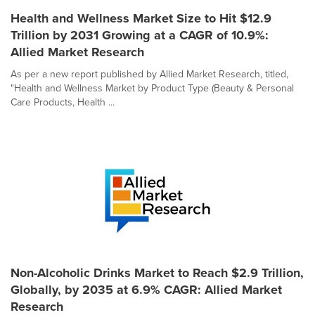
Health and Wellness Market Size to Hit $12.9
Trillion by 2031 Growing at a CAGR of 10.9%:
Allied Market Research
As per a new report published by Allied Market Research, titled,
"Health and Wellness Market by Product Type (Beauty & Personal
Care Products, Health ...
Non-Alcoholic Drinks Market to Reach $2.9 Trillion,
Globally, by 2035 at 6.9% CAGR: Allied Market
Research