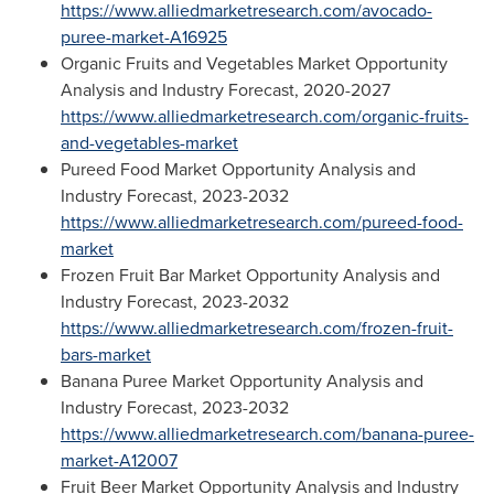
https://www.alliedmarketresearch.com/avocado-
puree-market-A16925
Organic Fruits and Vegetables Market Opportunity
Analysis and Industry Forecast, 2020-2027
https://www.alliedmarketresearch.com/organic-fruits-
and-vegetables-market
Pureed Food Market Opportunity Analysis and
Industry Forecast, 2023-2032
https://www.alliedmarketresearch.com/pureed-food-
market
Frozen Fruit Bar Market Opportunity Analysis and
Industry Forecast, 2023-2032
https://www.alliedmarketresearch.com/frozen-fruit-
bars-market
Banana Puree Market Opportunity Analysis and
Industry Forecast, 2023-2032
https://www.alliedmarketresearch.com/banana-puree-
market-A12007
Fruit Beer Market Opportunity Analysis and Industry