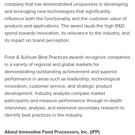
company that has demonstrated uniqueness in developing
and leveraging new technologies that significantly
influence both the functionality and the customer value of
products and applications. The award lauds the high R&D
spend towards innovation, its relevance to the industry, and
its impact on brand perception.
Frost & Sullivan Best Practices awards recognize companies
in a variety of regional and global markets for
demonstrating outstanding achievement and superior
performance in areas such as leadership, technological
innovation, customer service, and strategic product
development. Industry analysts compare market
participants and measure performance through in-depth
interviews, analysis, and extensive secondary research to
identify best practices in the industry.
About Innovative Food Processors, Inc. (IFP)