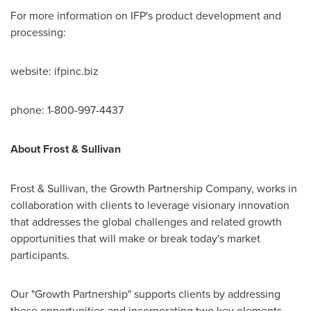
For more information on IFP's product development and
processing:
website: ifpinc.biz
phone: 1-800-997-4437
About Frost & Sullivan
Frost & Sullivan, the Growth Partnership Company, works in
collaboration with clients to leverage visionary innovation
that addresses the global challenges and related growth
opportunities that will make or break today's market
participants.
Our "Growth Partnership" supports clients by addressing
these opportunities and incorporating two key elements