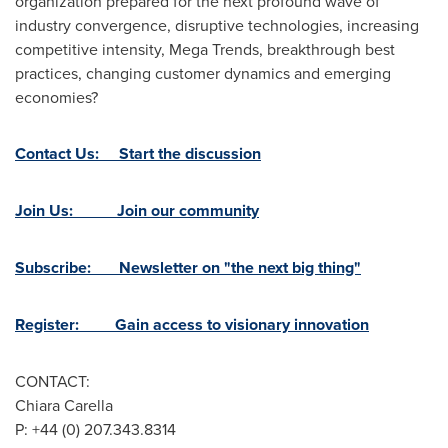
organization prepared for the next profound wave of
industry convergence, disruptive technologies, increasing
competitive intensity, Mega Trends, breakthrough best
practices, changing customer dynamics and emerging
economies?
Contact Us: Start the discussion
Join Us: Join our community
Subscribe: Newsletter on "the next big thing"
Register: Gain access to visionary innovation
CONTACT:
Chiara Carella
P: +44 (0) 207.343.8314