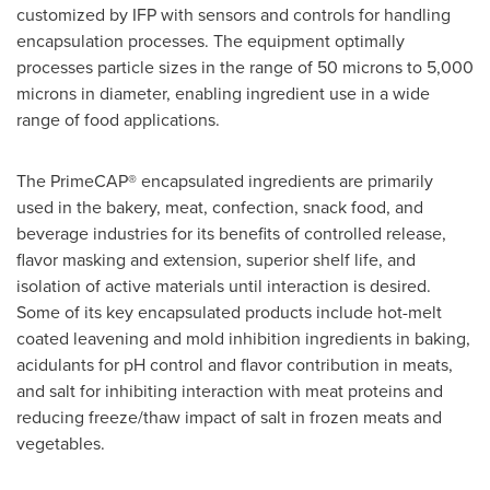
customized by IFP with sensors and controls for handling
encapsulation processes. The equipment optimally
processes particle sizes in the range of 50 microns to 5,000
microns in diameter, enabling ingredient use in a wide
range of food applications.
The PrimeCAP® encapsulated ingredients are primarily
used in the bakery, meat, confection, snack food, and
beverage industries for its benefits of controlled release,
flavor masking and extension, superior shelf life, and
isolation of active materials until interaction is desired.
Some of its key encapsulated products include hot-melt
coated leavening and mold inhibition ingredients in baking,
acidulants for pH control and flavor contribution in meats,
and salt for inhibiting interaction with meat proteins and
reducing freeze/thaw impact of salt in frozen meats and
vegetables.