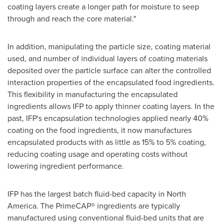
coating layers create a longer path for moisture to seep
through and reach the core material."
In addition, manipulating the particle size, coating material
used, and number of individual layers of coating materials
deposited over the particle surface can alter the controlled
interaction properties of the encapsulated food ingredients.
This flexibility in manufacturing the encapsulated
ingredients allows IFP to apply thinner coating layers. In the
past, IFP's encapsulation technologies applied nearly 40%
coating on the food ingredients, it now manufactures
encapsulated products with as little as 15% to 5% coating,
reducing coating usage and operating costs without
lowering ingredient performance.
IFP has the largest batch fluid-bed capacity in
North
America
. The PrimeCAP® ingredients are typically
manufactured using conventional fluid-bed units that are