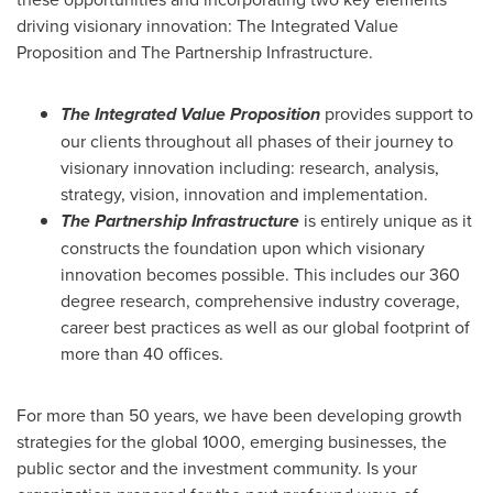
driving visionary innovation: The Integrated Value
Proposition and The Partnership Infrastructure.
The Integrated Value Proposition
provides support to
our clients throughout all phases of their journey to
visionary innovation including: research, analysis,
strategy, vision, innovation and implementation.
The Partnership Infrastructure
is entirely unique as it
constructs the foundation upon which visionary
innovation becomes possible. This includes our 360
degree research, comprehensive industry coverage,
career best practices as well as our global footprint of
more than 40 offices.
For more than 50 years, we have been developing growth
strategies for the global 1000, emerging businesses, the
public sector and the investment community. Is your