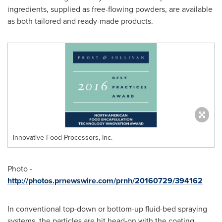
ingredients, supplied as free-flowing powders, are available
as both tailored and ready-made products.
Innovative Food Processors, Inc.
Photo -
http://photos.prnewswire.com/prnh/20160729/394162
In conventional top-down or bottom-up fluid-bed spraying
systems, the particles are hit head-on with the coating