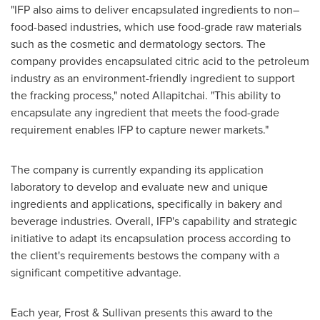
"IFP also aims to deliver encapsulated ingredients to non–
food-based industries, which use food-grade raw materials
such as the cosmetic and dermatology sectors. The
company provides encapsulated citric acid to the petroleum
industry as an environment-friendly ingredient to support
the fracking process," noted Allapitchai. "This ability to
encapsulate any ingredient that meets the food-grade
requirement enables IFP to capture newer markets."
The company is currently expanding its application
laboratory to develop and evaluate new and unique
ingredients and applications, specifically in bakery and
beverage industries. Overall, IFP's capability and strategic
initiative to adapt its encapsulation process according to
the client's requirements bestows the company with a
significant competitive advantage.
Each year, Frost & Sullivan presents this award to the