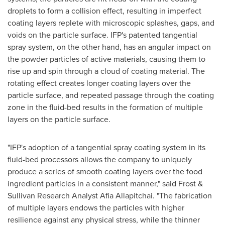
droplets to form a collision effect, resulting in imperfect
coating layers replete with microscopic splashes, gaps, and
voids on the particle surface. IFP's patented tangential
spray system, on the other hand, has an angular impact on
the powder particles of active materials, causing them to
rise up and spin through a cloud of coating material. The
rotating effect creates longer coating layers over the
particle surface, and repeated passage through the coating
zone in the fluid-bed results in the formation of multiple
layers on the particle surface.
"IFP's adoption of a tangential spray coating system in its
fluid-bed processors allows the company to uniquely
produce a series of smooth coating layers over the food
ingredient particles in a consistent manner," said Frost &
Sullivan Research Analyst
Afia Allapitchai
. "The fabrication
of multiple layers endows the particles with higher
resilience against any physical stress, while the thinner