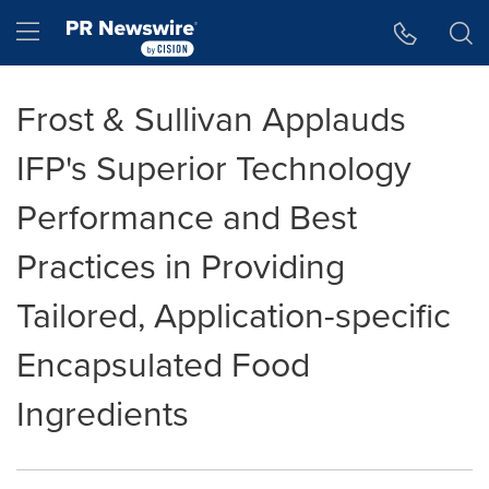
Accessibility Statement
Skip Navigation
Hamburger menu
Frost & Sullivan Applauds
IFP's Superior Technology
Performance and Best
Practices in Providing
Tailored, Application-specific
Encapsulated Food
Ingredients