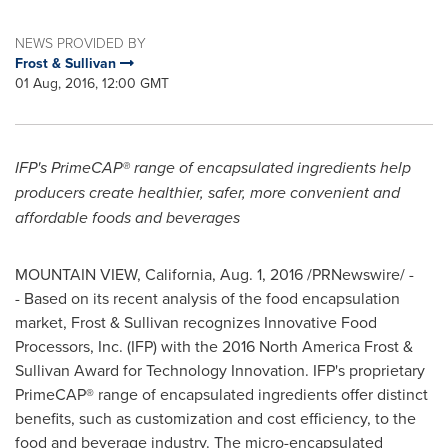
NEWS PROVIDED BY
Frost & Sullivan
01 Aug, 2016, 12:00 GMT
IFP's PrimeCAP® range of encapsulated ingredients help
producers create healthier, safer, more convenient and
affordable foods and beverages
MOUNTAIN VIEW, California
,
Aug. 1, 2016
/PRNewswire/ -
- Based on its recent analysis of the food encapsulation
market, Frost & Sullivan recognizes Innovative Food
Processors, Inc. (IFP) with the 2016 North America Frost &
Sullivan Award for Technology Innovation. IFP's proprietary
PrimeCAP® range of encapsulated ingredients offer distinct
benefits, such as customization and cost efficiency, to the
food and beverage industry. The micro-encapsulated