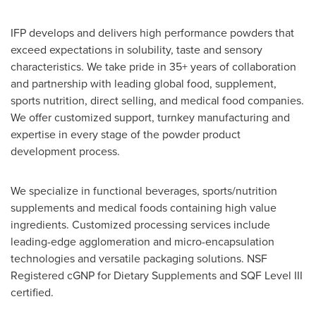
IFP develops and delivers high performance powders that
exceed expectations in solubility, taste and sensory
characteristics. We take pride in 35+ years of collaboration
and partnership with leading global food, supplement,
sports nutrition, direct selling, and medical food companies.
We offer customized support, turnkey manufacturing and
expertise in every stage of the powder product
development process.
We specialize in functional beverages, sports/nutrition
supplements and medical foods containing high value
ingredients. Customized processing services include
leading-edge agglomeration and micro-encapsulation
technologies and versatile packaging solutions. NSF
Registered cGNP for Dietary Supplements and SQF Level III
certified.