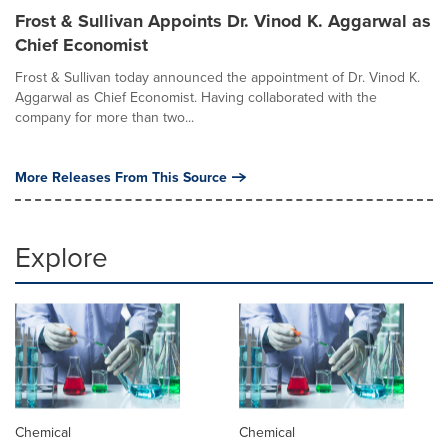
Frost & Sullivan Appoints Dr. Vinod K. Aggarwal as
Chief Economist
Frost & Sullivan today announced the appointment of Dr. Vinod K.
Aggarwal as Chief Economist. Having collaborated with the
company for more than two...
More Releases From This Source
Explore
Chemical
Chemical