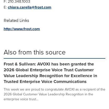
F: 210.348.1003
E:
chiara.carella@frost.com
Related Links
http://www.frost.com
Also from this source
Frost & Sullivan: AVOXI has been granted the
2026 Global Enterprise Voice Trust Customer
Value Leadership Recognition for Excellence in
Trusted Enterprise Voice Communications
This week we are proud to congratulate AVOXI as a recipient of the
2026 Global Customer Value Leadership Recognition in the
enterprise voice trust...