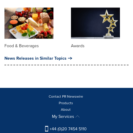
Food & Beverages
Awards
News Releases in Similar Topics
Contact PR Newswire
Products
About
My Services
+44 (0)20 7454 5110