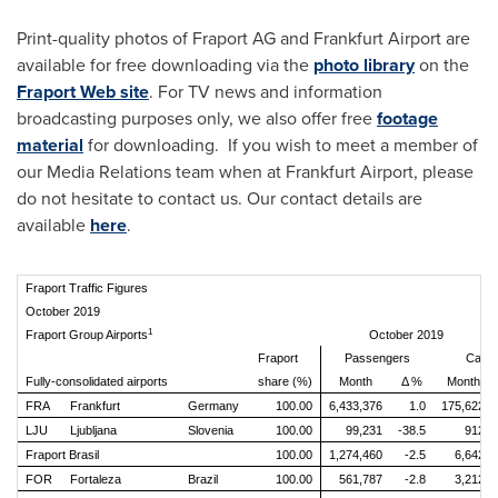
Print-quality photos of Fraport AG and Frankfurt Airport are
available for free downloading via the
photo library
on the
Fraport Web site
. For TV news and information
broadcasting purposes only, we also offer free
footage
material
for downloading. If you wish to meet a member of
our Media Relations team when at Frankfurt Airport, please
do not hesitate to contact us. Our contact details are
available
here
.
Fraport Traffic Figures
October 2019
1
Fraport Group Airports
October 2019
Fraport
Passengers
Cargo
Fully-consolidated airports
share (%)
Month
Δ %
Month
FRA
Frankfurt
Germany
100.00
6,433,376
1.0
175,622
LJU
Ljubljana
Slovenia
100.00
99,231
-38.5
912
Fraport Brasil
100.00
1,274,460
-2.5
6,642
FOR
Fortaleza
Brazil
100.00
561,787
-2.8
3,212