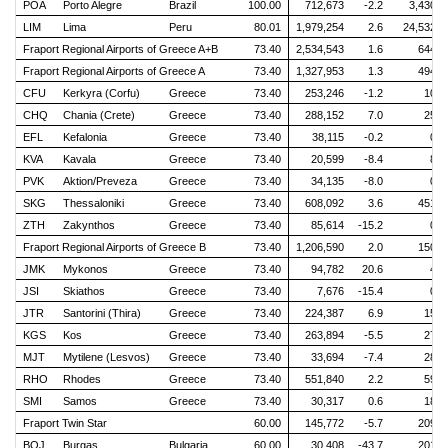
POA
Porto Alegre
Brazil
100.00
712,673
-2.2
3,430
LIM
Lima
Peru
80.01
1,979,254
2.6
24,532
Fraport Regional Airports of Greece A+B
73.40
2,534,543
1.6
644
Fraport Regional Airports of Greece A
73.40
1,327,953
1.3
494
CFU
Kerkyra (Corfu)
Greece
73.40
253,246
-1.2
10
CHQ
Chania (Crete)
Greece
73.40
288,152
7.0
25
EFL
Kefalonia
Greece
73.40
38,115
-0.2
0
KVA
Kavala
Greece
73.40
20,599
-8.4
8
PVK
Aktion/Preveza
Greece
73.40
34,135
-8.0
0
SKG
Thessaloniki
Greece
73.40
608,092
3.6
451
ZTH
Zakynthos
Greece
73.40
85,614
-15.2
0
Fraport Regional Airports of Greece B
73.40
1,206,590
2.0
150
JMK
Mykonos
Greece
73.40
94,782
20.6
4
JSI
Skiathos
Greece
73.40
7,676
-15.4
0
JTR
Santorini (Thira)
Greece
73.40
224,387
6.9
15
KGS
Kos
Greece
73.40
263,894
-5.5
27
MJT
Mytilene (Lesvos)
Greece
73.40
33,694
-7.4
28
RHO
Rhodes
Greece
73.40
551,840
2.2
59
SMI
Samos
Greece
73.40
30,317
0.6
18
Fraport Twin Star
60.00
145,772
-5.7
209
BOJ
Burgas
Bulgaria
60.00
30,408
-43.7
201