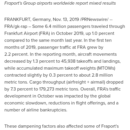
Fraport's Group airports worldwide report mixed results
FRANKFURT, Germany
,
Nov. 13, 2019
/PRNewswire/ --
FRA/gk-rap – Some 6.4 million passengers traveled through
Frankfurt Airport (FRA) in
October 2019
, up 1.0 percent
compared to the same month last year. In the first ten
months of 2019, passenger traffic at FRA grew by
2.2 percent. In the reporting month, aircraft movements
decreased by 1.3 percent to 45,938 takeoffs and landings,
while accumulated maximum takeoff weights (MTOWs)
contracted slightly by 0.3 percent to about 2.8 million
metric tons. Cargo throughput (airfreight + airmail) dropped
by 7.3 percent to 179,273 metric tons. Overall, FRA's traffic
development in October was impacted by the global
economic slowdown, reductions in flight offerings, and a
number of airline bankruptcies.
These dampening factors also affected some of Fraport's