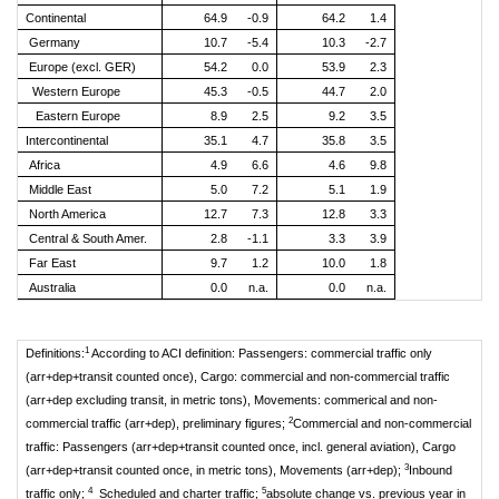
Continental
64.9
-0.9
64.2
1.4
Germany
10.7
-5.4
10.3
-2.7
Europe (excl. GER)
54.2
0.0
53.9
2.3
Western Europe
45.3
-0.5
44.7
2.0
Eastern Europe
8.9
2.5
9.2
3.5
Intercontinental
35.1
4.7
35.8
3.5
Africa
4.9
6.6
4.6
9.8
Middle East
5.0
7.2
5.1
1.9
North America
12.7
7.3
12.8
3.3
Central & South Amer.
2.8
-1.1
3.3
3.9
Far East
9.7
1.2
10.0
1.8
Australia
0.0
n.a.
0.0
n.a.
1
Definitions:
According to ACI definition: Passengers: commercial traffic only
(arr+dep+transit counted once), Cargo: commercial and non-commercial traffic
(arr+dep excluding transit, in metric tons), Movements: commerical and non-
2
commercial traffic (arr+dep), preliminary figures;
Commercial and non-commercial
traffic: Passengers (arr+dep+transit counted once, incl. general aviation), Cargo
3
(arr+dep+transit counted once, in metric tons), Movements (arr+dep);
Inbound
4
5
traffic only;
Scheduled and charter traffic;
absolute change vs. previous year in