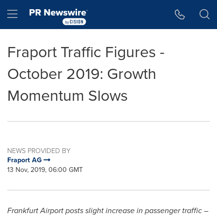
Accessibility Statement
Skip Navigation
Hamburger menu
Fraport Traffic Figures -
October 2019: Growth
Momentum Slows
NEWS PROVIDED BY
Fraport AG
13 Nov, 2019, 06:00 GMT
Frankfurt Airport posts slight increase in passenger traffic –