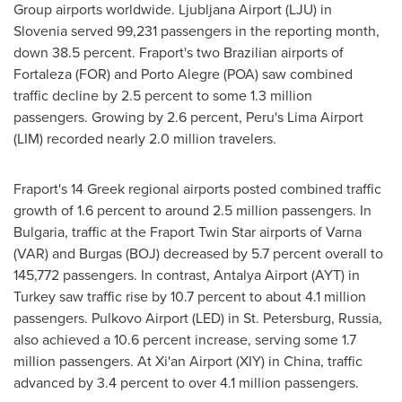
Group airports worldwide. Ljubljana Airport (LJU) in
Slovenia
served 99,231 passengers in the reporting month,
down 38.5 percent. Fraport's two Brazilian airports of
Fortaleza
(FOR) and
Porto Alegre
(POA) saw combined
traffic decline by 2.5 percent to some 1.3 million
passengers. Growing by 2.6 percent,
Peru's
Lima Airport
(LIM) recorded nearly 2.0 million travelers.
Fraport's 14 Greek regional airports posted combined traffic
growth of 1.6 percent to around 2.5 million passengers. In
Bulgaria
, traffic at the Fraport Twin Star airports of
Varna
(VAR) and Burgas (BOJ) decreased by 5.7 percent overall to
145,772 passengers. In contrast, Antalya Airport (AYT) in
Turkey
saw traffic rise by 10.7 percent to about 4.1 million
passengers. Pulkovo Airport (LED) in
St. Petersburg, Russia
,
also achieved a 10.6 percent increase, serving some 1.7
million passengers. At Xi'an Airport (XIY) in
China
, traffic
advanced by 3.4 percent to over 4.1 million passengers.