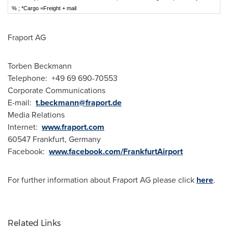
% ; *Cargo =Freight + mail
Fraport AG
Torben Beckmann
Telephone: +49 69 690-70553
Corporate Communications
E-mail:
t.beckmann@fraport.de
Media Relations
Internet:
www.fraport.com
60547
Frankfurt
, Germany
Facebook:
www.facebook.com/FrankfurtAirport
For further information about Fraport AG please click
here
.
Related Links