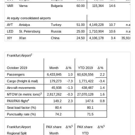
VAR
Varna
Bulgaria
60.00
115,364
14.6
7
At equity consolidated airports
AYT
Antalya
Turkey
51.00
4,149,228
10.7
n.a.
LED
St. Petersburg
Russia
25.00
1,710,904
10.6
n.a.
XIY
Xi'an
China
24.50
4,106,178
3.4
35,916
2
Frankfurt Airport
October 2019
Month
Δ %
YTD 2019
Δ %
Passengers
6,433,845
1.0
60,626,556
2.2
Cargo (freight & mail)
179,273
-7.3
1,771,422
-3.4
Aircraft movements
45,938
-1.3
438,487
1.4
3
MTOW (in metric tons)
2,817,262
-0.3
27,070,128
1.6
4
PAX/PAX-flight
149.2
2.3
147.6
0.8
Seat load factor (%)
80.4
80.1
Punctuality rate (%)
74.2
71.5
5
5
Frankfurt Airport
PAX share
Δ %
PAX share
Δ %
Regional Split
Month
YTD