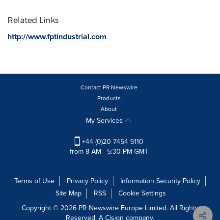
Related Links
http://www.fptindustrial.com
Contact PR Newswire
Products
About
My Services
+44 (0)20 7454 5110
from 8 AM - 5:30 PM GMT
Terms of Use
Privacy Policy
Information Security Policy
Site Map
RSS
Cookie Settings
Copyright © 2026 PR Newswire Europe Limited. All Rights
Reserved. A Cision company.