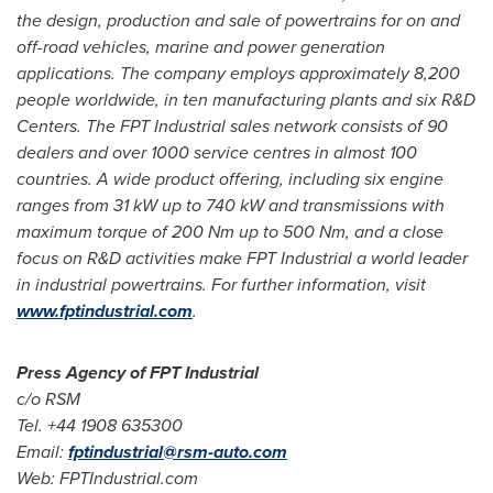
the design, production and sale of powertrains for on and
off-road vehicles, marine and power generation
applications. The company employs approximately 8,200
people worldwide, in ten manufacturing plants and six R&D
Centers. The FPT Industrial sales network consists of 90
dealers and over 1000 service centres in almost 100
countries. A wide product offering, including six engine
ranges from 31 kW up to 740 kW and transmissions with
maximum torque of 200 Nm up to 500 Nm, and a close
focus on R&D activities make FPT Industrial a world leader
in industrial powertrains. For further information, visit
www.fptindustrial.com
.
Press Agency of FPT Industrial
c/o RSM
Tel. +44 1908 635300
Email:
fptindustrial@rsm-auto.com
Web: FPTIndustrial.com