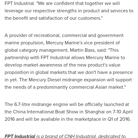
FPT Industrial. "We are confident that together we will
leverage our respective strengths in product and services to
the benefit and satisfaction of our customers."
A provider of recreational, commercial and government
marine propulsion,
Mercury Marine's
vice president of
global category management,
Martin Bass
, said: "This
partnership with FPT Industrial allows
Mercury Marine
to
develop market awareness of the new product's value
proposition in global markets that we don't have a presence
in yet. The Mercury Diesel midrange expansion will support
the needs of a predominantly commercial Asian market."
The 6.7-litre midrange engine will be officially launched at
the China International Boat Show in
Shanghai
on
7-10 April
2016
and will be available in the marketplace in Q1 of 2016.
FPT Industrial
is a brand of CNH Industrial, dedicated to