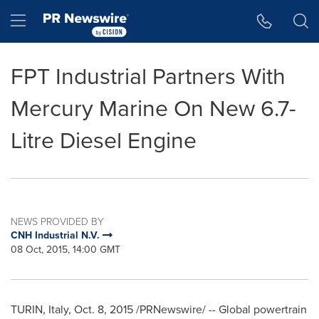
Accessibility Statement
Skip Navigation
Hamburger menu
FPT Industrial Partners With
Mercury Marine On New 6.7-
Litre Diesel Engine
NEWS PROVIDED BY
CNH Industrial N.V.
08 Oct, 2015, 14:00 GMT
TURIN, Italy
, Oct. 8, 2015 /PRNewswire/ -- Global powertrain