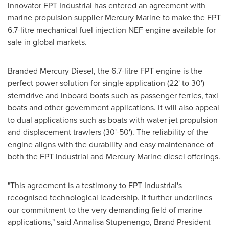
innovator FPT Industrial has entered an agreement with
marine propulsion supplier
Mercury Marine
to make the FPT
6.7-litre mechanical fuel injection NEF engine available for
sale in global markets.
Branded Mercury Diesel, the 6.7-litre FPT engine is the
perfect power solution for single application (22' to 30')
sterndrive and inboard boats such as passenger ferries, taxi
boats and other government applications. It will also appeal
to dual applications such as boats with water jet propulsion
and displacement trawlers (30'-50'). The reliability of the
engine aligns with the durability and easy maintenance of
both the FPT Industrial and
Mercury Marine
diesel offerings.
"This agreement is a testimony to FPT Industrial's
recognised technological leadership. It further underlines
our commitment to the very demanding field of marine
applications," said Annalisa Stupenengo, Brand President