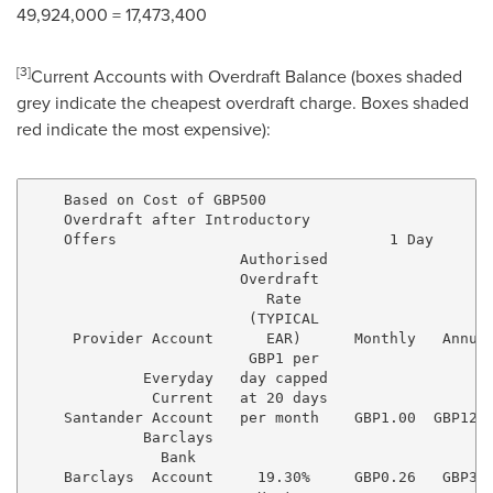
49,924,000 = 17,473,400
[
3
]
Current Accounts with Overdraft Balance (boxes shaded
grey indicate the cheapest overdraft charge. Boxes shaded
red indicate the most expensive):
    Based on Cost of GBP500

    Overdraft after Introductory

    Offers                               1 Day       
                        Authorised

                        Overdraft

                           Rate

                         (TYPICAL

     Provider Account      EAR)      Monthly   Annual
                         GBP1 per

             Everyday   day capped

              Current   at 20 days

    Santander Account   per month    GBP1.00  GBP12.0
             Barclays

               Bank

    Barclays  Account     19.30%     GBP0.26   GBP3.1