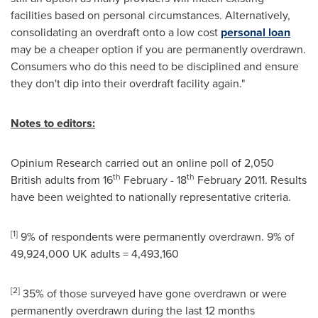
facilities based on personal circumstances. Alternatively,
consolidating an overdraft onto a low cost
personal loan
may be a cheaper option if you are permanently overdrawn.
Consumers who do this need to be disciplined and ensure
they don't dip into their overdraft facility again."
Notes to editors:
Opinium Research carried out an online poll of 2,050
th
th
British adults from 16
February - 18
February 2011
. Results
have been weighted to nationally representative criteria.
[
1
]
9% of respondents were permanently overdrawn. 9% of
49,924,000 UK adults = 4,493,160
[
2
]
35% of those surveyed have gone overdrawn or were
permanently overdrawn during the last 12 months