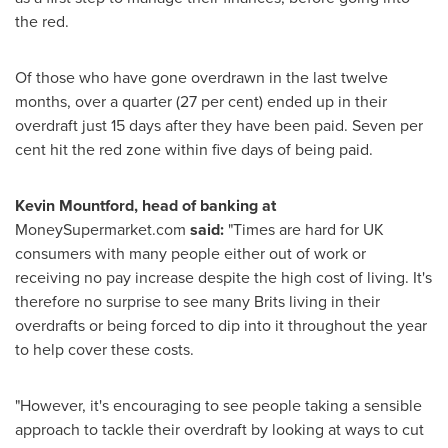
the red.
Of those who have gone overdrawn in the last twelve
months, over a quarter (27 per cent) ended up in their
overdraft just 15 days after they have been paid. Seven per
cent hit the red zone within five days of being paid.
Kevin Mountford
, head of banking at
MoneySupermarket.com
said:
"Times are hard for UK
consumers with many people either out of work or
receiving no pay increase despite the high cost of living. It's
therefore no surprise to see many Brits living in their
overdrafts or being forced to dip into it throughout the year
to help cover these costs.
"However, it's encouraging to see people taking a sensible
approach to tackle their overdraft by looking at ways to cut