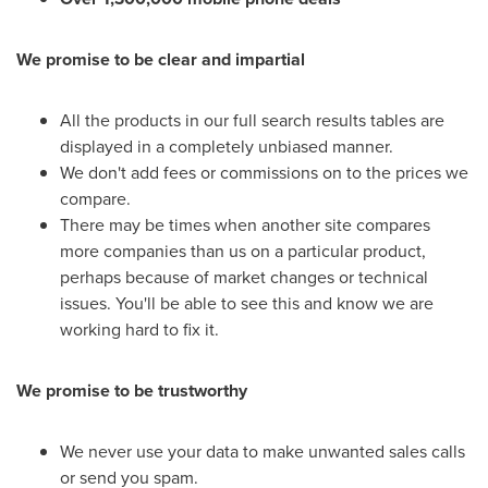
We promise to be clear and impartial
All the products in our full search results tables are
displayed in a completely unbiased manner.
We don't add fees or commissions on to the prices we
compare.
There may be times when another site compares
more companies than us on a particular product,
perhaps because of market changes or technical
issues. You'll be able to see this and know we are
working hard to fix it.
We promise to be trustworthy
We never use your data to make unwanted sales calls
or send you spam.