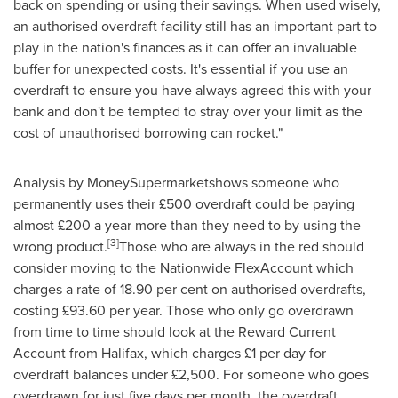
back on spending or using their savings. When used wisely,
an authorised overdraft facility still has an important part to
play in the nation's finances as it can offer an invaluable
buffer for unexpected costs. It's essential if you use an
overdraft to ensure you have always agreed this with your
bank and don't be tempted to stray over your limit as the
cost of unauthorised borrowing can rocket."
Analysis by MoneySupermarketshows someone who
permanently uses their £500 overdraft could be paying
almost £200 a year more than they need to by using the
[
3
]
wrong product.
Those who are always in the red should
consider moving to the Nationwide FlexAccount which
charges a rate of 18.90 per cent on authorised overdrafts,
costing £93.60 per year. Those who only go overdrawn
from time to time should look at the Reward Current
Account from
Halifax
, which charges £1 per day for
overdraft balances under £2,500. For someone who goes
overdrawn for just five days per month, the overdraft