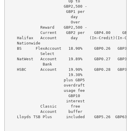
                          Up to

                        GBP2,500 -

                         GBP1 per

                           day

                           Over

              Reward    GBP2,500 -

              Current    GBP2 per    GBP4.00     GBP4
    Halifax   Account      day     (In-Credit)(In-Cre
    Nationwide

    BS      FlexAccount   18.90%     GBP0.26   GBP3.1
              Select

    NatWest   Account     19.89%     GBP0.27   GBP3.2
               Bank

    HSBC      Account     19.90%     GBP0.28   GBP3.3
                          19.30%

                        plus GBP5

                        overdraft

                        usage fee

                          GBP10

                         interest

              Classic      free

              Account     buffer

    Lloyds TSB Plus      included    GBP5.26  GBP63.1