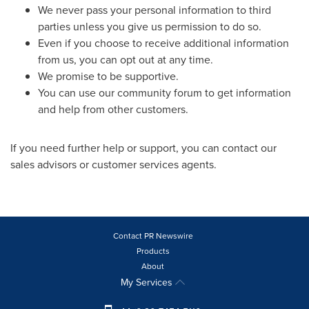
We never pass your personal information to third
parties unless you give us permission to do so.
Even if you choose to receive additional information
from us, you can opt out at any time.
We promise to be supportive.
You can use our community forum to get information
and help from other customers.
If you need further help or support, you can contact our
sales advisors or customer services agents.
Contact PR Newswire
Products
About
My Services