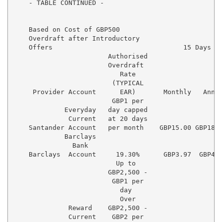
    - TABLE CONTINUED -

    Based on Cost of GBP500

    Overdraft after Introductory

    Offers                                 15 Days   
                        Authorised

                        Overdraft

                           Rate

                         (TYPICAL

     Provider Account      EAR)       Monthly   Annua
                         GBP1 per

             Everyday   day capped

              Current   at 20 days

    Santander Account   per month    GBP15.00 GBP180.
             Barclays

               Bank

    Barclays  Account     19.30%      GBP3.97  GBP47.
                          Up to

                        GBP2,500 -

                         GBP1 per

                           day

                           Over

              Reward    GBP2,500 -

              Current    GBP2 per    
