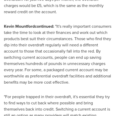
charges would be £5, which is the same as the monthly
reward credit on the account.
Kevin Mountfordcontinued:
"It's really important consumers
take the time to look at their finances and work out which
products best suit their circumstances. Those who find they
dip into their overdraft regularly will need a different
account to those that occasionally fall into the red. By
switching current accounts, people can end up saving
themselves hundreds of pounds in unnecessary charges
every year. For some, a packaged current account may be
worthwhile as preferential overdraft facilities and additional
benefits may be more cost effective.
"For people trapped in their overdraft, it's essential they try
to find ways to cut back where possible and bring
themselves back into credit. Switching a current account is
still an option as many providers will match existing