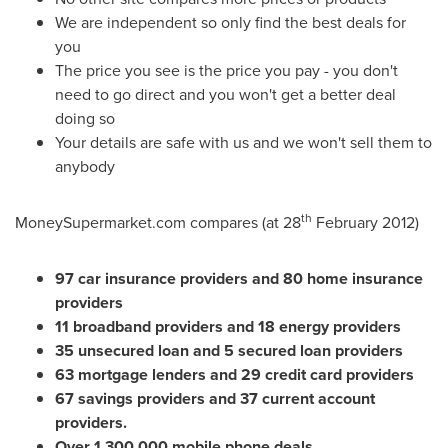
We are independent so only find the best deals for
you
The price you see is the price you pay - you don't
need to go direct and you won't get a better deal
doing so
Your details are safe with us and we won't sell them to
anybody
th
MoneySupermarket.com compares (at 28
February 2012
)
97 car insurance providers and 80 home insurance
providers
11 broadband providers and 18 energy providers
35 unsecured loan and 5 secured loan providers
63 mortgage lenders and 29 credit card providers
67 savings providers and 37 current account
providers.
Over 1,300,000 mobile phone deals