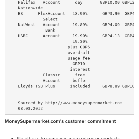
    Halifax   Account      day       GBP10.00 GBP120.
    Nationwide

    BS      FlexAccount   18.90%      GBP3.90  GBP46.
              Select

    NatWest   Account     19.89%      GBP4.09  GBP49.
               Bank

    HSBC      Account     19.90%      GBP4.13  GBP49.
                          19.30%

                        plus GBP5

                        overdraft

                        usage fee

                          GBP10

                         interest

              Classic      free

              Account     buffer

    Lloyds TSB Plus      included     GBP8.89 GBP106.
    Sourced by http://www.moneysupermarket.com 

MoneySupermarket.com's customer commitment
No other site compares more prices or products