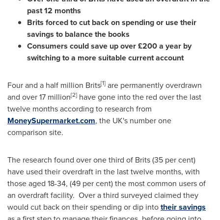
past 12 months
Brits forced to cut back on spending or use their
savings to balance the books
Consumers could save up over £200 a year by
switching to a more suitable current account
[
1
]
Four and a half million Brits
are permanently overdrawn
[
2
]
and over 17 million
have gone into the red over the last
twelve months according to research from
MoneySupermarket.com
, the UK's number one
comparison site.
The research found over one third of Brits (35 per cent)
have used their overdraft in the last twelve months, with
those aged 18-34, (49 per cent) the most common users of
an overdraft facility. Over a third surveyed claimed they
would cut back on their spending or dip into
their savings
as a first step to manage their finances, before going into