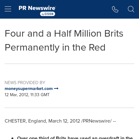
Accessibility Statement
Skip Navigation
Hamburger menu
Four and a Half Million Brits
Permanently in the Red
NEWS PROVIDED BY
moneysupermarket.com
12 Mar, 2012, 11:33 GMT
CHESTER, England
,
March 12, 2012
/PRNewswire/ --
Over one third of Brits have used an overdraft in the