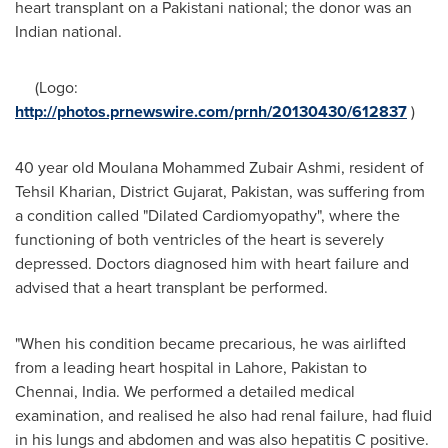
heart transplant on a Pakistani national; the donor was an
Indian national.
(Logo:
http://photos.prnewswire.com/prnh/20130430/612837
)
40 year old
Moulana Mohammed Zubair Ashmi
, resident of
Tehsil Kharian, District Gujarat,
Pakistan
, was suffering from
a condition called "Dilated Cardiomyopathy", where the
functioning of both ventricles of the heart is severely
depressed. Doctors diagnosed him with heart failure and
advised that a heart transplant be performed.
"When his condition became precarious, he was airlifted
from a leading heart hospital in
Lahore, Pakistan
to
Chennai, India
. We performed a detailed medical
examination, and realised he also had renal failure, had fluid
in his lungs and abdomen and was also hepatitis C positive.