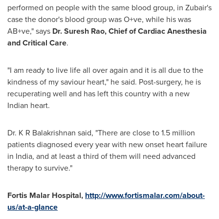
performed on people with the same blood group, in Zubair's
case the donor's blood group was O+ve, while his was
AB+ve," says
Dr.
Suresh Rao
, Chief of Cardiac Anesthesia
and Critical Care
.
"I am ready to live life all over again and it is all due to the
kindness of my saviour heart," he said. Post-surgery, he is
recuperating well and has left this country with a new
Indian heart.
Dr. K R Balakrishnan said, "There are close to 1.5 million
patients diagnosed every year with new onset heart failure
in
India
, and at least a third of them will need advanced
therapy to survive."
Fortis
Malar
Hospital
,
http://www.fortismalar.com/about-
us/at-a-glance