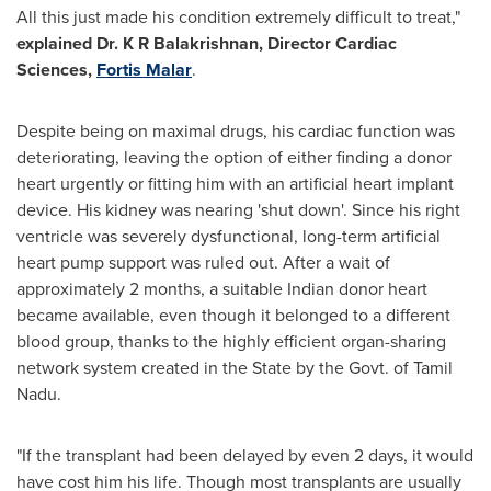
All this just made his condition extremely difficult to treat,"
explained Dr. K R Balakrishnan, Director Cardiac
Sciences,
Fortis Malar
.
Despite being on maximal drugs, his cardiac function was
deteriorating, leaving the option of either finding a donor
heart urgently or fitting him with an artificial heart implant
device. His kidney was nearing 'shut down'. Since his right
ventricle was severely dysfunctional, long-term artificial
heart pump support was ruled out. After a wait of
approximately 2 months, a suitable Indian donor heart
became available, even though it belonged to a different
blood group, thanks to the highly efficient organ-sharing
network system created in the State by the Govt. of Tamil
Nadu.
"If the transplant had been delayed by even 2 days, it would
have cost him his life. Though most transplants are usually