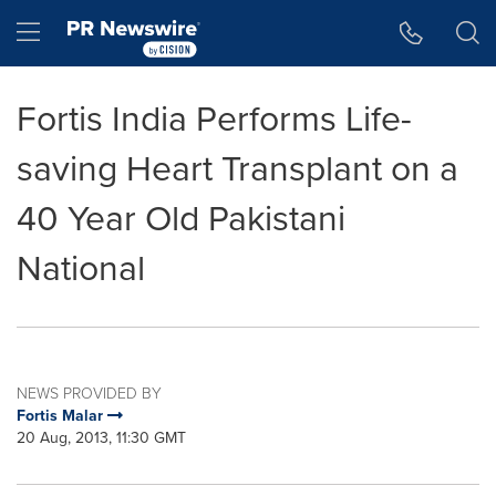
Accessibility Statement
Skip Navigation
Hamburger menu
Fortis India Performs Life-
saving Heart Transplant on a
40 Year Old Pakistani
National
NEWS PROVIDED BY
Fortis Malar
20 Aug, 2013, 11:30 GMT