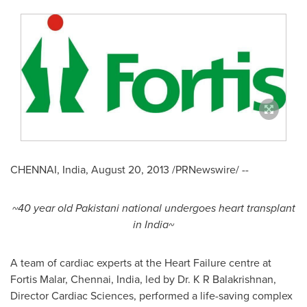
CHENNAI, India
,
August 20, 2013
/PRNewswire/ --
~40 year old Pakistani national undergoes heart transplant
in India~
A team of cardiac experts at the Heart Failure centre at
Fortis Malar,
Chennai, India
, led by Dr. K R Balakrishnan,
Director Cardiac Sciences, performed a life-saving complex