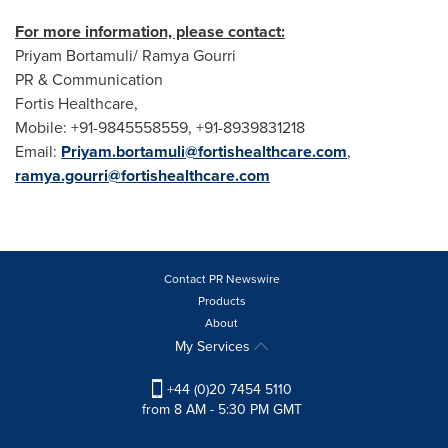
For more information, please contact:
Priyam Bortamuli/ Ramya Gourri
PR & Communication
Fortis Healthcare,
Mobile: +91-9845558559, +91-8939831218
Email:
Priyam.bortamuli@fortishealthcare.com
,
ramya.gourri@fortishealthcare.com
Contact PR Newswire
Products
About
My Services
+44 (0)20 7454 5110
from 8 AM - 5:30 PM GMT