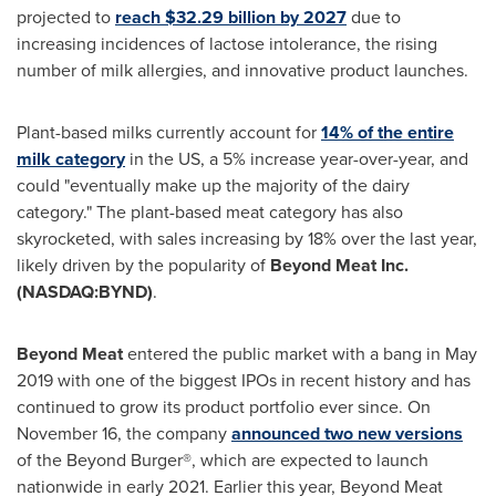
projected to
reach
$32.29 billion
by 2027
due to
increasing incidences of lactose intolerance, the rising
number of milk allergies, and innovative product launches.
Plant-based milks currently account for
14% of the entire
milk category
in the US, a 5% increase year-over-year, and
could "eventually make up the majority of the dairy
category." The plant-based meat category has also
skyrocketed, with sales increasing by 18% over the last year,
likely driven by the popularity of
Beyond Meat Inc.
(NASDAQ:BYND)
.
Beyond Meat
entered the public market with a bang in
May
2019
with one of the biggest IPOs in recent history and has
continued to grow its product portfolio ever since. On
November 16
, the company
announced two new versions
of the Beyond Burger®, which are expected to launch
nationwide in early 2021. Earlier this year, Beyond Meat