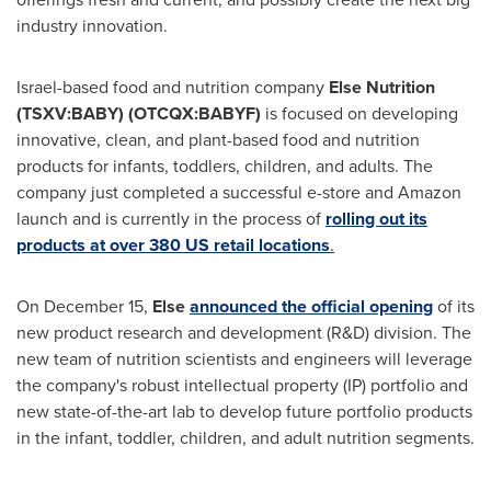
industry innovation.
Israel
-based food and nutrition company
Else Nutrition
(TSXV:BABY) (OTCQX:BABYF)
is focused on developing
innovative, clean, and plant-based food and nutrition
products for infants, toddlers, children, and adults. The
company just completed a successful e-store and Amazon
launch and is currently in the process of
rolling out its
products at over 380 US retail locations
.
On
December 15
,
Else
announced the official opening
of its
new product research and development (R&D) division. The
new team of nutrition scientists and engineers will leverage
the company's robust intellectual property (IP) portfolio and
new state-of-the-art lab to develop future portfolio products
in the infant, toddler, children, and adult nutrition segments.