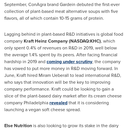
September, ConAgra brand Gardein debuted the first-ever
collection of plant-based meat alternative soups with five
flavors, all of which contain 10-15 grams of protein.
Lagging behind in plant-based R&D initiatives is global food
company
Kraft Heinz Company (NASDAQ:KHC)
, which
only spent 0.4% of revenues on R&D in 2019, well below
the average 1.4% spent by its peers. After facing financial
hardship in 2019 and
coming under scrutiny
, the company
has vowed to put more money in R&D moving forward. In
June, Kraft hired
Miram Ueberall
to lead international R&D,
who says that innovation will be the key to improving
company performance. Kraft could be looking to gain a
slice of the plant-based dairy market after its cream cheese
company
Philadelphia
revealed
that it is considering
launching a vegan soft cheese spread.
Else Nutrition
is also looking to grow its stake in the dairy