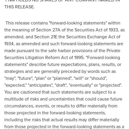
THIS RELEASE.
This release contains "forward-looking statements" within
the meaning of Section 27A of the Securities Act of 1933, as
amended, and Section 21E the Securities Exchange Act of
1934, as amended and such forward-looking statements are
made pursuant to the safe harbor provisions of the Private
Securities Litigation Reform Act of 1995. "Forward-looking
statements" describe future expectations, plans, results, or
strategies and are generally preceded by words such as
"may", "future", "plan" or "planned", "will" or "should",
"expected," "anticipates", "draft", "eventually" or "projected".
You are cautioned that such statements are subject to a
multitude of risks and uncertainties that could cause future
circumstances, events, or results to differ materially from
those projected in the forward-looking statements,
including the risks that actual results may differ materially
from those projected in the forward-looking statements as a