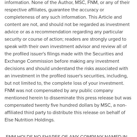
information. None of the Author, MSC, FNM, or any of their
respective affiliates, guarantee the accuracy or
completeness of any such information. This Article and
content are not, and should not be regarded as investment
advice or as a recommendation regarding any particular
security or course of action; readers are strongly urged to
speak with their own investment advisor and review all of
the profiled issuer's filings made with the Securities and
Exchange Commission before making any investment
decisions and should understand the risks associated with
an investment in the profiled issuer's securities, including,
but not limited to, the complete loss of your investment.
FNM was not compensated by any public company
mentioned herein to disseminate this press release but was
compensated
twenty five hundred dollars
by MSC, a non-
affiliated third party to distribute this release on behalf of
Else Nutrition Holdings.
FNM HOLDS NO SHARES OF ANY COMPANY NAMED IN