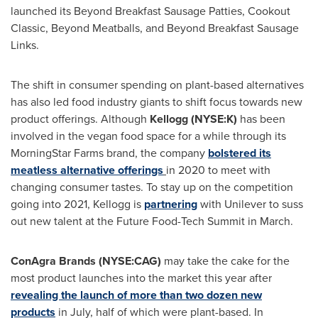
launched its Beyond Breakfast Sausage Patties, Cookout
Classic, Beyond Meatballs, and Beyond Breakfast Sausage
Links.
The shift in consumer spending on plant-based alternatives
has also led food industry giants to shift focus towards new
product offerings. Although
Kellogg (NYSE:K)
has been
involved in the vegan food space for a while through its
MorningStar Farms brand, the company
bolstered its
meatless alternative offerings
in 2020 to meet with
changing consumer tastes. To stay up on the competition
going into 2021, Kellogg is
partnering
with Unilever to suss
out new talent at the Future Food-Tech Summit in March.
ConAgra Brands (NYSE:CAG)
may take the cake for the
most product launches into the market this year after
revealing the launch of more than two dozen new
products
in July, half of which were plant-based. In