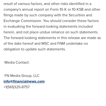
result of various factors, and other risks identified in a
company's annual report on Form 10-K or 10-KSB and other
filings made by such company with the Securities and
Exchange Commission. You should consider these factors
in evaluating the forward-looking statements included
herein, and not place undue reliance on such statements.
The forward-looking statements in this release are made as
of the date hereof and MSC and FNM undertake no
obligation to update such statements.
Media Contact:
FN Media Group, LLC
info@financialnews.com
+1(561)325-8757