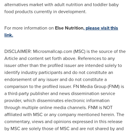
alternatives market with adult nutrition and toddler baby
food products currently in development.
For more information on
Else Nutrition
, please
visit this
link.
DISCLAIMER: Microsmallcap.com (MSC) is the source of the
Article and content set forth above. References to any
issuer other than the profiled issuer are intended solely to
identify industry participants and do not constitute an
endorsement of any issuer and do not constitute a
comparison to the profiled issuer. FN Media Group (FNM) is
a third-party publisher and news dissemination service
provider, which disseminates electronic information
through multiple online media channels. FNM is NOT
affiliated with MSC or any company mentioned herein. The
commentary, views and opinions expressed in this release
by MSC are solely those of MSC and are not shared by and