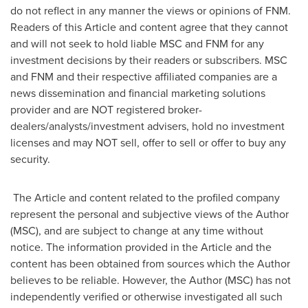
do not reflect in any manner the views or opinions of FNM.
Readers of this Article and content agree that they cannot
and will not seek to hold liable MSC and FNM for any
investment decisions by their readers or subscribers. MSC
and FNM and their respective affiliated companies are a
news dissemination and financial marketing solutions
provider and are NOT registered broker-
dealers/analysts/investment advisers, hold no investment
licenses and may NOT sell, offer to sell or offer to buy any
security.
The Article and content related to the profiled company
represent the personal and subjective views of the Author
(MSC), and are subject to change at any time without
notice. The information provided in the Article and the
content has been obtained from sources which the Author
believes to be reliable. However, the Author (MSC) has not
independently verified or otherwise investigated all such