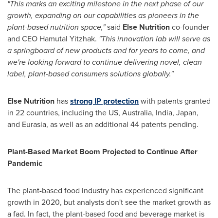
"This marks an exciting milestone in the next phase of our
growth, expanding on our capabilities as pioneers in the
plant-based nutrition space,"
said
Else Nutrition
co-founder
and CEO
Hamutal Yitzhak
.
"This innovation lab will serve as
a springboard of new products and for years to come, and
we're looking forward to continue delivering novel, clean
label, plant-based consumers solutions globally."
Else Nutrition
has
strong IP protection
with patents granted
in 22 countries, including the US,
Australia
,
India
,
Japan
,
and Eurasia, as well as an additional 44 patents pending.
Plant-Based Market Boom Projected to Continue After
Pandemic
The plant-based food industry has experienced significant
growth in 2020, but analysts don't see the market growth as
a fad. In fact, the plant-based food and beverage market is