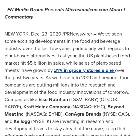
- FN Media Group Presents Microsmallcap.com Market
Commentary
NEW YORK
,
Dec. 23, 2020
/PRNewswire/ -- We've seen
some exciting developments in the food and beverage
industry over the last few years, particularly with regards to
plant-based alternatives. Last year, the US plant-based food
market hit
$5 billion
in sales, while sales of plant-based
"meats" have grown by
31% in grocery stores alone
over
the past two years. As we head into 2021 and beyond, food
companies are putting millions into the research and
development of the food industry innovations of tomorrow.
Companies like
Else Nutrition
(TSXV: BABY) (OTCQX:
BABYF),
Kraft Heinz Company
(NASDAQ: KHC),
Beyond
Meat Inc.
(NASDAQ: BYND),
ConAgra Brands
(NYSE: CAG),
and
Kellogg
(NYSE: K) are investing in research and
development teams to stay ahead of the curve, keep their
offerings fresh and current, and possibly create the next big