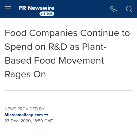
Accessibility Statement
Skip Navigation
Hamburger menu
Food Companies Continue to
Spend on R&D as Plant-
Based Food Movement
Rages On
NEWS PROVIDED BY
Microsmallcap.com
23 Dec, 2020, 13:50 GMT