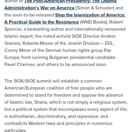
author of
The Post-American Presidency: The Obama
Administration's War on America
(Simon & Schuster) and
the soon-to-be-released
Stop the Islamization of America:
A Practical Guide to the Resistance
(WND Books);
Robert
Spencer
, a bestselling author and internationally renowned
Islamic expert; the noted activist SIOE Director
Anders
Gravers
;
Roberta Moore
of the Jewish Division -- EDL;
Conny Meier
of the German human rights group Pax
Europa; front running Bulgarian presidential candidate
Pavel Chernev
; and others to be announced soon.
The SIOA/SIOE summit will establish a common
American/European coalition of free people who are
determined to stand for freedom and oppose the advance
of Islamic law, Sharia, which is not simply a religious system,
but a political system that encompasses every aspect of life;
is authoritarian, discriminatory, and repressive; and
contradicts Western laws and principles in numerous
particulars.