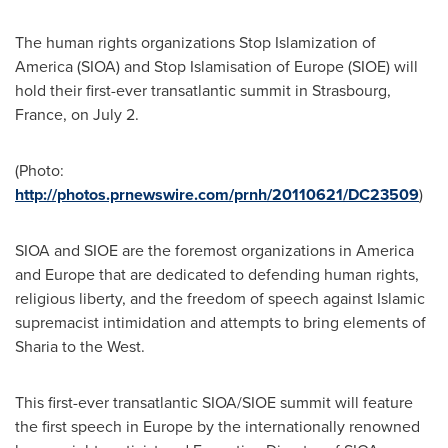
The human rights organizations Stop Islamization of
America (SIOA) and Stop Islamisation of
Europe
(SIOE) will
hold their first-ever transatlantic summit in
Strasbourg,
France
, on
July 2
.
(Photo:
http://photos.prnewswire.com/prnh/20110621/DC23509
)
SIOA and SIOE are the foremost organizations in America
and
Europe
that are dedicated to defending human rights,
religious liberty, and the freedom of speech against Islamic
supremacist intimidation and attempts to bring elements of
Sharia to the West.
This first-ever transatlantic SIOA/SIOE summit will feature
the first speech in
Europe
by the internationally renowned