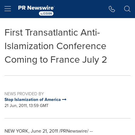
Accessibility Statement
Skip Navigation
Hamburger menu
First Transatlantic Anti-
Islamization Conference
Coming to France July 2
NEWS PROVIDED BY
Stop Islamization of America
21 Jun, 2011, 13:59 GMT
NEW YORK
,
June 21, 2011
/PRNewswire/ --