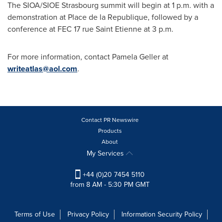
The SIOA/SIOE Strasbourg summit will begin at
1 p.m.
with a
demonstration at Place de la Republique, followed by a
conference at FEC 17 rue Saint Etienne at
3 p.m.
For more information, contact
Pamela Geller
at
writeatlas@aol.com
.
Contact PR Newswire
Products
About
My Services
+44 (0)20 7454 5110
from 8 AM - 5:30 PM GMT
Terms of Use
Privacy Policy
Information Security Policy