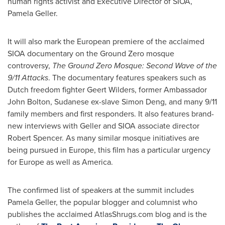
human rights activist and Executive Director of SIOA,
Pamela Geller
.
It will also mark the European premiere of the acclaimed
SIOA documentary on the Ground Zero mosque
controversy,
The Ground Zero Mosque: Second Wave of the
9/11 Attacks
. The documentary features speakers such as
Dutch freedom fighter Geert Wilders, former Ambassador
John Bolton
, Sudanese ex-slave
Simon Deng
, and many 9/11
family members and first responders. It also features brand-
new interviews with Geller and SIOA associate director
Robert Spencer
. As many similar mosque initiatives are
being pursued in
Europe
, this film has a particular urgency
for
Europe
as well as America.
The confirmed list of speakers at the summit includes
Pamela Geller
, the popular blogger and columnist who
publishes the acclaimed AtlasShrugs.com blog and is the