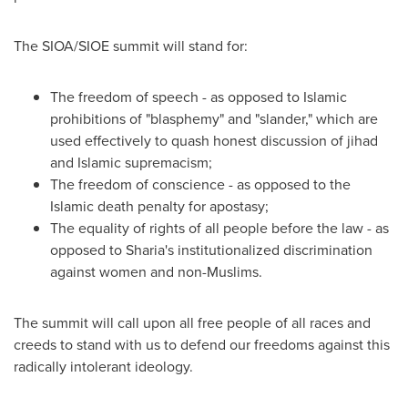
The SIOA/SIOE summit will stand for:
The freedom of speech - as opposed to Islamic
prohibitions of "blasphemy" and "slander," which are
used effectively to quash honest discussion of jihad
and Islamic supremacism;
The freedom of conscience - as opposed to the
Islamic death penalty for apostasy;
The equality of rights of all people before the law - as
opposed to Sharia's institutionalized discrimination
against women and non-Muslims.
The summit will call upon all free people of all races and
creeds to stand with us to defend our freedoms against this
radically intolerant ideology.