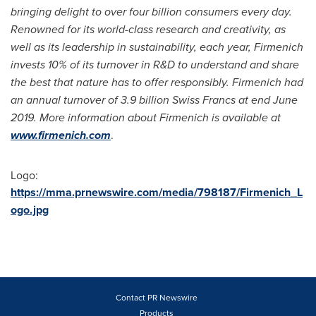
bringing delight to over four billion consumers every day.
Renowned for its world-class research and creativity, as
well as its leadership in sustainability, each year, Firmenich
invests 10% of its turnover in R&D to understand and share
the best that nature has to offer responsibly. Firmenich had
an annual turnover of
3.9 billion Swiss Francs
at end
June
2019
. More information about Firmenich is available at
www.firmenich.com
.
Logo:
https://mma.prnewswire.com/media/798187/Firmenich_L
ogo.jpg
Contact PR Newswire
Products