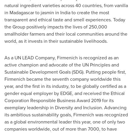
natural ingredient varieties across 40 countries, from vanilla
in
Madagascar
to jasmin in
India
to create the most
transparent and ethical taste and smell experiences. Today
the Group positively impacts the lives of 250,000
smallholder farmers and their local communities around the
world, as it invests in their sustainable livelihoods.
As a UN LEAD Company, Firmenich is recognized as an
active champion and advocate of the UN Principles and
Sustainable Development Goals (SDG). Putting people first,
Firmenich became the seventh company worldwide this
year, and the first in its industry, to be globally certified as a
gender equal employer by EDGE, and received the Ethical
Corporation Responsible Business Award 2019 for its
exemplary leadership in Diversity and Inclusion. Advancing
its ambitious sustainability goals, Firmenich was recognized
as a global environmental leader this year, one of only two
companies worldwide, out of more than 7000, to have