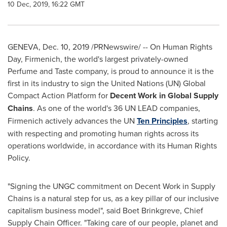
10 Dec, 2019, 16:22 GMT
GENEVA
,
Dec. 10, 2019
/PRNewswire/ -- On Human Rights
Day, Firmenich, the world's largest privately-owned
Perfume and Taste company, is proud to announce it is the
first in its industry to sign the United Nations (UN) Global
Compact Action Platform for
Decent Work in Global Supply
Chains
. As one of the world's 36 UN LEAD companies,
Firmenich actively advances the UN
Ten Principles
, starting
with respecting and promoting human rights across its
operations worldwide, in accordance with its Human Rights
Policy.
"Signing the UNGC commitment on Decent Work in Supply
Chains is a natural step for us, as a key pillar of our inclusive
capitalism business model", said Boet Brinkgreve, Chief
Supply Chain Officer. "Taking care of our people, planet and