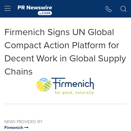
Accessibility Statement
Skip Navigation
Hamburger menu
Firmenich Signs UN Global
Compact Action Platform for
Decent Work in Global Supply
Chains
NEWS PROVIDED BY
Firmenich