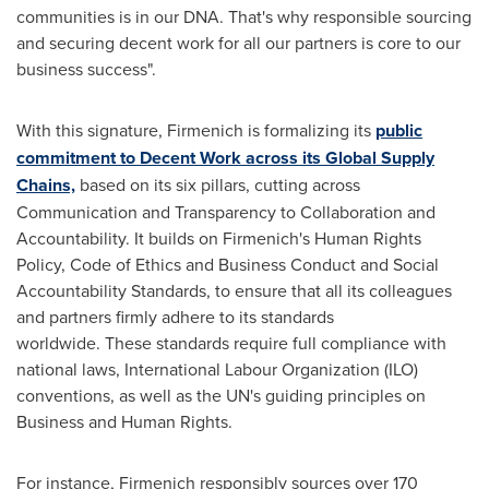
communities is in our DNA. That's why responsible sourcing
and securing decent work for all our partners is core to our
business success".
With this signature, Firmenich is formalizing its
public
commitment to Decent Work across its Global Supply
Chains,
based on its six pillars, cutting across
Communication and Transparency to Collaboration and
Accountability. It builds on Firmenich's Human Rights
Policy, Code of Ethics and Business Conduct and Social
Accountability Standards, to ensure that all its colleagues
and partners firmly adhere to its standards
worldwide. These standards require full compliance with
national laws, International Labour Organization (ILO)
conventions, as well as the UN's guiding principles on
Business and Human Rights.
For instance, Firmenich responsibly sources over 170