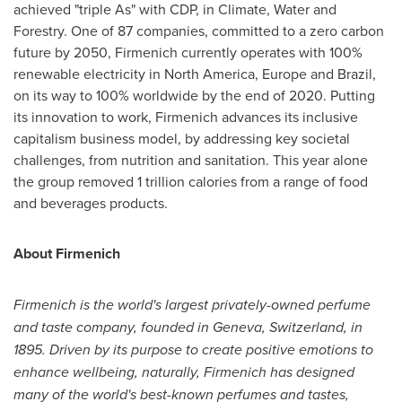
achieved "triple As" with CDP, in Climate, Water and
Forestry. One of 87 companies, committed to a zero carbon
future by 2050, Firmenich currently operates with 100%
renewable electricity in
North America
,
Europe
and
Brazil
,
on its way to 100% worldwide by the end of 2020. Putting
its innovation to work, Firmenich advances its inclusive
capitalism business model, by addressing key societal
challenges, from nutrition and sanitation. This year alone
the group removed 1 trillion calories from a range of food
and beverages products.
About Firmenich
Firmenich is the world's largest privately-owned perfume
and taste company, founded in
Geneva, Switzerland
, in
1895. Driven by its purpose to create positive emotions to
enhance wellbeing, naturally, Firmenich has designed
many of the world's best-known perfumes and tastes,