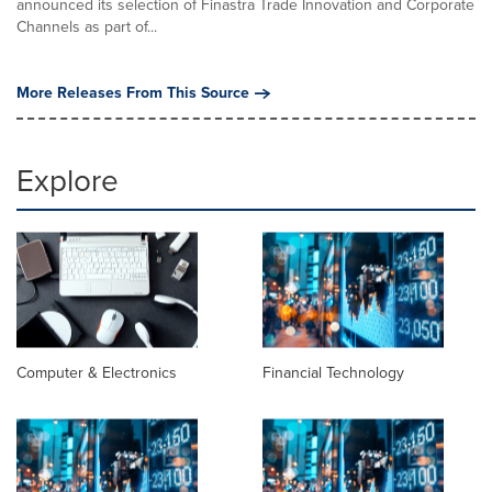
announced its selection of Finastra Trade Innovation and Corporate
Channels as part of...
More Releases From This Source
Explore
Computer & Electronics
Financial Technology