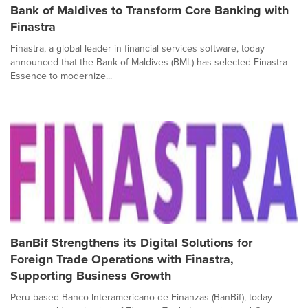
Bank of Maldives to Transform Core Banking with
Finastra
Finastra, a global leader in financial services software, today
announced that the Bank of Maldives (BML) has selected Finastra
Essence to modernize...
BanBif Strengthens its Digital Solutions for
Foreign Trade Operations with Finastra,
Supporting Business Growth
Peru-based Banco Interamericano de Finanzas (BanBif), today