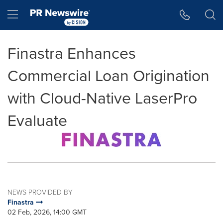
Accessibility Statement
Skip Navigation
Hamburger menu
Finastra Enhances
Commercial Loan Origination
with Cloud-Native LaserPro
Evaluate
NEWS PROVIDED BY
Finastra
02 Feb, 2026, 14:00 GMT