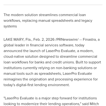
The modern solution streamlines commercial loan
workflows, replacing manual spreadsheets and legacy
systems
LAKE MARY, Fla.
,
Feb. 2, 2026
/PRNewswire/ -- Finastra, a
global leader in financial services software, today
announced the launch of LaserPro Evaluate, a modern,
cloud-native solution designed to streamline commercial
loan workflows for banks and credit unions. Built to support
institutions currently relying on non-banking solutions or
manual tools such as spreadsheets, LaserPro Evaluate
reimagines the origination and processing experience for
today's digital-first lending environment.
"LaserPro Evaluate is a major step forward for institutions
looking to modernize their lending operations," said Mitch