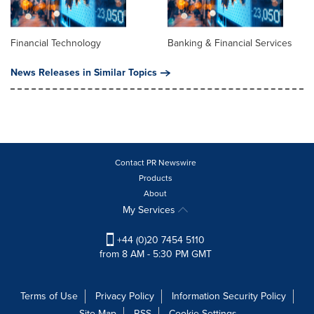
Financial Technology
Banking & Financial Services
News Releases in Similar Topics
Contact PR Newswire
Products
About
My Services
+44 (0)20 7454 5110
from 8 AM - 5:30 PM GMT
Terms of Use
Privacy Policy
Information Security Policy
Site Map
RSS
Cookie Settings