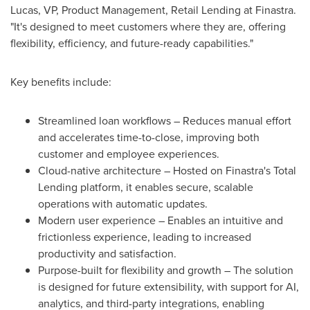
Lucas, VP, Product Management, Retail Lending at Finastra.
"It's designed to meet customers where they are, offering
flexibility, efficiency, and future-ready capabilities."
Key benefits include:
Streamlined loan workflows – Reduces manual effort
and accelerates time-to-close, improving both
customer and employee experiences.
Cloud-native architecture – Hosted on Finastra's Total
Lending platform, it enables secure, scalable
operations with automatic updates.
Modern user experience – Enables an intuitive and
frictionless experience, leading to increased
productivity and satisfaction.
Purpose-built for flexibility and growth – The solution
is designed for future extensibility, with support for AI,
analytics, and third-party integrations, enabling