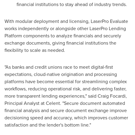
financial institutions to stay ahead of industry trends.
With modular deployment and licensing, LaserPro Evaluate
works independently or alongside other LaserPro Lending
Platform components to analyze financials and securely
exchange documents, giving financial institutions the
flexibility to scale as needed.
"As banks and credit unions race to meet digital-first
expectations, cloud-native origination and processing
platforms have become essential for streamlining complex
workflows, reducing operational risk, and delivering faster,
more transparent lending experiences," said Craig Focardi,
Principal Analyst at Celent. "Secure document automated
financial analysis and secure document exchange improve
decisioning speed and accuracy, which improves customer
satisfaction and the lender's bottom line."