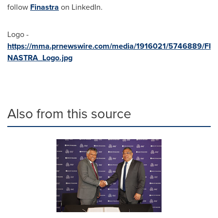
follow
Finastra
on LinkedIn.
Logo -
https://mma.prnewswire.com/media/1916021/5746889/FI
NASTRA_Logo.jpg
Also from this source