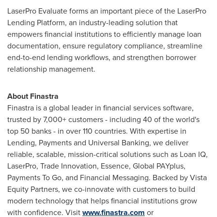
LaserPro Evaluate forms an important piece of the LaserPro
Lending Platform, an industry-leading solution that
empowers financial institutions to efficiently manage loan
documentation, ensure regulatory compliance, streamline
end-to-end lending workflows, and strengthen borrower
relationship management.
About Finastra
Finastra is a global leader in financial services software,
trusted by 7,000+ customers - including 40 of the world's
top 50 banks - in over 110 countries. With expertise in
Lending, Payments and Universal Banking, we deliver
reliable, scalable, mission-critical solutions such as Loan IQ,
LaserPro, Trade Innovation, Essence, Global PAYplus,
Payments To Go, and Financial Messaging. Backed by Vista
Equity Partners, we co-innovate with customers to build
modern technology that helps financial institutions grow
with confidence. Visit
www.finastra.com
or