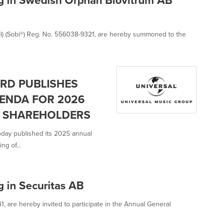
l) (Sobi®) Reg. No. 556038-9321, are hereby summoned to the
RD PUBLISHES
ENDA FOR 2026
F SHAREHOLDERS
oday published its 2025 annual
g of...
 in Securitas AB
 are hereby invited to participate in the Annual General