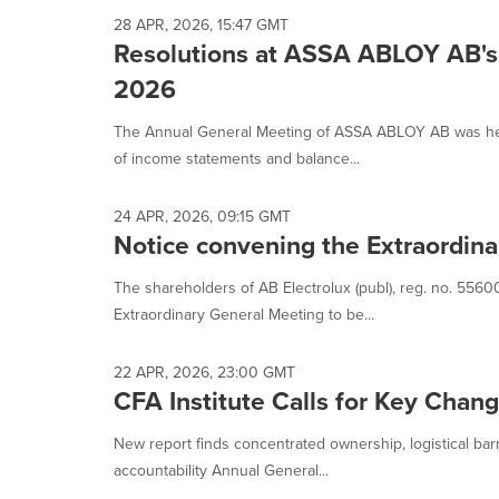
28 APR, 2026, 15:47 GMT
Resolutions at ASSA ABLOY AB's 
2026
The Annual General Meeting of ASSA ABLOY AB was hel
of income statements and balance...
24 APR, 2026, 09:15 GMT
Notice convening the Extraordina
The shareholders of AB Electrolux (publ), reg. no. 5560
Extraordinary General Meeting to be...
22 APR, 2026, 23:00 GMT
CFA Institute Calls for Key Cha
New report finds concentrated ownership, logistical bar
accountability Annual General...