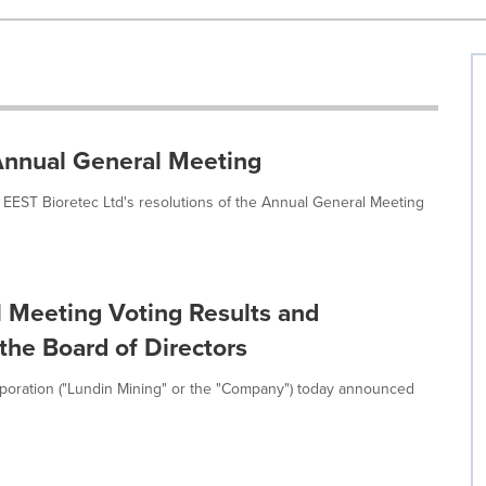
 Annual General Meeting
 EEST Bioretec Ltd's resolutions of the Annual General Meeting
 Meeting Voting Results and
he Board of Directors
poration ("Lundin Mining" or the "Company") today announced