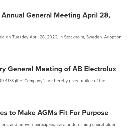
Annual General Meeting April 28,
d on Tuesday April 28, 2026, in Stockholm, Sweden. Adoption
ry General Meeting of AB Electrolux
09-4178 (the 'Company'), are hereby given notice of the
nges to Make AGMs Fit For Purpose
riers, and uneven participation are undermining shareholder