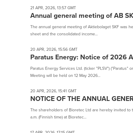
21 APR, 2026, 13:57 GMT
Annual general meeting of AB S
The annual general meeting of Aktiebolaget SKF was he
sheet and the consolidated income...
20 APR, 2026, 15:56 GMT
Paratus Energy: Notice of 2026 
Paratus Energy Services Ltd. (ticker "PLSV") ("Paratus"
Meeting will be held on 12 May 2026...
20 APR, 2026, 15:41 GMT
NOTICE OF THE ANNUAL GENER
The shareholders of Bioretec Ltd are hereby invited to
a.m. (Finnish time) at Bioretec...
17 APR, 2026, 17:15 GMT