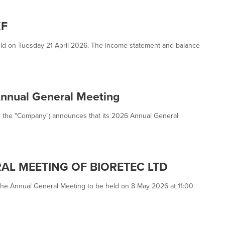
KF
ld on Tuesday 21 April 2026. The income statement and balance
Annual General Meeting
 or the "Company") announces that its 2026 Annual General
AL MEETING OF BIORETEC LTD
 the Annual General Meeting to be held on 8 May 2026 at 11:00