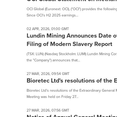
OCI Global (Euronext: OCI), ("OCI") provides the follow
Since OCI's H2 2025 earnings...
02 APR, 2026, 01:00 GMT
Lundin Mining Announces Date o
Filing of Modern Slavery Report
(TSX: LUN) (Nasdaq Stockholm: LUMI) Lundin Mining Corp
the "Company") announces that...
27 MAR, 2026, 09:54 GMT
Bioretec Ltd's resolutions of the
Bioretec Ltd's resolutions of the Extraordinary General
Meeting was held on Friday 27...
27 MAR, 2026, 07:56 GMT
Notice of Annual General Meetin