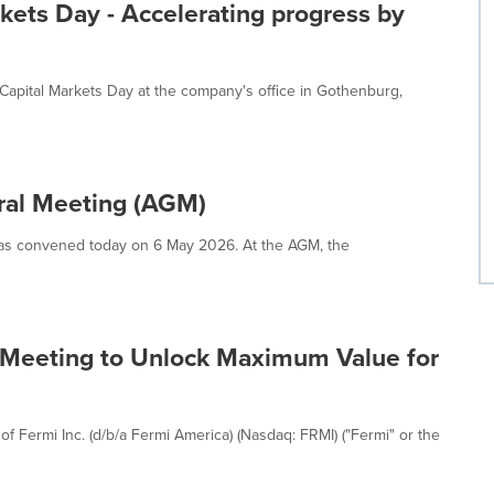
rkets Day - Accelerating progress by
 Capital Markets Day at the company's office in Gothenburg,
eral Meeting (AGM)
as convened today on 6 May 2026. At the AGM, the
 Meeting to Unlock Maximum Value for
 Fermi Inc. (d/b/a Fermi America) (Nasdaq: FRMI) ("Fermi" or the