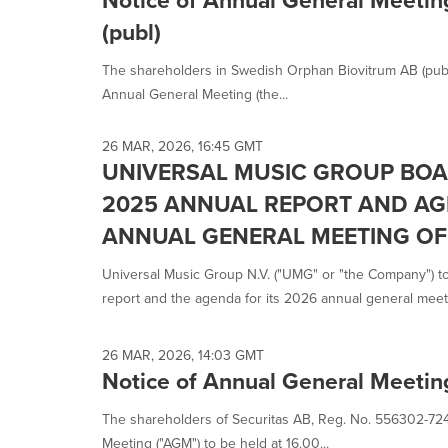
(publ)
The shareholders in Swedish Orphan Biovitrum AB (pub
Annual General Meeting (the...
26 MAR, 2026, 16:45 GMT
UNIVERSAL MUSIC GROUP BOA
2025 ANNUAL REPORT AND AG
ANNUAL GENERAL MEETING O
Universal Music Group N.V. ("UMG" or "the Company") t
report and the agenda for its 2026 annual general meetin
26 MAR, 2026, 14:03 GMT
Notice of Annual General Meeting
The shareholders of Securitas AB, Reg. No. 556302-7241,
Meeting ("AGM") to be held at 16.00...