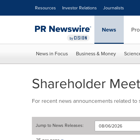
Accessibility Statement
Skip Navigation
Resources
Investor Relations
Journalists
News
Pro
News in Focus
Business & Money
Scienc
Shareholder Meet
For recent news announcements related to s
Jump to
News Releases
:
Making
Items per page: