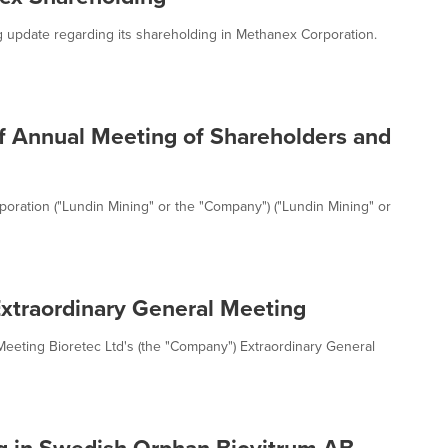
ing update regarding its shareholding in Methanex Corporation.
f Annual Meeting of Shareholders and
oration ("Lundin Mining" or the "Company") ("Lundin Mining" or
 Extraordinary General Meeting
 Meeting Bioretec Ltd's (the "Company") Extraordinary General
g in Swedish Orphan Biovitrum AB