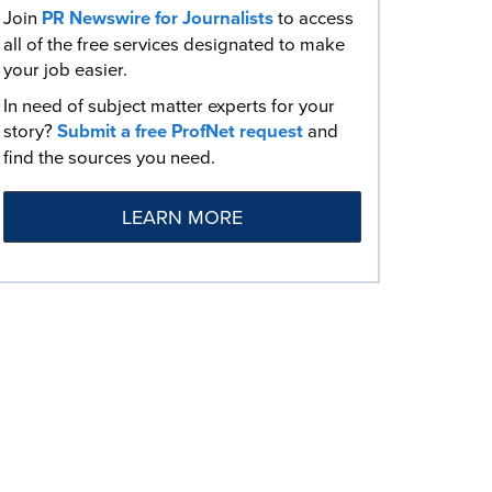
Join
PR Newswire for Journalists
to access
all of the free services designated to make
your job easier.
In need of subject matter experts for your
story?
Submit a free ProfNet request
and
find the sources you need.
LEARN MORE