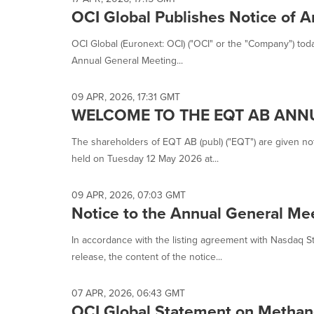
OCI Global Publishes Notice of 
OCI Global (Euronext: OCI) ("OCI" or the "Company") tod
Annual General Meeting...
09 APR, 2026, 17:31 GMT
WELCOME TO THE EQT AB ANN
The shareholders of EQT AB (publ) ("EQT") are given not
held on Tuesday 12 May 2026 at...
09 APR, 2026, 07:03 GMT
Notice to the Annual General Mee
In accordance with the listing agreement with Nasdaq 
release, the content of the notice...
07 APR, 2026, 06:43 GMT
OCI Global Statement on Methan