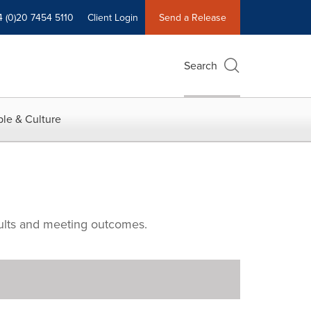
4 (0)20 7454 5110
Client Login
Send a Release
Search
le & Culture
ults and meeting outcomes.