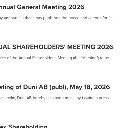
Annual General Meeting 2026
ay announces that it has published the notice and agenda for its
UAL SHAREHOLDERS' MEETING 2026
ice of the Annual Shareholders' Meeting (the "Meeting") to be
ting of Duni AB (publ), May 18, 2026
Stockholm, Duni AB hereby also announces, by issuing a press
ex Shareholding