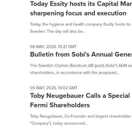
Today Essity hosts its Capital Ma
sharpening focus and execution
Today, the hygiene and health company Essity hosts its
Sweden. The day will also be...
06 MAY, 2026, 10:21 GMT
Bulletin from Sobi's Annual Gen
The Swedish Orphan Biovitrum AB (publ) (Sobi®) AGM w
shareholders, in accordance with the proposed...
05 MAY, 2026, 14:02 GMT
Toby Neugebauer Calls a Special
Fermi Shareholders
Toby Neugebauer, Co-Founder and largest shareholder of
"Company"), today announced...