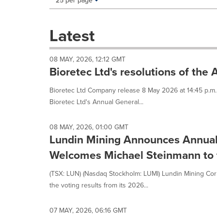
25 per page
a
selection
with
Latest
these
dropdown
will
08 MAY, 2026, 12:12 GMT
cause
Bioretec Ltd's resolutions of the
content
on
Bioretec Ltd Company release 8 May 2026 at 14:45 p.m.
this
Bioretec Ltd's Annual General...
page
to
change.
08 MAY, 2026, 01:00 GMT
News
Lundin Mining Announces Annual
listings
will
Welcomes Michael Steinmann to t
update
as
(TSX: LUN) (Nasdaq Stockholm: LUMI) Lundin Mining Cor
each
the voting results from its 2026...
option
is
selected.
07 MAY, 2026, 06:16 GMT