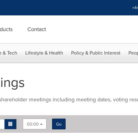
+4
ducts
Contact
e & Tech
Lifestyle & Health
Policy & Public Interest
Peop
ings
hareholder meetings including meeting dates, voting res
00:00
Go