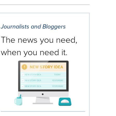
Journalists and Bloggers
The news you need,
when you need it.